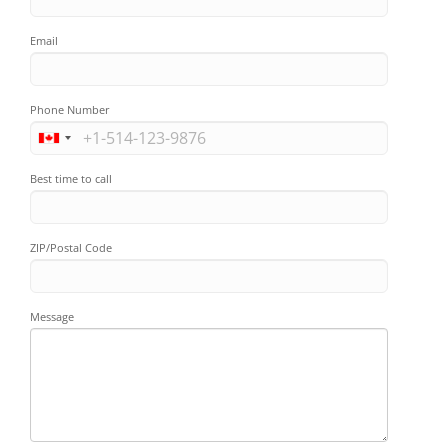
Email
Phone Number
Best time to call
ZIP/Postal Code
Message