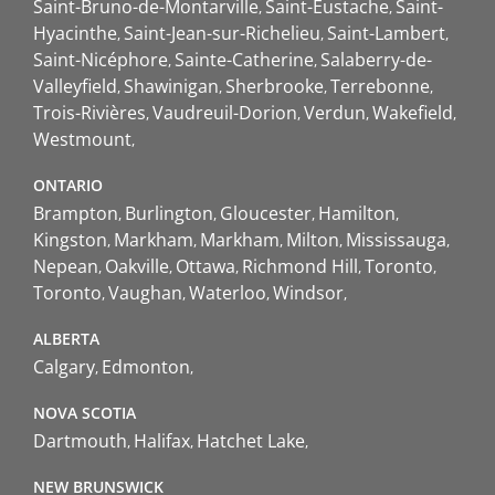
Saint-Bruno-de-Montarville
Saint-Eustache
Saint-
Hyacinthe
Saint-Jean-sur-Richelieu
Saint-Lambert
Saint-Nicéphore
Sainte-Catherine
Salaberry-de-
Valleyfield
Shawinigan
Sherbrooke
Terrebonne
Trois-Rivières
Vaudreuil-Dorion
Verdun
Wakefield
Westmount
ONTARIO
Brampton
Burlington
Gloucester
Hamilton
Kingston
Markham
Markham
Milton
Mississauga
Nepean
Oakville
Ottawa
Richmond Hill
Toronto
Toronto
Vaughan
Waterloo
Windsor
ALBERTA
Calgary
Edmonton
NOVA SCOTIA
Dartmouth
Halifax
Hatchet Lake
NEW BRUNSWICK