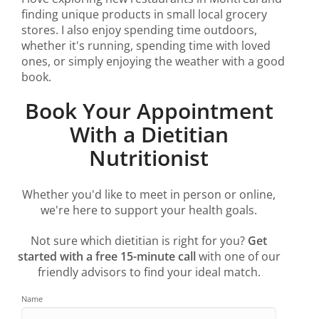
finding unique products in small local grocery
stores. I also enjoy spending time outdoors,
whether it's running, spending time with loved
ones, or simply enjoying the weather with a good
book.
Book Your Appointment
With a Dietitian
Nutritionist
Whether you'd like to meet in person or online,
we're here to support your health goals.
Not sure which dietitian is right for you?
Get
started with a free 15-minute call
with one of our
friendly advisors to find your ideal match.
Name