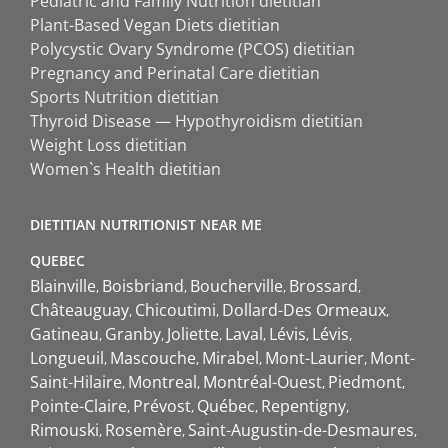
Pediatric and Family Nutrition dietitian
Plant-Based Vegan Diets dietitian
Polycystic Ovary Syndrome (PCOS) dietitian
Pregnancy and Perinatal Care dietitian
Sports Nutrition dietitian
Thyroid Disease — Hypothyroidism dietitian
Weight Loss dietitian
Women`s Health dietitian
DIETITIAN NUTRITIONIST NEAR ME
QUEBEC
Blainville
Boisbriand
Boucherville
Brossard
Châteauguay
Chicoutimi
Dollard-Des Ormeaux
Gatineau
Granby
Joliette
Laval
Lévis
Lévis
Longueuil
Mascouche
Mirabel
Mont-Laurier
Mont-
Saint-Hilaire
Montreal
Montréal-Ouest
Piedmont
Pointe-Claire
Prévost
Québec
Repentigny
Rimouski
Rosemère
Saint-Augustin-de-Desmaures