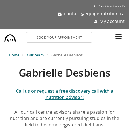
Skip
1-877-260-5535
to
contact@equipenutrition.ca
main
My account
content
BOOK YOUR APPOINTMENT
Home
Our team
Gabrielle Desbiens
Gabrielle Desbiens
Call us or request a free discovery call with a
nutrition advisor!
All our call centre advisors share a passion for
nutrition and are currently pursuing studies in the
field to become registered dietitians.