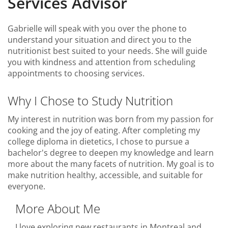
Services Advisor
Gabrielle will speak with you over the phone to
understand your situation and direct you to the
nutritionist best suited to your needs. She will guide
you with kindness and attention from scheduling
appointments to choosing services.
Why I Chose to Study Nutrition
My interest in nutrition was born from my passion for
cooking and the joy of eating. After completing my
college diploma in dietetics, I chose to pursue a
bachelor's degree to deepen my knowledge and learn
more about the many facets of nutrition. My goal is to
make nutrition healthy, accessible, and suitable for
everyone.
More About Me
I love exploring new restaurants in Montreal and