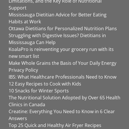
Limitations, and the Key Role of Nutritional
Support
Mississauga Dietitian Advice for Better Eating
Habits at Work
Ottawa Dietitians for Personalized Nutrition Plans
Struggling with Digestive Issues? Dietitians in
Mississauga Can Help
KoalaPro is reinventing your grocery run with its
new smart list
Make Whole Grains the Basis of Your Daily Energy
Privacy Policy
IBS: What Healthcare Professionals Need to Know
12 Easy Recipes to Cook with Kids
10 Snacks for Winter Sports
The Nutritional Solution Adopted by Over 65 Health
Clinics in Canada
Creatine: Everything You Need to Know in 6 Clear
Answers
Top 25 Quick and Healthy Air Fryer Recipes