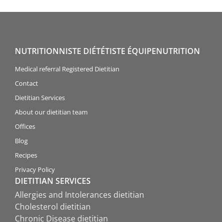
NUTRITIONNISTE DIÉTÉTISTE ÉQUIPENUTRITION
Medical referral Registered Dietitian
Contact
Dietitian Services
About our dietitian team
Offices
Blog
Recipes
Privacy Policy
DIETITIAN SERVICES
Allergies and Intolerances dietitian
Cholesterol dietitian
Chronic Disease dietitian