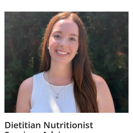
Dietitian Nutritionist