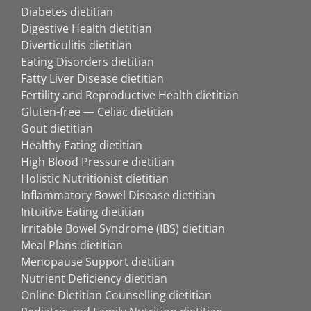
Diabetes dietitian
Digestive Health dietitian
Diverticulitis dietitian
Eating Disorders dietitian
Fatty Liver Disease dietitian
Fertility and Reproductive Health dietitian
Gluten-free — Celiac dietitian
Gout dietitian
Healthy Eating dietitian
High Blood Pressure dietitian
Holistic Nutritionist dietitian
Inflammatory Bowel Disease dietitian
Intuitive Eating dietitian
Irritable Bowel Syndrome (IBS) dietitian
Meal Plans dietitian
Menopause Support dietitian
Nutrient Deficiency dietitian
Online Dietitian Counselling dietitian