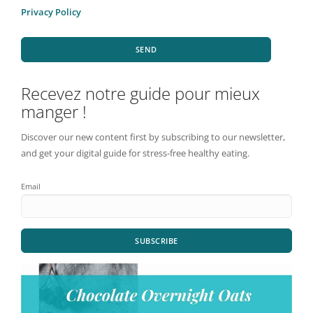
Privacy Policy
SEND
Recevez notre guide pour mieux
manger !
Discover our new content first by subscribing to our newsletter,
and get your digital guide for stress-free healthy eating.
Email
SUBSCRIBE