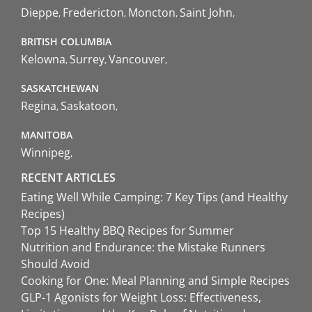
Dieppe
Fredericton
Moncton
Saint John
BRITISH COLUMBIA
Kelowna
Surrey
Vancouver
SASKATCHEWAN
Regina
Saskatoon
MANITOBA
Winnipeg
RECENT ARTICLES
Eating Well While Camping: 7 Key Tips (and Healthy
Recipes)
Top 15 Healthy BBQ Recipes for Summer
Nutrition and Endurance: the Mistake Runners
Should Avoid
Cooking for One: Meal Planning and Simple Recipes
GLP-1 Agonists for Weight Loss: Effectiveness,