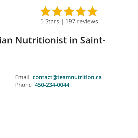
5 Stars | 197 reviews
an Nutritionist in Saint-
Email
contact@teamnutrition.ca
Phone
450-234-0044