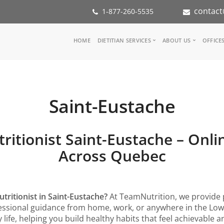
contact
1-877-260-5535
Main
HOME
DIETITIAN SERVICES
ABOUT US
OFFICE
navigation
Consult a Dietitian
Our Team
Medical referral
In the Media
Corporate Wellness
Our Mission
Saint-Eustache
Inspiration Groups
Partners
KoalaPro
Nutrition int
Careers
tritionist Saint-Eustache – Onli
FAQ
Across Quebec
utritionist in Saint-Eustache?
At TeamNutrition, we provide 
rofessional guidance from home, work, or anywhere in the Lo
 life, helping you build healthy habits that feel achievable 