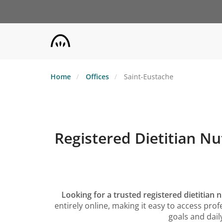
Skip
to
main
content
Home
Offices
Saint-Eustache
Registered Dietitian Nu
Looking for a trusted registered dietitian n
entirely online, making it easy to access p
goals and daily