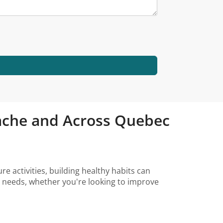
stache and Across Quebec
e activities, building healthy habits can
ur needs, whether you're looking to improve