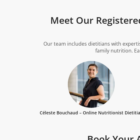
Meet Our Registered
Our team includes dietitians with experti
family nutrition. E
Céleste Bouchaud – Online Nutritionist Dietiti
Book Your A