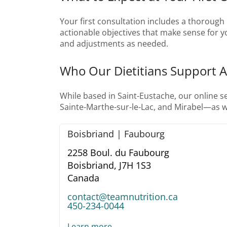
Your first consultation includes a thorough r
actionable objectives that make sense for you
and adjustments as needed.
Who Our Dietitians Support 
While based in Saint-Eustache, our online 
Sainte-Marthe-sur-le-Lac, and Mirabel—as w
Boisbriand | Faubourg
2258 Boul. du Faubourg
Boisbriand,
J7H 1S3
Canada
contact@teamnutrition.ca
450-234-0044
Learn more