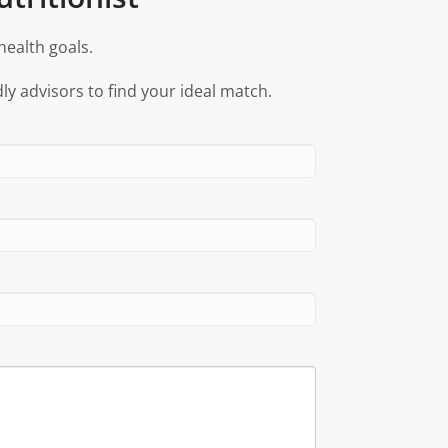
health goals.
ly advisors to find your ideal match.