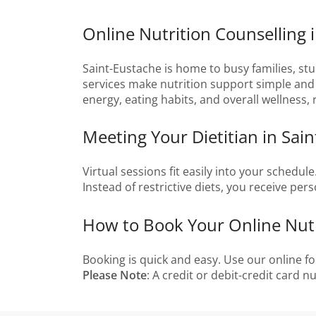
Online Nutrition Counselling 
Saint-Eustache is home to busy families, stu
services make nutrition support simple and a
energy, eating habits, and overall wellness,
Meeting Your Dietitian in Sai
Virtual sessions fit easily into your schedul
Instead of restrictive diets, you receive per
How to Book Your Online Nutri
Booking is quick and easy. Use our online fo
Please Note
: A credit or debit-credit card 