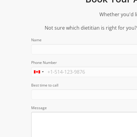
Whether you'd li
Not sure which dietitian is right for you
Name
Phone Number
Best time to call
Message