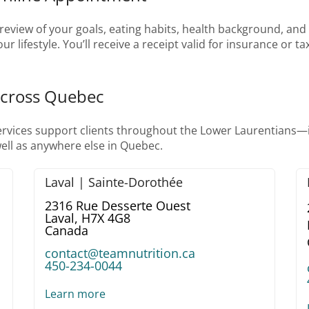
eview of your goals, eating habits, health background, and da
r lifestyle. You’ll receive a receipt valid for insurance or 
Across Quebec
services support clients throughout the Lower Laurentians
ell as anywhere else in Quebec.
Laval | Sainte-Dorothée
2316 Rue Desserte Ouest
Laval,
H7X 4G8
Canada
contact@teamnutrition.ca
450-234-0044
Learn more