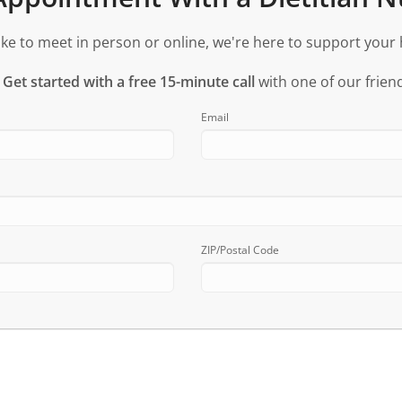
ke to meet in person or online, we're here to support your 
?
Get started with a free 15-minute call
with one of our friend
Email
ZIP/Postal Code