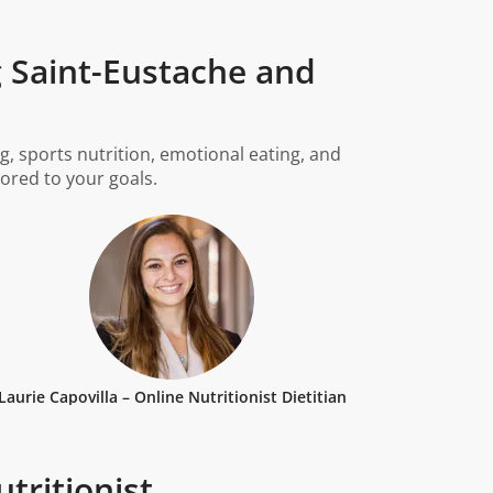
g Saint-Eustache and
g, sports nutrition, emotional eating, and
lored to your goals.
Laurie Capovilla – Online Nutritionist Dietitian
tritionist