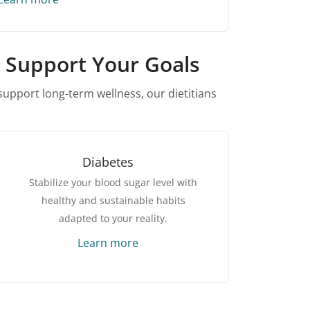
n Support Your Goals
upport long-term wellness, our dietitians
Diabetes
Stabilize your blood sugar level with
healthy and sustainable habits
adapted to your reality.
Learn more