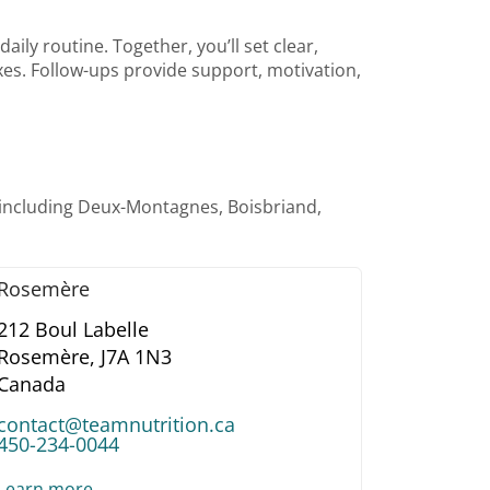
ily routine. Together, you’ll set clear,
taxes. Follow-ups provide support, motivation,
—including Deux-Montagnes, Boisbriand,
Rosemère
212 Boul Labelle
Rosemère,
J7A 1N3
Canada
contact@teamnutrition.ca
450-234-0044
Learn more