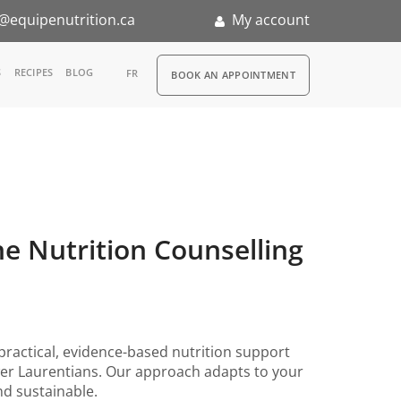
@equipenutrition.ca
My account
RDV
S
RECIPES
BLOG
FR
BOOK AN APPOINTMENT
ernship
ne Nutrition Counselling
practical, evidence-based nutrition support
wer Laurentians. Our approach adapts to your
and sustainable.