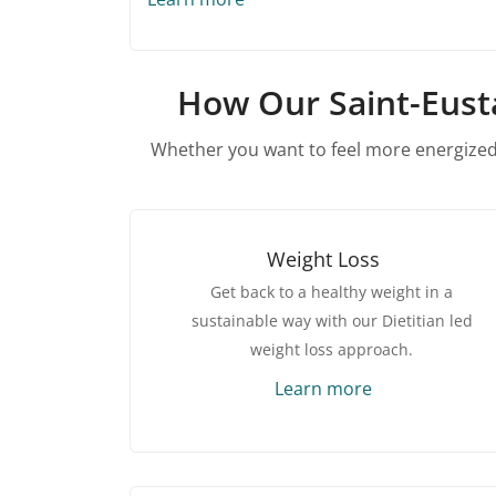
How Our Saint-Eusta
Whether you want to feel more energized,
Weight Loss
Get back to a healthy weight in a
sustainable way with our Dietitian led
weight loss approach.
Learn more