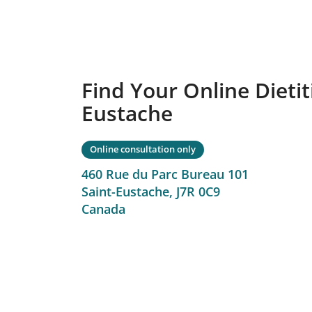
Find Your Online Dietiti
Eustache
Online consultation only
460 Rue du Parc Bureau 101
Saint-Eustache,
J7R 0C9
Canada