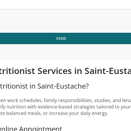
SEND
tritionist Services in Saint-Eu
ritionist in Saint-Eustache?
 work schedules, family responsibilities, studies, and leisur
lify nutrition with evidence-based strategies tailored to yo
ate balanced meals, or increase your daily energy.
 Online Appointment