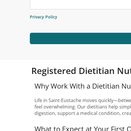
Privacy Policy
Registered Dietitian Nu
Why Work With a Dietitian Nut
Life in Saint-Eustache moves quickly—between
feel overwhelming. Our dietitians help simp
digestion, support a medical condition, cre
What to Expect at Your First