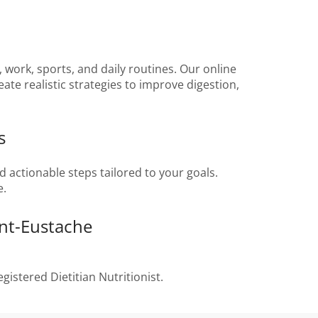
 work, sports, and daily routines. Our online
ate realistic strategies to improve digestion,
s
nd actionable steps tailored to your goals.
e.
int-Eustache
gistered Dietitian Nutritionist.