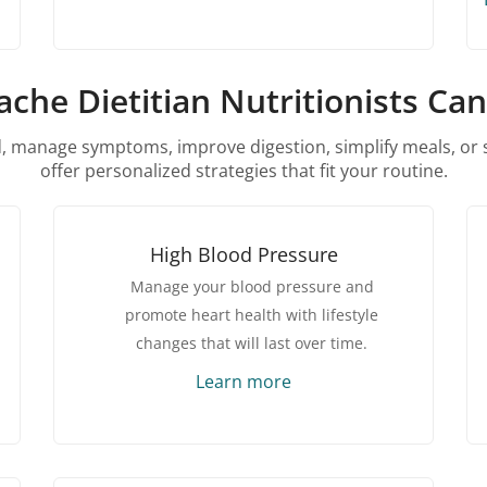
che Dietitian Nutritionists Ca
 manage symptoms, improve digestion, simplify meals, or s
offer personalized strategies that fit your routine.
High Blood Pressure
Manage your blood pressure and
promote heart health with lifestyle
changes that will last over time.
Learn more