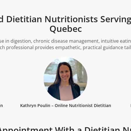
 Dietitian Nutritionists Servin
Quebec
se in digestion, chronic disease management, intuitive eatin
ach professional provides empathetic, practical guidance tai
an
Kathryn Poulin – Online Nutritionist Dietitian
ppointment With a Dietitian Nu