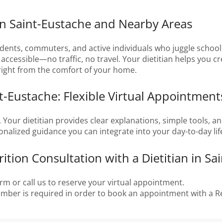
in Saint-Eustache and Nearby Areas
dents, commuters, and active individuals who juggle school,
ccessible—no traffic, no travel. Your dietitian helps you cre
 right from the comfort of your home.
nt-Eustache: Flexible Virtual Appointment
e. Your dietitian provides clear explanations, simple tools, a
sonalized guidance you can integrate into your day-to-day lif
tion Consultation with a Dietitian in Sa
rm or call us to reserve your virtual appointment.
number is required in order to book an appointment with a Re