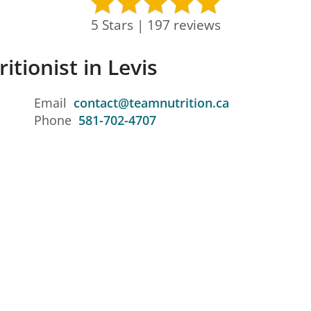
5 Stars | 197 reviews
itionist in Levis
Email
contact@teamnutrition.ca
Phone
581-702-4707