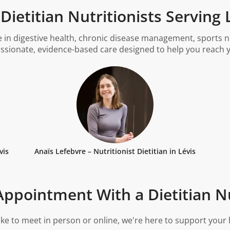
ietitian Nutritionists Serving
 in digestive health, chronic disease management, sports nu
ssionate, evidence-based care designed to help you reach y
vis
Anaïs Lefebvre – Nutritionist Dietitian in Lévis
ppointment With a Dietitian Nu
ke to meet in person or online, we're here to support your 