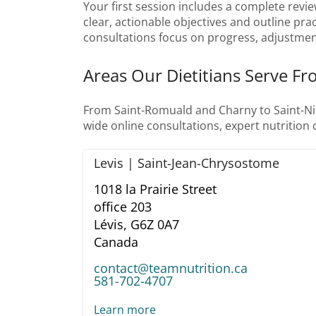
Your first session includes a complete revie
clear, actionable objectives and outline prac
consultations focus on progress, adjustmen
Areas Our Dietitians Serve Fr
From Saint-Romuald and Charny to Saint-Nico
wide online consultations, expert nutrition
Levis | Saint-Jean-Chrysostome
1018 la Prairie Street
office 203
Lévis,
G6Z 0A7
Canada
contact@teamnutrition.ca
581-702-4707
Learn more