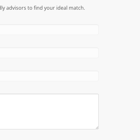
ly advisors to find your ideal match.