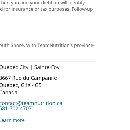
er, you and your dietitian will identify
lid for insurance or tax purposes. Follow-up
South Shore. With TeamNutrition’s province-
Quebec City | Sainte-Foy
3667 Rue du Campanile
Québec,
G1X 4G5
Canada
contact@teamnutrition.ca
581-702-4707
Learn more