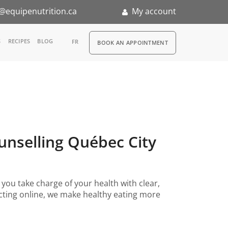
@equipenutrition.ca
My account
RDV
S
RECIPES
BLOG
FR
BOOK AN APPOINTMENT
ernship
ounselling Québec City
you take charge of your health with clear,
necting online, we make healthy eating more