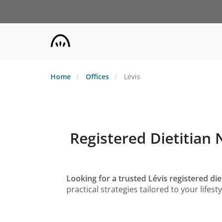
Skip
to
main
content
Home
Offices
Lévis
Registered Dietitian 
Looking for a trusted Lévis registered diet
practical strategies tailored to your life