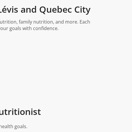
 Lévis and Quebec City
trition, family nutrition, and more. Each
our goals with confidence.
tritionist
health goals.