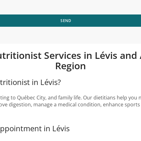
SEND
tritionist Services in Lévis an
Region
itionist in Lévis?
ng to Québec City, and family life. Our dietitians help you n
ove digestion, manage a medical condition, enhance sports 
Appointment in Lévis