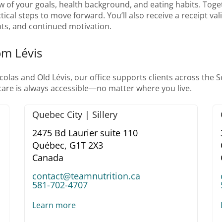
w of your goals, health background, and eating habits. Togeth
tical steps to move forward. You’ll also receive a receipt va
ts, and continued motivation.
om Lévis
las and Old Lévis, our office supports clients across the 
 care is always accessible—no matter where you live.
Quebec City | Sillery
2475 Bd Laurier suite 110
Québec,
G1T 2X3
Canada
contact@teamnutrition.ca
581-702-4707
Learn more