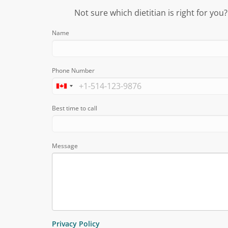
Not sure which dietitian is right for you
Name
Phone Number
Best time to call
Message
Privacy Policy