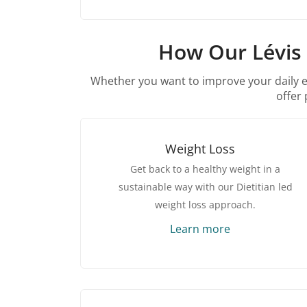
How Our Lévis 
Whether you want to improve your daily ene
offer 
Weight Loss
Get back to a healthy weight in a
sustainable way with our Dietitian led
weight loss approach.
Learn more