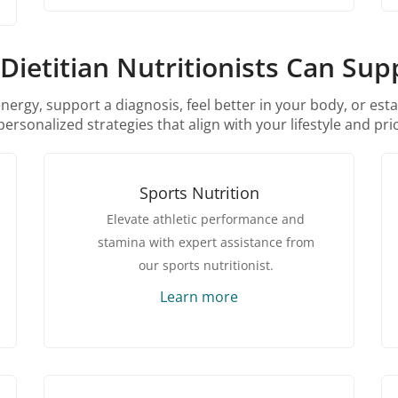
Dietitian Nutritionists Can Sup
rgy, support a diagnosis, feel better in your body, or esta
personalized strategies that align with your lifestyle and prio
Sports Nutrition
Elevate athletic performance and
stamina with expert assistance from
our sports nutritionist.
Learn more