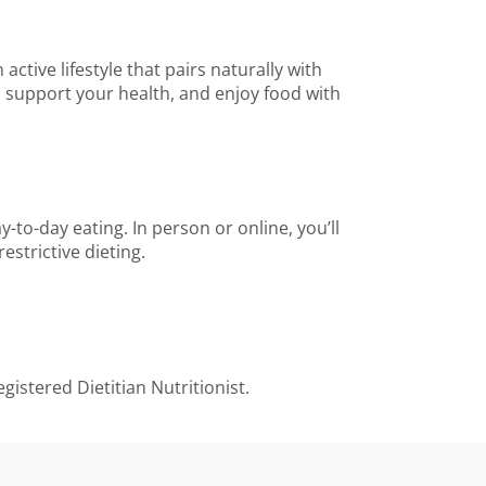
tive lifestyle that pairs naturally with
y, support your health, and enjoy food with
-to-day eating. In person or online, you’ll
strictive dieting.
gistered Dietitian Nutritionist.