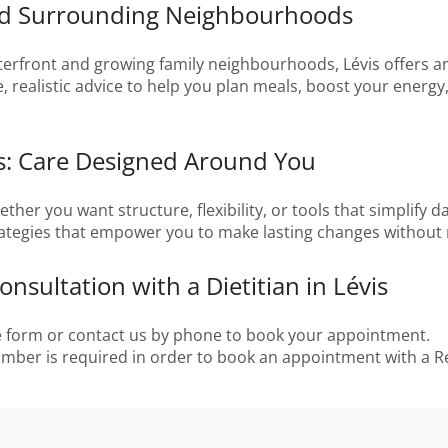
and Surrounding Neighbourhoods
rfront and growing family neighbourhoods, Lévis offers an ac
e, realistic advice to help you plan meals, boost your energ
is: Care Designed Around You
r you want structure, flexibility, or tools that simplify day
ategies that empower you to make lasting changes without re
nsultation with a Dietitian in Lévis
ne form or contact us by phone to book your appointment.
number is required in order to book an appointment with a Re