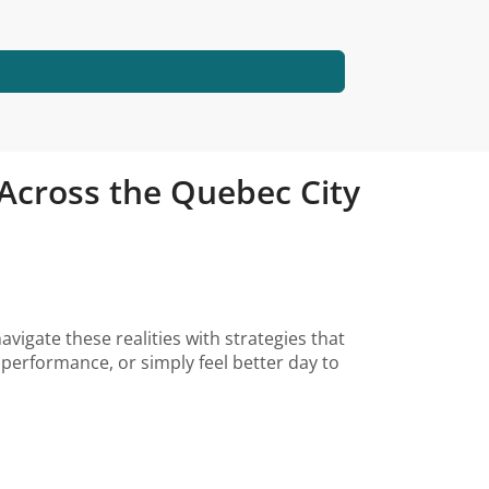
d Across the Quebec City
avigate these realities with strategies that
performance, or simply feel better day to