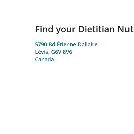
Find your Dietitian Nutr
5790 Bd Étienne-Dallaire
Lévis,
G6V 8V6
Canada