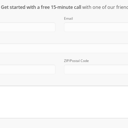
?
Get started with a free 15-minute call
with one of our friend
Email
ZIP/Postal Code