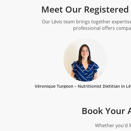
Meet Our Registered D
Our Lévis team brings together expertise
professional offers compa
Véronique Turgeon – Nutritionist Dietitian in Lé
Book Your A
Whether you'd li