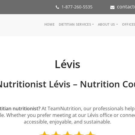
contact
1-877-260-5535
Main
HOME
DIETITIAN SERVICES
ABOUT US
OFFICE
navigation
Consult a Dietitian
Our Team
Medical referral
In the Media
Corporate Wellness
Our Mission
Lévis
Inspiration Groups
Partners
KoalaPro
Nutrition int
Careers
Nutritionist Lévis – Nutrition C
FAQ
itian nutritionist?
At TeamNutrition, our professionals help 
style. Whether you prefer meeting at our Lévis office or con
accessible, enjoyable, and sustainable.