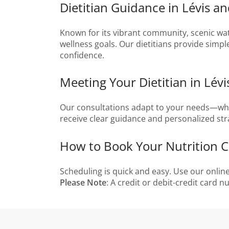
Dietitian Guidance in Lévis 
Known for its vibrant community, scenic wate
wellness goals. Our dietitians provide simpl
confidence.
Meeting Your Dietitian in Lév
Our consultations adapt to your needs—whethe
receive clear guidance and personalized str
How to Book Your Nutrition Co
Scheduling is quick and easy. Use our onli
Please Note
: A credit or debit-credit card 