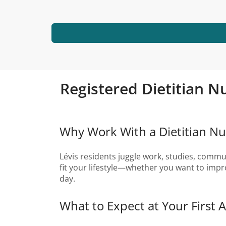
Registered Dietitian Nu
Why Work With a Dietitian Nutr
Lévis residents juggle work, studies, commuti
fit your lifestyle—whether you want to impr
day.
What to Expect at Your First 