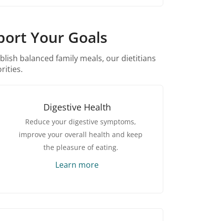
port Your Goals
blish balanced family meals, our dietitians
rities.
Digestive Health
Reduce your digestive symptoms,
improve your overall health and keep
the pleasure of eating.
Learn more