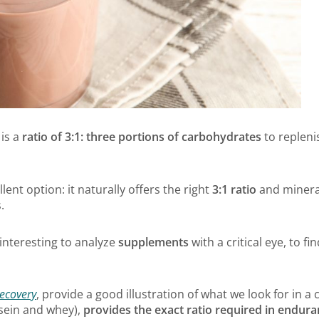
is a
ratio of 3:1: three portions of carbohydrates
to repleni
llent option: it naturally offers the right
3:1 ratio
and mineral
.
s interesting to analyze
supplements
with a critical eye, to fi
ecovery
, provide a good illustration of what we look for in a cl
asein and whey),
provides the exact ratio required in endur