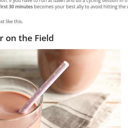
on. If you have to run at dawn and do a cycling session in t
first 30 minutes
becomes your best ally to avoid hitting the 
t like this.
 on the Field