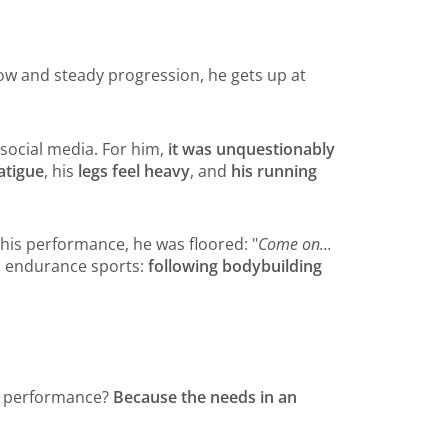
low and steady progression, he gets up at
 social media. For him,
it was unquestionably
atigue
, his
legs feel heavy
, and
his running
 his performance, he was floored: "
Come on...
in endurance sports:
following bodybuilding
his performance?
Because the needs in an