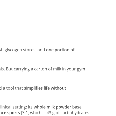
sh glycogen stores, and
one portion of
s. But carrying a carton of milk in your gym
nd a tool that
simplifies life without
inical setting: its
whole milk powder
base
ance sports
(3:1, which is 43 g of carbohydrates