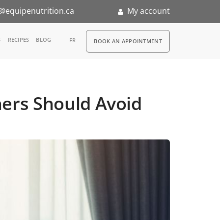
@equipenutrition.ca
My account
RDV
S
RECIPES
BLOG
FR
BOOK AN APPOINTMENT
ia
n
ners Should Avoid
nternship