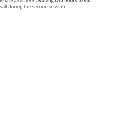
he late afternoon,
waiting two hours to eat
wall during the second session.