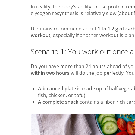
In reality, the body's ability to use protein
rem
glycogen resynthesis is relatively slow (about
Dietitians recommend about
1 to 1.2 g of ca
workout
, especially if another workout is pla
Scenario 1: You work out once a
Do you have more than 24 hours ahead of you
within two hours
will do the job perfectly. Yo
A balanced plate
is made up of half vegetab
fish, chicken, or tofu).
A complete snack
contains a fiber-rich car