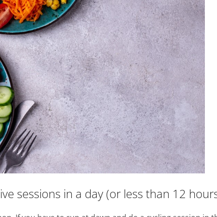
e sessions in a day (or less than 12 hours