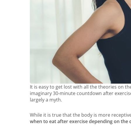
It is easy to get lost with all the theories on
imaginary 30-minute countdown after exercise 
largely a myth.
While it is true that the body is more receptiv
when to eat after exercise depending on the 