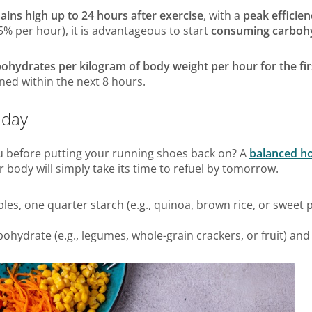
ains high up to 24 hours after exercise
, with a
peak efficien
 5% per hour), it is advantageous to start
consuming carbohyd
rbohydrates per kilogram of body weight per hour for the fi
nned within the next 8 hours.
 day
 before putting your running shoes back on? A
balanced 
ur body will simply take its time to refuel by tomorrow.
les, one quarter starch (e.g., quinoa, brown rice, or sweet p
bohydrate (e.g., legumes, whole-grain crackers, or fruit) and