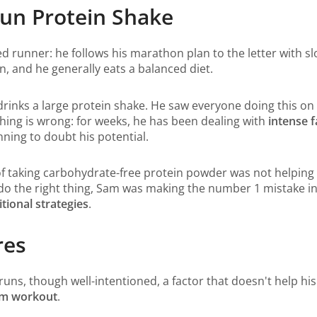
Run Protein Shake
ed runner: he follows his marathon plan to the letter with s
n, and he generally eats a balanced diet.
drinks a large protein shake. He saw everyone doing this on
ing is wrong: for weeks, he has been dealing with
intense f
ning to doubt his potential.
 of taking carbohydrate-free protein powder was not helping
 do the right thing, Sam was making the number 1 mistake 
tional strategies
.
res
s runs, though well-intentioned, a factor that doesn't help 
gym workout
.