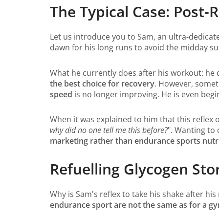
The Typical Case: Post-
Let us introduce you to Sam, an ultra-dedicat
dawn for his long runs to avoid the midday su
What he currently does after his workout: he 
the best choice for recovery
. However, someth
speed
is no longer improving. He is even begin
When it was explained to him that this reflex
why did no one tell me this before?
". Wanting to
marketing rather than endurance sports nutri
Refuelling Glycogen Sto
Why is Sam's reflex to take his shake after hi
endurance sport are not the same as for a 