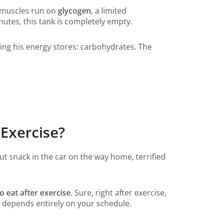
 muscles run on
glycogen
, a limited
utes, this tank is completely empty.
lding his energy stores: carbohydrates. The
 Exercise?
ut snack in the car on the way home, terrified
o eat after exercise
. Sure, right after exercise,
k depends entirely on your schedule.