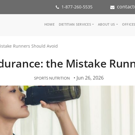
contact
1-877-260-5535
Main
HOME
DIETITIAN SERVICES
ABOUT US
OFFICE
navigation
Consult a Dietitian
Our Team
istake Runners Should Avoid
Medical referral
In the Med
Corporate Wellness
Our Missio
durance: the Mistake Run
Inspiration Groups
Partners
KoalaPro
Nutrition i
Careers
• Jun 26, 2026
SPORTS NUTRITION
FAQ