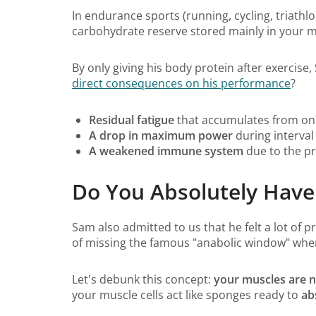
In endurance sports (running, cycling, triathlo
carbohydrate reserve stored mainly in your mu
By only giving his body protein after exercise
direct consequences on his performance
?
Residual fatigue
that accumulates from one
A drop in maximum power
during interval
A weakened immune system
due to the pr
Do You Absolutely Have 
Sam also admitted to us that he felt a lot of 
of missing the famous "anabolic window" where
Let's debunk this concept:
your muscles are no
your muscle cells act like sponges ready to
ab