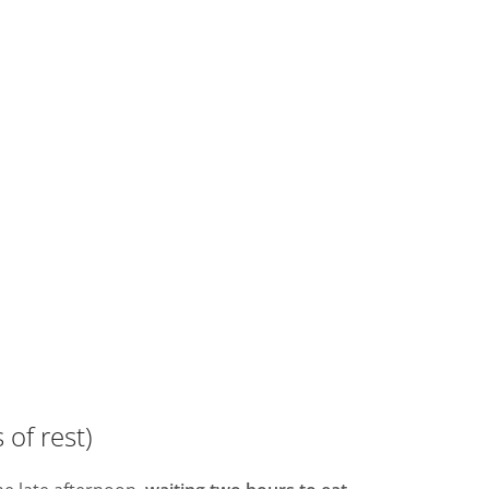
 of rest)