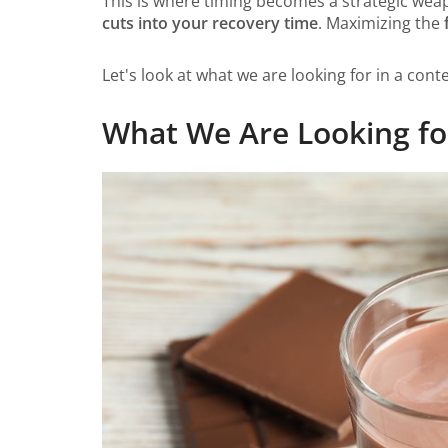
This is where timing becomes a strategic weap
cuts into your recovery time
. Maximizing the
Let's look at what we are looking for in a contex
What We Are Looking for