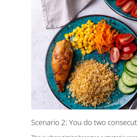
Scenario 2: You do two consecutiv