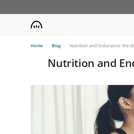
Skip
to
main
content
Home
Blog
Nutrition and Endurance: the M
Nutrition and En