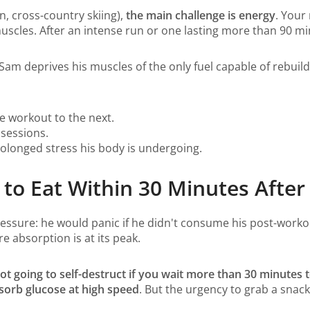
n, cross-country skiing),
the main challenge is energy
. Your
scles. After an intense run or one lasting more than 90 min
, Sam deprives his muscles of the only fuel capable of rebui
 workout to the next.
 sessions.
olonged stress his body is undergoing.
to Eat Within 30 Minutes After
pressure: he would panic if he didn't consume his post-worko
 absorption is at its peak.
t going to self-destruct if you wait more than 30 minutes t
sorb glucose at high speed
. But the urgency to grab a snac