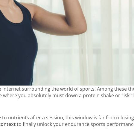
 the internet surrounding the world of sports. Among these the
where you absolutely must down a protein shake or risk "losi
e to nutrients after a session, this window is far from closi
context
to finally unlock your endurance sports performanc