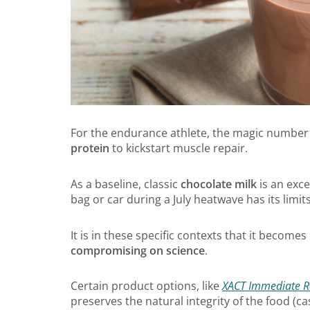
For the endurance athlete, the magic number 
protein
to kickstart muscle repair.
As a baseline, classic
chocolate milk
is an exce
bag or car during a July heatwave has its limits
It is in these specific contexts that it become
compromising on science
.
Certain product options, like
XACT Immediate R
preserves the natural integrity of the food (c