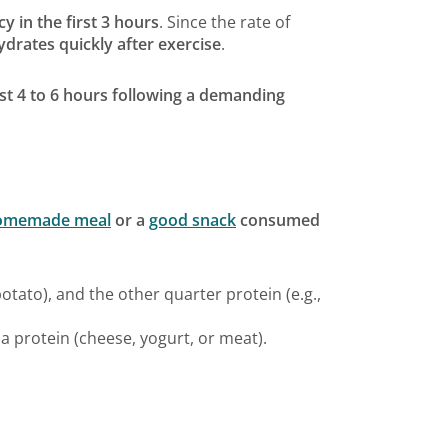
cy in the first 3 hours
. Since the rate of
rates quickly after exercise
.
rst 4 to 6 hours following a demanding
homemade meal
or a
good snack
consumed
otato), and the other quarter protein (e.g.,
 a protein (cheese, yogurt, or meat).