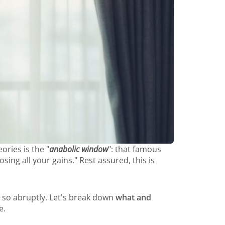
ories is the "
anabolic window
": that famous
ng all your gains." Rest assured, this is
ng so abruptly. Let's break down
what and
e.