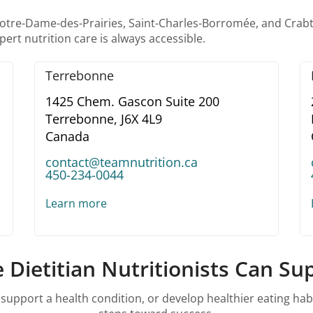
m Notre-Dame-des-Prairies, Saint-Charles-Borromée, and Cra
ert nutrition care is always accessible.
Terrebonne
1425 Chem. Gascon Suite 200
Terrebonne,
J6X 4L9
Canada
contact@teamnutrition.ca
450-234-0044
Learn more
 Dietitian Nutritionists Can S
pport a health condition, or develop healthier eating habits,