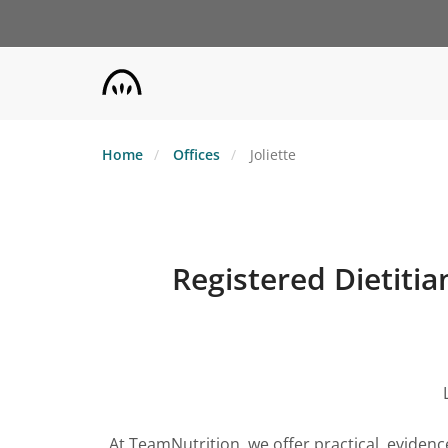
Skip
to
main
content
Home
Offices
Joliette
Registered Dietitian
At TeamNutrition, we offer practical, eviden