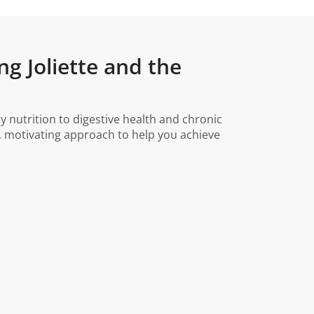
ng Joliette and the
y nutrition to digestive health and chronic
, motivating approach to help you achieve