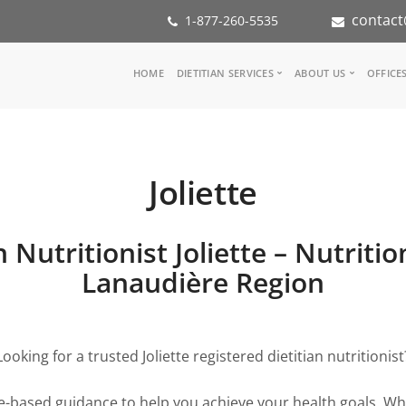
contact
1-877-260-5535
Main
HOME
DIETITIAN SERVICES
ABOUT US
OFFICE
navigation
Consult a Dietitian
Our Team
Medical referral
In the Media
Corporate Wellness
Our Mission
Joliette
Inspiration Groups
Partners
KoalaPro
Nutrition int
Careers
 Nutritionist Joliette – Nutriti
FAQ
Lanaudière Region
Looking for a trusted Joliette registered dietitian nutritionist
ce-based guidance to help you achieve your health goals. Whe