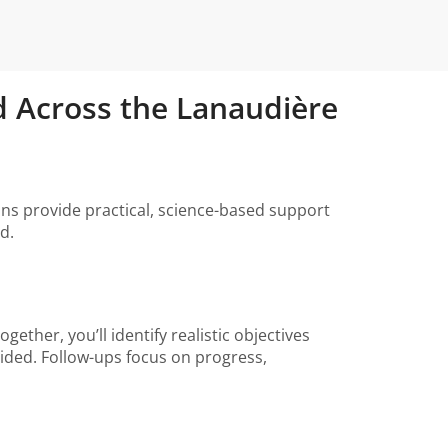
and Across the Lanaudière
tians provide practical, science-based support
d.
ether, you’ll identify realistic objectives
vided. Follow-ups focus on progress,