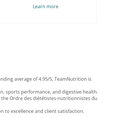
Learn more
anding average of 4.95/5, TeamNutrition is
ion, sports performance, and digestive health.
f the Ordre des diététistes-nutritionnistes du
 to excellence and client satisfaction.