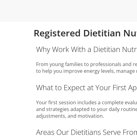
Registered Dietitian Nut
Why Work With a Dietitian Nutrit
From young families to professionals and reti
to help you improve energy levels, manage 
What to Expect at Your First Ap
Your first session includes a complete evalua
and strategies adapted to your daily routine
adjustments, and motivation.
Areas Our Dietitians Serve From