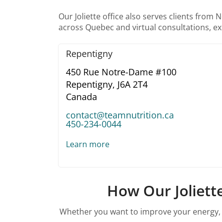
Our Joliette office also serves clients fro
across Quebec and virtual consultations, exp
Repentigny
450 Rue Notre-Dame #100
Repentigny,
J6A 2T4
Canada
contact@teamnutrition.ca
450-234-0044
Learn more
How Our Joliette
Whether you want to improve your energy, su