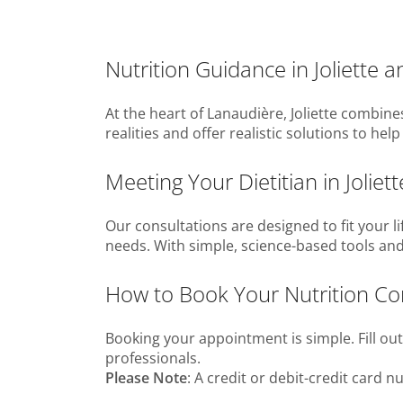
Nutrition Guidance in Joliette 
At the heart of Lanaudière, Joliette combin
realities and offer realistic solutions to h
Meeting Your Dietitian in Joliet
Our consultations are designed to fit your li
needs. With simple, science-based tools and
How to Book Your Nutrition Consu
Booking your appointment is simple. Fill ou
professionals.
Please Note
: A credit or debit-credit card 