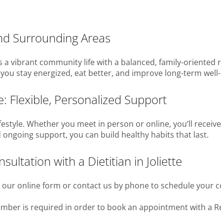
and Surrounding Areas
es a vibrant community life with a balanced, family-oriented
elp you stay energized, eat better, and improve long-term we
te: Flexible, Personalized Support
festyle. Whether you meet in person or online, you’ll receive
 ongoing support, you can build healthy habits that last.
ltation with a Dietitian in Joliette
t our online form or contact us by phone to schedule your c
number is required in order to book an appointment with a Re