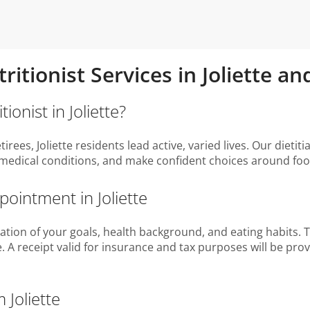
ritionist Services in Joliette 
ionist in Joliette?
rees, Joliette residents lead active, varied lives. Our dieti
medical conditions, and make confident choices around foo
pointment in Joliette
tion of your goals, health background, and eating habits. Tog
. A receipt valid for insurance and tax purposes will be pro
 Joliette