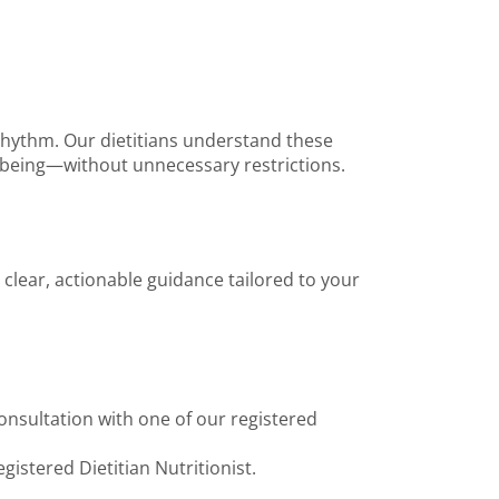
 rhythm. Our dietitians understand these
ll-being—without unnecessary restrictions.
 clear, actionable guidance tailored to your
onsultation with one of our registered
gistered Dietitian Nutritionist.