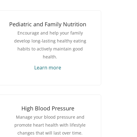
Pediatric and Family Nutrition
Encourage and help your family
develop long-lasting healthy eating
habits to actively maintain good
health.
Learn more
High Blood Pressure
Manage your blood pressure and
promote heart health with lifestyle
changes that will last over time.