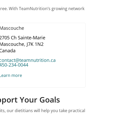
btree. With TeamNutrition’s growing network
Mascouche
2705 Ch Sainte-Marie
Mascouche,
J7K 1N2
Canada
contact@teamnutrition.ca
450-234-0044
Learn more
upport Your Goals
 our dietitians will help you take practical