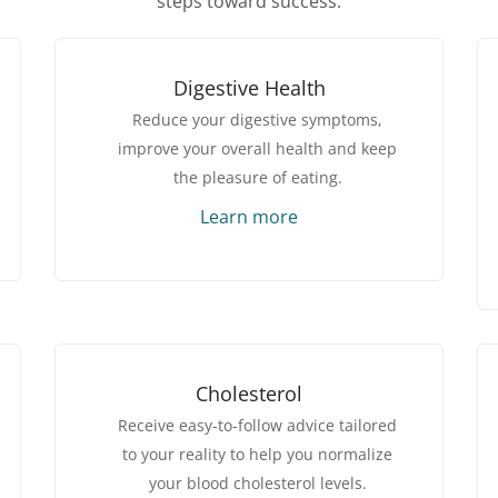
steps toward success.
Digestive Health
Reduce your digestive symptoms,
improve your overall health and keep
the pleasure of eating.
Learn more
Cholesterol
Receive easy-to-follow advice tailored
to your reality to help you normalize
your blood cholesterol levels.