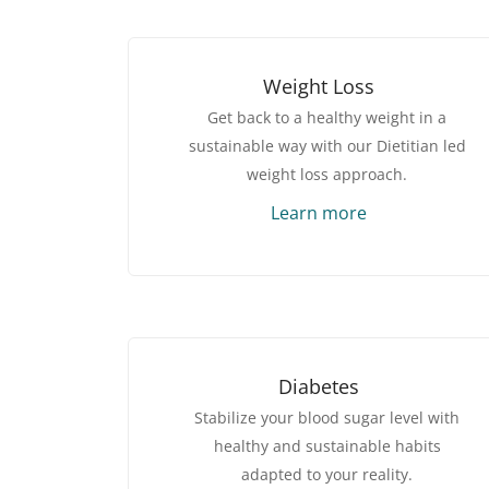
Weight Loss
Get back to a healthy weight in a
sustainable way with our Dietitian led
weight loss approach.
Learn more
Diabetes
Stabilize your blood sugar level with
healthy and sustainable habits
adapted to your reality.