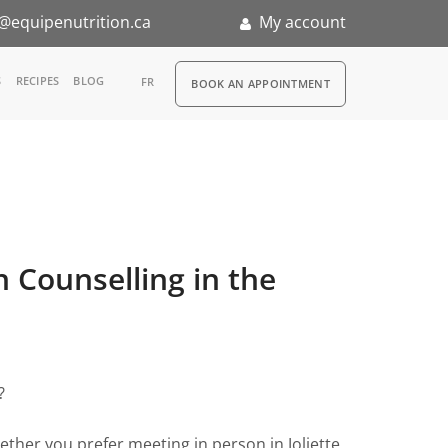
@equipenutrition.ca
My account
RDV
S
RECIPES
BLOG
FR
BOOK AN APPOINTMENT
ernship
on Counselling in the
?
ther you prefer meeting in person in Joliette