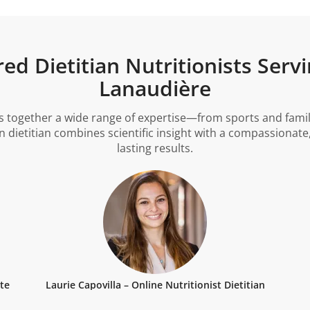
d Dietitian Nutritionists Servi
Lanaudière
gs together a wide range of expertise—from sports and famil
ietitian combines scientific insight with a compassionate
lasting results.
tte
Laurie Capovilla – Online Nutritionist Dietitian