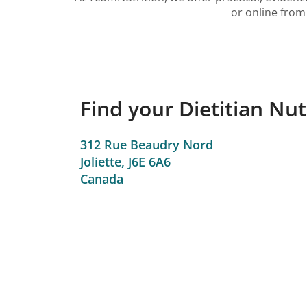
or online from 
Find your Dietitian Nutr
312 Rue Beaudry Nord
Joliette,
J6E 6A6
Canada