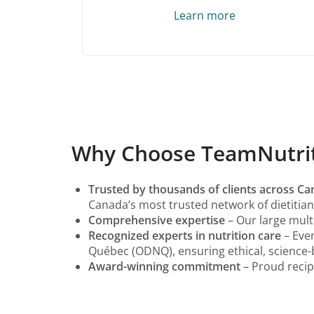
Learn more
Why Choose TeamNutritio
Trusted by thousands of clients across C
Canada’s most trusted network of dietitian 
Comprehensive expertise
– Our large multi
Recognized experts in nutrition care
– Ever
Québec (ODNQ), ensuring ethical, science-
Award-winning commitment
– Proud recip