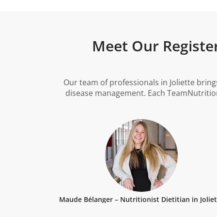
Meet Our Registere
Our team of professionals in Joliette brin
disease management. Each TeamNutrition d
Maude Bélanger – Nutritionist Dietitian in Jolie