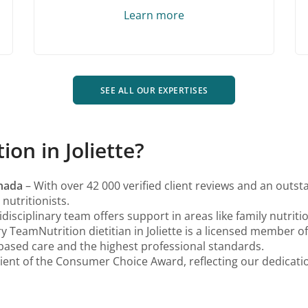
Learn more
SEE ALL OUR EXPERTISES
n in Joliette?
anada
– With over 42 000 verified client reviews and an outst
nutritionists.
disciplinary team offers support in areas like family nutrit
y TeamNutrition dietitian in Joliette is a licensed member o
based care and the highest professional standards.
ient of the Consumer Choice Award, reflecting our dedication