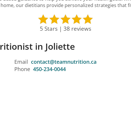
home, our dietitians provide personalized strategies that fit 
5 Stars | 38 reviews
itionist in Joliette
Email
contact@teamnutrition.ca
Phone
450-234-0044