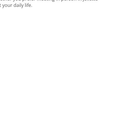
your daily life.