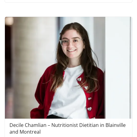
Decile Chamlian – Nutritionist Dietitian in Blainville
and Montreal