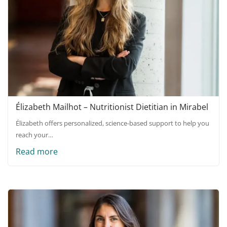
Élizabeth Mailhot – Nutritionist Dietitian in Mirabel
Élizabeth offers personalized, science-based support to help you
reach your…
Read more