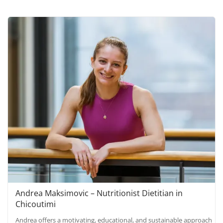
Andrea Maksimovic – Nutritionist Dietitian in
Chicoutimi
Andrea offers a motivating, educational, and sustainable approach