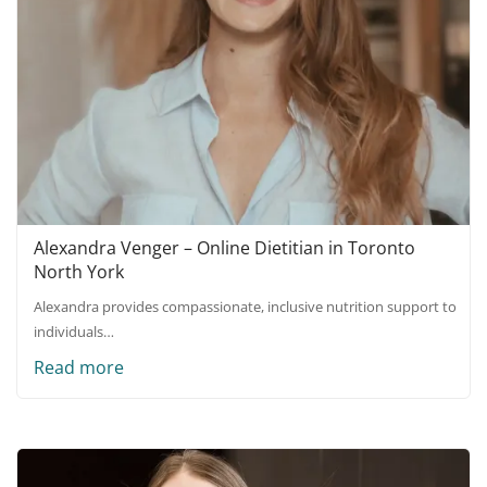
Alexandra Venger – Online Dietitian in Toronto
North York
Alexandra provides compassionate, inclusive nutrition support to
individuals…
Read more