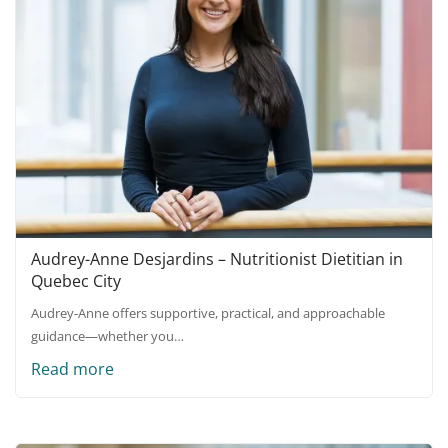
Audrey-Anne Desjardins – Nutritionist Dietitian in
Quebec City
Audrey-Anne offers supportive, practical, and approachable
guidance—whether you…
Read more