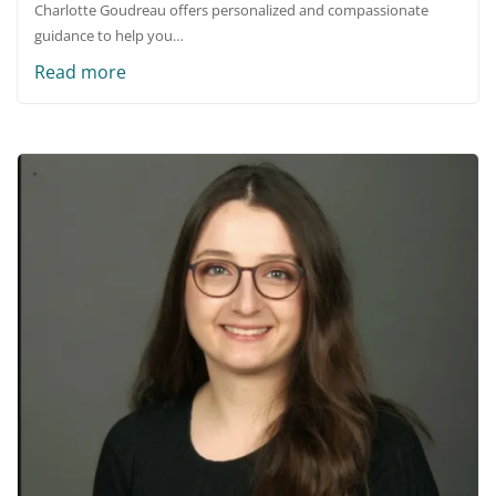
Charlotte Goudreau offers personalized and compassionate
guidance to help you…
Read more