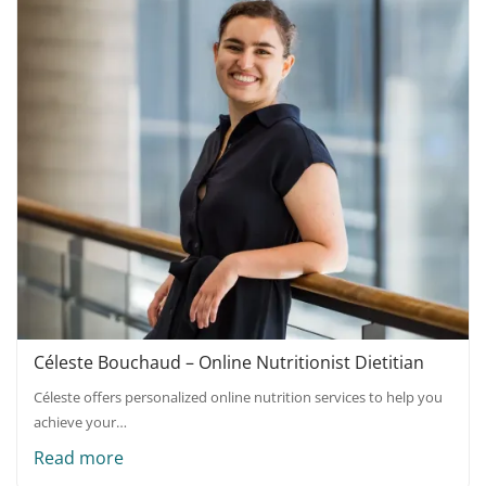
Céleste Bouchaud – Online Nutritionist Dietitian
Céleste offers personalized online nutrition services to help you
achieve your…
Read more