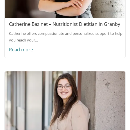
Catherine Bazinet – Nutritionist Dietitian in Granby
Catherine offers compassionate and personalized support to help
you reach your…
Read more