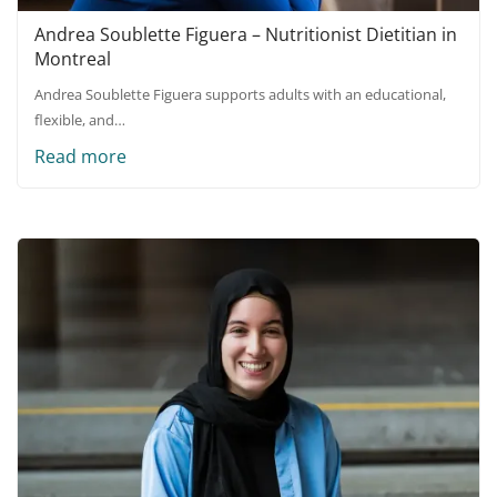
Andrea Soublette Figuera – Nutritionist Dietitian in
Montreal
Andrea Soublette Figuera supports adults with an educational,
flexible, and…
Read more