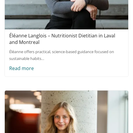
Éléanne Langlois – Nutritionist Dietitian in Laval
and Montreal
Éléanne offers practical, science-based guidance focused on
sustainable habits…
Read more