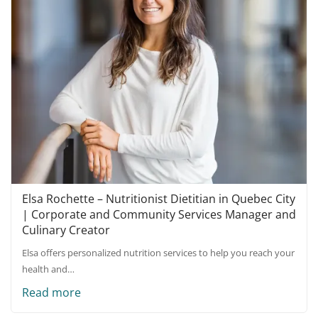
Elsa Rochette – Nutritionist Dietitian in Quebec City
| Corporate and Community Services Manager and
Culinary Creator
Elsa offers personalized nutrition services to help you reach your
health and…
Read more