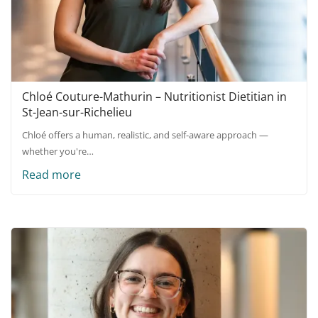
Chloé Couture-Mathurin – Nutritionist Dietitian in
St-Jean-sur-Richelieu
Chloé offers a human, realistic, and self-aware approach —
whether you're…
Read more