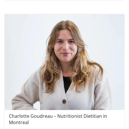
Charlotte Goudreau – Nutritionist Dietitian in
Montreal