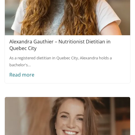
Alexandra Gauthier – Nutritionist Dietitian in
Quebec City
As a registered dietitian in Quebec City, Alexandra holds a
bachelor's…
Read more