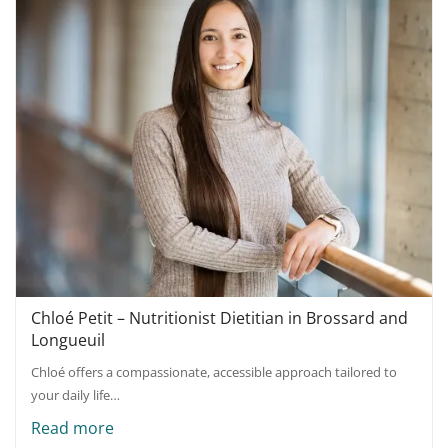
Chloé Petit – Nutritionist Dietitian in Brossard and
Longueuil
Chloé offers a compassionate, accessible approach tailored to
your daily life…
Read more