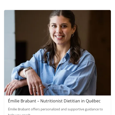
Émilie Brabant – Nutritionist Dietitian in Québec
Émilie Brabant offers personalized and supportive guidance to
help you reach…