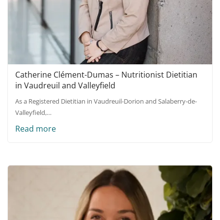
Catherine Clément-Dumas – Nutritionist Dietitian
in Vaudreuil and Valleyfield
As a Registered Dietitian in Vaudreuil-Dorion and Salaberry-de-
Valleyfield,…
Read more