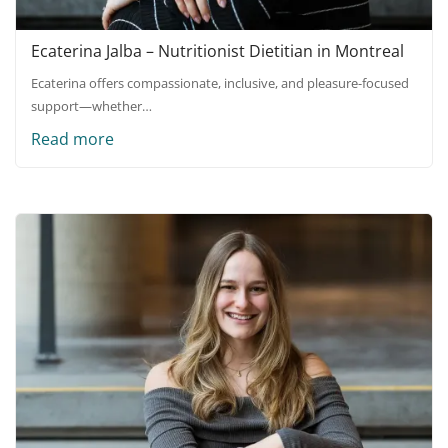
Ecaterina Jalba – Nutritionist Dietitian in Montreal
Ecaterina offers compassionate, inclusive, and pleasure-focused
support—whether…
Read more