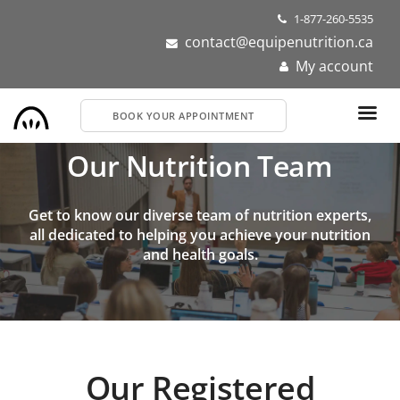
Skip
1-877-260-5535
to
contact@equipenutrition.ca
main
My account
content
BOOK YOUR APPOINTMENT
Our Nutrition Team
Get to know our diverse team of nutrition experts,
all dedicated to helping you achieve your nutrition
and health goals.
Our Registered