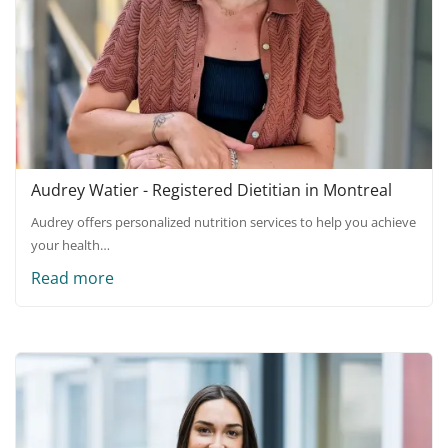
Audrey Watier - Registered Dietitian in Montreal
Audrey offers personalized nutrition services to help you achieve
your health…
Read more