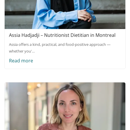
Assia Hadjadji – Nutritionist Dietitian in Montreal
Assia offers a kind, practical, and food-positive approach —
whether you'…
Read more