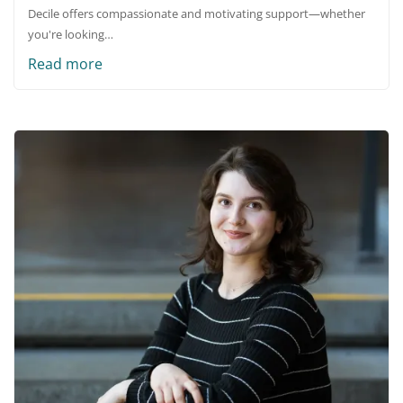
Decile offers compassionate and motivating support—whether
you're looking…
Read more