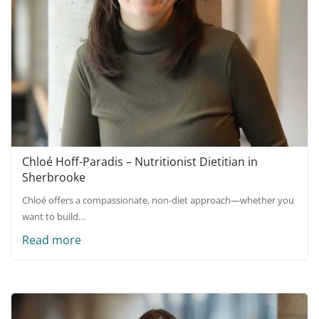
Chloé Hoff-Paradis – Nutritionist Dietitian in
Sherbrooke
Chloé offers a compassionate, non-diet approach—whether you
want to build…
Read more