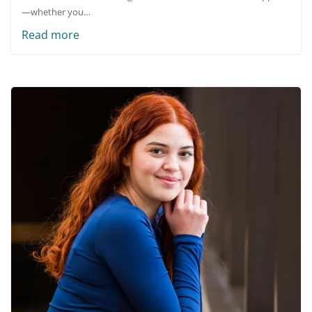
—whether you…
Read more