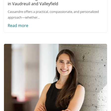
in Vaudreuil and Valleyfield
Cassandre offers a practical, compassionate, and personalized
approach—whether…
Read more