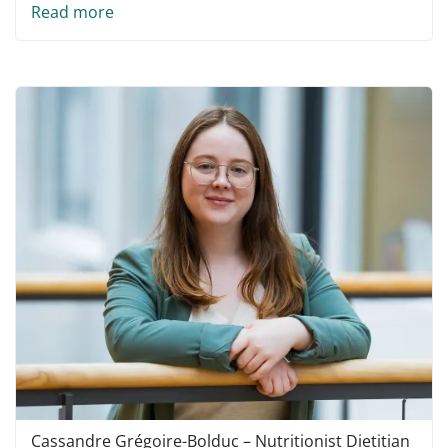
Read more
Cassandre Grégoire-Bolduc – Nutritionist Dietitian