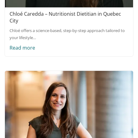
Chloé Caredda – Nutritionist Dietitian in Quebec
City
Chloé offers a science-based, step-by-step approach tailored to
your lifestyle…
Read more