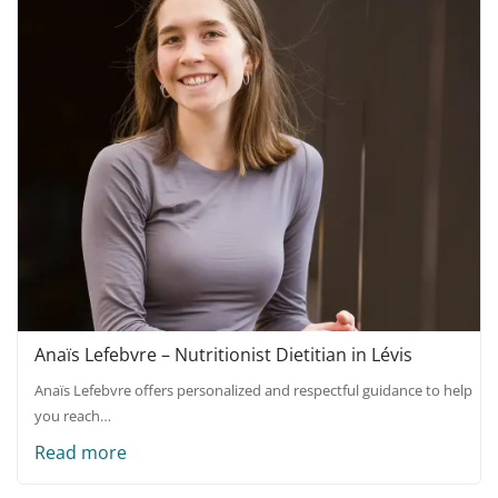
Anaïs Lefebvre – Nutritionist Dietitian in Lévis
Anaïs Lefebvre offers personalized and respectful guidance to help
you reach…
Read more