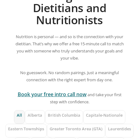
Dietitians and
Nutritionists
Nutrition is personal — and so is the connection with your
dietitian. That’s why we offer a free 15-minute call to match
you with someone who truly understands your goals and
your vibe.
No guesswork. No random pairings. Just a meaningful
connection with the right expert from day one.
Book your free intro call now
and take your first
step with confidence.
All
Alberta
British Columbia
Capitale-Nationale
Eastern Townships
Greater Toronto Area (GTA)
Laurentides