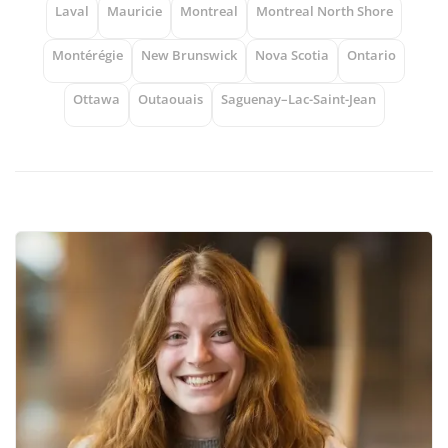
Laval
Mauricie
Montreal
Montreal North Shore
Montérégie
New Brunswick
Nova Scotia
Ontario
Ottawa
Outaouais
Saguenay–Lac-Saint-Jean