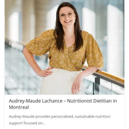
Audrey-Maude Lachance – Nutritionist Dietitian in
Montreal
Audrey-Maude provides personalized, sustainable nutrition
support focused on…