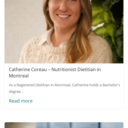
Catherine Coreau – Nutritionist Dietitian in
Montreal
As a Registered Dietitian in Montreal, Catherine holds a Bachelor's
degree…
Read more