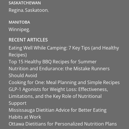
SASKATCHEWAN
Regina
Saskatoon
MANITOBA
Winnipeg
RECENT ARTICLES
Eating Well While Camping: 7 Key Tips (and Healthy
Recipes)
Top 15 Healthy BBQ Recipes for Summer
Nutrition and Endurance: the Mistake Runners
Should Avoid
Cooking for One: Meal Planning and Simple Recipes
GLP-1 Agonists for Weight Loss: Effectiveness,
Limitations, and the Key Role of Nutritional
Support
Mississauga Dietitian Advice for Better Eating
Habits at Work
Ottawa Dietitians for Personalized Nutrition Plans