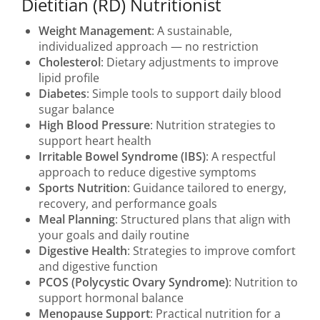
Dietitian (RD) Nutritionist
Weight Management
: A sustainable,
individualized approach — no restriction
Cholesterol
: Dietary adjustments to improve
lipid profile
Diabetes
: Simple tools to support daily blood
sugar balance
High Blood Pressure
: Nutrition strategies to
support heart health
Irritable Bowel Syndrome (IBS)
: A respectful
approach to reduce digestive symptoms
Sports Nutrition
: Guidance tailored to energy,
recovery, and performance goals
Meal Planning
: Structured plans that align with
your goals and daily routine
Digestive Health
: Strategies to improve comfort
and digestive function
PCOS (Polycystic Ovary Syndrome)
: Nutrition to
support hormonal balance
Menopause Support
: Practical nutrition for a