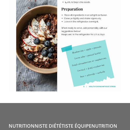
NUTRITIONNISTE DIÉTÉTISTE ÉQUIPENUTRITION