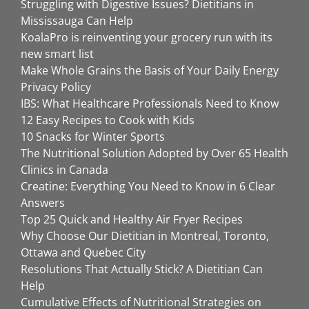
Struggling with Digestive Issues? Dietitians in
Mississauga Can Help
KoalaPro is reinventing your grocery run with its
new smart list
Make Whole Grains the Basis of Your Daily Energy
Privacy Policy
IBS: What Healthcare Professionals Need to Know
12 Easy Recipes to Cook with Kids
10 Snacks for Winter Sports
The Nutritional Solution Adopted by Over 65 Health
Clinics in Canada
Creatine: Everything You Need to Know in 6 Clear
Answers
Top 25 Quick and Healthy Air Fryer Recipes
Why Choose Our Dietitian in Montreal, Toronto,
Ottawa and Quebec City
Resolutions That Actually Stick? A Dietitian Can
Help
Cumulative Effects of Nutritional Strategies on