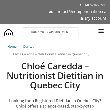
Skip
1-877-260-5535
to
contact@equipenutrition.ca
main
My account
content
BOOK YOUR APPOINTMENT
Home
Our team
Chloé Caredda – Nutritionist Dietitian in Quebec City
Chloé Caredda –
Nutritionist Dietitian in
Quebec City
Looking for a Registered Dietitian in Quebec City?
Chloé offers a science-based, step-by-step