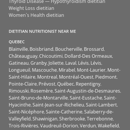
Thyroid Disease — Hypothyroidism dietitian
Weight Loss dietitian
Women`s Health dietitian
DIETITIAN NUTRITIONIST NEAR ME
QUEBEC
Blainville
Boisbriand
Boucherville
Brossard
Châteauguay
Chicoutimi
Dollard-Des Ormeaux
Gatineau
Granby
Joliette
Laval
Lévis
Lévis
Longueuil
Mascouche
Mirabel
Mont-Laurier
Mont-
Saint-Hilaire
Montreal
Montréal-Ouest
Piedmont
Pointe-Claire
Prévost
Québec
Repentigny
Rimouski
Rosemère
Saint-Augustin-de-Desmaures
Saint-Bruno-de-Montarville
Saint-Eustache
Saint-
Hyacinthe
Saint-Jean-sur-Richelieu
Saint-Lambert
Saint-Nicéphore
Sainte-Catherine
Salaberry-de-
Valleyfield
Shawinigan
Sherbrooke
Terrebonne
Trois-Rivières
Vaudreuil-Dorion
Verdun
Wakefield