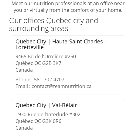
Meet our nutrition professionals at an office near
you or virtually from the comfort of your home.
Our offices Quebec city and
surrounding areas
Quebec City | Haute-Saint-Charles –
Loretteville
9465 Bd de l'Ormière #250
Québec QC G2B 3K7
Canada
Phone : 581-702-4707
Email : contact@teamnutrition.ca
Quebec City | Val-Bélair
1930 Rue de l'Interlude #302
Québec QC G3K 0R6
Canada