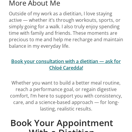
More About Me
Outside of my work as a dietitian, I love staying
active — whether it’s through workouts, sports, or
simply going for a walk. I also truly enjoy spending
time with family and friends. These moments are
precious to me and help me recharge and maintain
balance in my everyday life.
Book your consultation with a dietitian — ask for
Chloé Caredda!
Whether you want to build a better meal routine,
reach a performance goal, or regain digestive
comfort, I’m here to support you with consistency,
care, and a science-based approach — for long-
lasting, realistic results.
Book Your Appointment