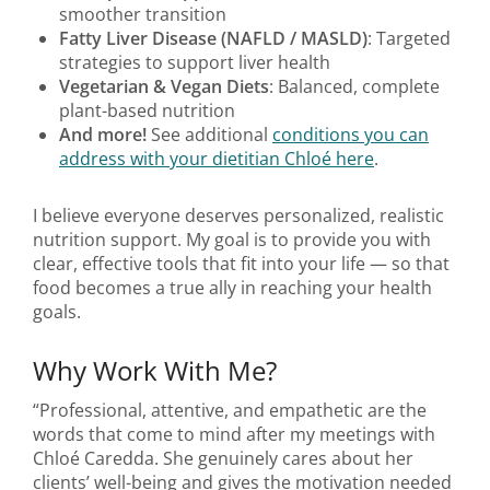
smoother transition
Fatty Liver Disease (NAFLD / MASLD)
: Targeted
strategies to support liver health
Vegetarian & Vegan Diets
: Balanced, complete
plant-based nutrition
And more!
See additional
conditions you can
address with your dietitian Chloé here
.
I believe everyone deserves personalized, realistic
nutrition support. My goal is to provide you with
clear, effective tools that fit into your life — so that
food becomes a true ally in reaching your health
goals.
Why Work With Me?
“Professional, attentive, and empathetic are the
words that come to mind after my meetings with
Chloé Caredda. She genuinely cares about her
clients’ well-being and gives the motivation needed