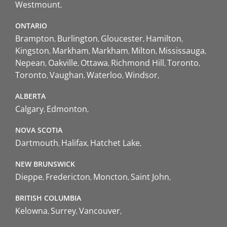
Westmount
ONTARIO
Brampton
Burlington
Gloucester
Hamilton
Kingston
Markham
Markham
Milton
Mississauga
Nepean
Oakville
Ottawa
Richmond Hill
Toronto
Toronto
Vaughan
Waterloo
Windsor
ALBERTA
Calgary
Edmonton
NOVA SCOTIA
Dartmouth
Halifax
Hatchet Lake
NEW BRUNSWICK
Dieppe
Fredericton
Moncton
Saint John
BRITISH COLUMBIA
Kelowna
Surrey
Vancouver