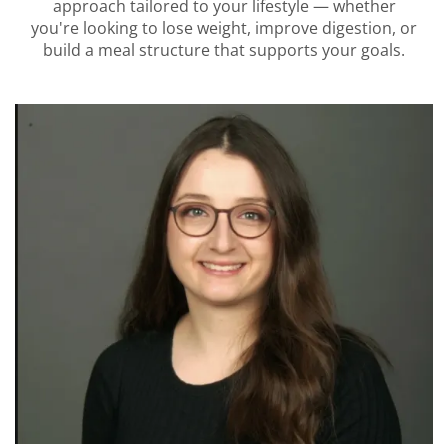
approach tailored to your lifestyle — whether
you're looking to lose weight, improve digestion, or
build a meal structure that supports your goals.