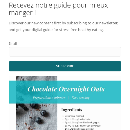
Recevez notre guide pour mieux
manger !
Discover our new content first by subscribing to our newsletter,
and get your digital guide for stress-free healthy eating.
Email
SUBSCRIBE