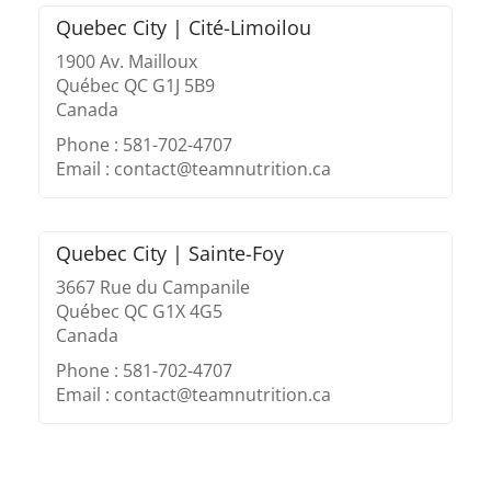
Quebec City | Cité-Limoilou
1900 Av. Mailloux
Québec QC G1J 5B9
Canada
Phone : 581-702-4707
Email : contact@teamnutrition.ca
Quebec City | Sainte-Foy
3667 Rue du Campanile
Québec QC G1X 4G5
Canada
Phone : 581-702-4707
Email : contact@teamnutrition.ca