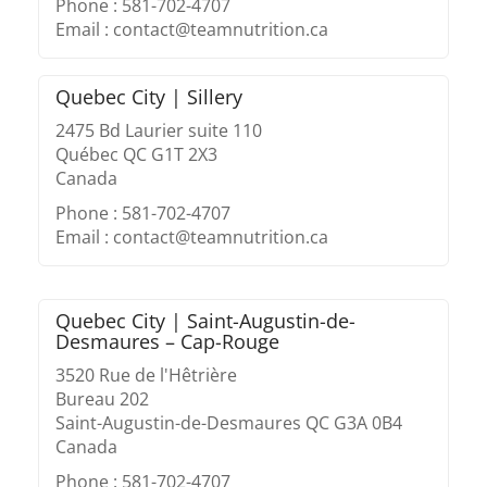
Phone : 581-702-4707
Email : contact@teamnutrition.ca
Quebec City | Sillery
2475 Bd Laurier suite 110
Québec QC G1T 2X3
Canada
Phone : 581-702-4707
Email : contact@teamnutrition.ca
Quebec City | Saint-Augustin-de-
Desmaures – Cap-Rouge
3520 Rue de l'Hêtrière
Bureau 202
Saint-Augustin-de-Desmaures QC G3A 0B4
Canada
Phone : 581-702-4707