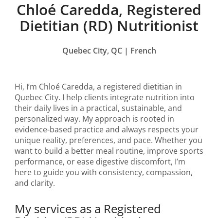
Chloé Caredda, Registered
Dietitian (RD) Nutritionist
Quebec City, QC | French
Hi, I’m Chloé Caredda, a registered dietitian in
Quebec City. I help clients integrate nutrition into
their daily lives in a practical, sustainable, and
personalized way. My approach is rooted in
evidence-based practice and always respects your
unique reality, preferences, and pace. Whether you
want to build a better meal routine, improve sports
performance, or ease digestive discomfort, I’m
here to guide you with consistency, compassion,
and clarity.
My services as a Registered