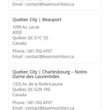
Email : contact@teamnutrition.ca
Quebec City | Beauport
1099 Av. Larue
#200
Québec QC G1C 1J5
Canada
Phone : 581-702-4707
Email : contact@teamnutrition.ca
Quebec City | Charlesbourg – Notre-
Dame-des-Laurentides
1325 Av. de la Rivière-Jaune
Québec QC G2N 1R6
Canada
Phone : 581-702-4707
Email : contact@teamnutrition.ca