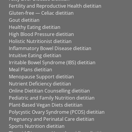
Fertility and Reproductive Health dietitian
Gluten-free — Celiac dietitian
Gout dietitian
Healthy Eating dietitian
High Blood Pressure dietitian
Holistic Nutritionist dietitian
Inflammatory Bowel Disease dietitian
Intuitive Eating dietitian
Irritable Bowel Syndrome (IBS) dietitian
Meal Plans dietitian
Menopause Support dietitian
Nutrient Deficiency dietitian
Online Dietitian Counselling dietitian
Pediatric and Family Nutrition dietitian
Plant-Based Vegan Diets dietitian
Polycystic Ovary Syndrome (PCOS) dietitian
Pregnancy and Perinatal Care dietitian
Sports Nutrition dietitian