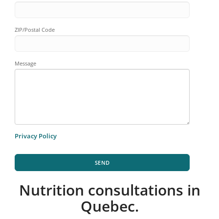
ZIP/Postal Code
Message
Privacy Policy
SEND
Nutrition consultations in
Quebec.