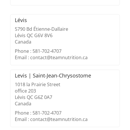
Lévis
5790 Bd Étienne-Dallaire
Lévis QC G6V 8V6
Canada
Phone : 581-702-4707
Email : contact@teamnutrition.ca
Levis | Saint-Jean-Chrysostome
1018 la Prairie Street
office 203
Lévis QC G6Z 0A7
Canada
Phone : 581-702-4707
Email : contact@teamnutrition.ca