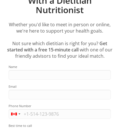
With a Dietitian
Nutritionist
Whether you'd like to meet in person or online,
we're here to support your health goals.
Not sure which dietitian is right for you?
Get
started with a free 15-minute call
with one of our
friendly advisors to find your ideal match.
Name
Email
Phone Number
Best time to call