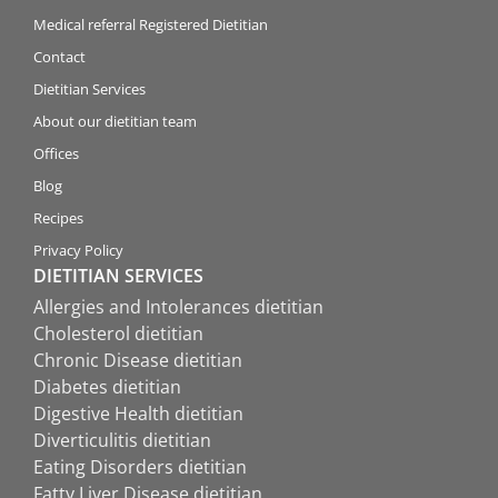
Medical referral Registered Dietitian
Contact
Dietitian Services
About our dietitian team
Offices
Blog
Recipes
Privacy Policy
DIETITIAN SERVICES
Allergies and Intolerances dietitian
Cholesterol dietitian
Chronic Disease dietitian
Diabetes dietitian
Digestive Health dietitian
Diverticulitis dietitian
Eating Disorders dietitian
Fatty Liver Disease dietitian