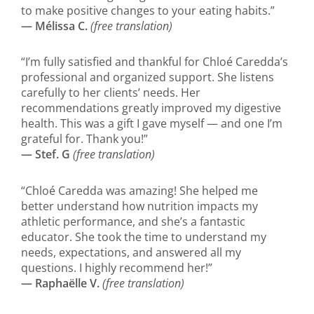
to make positive changes to your eating habits.”
— Mélissa C.
(free translation)
“I’m fully satisfied and thankful for Chloé Caredda’s
professional and organized support. She listens
carefully to her clients’ needs. Her
recommendations greatly improved my digestive
health. This was a gift I gave myself — and one I’m
grateful for. Thank you!”
— Stef. G
(free translation)
“Chloé Caredda was amazing! She helped me
better understand how nutrition impacts my
athletic performance, and she’s a fantastic
educator. She took the time to understand my
needs, expectations, and answered all my
questions. I highly recommend her!”
— Raphaëlle V.
(free translation)