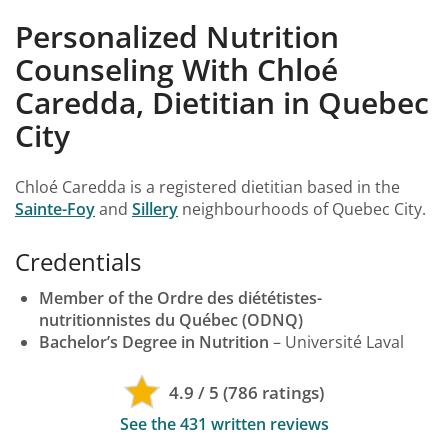
Personalized Nutrition
Counseling With Chloé
Caredda, Dietitian in Quebec
City
Chloé Caredda is a registered dietitian based in the
Sainte-Foy
and
Sillery
neighbourhoods of Quebec City.
Credentials
Member of the Ordre des diététistes-
nutritionnistes du Québec (ODNQ)
Bachelor’s Degree in Nutrition
– Université Laval
4.9 / 5 (786 ratings)
See the 431 written reviews