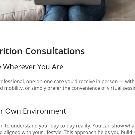
ition Consultations
re Wherever You Are
rofessional, one-on-one care you’d receive in person — wi
 mobility, or simply prefer the convenience of virtual sessio
Your Own Environment
ian to understand your day-to-day reality. You can show what
nd aligned with your lifestyle. This approach helps you build h