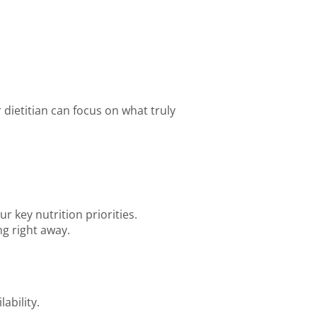
 dietitian can focus on what truly
r key nutrition priorities.
g right away.
ability.