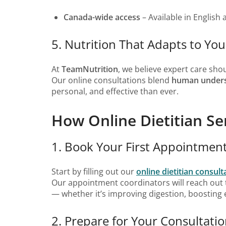
Canada-wide access
– Available in English 
5. Nutrition That Adapts to You
At
TeamNutrition
, we believe expert care sho
Our online consultations blend
human unders
personal, and effective than ever.
How Online Dietitian Se
1. Book Your First Appointmen
Start by filling out our
online dietitian consul
Our appointment coordinators will reach out
— whether it’s improving digestion, boosting e
2. Prepare for Your Consultati