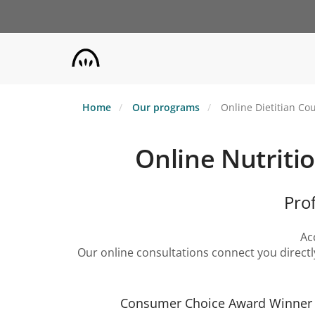
Skip
to
main
content
Home
Our programs
Online Dietitian Cou
Online Nutritio
Pro
Ac
Our online consultations connect you directl
Consumer Choice Award Winner |