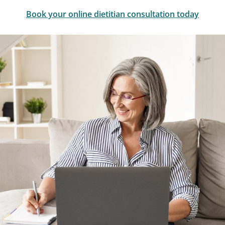
Book your online dietitian consultation today