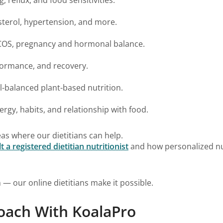
sterol, hypertension, and more.
PCOS, pregnancy and hormonal balance.
formance, and recovery.
-balanced plant-based nutrition.
gy, habits, and relationship with food.
as where our dietitians can help.
 registered dietitian nutritionist
and how personalized nut
 — our online dietitians make it possible.
oach With KoalaPro