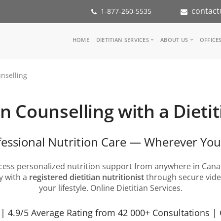
contact
1-877-260-5535
Main
HOME
DIETITIAN SERVICES
ABOUT US
OFFICE
navigation
Consult a Dietitian
Our Team
nselling
Medical referral
In the Med
Corporate Wellness
Our Missio
Inspiration Groups
Partners
n Counselling with a Dietit
KoalaPro
Nutrition i
Careers
FAQ
fessional Nutrition Care — Wherever You
cess personalized nutrition support from anywhere in Cana
y with a
registered dietitian nutritionist
through secure video
your lifestyle. Online Dietitian Services.
 4.9/5 Average Rating from 42 000+ Consultations | 