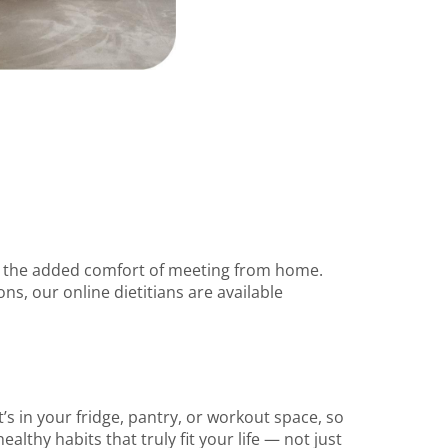
th the added comfort of meeting from home.
ns, our online dietitians are available
’s in your fridge, pantry, or workout space, so
ealthy habits that truly fit your life — not just