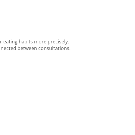
ur eating habits more precisely.
nected between consultations.