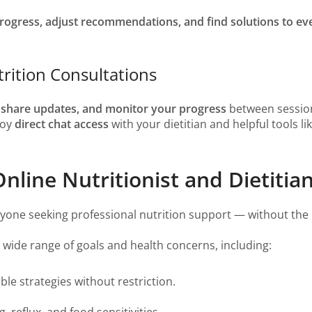
rogress, adjust recommendations, and find solutions to ev
rition Consultations
, share updates, and monitor your progress
between sessio
njoy
direct chat access
with your dietitian and helpful tools li
line Nutritionist and Dietitian
anyone seeking professional nutrition support — without the l
a wide range of goals and health concerns, including:
le strategies without restriction.
, reflux, and food sensitivities.