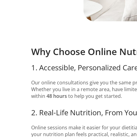
Why Choose Online Nutr
1. Accessible, Personalized Ca
Our online consultations give you the same p
Whether you live in a remote area, have limited
within
48 hours
to help you get started.
2. Real-Life Nutrition, From 
Online sessions make it easier for your dietit
your nutrition plan feels practical, realistic, a