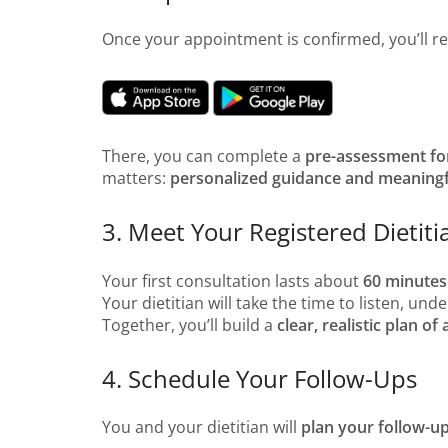
Once your appointment is confirmed, you’ll r
There, you can complete a
pre-assessment f
matters:
personalized guidance and meaning
3. Meet Your Registered Dietiti
Your first consultation lasts about
60 minutes
Your dietitian will take the time to listen, un
Together, you’ll build a
clear, realistic plan of 
4. Schedule Your Follow-Ups
You and your dietitian will
plan your follow-u