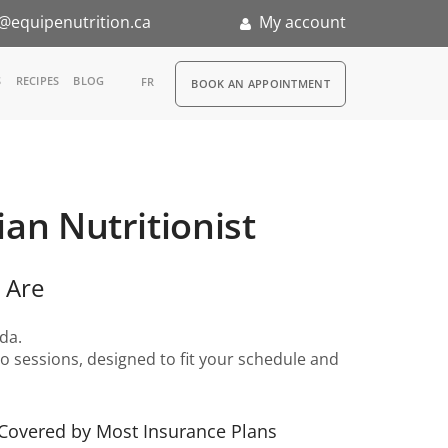
@equipenutrition.ca
My account
RDV
S
RECIPES
BLOG
FR
BOOK AN APPOINTMENT
ia
n
ian Nutritionist
nternship
 Are
da.
 sessions, designed to fit your schedule and
Covered by Most Insurance Plans