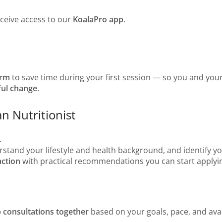
eceive access to our
KoalaPro app
.
orm
to save time during your first session — so you and your
ful change
.
an Nutritionist
.
derstand your lifestyle and health background, and identify you
action
with practical recommendations you can start applyin
p consultations together
based on your goals, pace, and avail