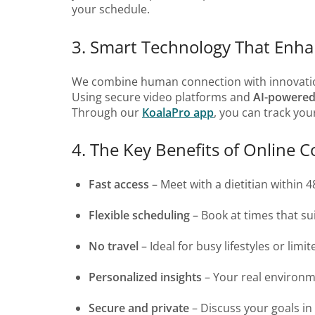
your schedule.
3. Smart Technology That Enh
We combine human connection with innovati
Using secure video platforms and
AI-powered
Through our
KoalaPro app
, you can track yo
4. The Key Benefits of Online C
Fast access
– Meet with a dietitian within 4
Flexible scheduling
– Book at times that sui
No travel
– Ideal for busy lifestyles or limit
Personalized insights
– Your real environ
Secure and private
– Discuss your goals in 