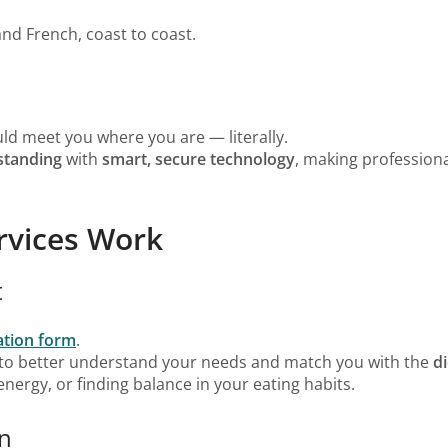
and French, coast to coast.
uld meet you where you are — literally.
tanding
with
smart, secure technology
, making professiona
rvices Work
t
tation form
.
 to better understand your needs and match you with the
di
nergy, or finding balance in your eating habits.
on