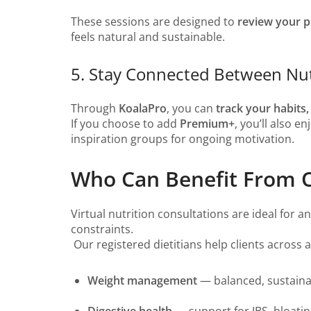
These sessions are designed to
review your p
feels natural and sustainable.
5. Stay Connected Between Nut
Through
KoalaPro
, you can
track your habits
If you choose to add
Premium+
, you’ll also e
inspiration groups for ongoing motivation.
Who Can Benefit From On
Virtual nutrition consultations are ideal for 
constraints.
Our registered dietitians help clients across 
Weight management
— balanced, sustainab
Digestive health
— support for IBS, bloating