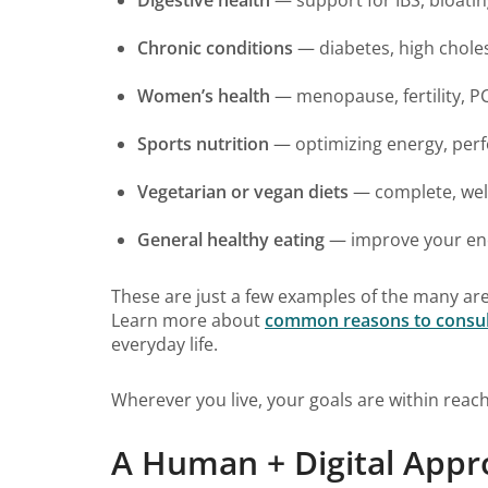
Chronic conditions
— diabetes, high chole
Women’s health
— menopause, fertility, 
Sports nutrition
— optimizing energy, per
Vegetarian or vegan diets
— complete, well
General healthy eating
— improve your ener
These are just a few examples of the many are
Learn more about
common reasons to consult a
everyday life.
Wherever you live, your goals are within reach
A Human + Digital Appr