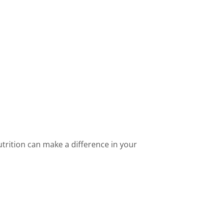
rition can make a difference in your