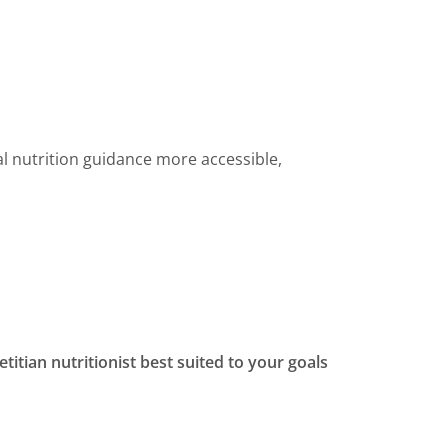
l nutrition guidance more accessible,
etitian nutritionist best suited to your goals