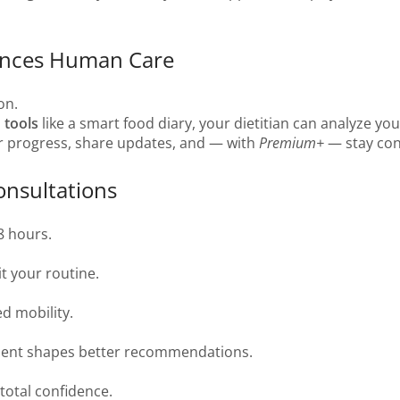
ances Human Care
on.
 tools
like a smart food diary, your dietitian can analyze yo
ur progress, share updates, and — with
Premium+
— stay con
onsultations
8 hours.
t your routine.
ed mobility.
ment shapes better recommendations.
total confidence.