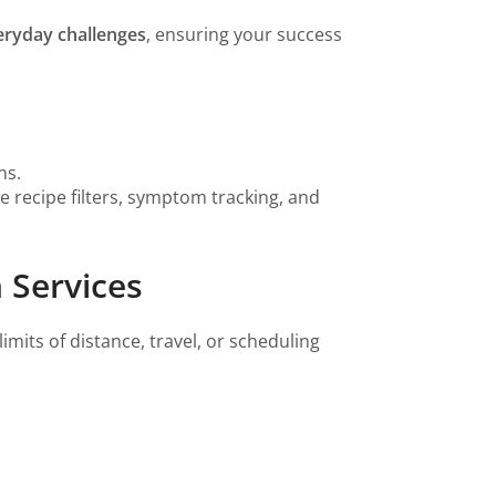
eryday challenges
, ensuring your success
ns.
ke recipe filters, symptom tracking, and
 Services
imits of distance, travel, or scheduling