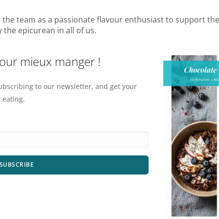
ns the team as a passionate flavour enthusiast to support th
the epicurean in all of us.
pour mieux manger !
ubscribing to our newsletter, and get your
 eating.
SUBSCRIBE