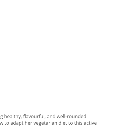
g healthy, flavourful, and well-rounded
 to adapt her vegetarian diet to this active