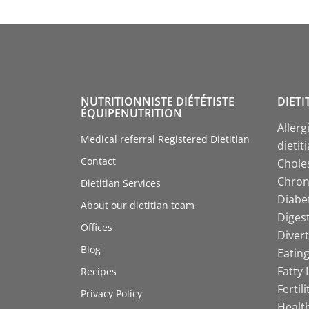
NUTRITIONNISTE DIÉTÉTISTE
DIETI
ÉQUIPENUTRITION
Allerg
Medical referral Registered Dietitian
dietit
Contact
Choles
Chroni
Dietitian Services
Diabet
About our dietitian team
Digest
Offices
Divert
Blog
Eating
Fatty 
Recipes
Fertil
Privacy Policy
Health