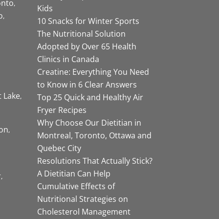
onto
Kids
o
10 Snacks for Winter Sports
The Nutritional Solution
Adopted by Over 65 Health
Clinics in Canada
Creatine: Everything You Need
to Know in 6 Clear Answers
t Lake
Top 25 Quick and Healthy Air
Fryer Recipes
Why Choose Our Dietitian in
on
Montreal, Toronto, Ottawa and
Quebec City
Resolutions That Actually Stick?
A Dietitian Can Help
r
Cumulative Effects of
Nutritional Strategies on
Cholesterol Management