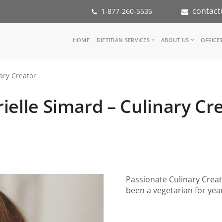
contact
1-877-260-5535
Main
HOME
DIETITIAN SERVICES
ABOUT US
OFFICE
navigation
Consult a Dietitian
Our Team
ary Creator
Medical referral
In the Med
Corporate Wellness
Our Missio
ielle Simard – Culinary Cr
Inspiration Groups
Partners
KoalaPro
Nutrition i
Careers
FAQ
Passionate Culinary Creat
been a vegetarian for yea