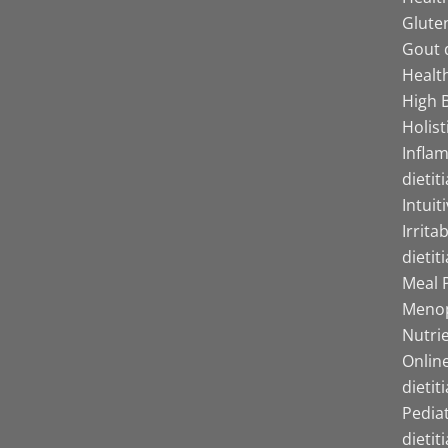
Gluten
Gout d
Health
High B
Holist
Infla
dietit
Intuit
Irrita
dietit
Meal P
Menop
Nutrie
Online
dietit
Pediat
dietit