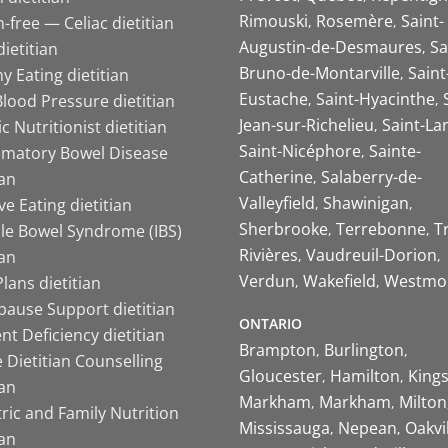
Rimouski
Rosemère
Saint-
-free — Celiac dietitian
Augustin-de-Desmaures
Sa
ietitian
Bruno-de-Montarville
Saint
y Eating dietitian
Eustache
Saint-Hyacinthe
lood Pressure dietitian
Jean-sur-Richelieu
Saint-La
ic Nutritionist dietitian
Saint-Nicéphore
Sainte-
mmatory Bowel Disease
Catherine
Salaberry-de-
ian
Valleyfield
Shawinigan
ive Eating dietitian
Sherbrooke
Terrebonne
T
ble Bowel Syndrome (IBS)
Rivières
Vaudreuil-Dorion
ian
Verdun
Wakefield
Westmo
lans dietitian
ause Support dietitian
ONTARIO
nt Deficiency dietitian
Brampton
Burlington
 Dietitian Counselling
Gloucester
Hamilton
King
ian
Markham
Markham
Milton
ric and Family Nutrition
Mississauga
Nepean
Oakvi
ian