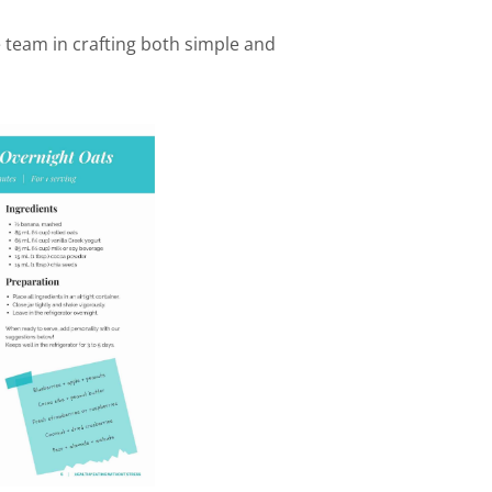
e team in crafting both simple and