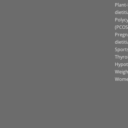
Plant
dietit
Polyc
(PCOS)
Pregn
dietit
Sports
Thyro
Hypot
Weight
Women