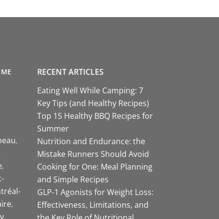
RECENT ARTICLES
 ME
Eating Well While Camping: 7
Key Tips (and Healthy Recipes)
Top 15 Healthy BBQ Recipes for
Summer
neau
Nutrition and Endurance: the
Mistake Runners Should Avoid
e
Cooking for One: Meal Planning
-
and Simple Recipes
tréal-
GLP-1 Agonists for Weight Loss:
aire
Effectiveness, Limitations, and
y
the Key Role of Nutritional