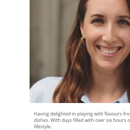
Having delighted in playing with flavours f
dishes. With days filled with over six hours 
lifestyle.