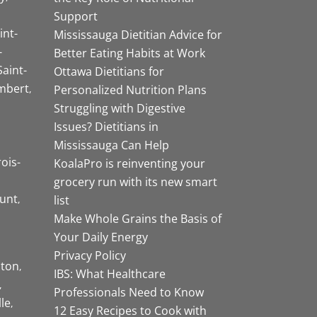
Support
int-
Mississauga Dietitian Advice for
-
Better Eating Habits at Work
Saint-
Ottawa Dietitians for
mbert
Personalized Nutrition Plans
Struggling with Digestive
Issues? Dietitians in
Mississauga Can Help
rois-
KoalaPro is reinventing your
grocery run with its new smart
unt
list
Make Whole Grains the Basis of
Your Daily Energy
Privacy Policy
ston
IBS: What Healthcare
Professionals Need to Know
lle
12 Easy Recipes to Cook with