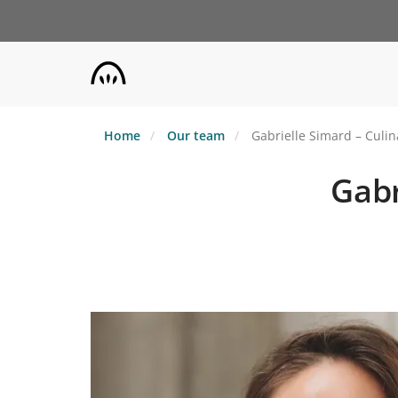
Skip
to
main
content
Home
Our team
Gabrielle Simard – Culin
Gabr