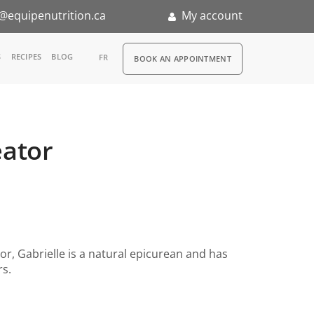
@equipenutrition.ca
My account
RDV
S
RECIPES
BLOG
FR
BOOK AN APPOINTMENT
ia
n
eator
nternship
or, Gabrielle is a natural epicurean and has
rs.