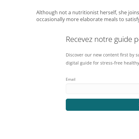
Although not a nutritionist herself, she joi
occasionally more elaborate meals to satisfy 
Recevez notre guide 
Discover our new content first by s
digital guide for stress-free healthy
Email