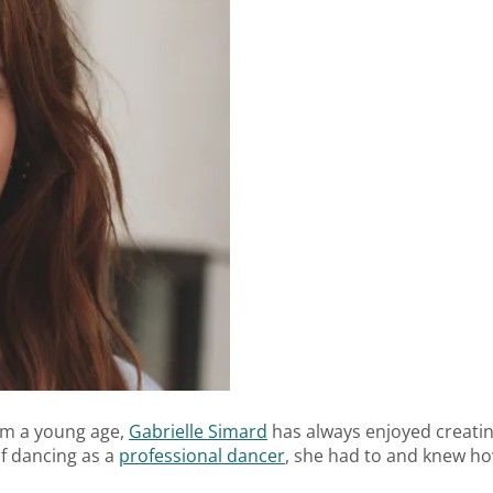
rom a young age,
Gabrielle Simard
has always enjoyed creatin
of dancing as a
professional dancer
, she had to and knew how