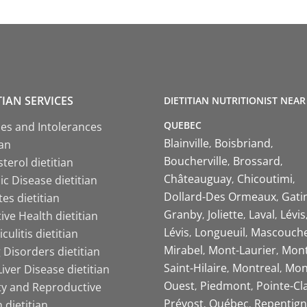
TIAN SERVICES
DIETITIAN NUTRITIONIST NEAR
QUEBEC
ies and Intolerances
Blainville
Boisbriand
ian
Boucherville
Brossard
terol dietitian
Châteauguay
Chicoutimi
c Disease dietitian
Dollard-Des Ormeaux
Gati
es dietitian
Granby
Joliette
Laval
Lévis
ive Health dietitian
Lévis
Longueuil
Mascouch
iculitis dietitian
Mirabel
Mont-Laurier
Mont
 Disorders dietitian
Saint-Hilaire
Montreal
Mon
Liver Disease dietitian
Ouest
Piedmont
Pointe-Cl
ity and Reproductive
Prévost
Québec
Repentign
 dietitian