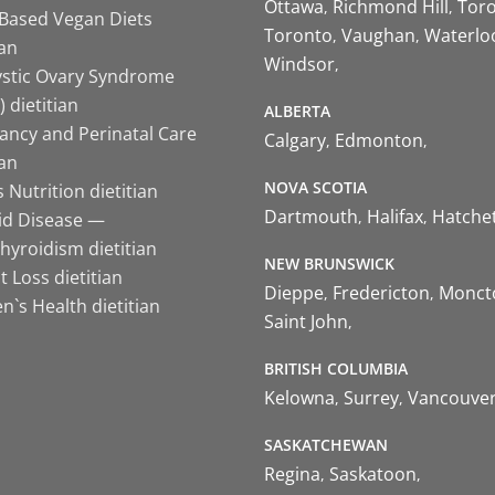
Ottawa
Richmond Hill
Tor
-Based Vegan Diets
Toronto
Vaughan
Waterlo
ian
Windsor
ystic Ovary Syndrome
 dietitian
ALBERTA
ancy and Perinatal Care
Calgary
Edmonton
ian
NOVA SCOTIA
 Nutrition dietitian
Dartmouth
Halifax
Hatche
id Disease —
hyroidism dietitian
NEW BRUNSWICK
 Loss dietitian
Dieppe
Fredericton
Monct
`s Health dietitian
Saint John
BRITISH COLUMBIA
Kelowna
Surrey
Vancouve
SASKATCHEWAN
Regina
Saskatoon