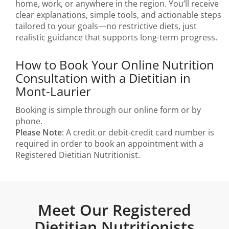
home, work, or anywhere in the region. You’ll receive
clear explanations, simple tools, and actionable steps
tailored to your goals—no restrictive diets, just
realistic guidance that supports long-term progress.
How to Book Your Online Nutrition
Consultation with a Dietitian in
Mont-Laurier
Booking is simple through our online form or by
phone.
Please Note
: A credit or debit-credit card number is
required in order to book an appointment with a
Registered Dietitian Nutritionist.
Meet Our Registered
Dietitian Nutritionists