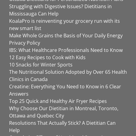
Struggling with Digestive Issues? Dietitians in
Mississauga Can Help
KoalaPro is reinventing your grocery run with its
new smart list
Make Whole Grains the Basis of Your Daily Energy
Privacy Policy
IBS: What Healthcare Professionals Need to Know
12 Easy Recipes to Cook with Kids
10 Snacks for Winter Sports
The Nutritional Solution Adopted by Over 65 Health
Clinics in Canada
Creatine: Everything You Need to Know in 6 Clear
Answers
Top 25 Quick and Healthy Air Fryer Recipes
Why Choose Our Dietitian in Montreal, Toronto,
Ottawa and Quebec City
Resolutions That Actually Stick? A Dietitian Can
Help