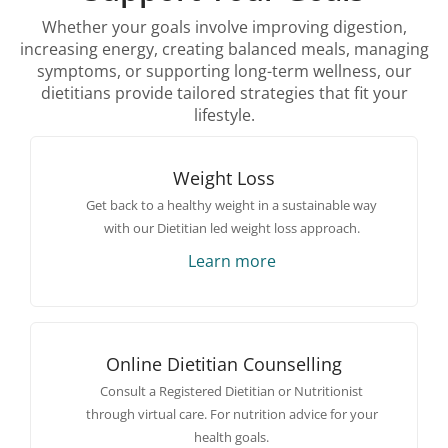
Whether your goals involve improving digestion,
increasing energy, creating balanced meals, managing
symptoms, or supporting long-term wellness, our
dietitians provide tailored strategies that fit your
lifestyle.
Weight Loss
Get back to a healthy weight in a sustainable way
with our Dietitian led weight loss approach.
Learn more
Online Dietitian Counselling
Consult a Registered Dietitian or Nutritionist
through virtual care. For nutrition advice for your
health goals.