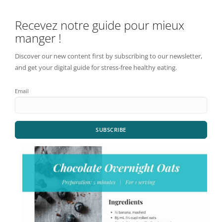
Recevez notre guide pour mieux
manger !
Discover our new content first by subscribing to our newsletter,
and get your digital guide for stress-free healthy eating.
Email
SUBSCRIBE