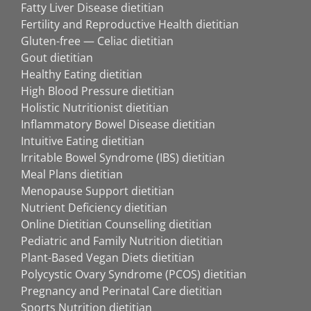
Fatty Liver Disease dietitian
Fertility and Reproductive Health dietitian
Gluten-free — Celiac dietitian
Gout dietitian
Healthy Eating dietitian
High Blood Pressure dietitian
Holistic Nutritionist dietitian
Inflammatory Bowel Disease dietitian
Intuitive Eating dietitian
Irritable Bowel Syndrome (IBS) dietitian
Meal Plans dietitian
Menopause Support dietitian
Nutrient Deficiency dietitian
Online Dietitian Counselling dietitian
Pediatric and Family Nutrition dietitian
Plant-Based Vegan Diets dietitian
Polycystic Ovary Syndrome (PCOS) dietitian
Pregnancy and Perinatal Care dietitian
Sports Nutrition dietitian