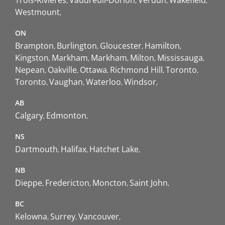
Westmount
ON
Brampton
Burlington
Gloucester
Hamilton
Kingston
Markham
Markham
Milton
Mississauga
Nepean
Oakville
Ottawa
Richmond Hill
Toronto
Toronto
Vaughan
Waterloo
Windsor
AB
Calgary
Edmonton
NS
Dartmouth
Halifax
Hatchet Lake
NB
Dieppe
Fredericton
Moncton
Saint John
BC
Kelowna
Surrey
Vancouver