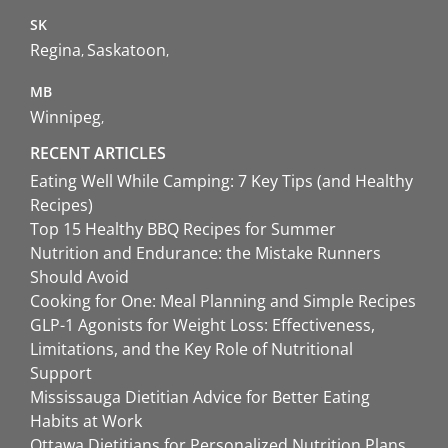
SK
Regina
Saskatoon
MB
Winnipeg
RECENT ARTICLES
Eating Well While Camping: 7 Key Tips (and Healthy
Recipes)
Top 15 Healthy BBQ Recipes for Summer
Nutrition and Endurance: the Mistake Runners
Should Avoid
Cooking for One: Meal Planning and Simple Recipes
GLP-1 Agonists for Weight Loss: Effectiveness,
Limitations, and the Key Role of Nutritional
Support
Mississauga Dietitian Advice for Better Eating
Habits at Work
Ottawa Dietitians for Personalized Nutrition Plans