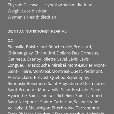
Thyroid Disease — Hypothyroidism dietitian
Weight Loss dietitian
Women`s Health dietitian
DIETITIAN NUTRITIONIST NEAR ME
QC
Blainville
Boisbriand
Boucherville
Brossard
Châteauguay
Chicoutimi
Dollard-Des Ormeaux
Gatineau
Granby
Joliette
Laval
Lévis
Lévis
Longueuil
Mascouche
Mirabel
Mont-Laurier
Mont-
Saint-Hilaire
Montreal
Montréal-Ouest
Piedmont
Pointe-Claire
Prévost
Québec
Repentigny
Rimouski
Rosemère
Saint-Augustin-de-Desmaures
Saint-Bruno-de-Montarville
Saint-Eustache
Saint-
Hyacinthe
Saint-Jean-sur-Richelieu
Saint-Lambert
Saint-Nicéphore
Sainte-Catherine
Salaberry-de-
Valleyfield
Shawinigan
Sherbrooke
Terrebonne
Trois-Rivières
Vaudreuil-Dorion
Verdun
Wakefield