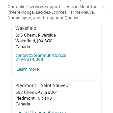
Our online services support clients in Mont-Laurier,
Rivière-Rouge, Lac-des-Écorces, Ferme-Neuve,
Nominingue, and throughout Quebec.
Wakefield
895 Chem. Riverside
Wakefield,
J0X 3G0
Canada
contact@teamnutrition.ca
819-801-0068
Learn more
Piedmont – Saint-Sauveur
692 Chem. Avila #201
Piedmont,
J0R 1R3
Canada
contact@teamnutrition.ca