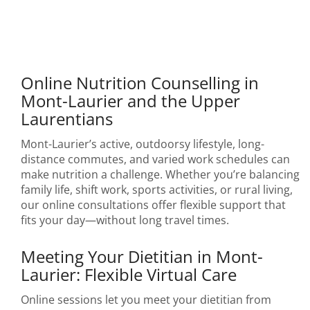
Online Nutrition Counselling in
Mont-Laurier and the Upper
Laurentians
Mont-Laurier’s active, outdoorsy lifestyle, long-
distance commutes, and varied work schedules can
make nutrition a challenge. Whether you’re balancing
family life, shift work, sports activities, or rural living,
our online consultations offer flexible support that
fits your day—without long travel times.
Meeting Your Dietitian in Mont-
Laurier: Flexible Virtual Care
Online sessions let you meet your dietitian from