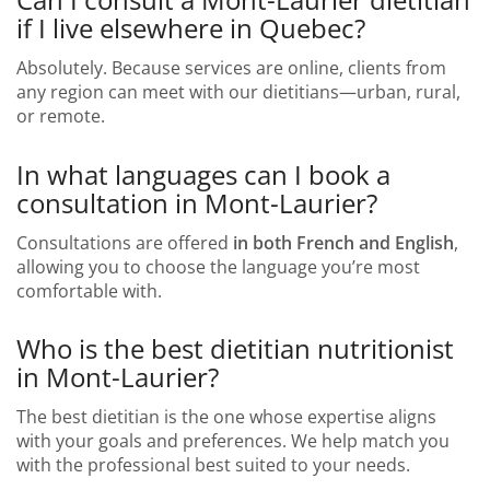
if I live elsewhere in Quebec?
Absolutely. Because services are online, clients from
any region can meet with our dietitians—urban, rural,
or remote.
In what languages can I book a
consultation in Mont-Laurier?
Consultations are offered
in both French and English
,
allowing you to choose the language you’re most
comfortable with.
Who is the best dietitian nutritionist
in Mont-Laurier?
The best dietitian is the one whose expertise aligns
with your goals and preferences. We help match you
with the professional best suited to your needs.