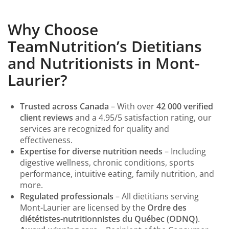
Why Choose
TeamNutrition’s Dietitians
and Nutritionists in Mont-
Laurier?
Trusted across Canada
– With over
42 000 verified
client reviews
and a 4.95/5 satisfaction rating, our
services are recognized for quality and
effectiveness.
Expertise for diverse nutrition needs
– Including
digestive wellness, chronic conditions, sports
performance, intuitive eating, family nutrition, and
more.
Regulated professionals
– All dietitians serving
Mont-Laurier are licensed by the
Ordre des
diététistes-nutritionnistes du Québec (ODNQ)
.