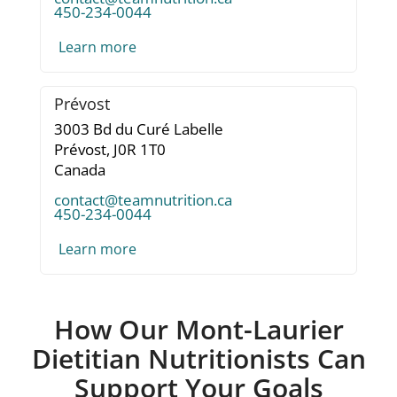
450-234-0044
Learn more
Prévost
3003 Bd du Curé Labelle
Prévost,
J0R 1T0
Canada
contact@teamnutrition.ca
450-234-0044
Learn more
How Our Mont-Laurier
Dietitian Nutritionists Can
Support Your Goals