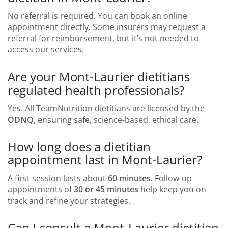
No referral is required. You can book an online
appointment directly. Some insurers may request a
referral for reimbursement, but it’s not needed to
access our services.
Are your Mont-Laurier dietitians
regulated health professionals?
Yes. All TeamNutrition dietitians are licensed by the
ODNQ
, ensuring safe, science-based, ethical care.
How long does a dietitian
appointment last in Mont-Laurier?
A first session lasts about
60 minutes
. Follow-up
appointments of
30 or 45 minutes
help keep you on
track and refine your strategies.
Can I consult a Mont-Laurier dietitian