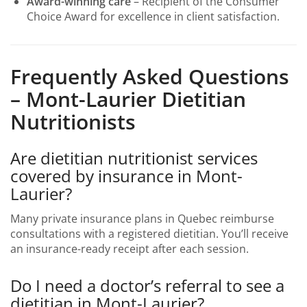
Award-winning care
– Recipient of the Consumer
Choice Award for excellence in client satisfaction.
Frequently Asked Questions
– Mont-Laurier Dietitian
Nutritionists
Are dietitian nutritionist services
covered by insurance in Mont-
Laurier?
Many private insurance plans in Quebec reimburse
consultations with a registered dietitian. You’ll receive
an insurance-ready receipt after each session.
Do I need a doctor’s referral to see a
dietitian in Mont-Laurier?