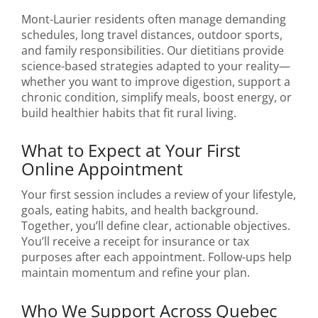
Mont-Laurier residents often manage demanding
schedules, long travel distances, outdoor sports,
and family responsibilities. Our dietitians provide
science-based strategies adapted to your reality—
whether you want to improve digestion, support a
chronic condition, simplify meals, boost energy, or
build healthier habits that fit rural living.
What to Expect at Your First
Online Appointment
Your first session includes a review of your lifestyle,
goals, eating habits, and health background.
Together, you’ll define clear, actionable objectives.
You’ll receive a receipt for insurance or tax
purposes after each appointment. Follow-ups help
maintain momentum and refine your plan.
Who We Support Across Quebec