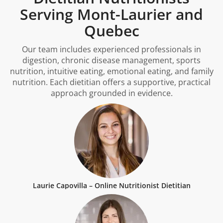
Serving Mont-Laurier and
Quebec
Our team includes experienced professionals in
digestion, chronic disease management, sports
nutrition, intuitive eating, emotional eating, and family
nutrition. Each dietitian offers a supportive, practical
approach grounded in evidence.
Laurie Capovilla – Online Nutritionist Dietitian