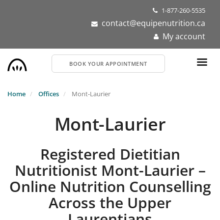
Skip
1-877-260-5535
to
contact@equipenutrition.ca
main
My account
content
BOOK YOUR APPOINTMENT
Home
Offices
Mont-Laurier
Mont-Laurier
Registered Dietitian
Nutritionist Mont-Laurier –
Online Nutrition Counselling
Across the Upper
Laurentians