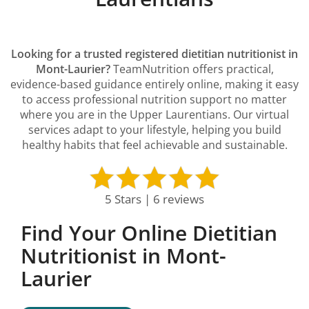
Looking for a trusted registered dietitian nutritionist in
Mont-Laurier?
TeamNutrition offers practical,
evidence-based guidance entirely online, making it easy
to access professional nutrition support no matter
where you are in the Upper Laurentians. Our virtual
services adapt to your lifestyle, helping you build
healthy habits that feel achievable and sustainable.
5 Stars | 6 reviews
Find Your Online Dietitian
Nutritionist in Mont-
Laurier