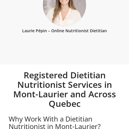
Laurie Pépin – Online Nutritionist Dietitian
Registered Dietitian
Nutritionist Services in
Mont-Laurier and Across
Quebec
Why Work With a Dietitian
Nutritionist in Mont-Laurier?