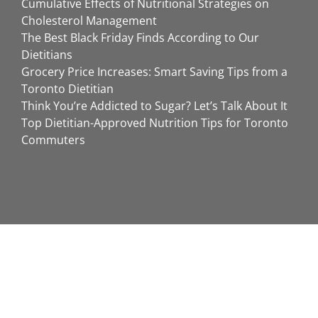
Cumulative Effects of Nutritional Strategies on
Cholesterol Management
The Best Black Friday Finds According to Our
Dietitians
Grocery Price Increases: Smart Saving Tips from a
Toronto Dietitian
Think You’re Addicted to Sugar? Let’s Talk About It
Top Dietitian-Approved Nutrition Tips for Toronto
Commuters