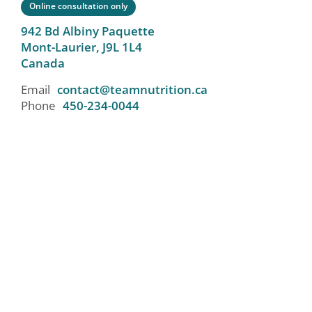
Online consultation only
942 Bd Albiny Paquette
Mont-Laurier,
J9L 1L4
Canada
Email
contact@teamnutrition.ca
Phone
450-234-0044