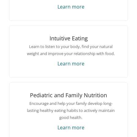
Learn more
Intuitive Eating
Learn to listen to your body, find your natural
weight and improve your relationship with food.
Learn more
Pediatric and Family Nutrition
Encourage and help your family develop long-
lasting healthy eating habits to actively maintain
good health.
Learn more