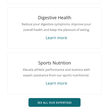
Digestive Health
Reduce your digestive symptoms, improve your
overall health and keep the pleasure of eating.
Learn more
Sports Nutrition
Elevate athletic performance and stamina with
expert assistance from our sports nutritionist.
Learn more
SEE ALL OUR EXPERTISES