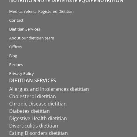
NUTRITIONNISTE DIÉTÉTISTE ÉQUIPENUTRITION
Medical referral Registered Dietitian
Contact
Dietitian Services
About our dietitian team
Offices
Blog
Recipes
Privacy Policy
DIETITIAN SERVICES
Allergies and Intolerances dietitian
Cholesterol dietitian
Chronic Disease dietitian
Diabetes dietitian
Digestive Health dietitian
Diverticulitis dietitian
Eating Disorders dietitian