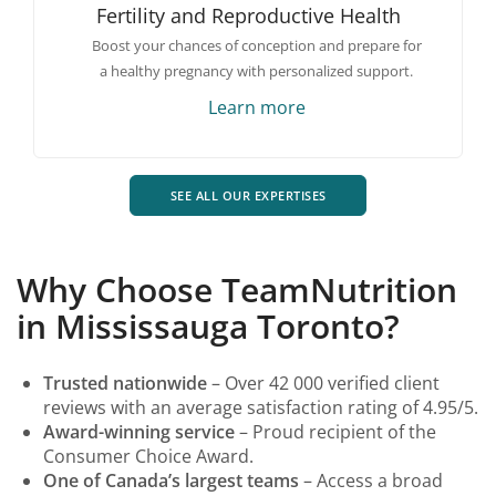
Fertility and Reproductive Health
Boost your chances of conception and prepare for
a healthy pregnancy with personalized support.
Learn more
SEE ALL OUR EXPERTISES
Why Choose TeamNutrition
in Mississauga Toronto?
Trusted nationwide
– Over 42 000 verified client
reviews with an average satisfaction rating of 4.95/5.
Award-winning service
– Proud recipient of the
Consumer Choice Award.
One of Canada’s largest teams
– Access a broad