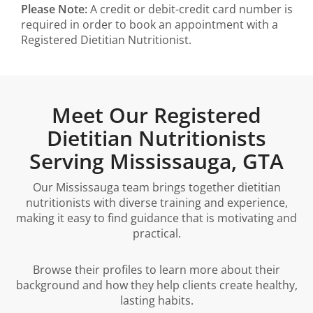
Please Note:
A credit or debit-credit card number is
required in order to book an appointment with a
Registered Dietitian Nutritionist.
Meet Our Registered
Dietitian Nutritionists
Serving Mississauga, GTA
Our Mississauga team brings together dietitian
nutritionists with diverse training and experience,
making it easy to find guidance that is motivating and
practical.
Browse their profiles to learn more about their
background and how they help clients create healthy,
lasting habits.