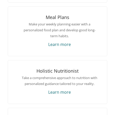
Meal Plans
Make your weekly planning easier with a
personalized food plan and develop good long-
term habits.
Learn more
Holistic Nutritionist
Take a comprehensive approach to nutrition with
personalized guidance tailored to your reality.
Learn more