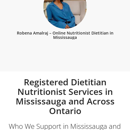
Robena Amalraj – Online Nutritionist Dietitian in
Mississauga
Registered Dietitian
Nutritionist Services in
Mississauga and Across
Ontario
Who We Support in Mississauga and