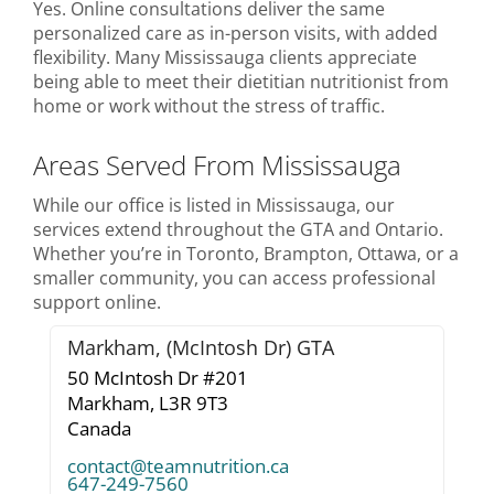
Yes. Online consultations deliver the same
personalized care as in-person visits, with added
flexibility. Many Mississauga clients appreciate
being able to meet their dietitian nutritionist from
home or work without the stress of traffic.
Areas Served From Mississauga
While our office is listed in Mississauga, our
services extend throughout the GTA and Ontario.
Whether you’re in Toronto, Brampton, Ottawa, or a
smaller community, you can access professional
support online.
Markham, (McIntosh Dr) GTA
50 McIntosh Dr #201
Markham,
L3R 9T3
Canada
contact@teamnutrition.ca
647-249-7560