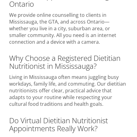
Ontario
We provide online counselling to clients in
Mississauga, the GTA, and across Ontario—
whether you live in a city, suburban area, or
smaller community. All you need is an internet
connection and a device with a camera.
Why Choose a Registered Dietitian
Nutritionist in Mississauga?
Living in Mississauga often means juggling busy
workdays, family life, and commuting. Our dietitian
nutritionists offer clear, practical advice that
adapts to your routine while respecting your
cultural food traditions and health goals.
Do Virtual Dietitian Nutritionist
Appointments Really Work?