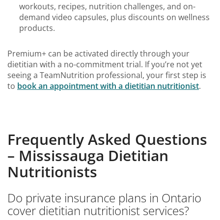
workouts, recipes, nutrition challenges, and on-
demand video capsules, plus discounts on wellness
products.
Premium+ can be activated directly through your
dietitian with a no-commitment trial. If you’re not yet
seeing a TeamNutrition professional, your first step is
to
book an
appointment with a dietitian nutritionist
.
Frequently Asked Questions
– Mississauga Dietitian
Nutritionists
Do private insurance plans in Ontario
cover dietitian nutritionist services?