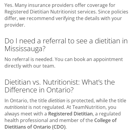
Yes. Many insurance providers offer coverage for
Registered Dietitian Nutritionist services. Since policies
differ, we recommend verifying the details with your
provider.
Do I need a referral to see a dietitian in
Mississauga?
No referral is needed. You can book an appointment
directly with our team.
Dietitian vs. Nutritionist: What’s the
Difference in Ontario?
In Ontario, the title
dietitian
is protected, while the title
nutritionist
is not regulated. At TeamNutrition, you
always meet with a
Registered Dietitian
, a regulated
health professional and member of the
College of
Dietitians of Ontario (CDO)
.