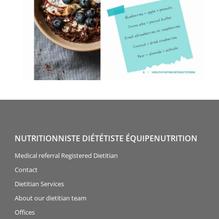
NUTRITIONNISTE DIÉTÉTISTE ÉQUIPENUTRITION
Medical referral Registered Dietitian
Contact
Dietitian Services
About our dietitian team
Offices