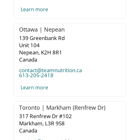
Learn more
Ottawa | Nepean
139 Greenbank Rd
Unit 104
Nepean,
K2H 8R1
Canada
contact@teamnutrition.ca
613-205-2418
Learn more
Toronto | Markham (Renfrew Dr)
317 Renfrew Dr #102
Markham,
L3R 9S8
Canada