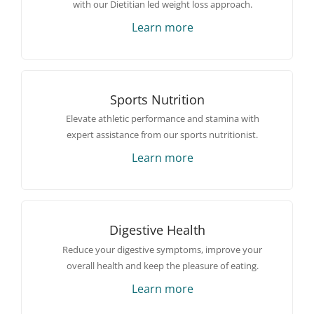
with our Dietitian led weight loss approach.
Learn more
Sports Nutrition
Elevate athletic performance and stamina with
expert assistance from our sports nutritionist.
Learn more
Digestive Health
Reduce your digestive symptoms, improve your
overall health and keep the pleasure of eating.
Learn more