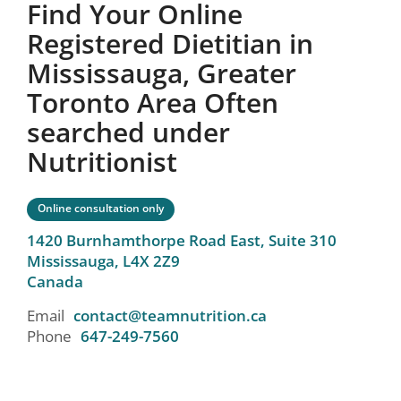
Find Your Online
Registered Dietitian in
Mississauga, Greater
Toronto Area Often
searched under
Nutritionist
Online consultation only
1420 Burnhamthorpe Road East, Suite 310
Mississauga,
L4X 2Z9
Canada
Email
contact@teamnutrition.ca
Phone
647-249-7560