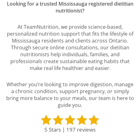
Looking for a trusted Mississauga registered dietitian
nutritionist?
At TeamNutrition, we provide science-based,
personalized nutrition support that fits the lifestyle of
Mississauga residents and clients across Ontario.
Through secure online consultations, our dietitian
nutritionists help individuals, families, and
professionals create sustainable eating habits that
make real life healthier and easier.
Whether you’re looking to improve digestion, manage
a chronic condition, support pregnancy, or simply
bring more balance to your meals, our team is here to
guide you.
5 Stars | 197 reviews