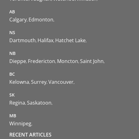
AB
Calgary
Edmonton
NS
Dartmouth
Halifax
Hatchet Lake
NB
Dieppe
Fredericton
Moncton
Saint John
BC
Kelowna
Surrey
Vancouver
SK
Regina
Saskatoon
MB
Winnipeg
RECENT ARTICLES