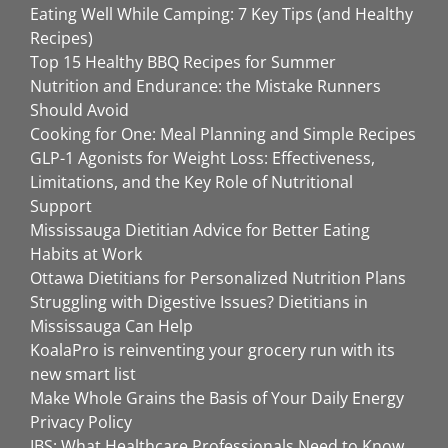
Eating Well While Camping: 7 Key Tips (and Healthy
Recipes)
Top 15 Healthy BBQ Recipes for Summer
Nutrition and Endurance: the Mistake Runners
Should Avoid
Cooking for One: Meal Planning and Simple Recipes
GLP-1 Agonists for Weight Loss: Effectiveness,
Limitations, and the Key Role of Nutritional
Support
Mississauga Dietitian Advice for Better Eating
Habits at Work
Ottawa Dietitians for Personalized Nutrition Plans
Struggling with Digestive Issues? Dietitians in
Mississauga Can Help
KoalaPro is reinventing your grocery run with its
new smart list
Make Whole Grains the Basis of Your Daily Energy
Privacy Policy
IBS: What Healthcare Professionals Need to Know