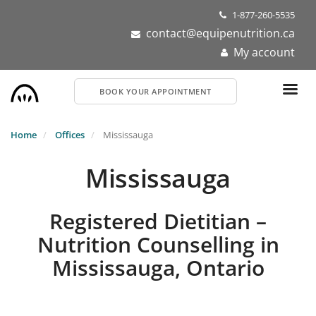
Skip
1-877-260-5535
to
contact@equipenutrition.ca
main
My account
content
BOOK YOUR APPOINTMENT
Home
Offices
Mississauga
Mississauga
Registered Dietitian –
Nutrition Counselling in
Mississauga, Ontario