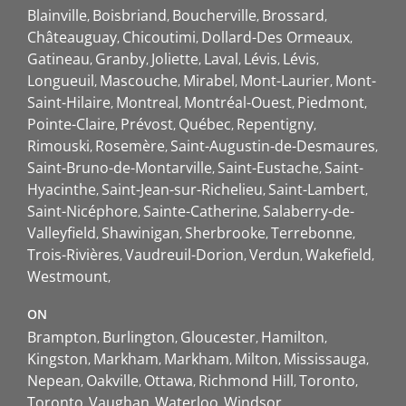
Blainville
Boisbriand
Boucherville
Brossard
Châteauguay
Chicoutimi
Dollard-Des Ormeaux
Gatineau
Granby
Joliette
Laval
Lévis
Lévis
Longueuil
Mascouche
Mirabel
Mont-Laurier
Mont-
Saint-Hilaire
Montreal
Montréal-Ouest
Piedmont
Pointe-Claire
Prévost
Québec
Repentigny
Rimouski
Rosemère
Saint-Augustin-de-Desmaures
Saint-Bruno-de-Montarville
Saint-Eustache
Saint-
Hyacinthe
Saint-Jean-sur-Richelieu
Saint-Lambert
Saint-Nicéphore
Sainte-Catherine
Salaberry-de-
Valleyfield
Shawinigan
Sherbrooke
Terrebonne
Trois-Rivières
Vaudreuil-Dorion
Verdun
Wakefield
Westmount
ON
Brampton
Burlington
Gloucester
Hamilton
Kingston
Markham
Markham
Milton
Mississauga
Nepean
Oakville
Ottawa
Richmond Hill
Toronto
Toronto
Vaughan
Waterloo
Windsor