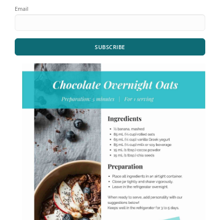
Email
SUBSCRIBE