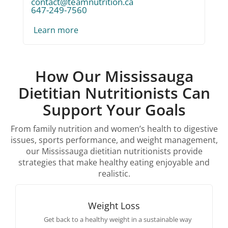
contact@teamnutrition.ca
647-249-7560
Learn more
How Our Mississauga
Dietitian Nutritionists Can
Support Your Goals
From family nutrition and women’s health to digestive
issues, sports performance, and weight management,
our Mississauga dietitian nutritionists provide
strategies that make healthy eating enjoyable and
realistic.
Weight Loss
Get back to a healthy weight in a sustainable way