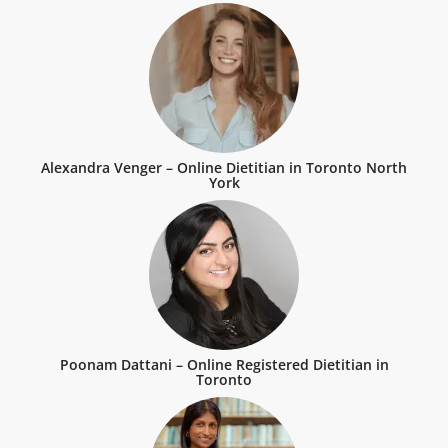
Alexandra Venger – Online Dietitian in Toronto North
York
Poonam Dattani – Online Registered Dietitian in
Toronto