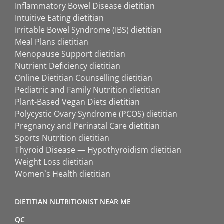
Inflammatory Bowel Disease dietitian
Intuitive Eating dietitian
Irritable Bowel Syndrome (IBS) dietitian
Meal Plans dietitian
Menopause Support dietitian
Nutrient Deficiency dietitian
Online Dietitian Counselling dietitian
Pediatric and Family Nutrition dietitian
Plant-Based Vegan Diets dietitian
Polycystic Ovary Syndrome (PCOS) dietitian
Pregnancy and Perinatal Care dietitian
Sports Nutrition dietitian
Thyroid Disease — Hypothyroidism dietitian
Weight Loss dietitian
Women`s Health dietitian
DIETITIAN NUTRITIONIST NEAR ME
QC