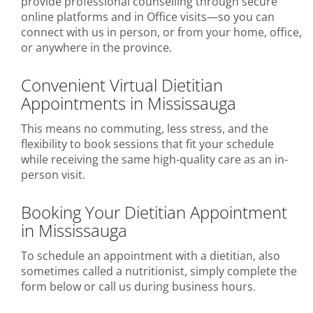
provide professional counselling through secure
online platforms and in Office visits—so you can
connect with us in person, or from your home, office,
or anywhere in the province.
Convenient Virtual Dietitian
Appointments in Mississauga
This means no commuting, less stress, and the
flexibility to book sessions that fit your schedule
while receiving the same high-quality care as an in-
person visit.
Booking Your Dietitian Appointment
in Mississauga
To schedule an appointment with a dietitian, also
sometimes called a nutritionist, simply complete the
form below or call us during business hours.