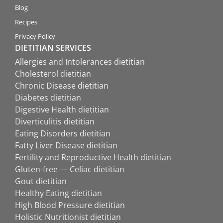
Blog
Recipes
Privacy Policy
DIETITIAN SERVICES
Allergies and Intolerances dietitian
Cholesterol dietitian
Chronic Disease dietitian
Diabetes dietitian
Digestive Health dietitian
Diverticulitis dietitian
Eating Disorders dietitian
Fatty Liver Disease dietitian
Fertility and Reproductive Health dietitian
Gluten-free — Celiac dietitian
Gout dietitian
Healthy Eating dietitian
High Blood Pressure dietitian
Holistic Nutritionist dietitian