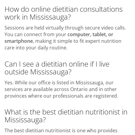
How do online dietitian consultations
work in Mississauga?
Sessions are held virtually through secure video calls.
You can connect from your
computer, tablet, or
smartphone
, making it simple to fit expert nutrition
care into your daily routine.
Can I see a dietitian online if I live
outside Mississauga?
Yes. While our office is listed in Mississauga, our
services are available across Ontario and in other
provinces where our professionals are registered.
What is the best dietitian nutritionist in
Mississauga?
The best dietitian nutritionist is one who provides