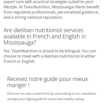
expert care with practical strategies suited to your
lifestyle. At TeamNutrition, Mississauga clients benefit
from regulated professionals, personalized guidance,
and a strong national reputation.
Are dietitian nutritionist services
available in French and English in
Mississauga?
Yes. TeamNutrition is proud to be bilingual. You can
choose to meet with a dietitian nutritionist in either
French or English.
Recevez notre guide pour mieux
manger !
Discover our new content first by subscribing to our newsletter,
and get your digital guide for stress-free healthy eating.