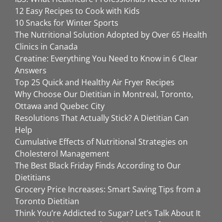
12 Easy Recipes to Cook with Kids
10 Snacks for Winter Sports
The Nutritional Solution Adopted by Over 65 Health
Clinics in Canada
Creatine: Everything You Need to Know in 6 Clear
Answers
Top 25 Quick and Healthy Air Fryer Recipes
Why Choose Our Dietitian in Montreal, Toronto,
Ottawa and Quebec City
Resolutions That Actually Stick? A Dietitian Can
Help
Cumulative Effects of Nutritional Strategies on
Cholesterol Management
The Best Black Friday Finds According to Our
Dietitians
Grocery Price Increases: Smart Saving Tips from a
Toronto Dietitian
Think You’re Addicted to Sugar? Let’s Talk About It