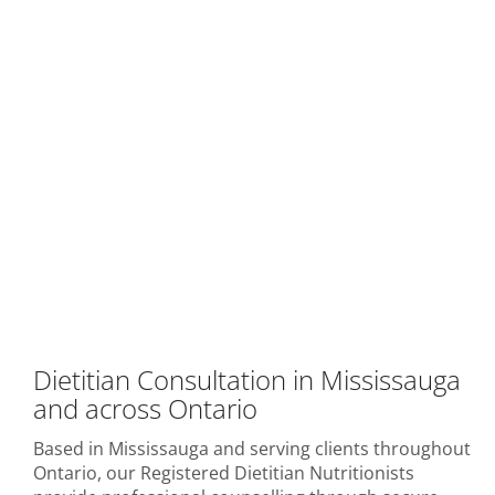
Dietitian Consultation in Mississauga
and across Ontario
Based in Mississauga and serving clients throughout
Ontario, our Registered Dietitian Nutritionists