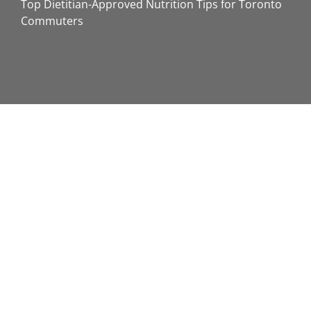
Top Dietitian-Approved Nutrition Tips for Toronto
Commuters