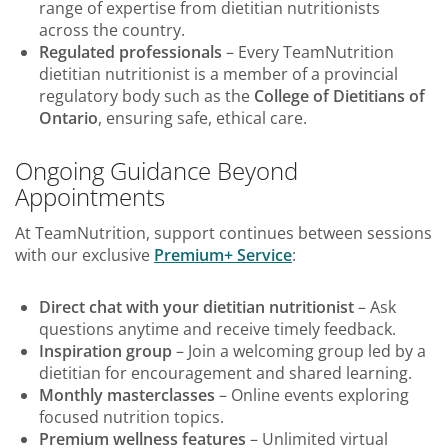
range of expertise from dietitian nutritionists
across the country.
Regulated professionals
– Every TeamNutrition
dietitian nutritionist is a member of a provincial
regulatory body such as the
College of Dietitians of
Ontario
, ensuring safe, ethical care.
Ongoing Guidance Beyond
Appointments
At TeamNutrition, support continues between sessions
with our exclusive
Premium+ Service
:
Direct chat with your dietitian nutritionist
– Ask
questions anytime and receive timely feedback.
Inspiration group
– Join a welcoming group led by a
dietitian for encouragement and shared learning.
Monthly masterclasses
– Online events exploring
focused nutrition topics.
Premium wellness features
– Unlimited virtual