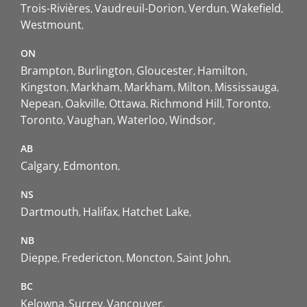
Trois-Rivières
Vaudreuil-Dorion
Verdun
Wakefield
Westmount
ON
Brampton
Burlington
Gloucester
Hamilton
Kingston
Markham
Markham
Milton
Mississauga
Nepean
Oakville
Ottawa
Richmond Hill
Toronto
Toronto
Vaughan
Waterloo
Windsor
AB
Calgary
Edmonton
NS
Dartmouth
Halifax
Hatchet Lake
NB
Dieppe
Fredericton
Moncton
Saint John
BC
Kelowna
Surrey
Vancouver