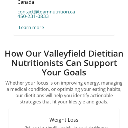
Canada
contact@teamnutrition.ca
450-231-0833
Learn more
How Our Valleyfield Dietitian
Nutritionists Can Support
Your Goals
Whether your focus is on improving energy, managing
a medical condition, or optimizing your eating habits,
our dietitians will help you identify actionable
strategies that fit your lifestyle and goals.
Weight Loss
Get back to a healthy weight in a sustainable way