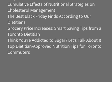
Cumulative Effects of Nutritional Strategies on
Cholesterol Management
The Best Black Friday Finds According to Our
Dietitians
Grocery Price Increases: Smart Saving Tips from a
Toronto Dietitian
Think You’re Addicted to Sugar? Let’s Talk About It
Top Dietitian-Approved Nutrition Tips for Toronto
Commuters