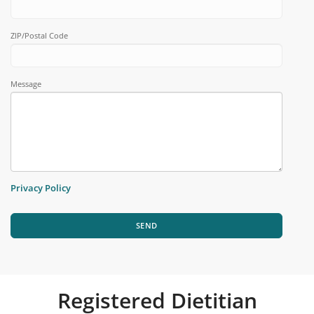
ZIP/Postal Code
Message
Privacy Policy
SEND
Registered Dietitian