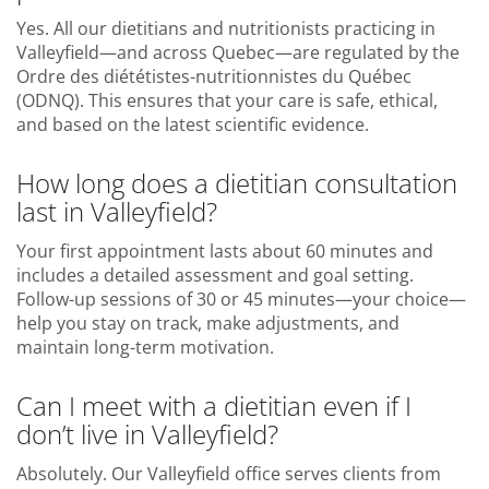
Yes. All our dietitians and nutritionists practicing in
Valleyfield—and across Quebec—are regulated by the
Ordre des diététistes-nutritionnistes du Québec
(ODNQ). This ensures that your care is safe, ethical,
and based on the latest scientific evidence.
How long does a dietitian consultation
last in Valleyfield?
Your first appointment lasts about 60 minutes and
includes a detailed assessment and goal setting.
Follow-up sessions of 30 or 45 minutes—your choice—
help you stay on track, make adjustments, and
maintain long-term motivation.
Can I meet with a dietitian even if I
don’t live in Valleyfield?
Absolutely. Our Valleyfield office serves clients from