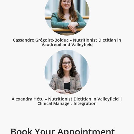
Cassandre Grégoire-Bolduc – Nutritionist Dietitian in
Vaudreuil and Valleyfield
Alexandra Hétu – Nutritionist Dietitian in Valleyfield |
Clinical Manager, Integration
Book Your Appointment