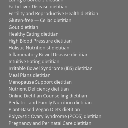
Fatty Liver Disease dietitian
Fertility and Reproductive Health dietitian
Gluten-free — Celiac dietitian
Gout dietitian
Healthy Eating dietitian
High Blood Pressure dietitian
Holistic Nutritionist dietitian
Inflammatory Bowel Disease dietitian
Intuitive Eating dietitian
Irritable Bowel Syndrome (IBS) dietitian
Meal Plans dietitian
Menopause Support dietitian
Nutrient Deficiency dietitian
Online Dietitian Counselling dietitian
Pediatric and Family Nutrition dietitian
Plant-Based Vegan Diets dietitian
Polycystic Ovary Syndrome (PCOS) dietitian
Pregnancy and Perinatal Care dietitian