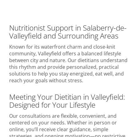
Nutritionist Support in Salaberry-de-
Valleyfield and Surrounding Areas
Known for its waterfront charm and close-knit
community, Valleyfield offers a balanced lifestyle
between city and nature. Our dietitians understand
this rhythm and provide personalized, practical
solutions to help you stay energized, eat well, and
reach your goals without stress.
Meeting Your Dietitian in Valleyfield:
Designed for Your Lifestyle
Our consultations are flexible, convenient, and
centered on your needs. Whether in person or
online, you’ll receive clear guidance, simple
strategies, and ongoing motivation—no restrictive