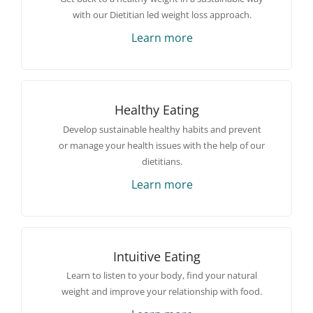
with our Dietitian led weight loss approach.
Learn more
Healthy Eating
Develop sustainable healthy habits and prevent
or manage your health issues with the help of our
dietitians.
Learn more
Intuitive Eating
Learn to listen to your body, find your natural
weight and improve your relationship with food.