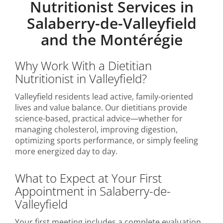
Nutritionist Services in
Salaberry-de-Valleyfield
and the Montérégie
Why Work With a Dietitian
Nutritionist in Valleyfield?
Valleyfield residents lead active, family-oriented
lives and value balance. Our dietitians provide
science-based, practical advice—whether for
managing cholesterol, improving digestion,
optimizing sports performance, or simply feeling
more energized day to day.
What to Expect at Your First
Appointment in Salaberry-de-
Valleyfield
Your first meeting includes a complete evaluation