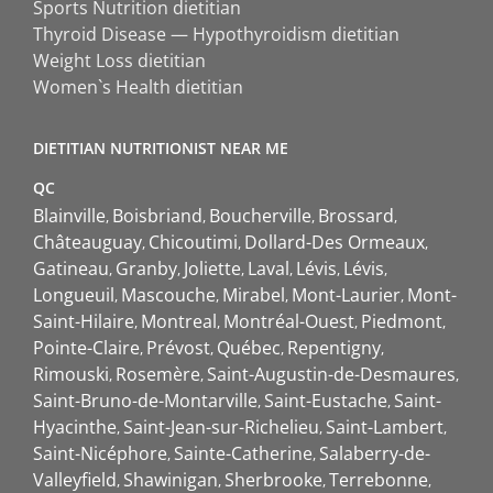
Sports Nutrition dietitian
Thyroid Disease — Hypothyroidism dietitian
Weight Loss dietitian
Women`s Health dietitian
DIETITIAN NUTRITIONIST NEAR ME
QC
Blainville
Boisbriand
Boucherville
Brossard
Châteauguay
Chicoutimi
Dollard-Des Ormeaux
Gatineau
Granby
Joliette
Laval
Lévis
Lévis
Longueuil
Mascouche
Mirabel
Mont-Laurier
Mont-
Saint-Hilaire
Montreal
Montréal-Ouest
Piedmont
Pointe-Claire
Prévost
Québec
Repentigny
Rimouski
Rosemère
Saint-Augustin-de-Desmaures
Saint-Bruno-de-Montarville
Saint-Eustache
Saint-
Hyacinthe
Saint-Jean-sur-Richelieu
Saint-Lambert
Saint-Nicéphore
Sainte-Catherine
Salaberry-de-
Valleyfield
Shawinigan
Sherbrooke
Terrebonne