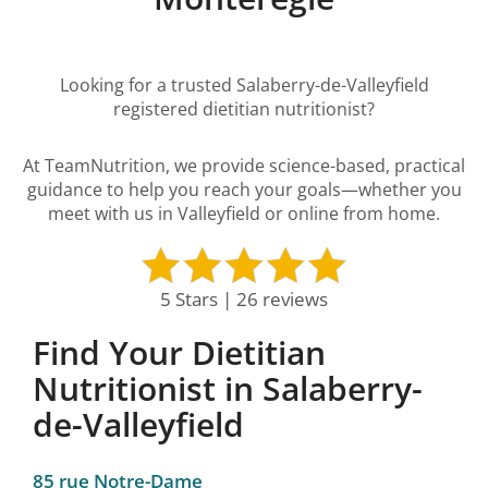
Looking for a trusted Salaberry-de-Valleyfield
registered dietitian nutritionist?
At TeamNutrition, we provide science-based, practical
guidance to help you reach your goals—whether you
meet with us in Valleyfield or online from home.
5 Stars | 26 reviews
Find Your Dietitian
Nutritionist in Salaberry-
de-Valleyfield
85 rue Notre-Dame