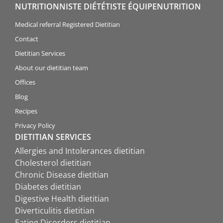
NUTRITIONNISTE DIÉTÉTISTE ÉQUIPENUTRITION
Medical referral Registered Dietitian
Contact
Dietitian Services
About our dietitian team
Offices
Blog
Recipes
Privacy Policy
DIETITIAN SERVICES
Allergies and Intolerances dietitian
Cholesterol dietitian
Chronic Disease dietitian
Diabetes dietitian
Digestive Health dietitian
Diverticulitis dietitian
Eating Disorders dietitian