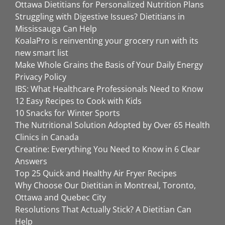
Ottawa Dietitians for Personalized Nutrition Plans
Struggling with Digestive Issues? Dietitians in
Mississauga Can Help
KoalaPro is reinventing your grocery run with its
new smart list
Make Whole Grains the Basis of Your Daily Energy
Privacy Policy
IBS: What Healthcare Professionals Need to Know
12 Easy Recipes to Cook with Kids
10 Snacks for Winter Sports
The Nutritional Solution Adopted by Over 65 Health
Clinics in Canada
Creatine: Everything You Need to Know in 6 Clear
Answers
Top 25 Quick and Healthy Air Fryer Recipes
Why Choose Our Dietitian in Montreal, Toronto,
Ottawa and Quebec City
Resolutions That Actually Stick? A Dietitian Can
Help