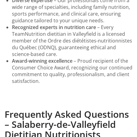
Diverse expertise
– Our professionals come from a
wide range of specialties, including family nutrition,
sports performance, and clinical care, ensuring
guidance tailored to your unique needs.
Recognized experts in nutrition care
– Every
TeamNutrition dietitian in Valleyfield is a licensed
member of the Ordre des diététistes-nutritionnistes
du Québec (ODNQ), guaranteeing ethical and
science-based care.
Award-winning excellence
– Proud recipient of the
Consumer Choice Award, recognizing our continued
commitment to quality, professionalism, and client
satisfaction.
Frequently Asked Questions
– Salaberry-de-Valleyfield
Dietitian Nutritionists