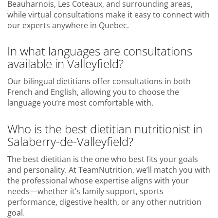
Beauharnois, Les Coteaux, and surrounding areas,
while virtual consultations make it easy to connect with
our experts anywhere in Quebec.
In what languages are consultations
available in Valleyfield?
Our bilingual dietitians offer consultations in both
French and English, allowing you to choose the
language you’re most comfortable with.
Who is the best dietitian nutritionist in
Salaberry-de-Valleyfield?
The best dietitian is the one who best fits your goals
and personality. At TeamNutrition, we’ll match you with
the professional whose expertise aligns with your
needs—whether it’s family support, sports
performance, digestive health, or any other nutrition
goal.