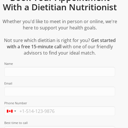
With a Dietitian Nutritionist
Whether you'd like to meet in person or online, we're
here to support your health goals.
Not sure which dietitian is right for you?
Get started
with a free 15-minute call
with one of our friendly
advisors to find your ideal match.
Name
Email
Phone Number
Best time to call