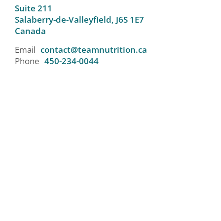
Suite 211
Salaberry-de-Valleyfield,
J6S 1E7
Canada
Email
contact@teamnutrition.ca
Phone
450-234-0044