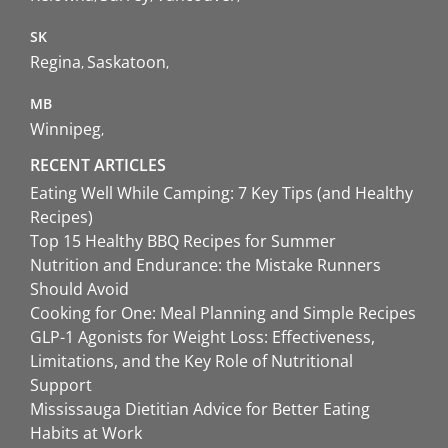
SK
Regina
Saskatoon
MB
Winnipeg
RECENT ARTICLES
Eating Well While Camping: 7 Key Tips (and Healthy
Recipes)
Top 15 Healthy BBQ Recipes for Summer
Nutrition and Endurance: the Mistake Runners
Should Avoid
Cooking for One: Meal Planning and Simple Recipes
GLP-1 Agonists for Weight Loss: Effectiveness,
Limitations, and the Key Role of Nutritional
Support
Mississauga Dietitian Advice for Better Eating
Habits at Work