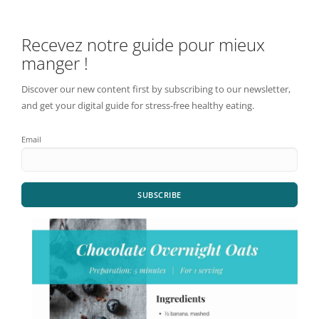
Recevez notre guide pour mieux
manger !
Discover our new content first by subscribing to our newsletter,
and get your digital guide for stress-free healthy eating.
Email
SUBSCRIBE