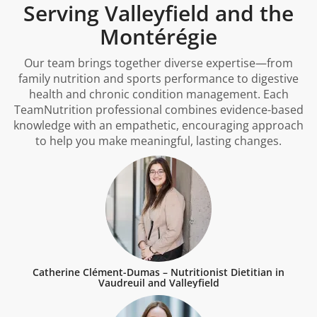
Serving Valleyfield and the
Montérégie
Our team brings together diverse expertise—from
family nutrition and sports performance to digestive
health and chronic condition management. Each
TeamNutrition professional combines evidence-based
knowledge with an empathetic, encouraging approach
to help you make meaningful, lasting changes.
Catherine Clément-Dumas – Nutritionist Dietitian in
Vaudreuil and Valleyfield