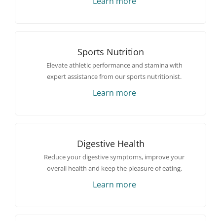
Learn more
Sports Nutrition
Elevate athletic performance and stamina with
expert assistance from our sports nutritionist.
Learn more
Digestive Health
Reduce your digestive symptoms, improve your
overall health and keep the pleasure of eating.
Learn more