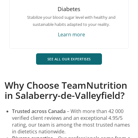
Diabetes
Stabilize your blood sugar level with healthy and
sustainable habits adapted to your reality.
Learn more
SEE ALL OUR EXPERTISES
Why Choose TeamNutrition
in Salaberry-de-Valleyfield?
Trusted across Canada
– With more than 42 000
verified client reviews and an exceptional 4.95/5
rating, our team is among the most trusted names
in dietetics nationwide.