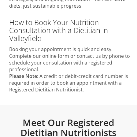
diets, just sustainable progress.
How to Book Your Nutrition
Consultation with a Dietitian in
Valleyfield
Booking your appointment is quick and easy.
Complete our online form or contact us by phone to
schedule your consultation with a registered
professional.
Please Note
: A credit or debit-credit card number is
required in order to book an appointment with a
Registered Dietitian Nutritionist.
Meet Our Registered
Dietitian Nutritionists