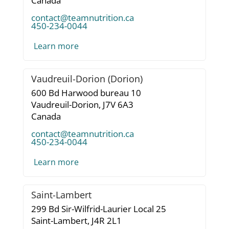
Canada
contact@teamnutrition.ca
450-234-0044
Learn more
Vaudreuil-Dorion (Dorion)
600 Bd Harwood bureau 10
Vaudreuil-Dorion,
J7V 6A3
Canada
contact@teamnutrition.ca
450-234-0044
Learn more
Saint-Lambert
299 Bd Sir-Wilfrid-Laurier Local 25
Saint-Lambert,
J4R 2L1