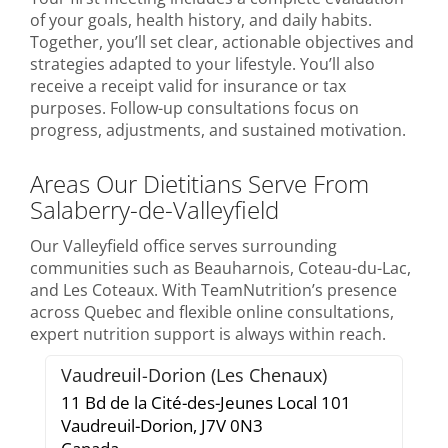
of your goals, health history, and daily habits.
Together, you’ll set clear, actionable objectives and
strategies adapted to your lifestyle. You’ll also
receive a receipt valid for insurance or tax
purposes. Follow-up consultations focus on
progress, adjustments, and sustained motivation.
Areas Our Dietitians Serve From
Salaberry-de-Valleyfield
Our Valleyfield office serves surrounding
communities such as Beauharnois, Coteau-du-Lac,
and Les Coteaux. With TeamNutrition’s presence
across Quebec and flexible online consultations,
expert nutrition support is always within reach.
Vaudreuil-Dorion (Les Chenaux)
11 Bd de la Cité-des-Jeunes Local 101
Vaudreuil-Dorion,
J7V 0N3