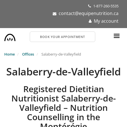
Skip
1-877-260-5535
to
contact@equipenutrition.ca
main
My account
content
BOOK YOUR APPOINTMENT
Home
Offices
Salaberry-de-Valleyfield
Salaberry-de-Valleyfield
Registered Dietitian
Nutritionist Salaberry-de-
Valleyfield – Nutrition
Counselling in the
Montérégie