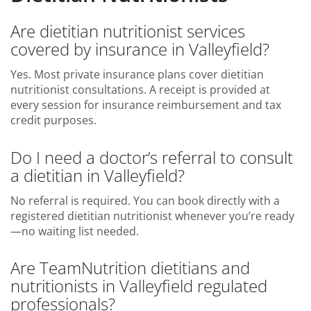
Are dietitian nutritionist services
covered by insurance in Valleyfield?
Yes. Most private insurance plans cover dietitian
nutritionist consultations. A receipt is provided at
every session for insurance reimbursement and tax
credit purposes.
Do I need a doctor’s referral to consult
a dietitian in Valleyfield?
No referral is required. You can book directly with a
registered dietitian nutritionist whenever you’re ready
—no waiting list needed.
Are TeamNutrition dietitians and
nutritionists in Valleyfield regulated
professionals?