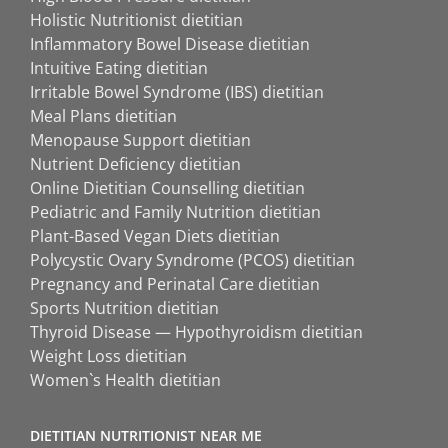
Holistic Nutritionist dietitian
Inflammatory Bowel Disease dietitian
Intuitive Eating dietitian
Irritable Bowel Syndrome (IBS) dietitian
Meal Plans dietitian
Menopause Support dietitian
Nutrient Deficiency dietitian
Online Dietitian Counselling dietitian
Pediatric and Family Nutrition dietitian
Plant-Based Vegan Diets dietitian
Polycystic Ovary Syndrome (PCOS) dietitian
Pregnancy and Perinatal Care dietitian
Sports Nutrition dietitian
Thyroid Disease — Hypothyroidism dietitian
Weight Loss dietitian
Women`s Health dietitian
DIETITIAN NUTRITIONIST NEAR ME