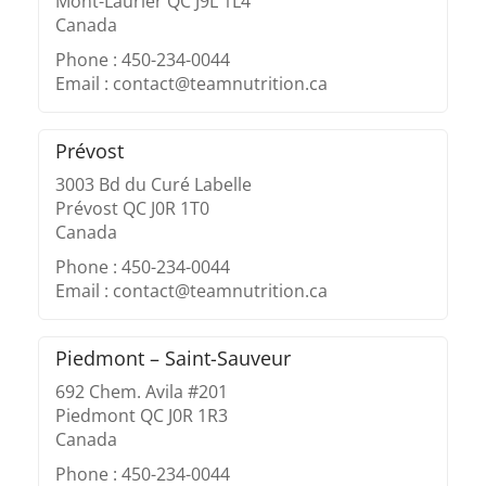
Mont-Laurier QC J9L 1L4
Canada
Phone : 450-234-0044
Email : contact@teamnutrition.ca
Prévost
3003 Bd du Curé Labelle
Prévost QC J0R 1T0
Canada
Phone : 450-234-0044
Email : contact@teamnutrition.ca
Piedmont – Saint-Sauveur
692 Chem. Avila #201
Piedmont QC J0R 1R3
Canada
Phone : 450-234-0044