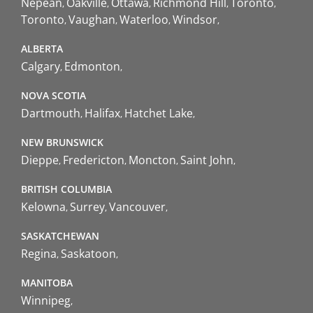
Nepean
Oakville
Ottawa
Richmond Hill
Toronto
Toronto
Vaughan
Waterloo
Windsor
ALBERTA
Calgary
Edmonton
NOVA SCOTIA
Dartmouth
Halifax
Hatchet Lake
NEW BRUNSWICK
Dieppe
Fredericton
Moncton
Saint John
BRITISH COLUMBIA
Kelowna
Surrey
Vancouver
SASKATCHEWAN
Regina
Saskatoon
MANITOBA
Winnipeg