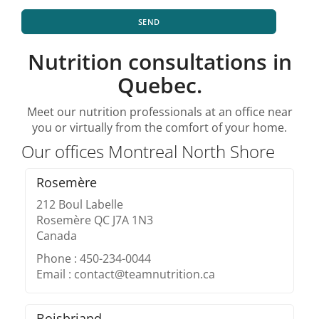
SEND
Nutrition consultations in
Quebec.
Meet our nutrition professionals at an office near
you or virtually from the comfort of your home.
Our offices Montreal North Shore
Rosemère
212 Boul Labelle
Rosemère QC J7A 1N3
Canada
Phone : 450-234-0044
Email : contact@teamnutrition.ca
Boisbriand