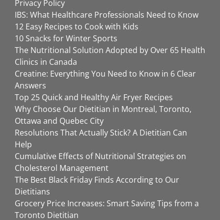
Privacy Policy
IBS: What Healthcare Professionals Need to Know
12 Easy Recipes to Cook with Kids
10 Snacks for Winter Sports
The Nutritional Solution Adopted by Over 65 Health
Clinics in Canada
Creatine: Everything You Need to Know in 6 Clear
Answers
Top 25 Quick and Healthy Air Fryer Recipes
Why Choose Our Dietitian in Montreal, Toronto,
Ottawa and Quebec City
Resolutions That Actually Stick? A Dietitian Can
Help
Cumulative Effects of Nutritional Strategies on
Cholesterol Management
The Best Black Friday Finds According to Our
Dietitians
Grocery Price Increases: Smart Saving Tips from a
Toronto Dietitian