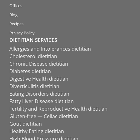
Offices
Blog
Recipes
Privacy Policy
DIETITIAN SERVICES
Allergies and Intolerances dietitian
Cholesterol dietitian
Chronic Disease dietitian
Diabetes dietitian
Digestive Health dietitian
Diverticulitis dietitian
Eating Disorders dietitian
Fatty Liver Disease dietitian
Fertility and Reproductive Health dietitian
Gluten-free — Celiac dietitian
Gout dietitian
Healthy Eating dietitian
High Blood Pressure dietitian