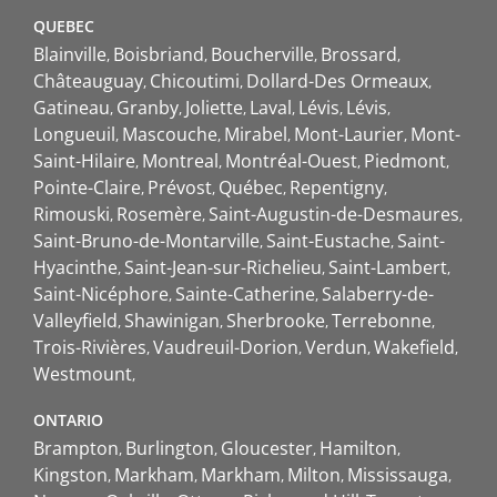
QUEBEC
Blainville
Boisbriand
Boucherville
Brossard
Châteauguay
Chicoutimi
Dollard-Des Ormeaux
Gatineau
Granby
Joliette
Laval
Lévis
Lévis
Longueuil
Mascouche
Mirabel
Mont-Laurier
Mont-
Saint-Hilaire
Montreal
Montréal-Ouest
Piedmont
Pointe-Claire
Prévost
Québec
Repentigny
Rimouski
Rosemère
Saint-Augustin-de-Desmaures
Saint-Bruno-de-Montarville
Saint-Eustache
Saint-
Hyacinthe
Saint-Jean-sur-Richelieu
Saint-Lambert
Saint-Nicéphore
Sainte-Catherine
Salaberry-de-
Valleyfield
Shawinigan
Sherbrooke
Terrebonne
Trois-Rivières
Vaudreuil-Dorion
Verdun
Wakefield
Westmount
ONTARIO
Brampton
Burlington
Gloucester
Hamilton
Kingston
Markham
Markham
Milton
Mississauga