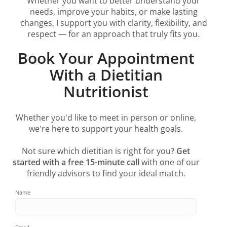
Whether you want to better understand your
needs, improve your habits, or make lasting
changes, I support you with clarity, flexibility, and
respect — for an approach that truly fits you.
Book Your Appointment
With a Dietitian
Nutritionist
Whether you'd like to meet in person or online,
we're here to support your health goals.
Not sure which dietitian is right for you?
Get
started with a free 15-minute call
with one of our
friendly advisors to find your ideal match.
Name