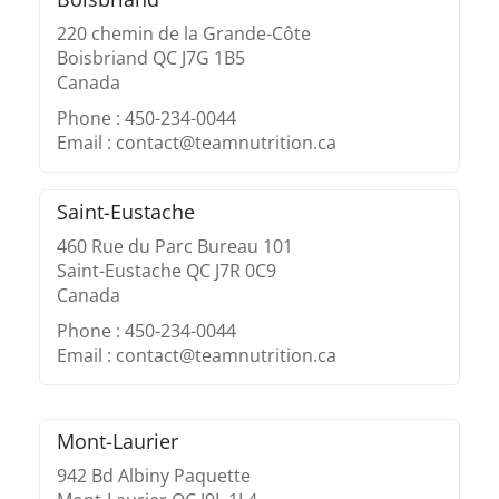
220 chemin de la Grande-Côte
Boisbriand QC J7G 1B5
Canada
Phone : 450-234-0044
Email : contact@teamnutrition.ca
Saint-Eustache
460 Rue du Parc Bureau 101
Saint-Eustache QC J7R 0C9
Canada
Phone : 450-234-0044
Email : contact@teamnutrition.ca
Mont-Laurier
942 Bd Albiny Paquette