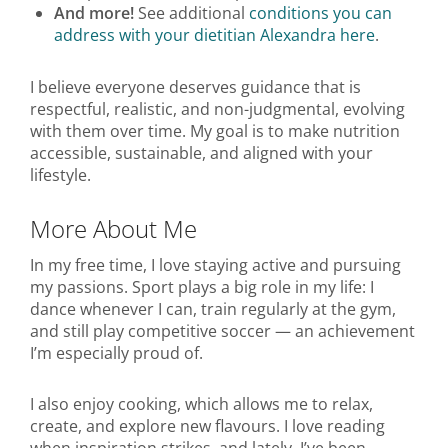
And more!
See additional
conditions you can
address with your dietitian Alexandra here
.
I believe everyone deserves guidance that is
respectful, realistic, and non-judgmental, evolving
with them over time. My goal is to make nutrition
accessible, sustainable, and aligned with your
lifestyle.
More About Me
In my free time, I love staying active and pursuing
my passions. Sport plays a big role in my life: I
dance whenever I can, train regularly at the gym,
and still play competitive soccer — an achievement
I’m especially proud of.
I also enjoy cooking, which allows me to relax,
create, and explore new flavours. I love reading