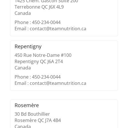
1425 Chem. Gascon Suite 200
Terrebonne QC J6X 4L9
Canada
Phone : 450-234-0044
Email : contact@teamnutrition.ca
Repentigny
450 Rue Notre-Dame #100
Repentigny QC J6A 2T4
Canada
Phone : 450-234-0044
Email : contact@teamnutrition.ca
Rosemère
30 Bd Bouthillier
Rosemère QC J7A 4B4
Canada