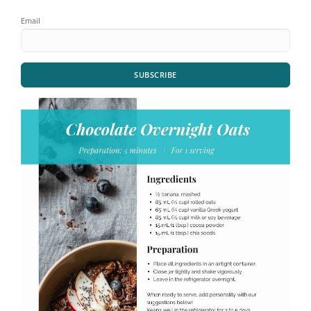
Email
SUBSCRIBE