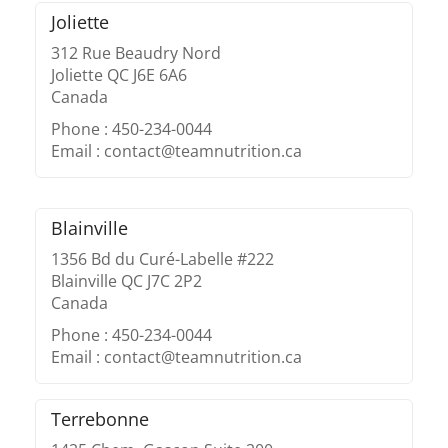
Joliette
312 Rue Beaudry Nord
Joliette QC J6E 6A6
Canada
Phone : 450-234-0044
Email : contact@teamnutrition.ca
Blainville
1356 Bd du Curé-Labelle #222
Blainville QC J7C 2P2
Canada
Phone : 450-234-0044
Email : contact@teamnutrition.ca
Terrebonne