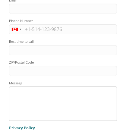
Email
Phone Number
Best time to call
ZIP/Postal Code
Message
Privacy Policy