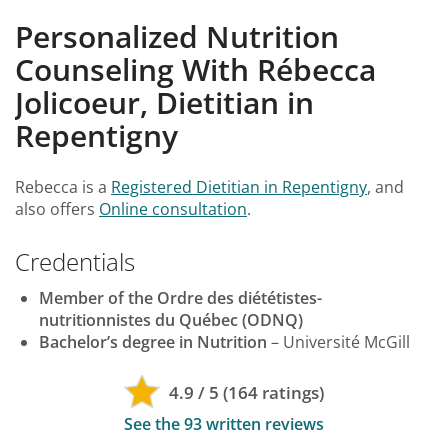
Personalized Nutrition
Counseling With Rébecca
Jolicoeur, Dietitian in
Repentigny
Rebecca is a
Registered Dietitian in Repentigny
, and
also offers
Online consultation
.
Credentials
Member of the Ordre des diététistes-
nutritionnistes du Québec (ODNQ)
Bachelor’s degree in Nutrition
– Université McGill
4.9 / 5 (164 ratings)
See the 93 written reviews