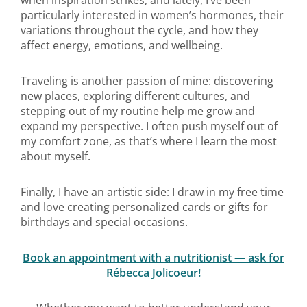
when inspiration strikes, and lately, I’ve been
particularly interested in women’s hormones, their
variations throughout the cycle, and how they
affect energy, emotions, and wellbeing.
Traveling is another passion of mine: discovering
new places, exploring different cultures, and
stepping out of my routine help me grow and
expand my perspective. I often push myself out of
my comfort zone, as that’s where I learn the most
about myself.
Finally, I have an artistic side: I draw in my free time
and love creating personalized cards or gifts for
birthdays and special occasions.
Book an appointment with a nutritionist — ask for
Rébecca Jolicoeur!