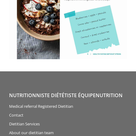
NUTRITIONNISTE DIÉTÉTISTE ÉQUIPENUTRITION
Medical referral Registered Dietitian
Contact
Dietitian Services
About our dietitian team