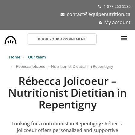
Skip
1-877-260-5535
to
contact@equipenutrition.ca
main
My account
content
BOOK YOUR APPOINTMENT
Home
Our team
Rébecca Jolicoeur – Nutritionist Dietitian in Repentigny
Rébecca Jolicoeur –
Nutritionist Dietitian in
Repentigny
Looking for a nutritionist in Repentigny?
Rébecca
Jolicoeur offers personalized and supportive