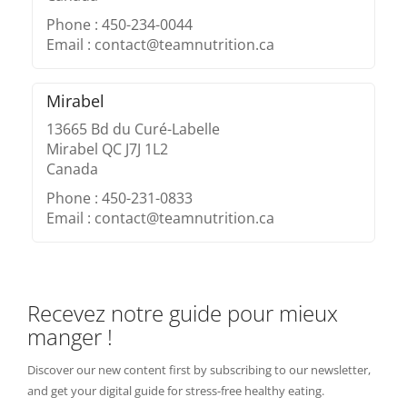
Phone : 450-234-0044
Email : contact@teamnutrition.ca
Mirabel
13665 Bd du Curé-Labelle
Mirabel QC J7J 1L2
Canada
Phone : 450-231-0833
Email : contact@teamnutrition.ca
Recevez notre guide pour mieux
manger !
Discover our new content first by subscribing to our newsletter,
and get your digital guide for stress-free healthy eating.