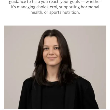
guidance to help you reach your goals — whether
it’s managing cholesterol, supporting hormonal
health, or sports nutrition.