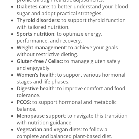
Diabetes care
: to better understand your blood
sugar and adopt practical strategies.
Thyroid disorders
: to support thyroid function
with tailored nutrition.
Sports nutrition
: to optimize energy,
performance, and recovery.
Weight management
: to achieve your goals
without restrictive dieting.
Gluten-free / Celiac
: to manage gluten safely
and enjoyably.
Women’s health
: to support various hormonal
stages and life phases.
Digestive health
: to improve comfort and food
tolerance.
PCOS
: to support hormonal and metabolic
balance.
Menopause support
: to navigate this transition
with nutrition guidance.
Vegetarian and vegan diets
: to follow a
complete and balanced plant-based diet.