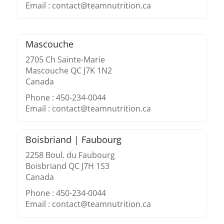
Email : contact@teamnutrition.ca
Mascouche
2705 Ch Sainte-Marie
Mascouche QC J7K 1N2
Canada
Phone : 450-234-0044
Email : contact@teamnutrition.ca
Boisbriand | Faubourg
2258 Boul. du Faubourg
Boisbriand QC J7H 1S3
Canada
Phone : 450-234-0044
Email : contact@teamnutrition.ca