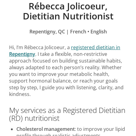
Rébecca Jolicoeur,
Dietitian Nutritionist
Repentigny, QC | French • English
Hi, I’m Rébecca Jolicoeur, a
registered dietitian in
Repentigny
. I take a flexible, non-restrictive
approach focused on building sustainable habits,
always adapted to each person’s reality. Whether
you want to improve your metabolic health,
support hormonal balance, or reach your goals
step by step, I guide you with listening, clarity, and
kindness.
My services as a Registered Dietitian
(RD) nutritionist
Cholesterol management
: to improve your lipid
profile through realistic adjustments.