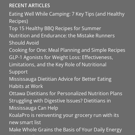
RECENT ARTICLES
Eating Well While Camping: 7 Key Tips (and Healthy
Recipes)
Top 15 Healthy BBQ Recipes for Summer
Nutrition and Endurance: the Mistake Runners
Should Avoid
Cooking for One: Meal Planning and Simple Recipes
GLP-1 Agonists for Weight Loss: Effectiveness,
Limitations, and the Key Role of Nutritional
Support
Mississauga Dietitian Advice for Better Eating
Habits at Work
Ottawa Dietitians for Personalized Nutrition Plans
Struggling with Digestive Issues? Dietitians in
Mississauga Can Help
KoalaPro is reinventing your grocery run with its
new smart list
Make Whole Grains the Basis of Your Daily Energy