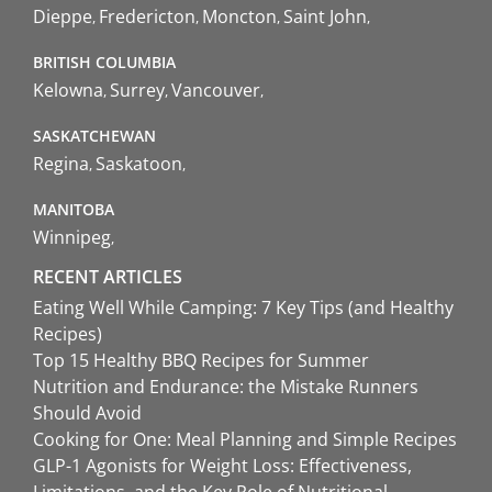
Dieppe
Fredericton
Moncton
Saint John
BRITISH COLUMBIA
Kelowna
Surrey
Vancouver
SASKATCHEWAN
Regina
Saskatoon
MANITOBA
Winnipeg
RECENT ARTICLES
Eating Well While Camping: 7 Key Tips (and Healthy
Recipes)
Top 15 Healthy BBQ Recipes for Summer
Nutrition and Endurance: the Mistake Runners
Should Avoid
Cooking for One: Meal Planning and Simple Recipes
GLP-1 Agonists for Weight Loss: Effectiveness,