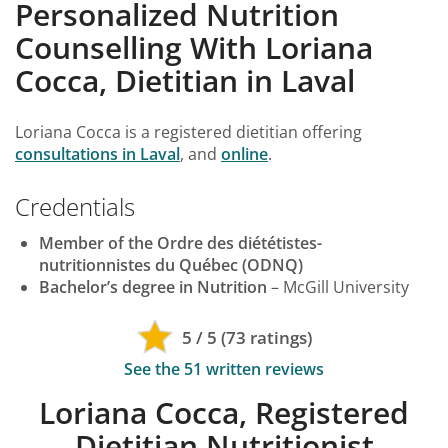
Personalized Nutrition
Counselling With Loriana
Cocca, Dietitian in Laval
Loriana Cocca is a registered dietitian offering
consultations in Laval
, and
online
.
Credentials
Member of the Ordre des diététistes-
nutritionnistes du Québec (ODNQ)
Bachelor’s degree in Nutrition
– McGill University
5 / 5 (73 ratings)
See the 51 written reviews
Loriana Cocca, Registered
Dietitian Nutritionist