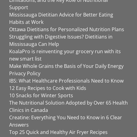
Limitations, and the Key Role of Nutritional
Support
Mississauga Dietitian Advice for Better Eating
Habits at Work
Ottawa Dietitians for Personalized Nutrition Plans
Struggling with Digestive Issues? Dietitians in
Mississauga Can Help
KoalaPro is reinventing your grocery run with its
new smart list
Make Whole Grains the Basis of Your Daily Energy
Privacy Policy
IBS: What Healthcare Professionals Need to Know
12 Easy Recipes to Cook with Kids
10 Snacks for Winter Sports
The Nutritional Solution Adopted by Over 65 Health
Clinics in Canada
Creatine: Everything You Need to Know in 6 Clear
Answers
Top 25 Quick and Healthy Air Fryer Recipes