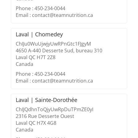
Phone : 450-234-0044
Email : contact@teamnutrition.ca
Laval | Chomedey
ChIJu0WuUjwjyUwRPnGtc1FJgyM
4650 A-440 Desserte Sud, bureau 310
Laval QC H7T 2Z8
Canada
Phone : 450-234-0044
Email : contact@teamnutrition.ca
Laval | Sainte-Dorothée
ChIJQdhnToQjyUwRpDuTPmZE0yI
2316 Rue Desserte Ouest
Laval QC H7X 4G8
Canada