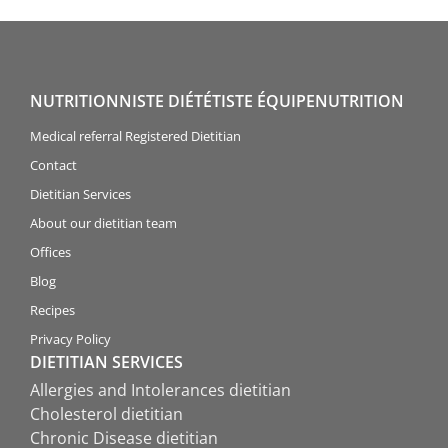
NUTRITIONNISTE DIÉTÉTISTE ÉQUIPENUTRITION
Medical referral Registered Dietitian
Contact
Dietitian Services
About our dietitian team
Offices
Blog
Recipes
Privacy Policy
DIETITIAN SERVICES
Allergies and Intolerances dietitian
Cholesterol dietitian
Chronic Disease dietitian