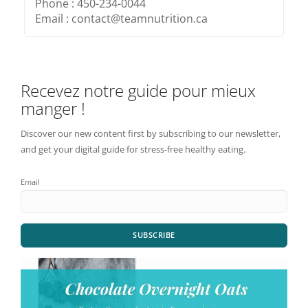
Phone : 450-234-0044
Email : contact@teamnutrition.ca
Recevez notre guide pour mieux
manger !
Discover our new content first by subscribing to our newsletter,
and get your digital guide for stress-free healthy eating.
Email
SUBSCRIBE