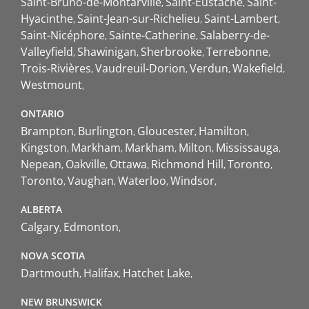
Saint-Bruno-de-Montarville
Saint-Eustache
Saint-
Hyacinthe
Saint-Jean-sur-Richelieu
Saint-Lambert
Saint-Nicéphore
Sainte-Catherine
Salaberry-de-
Valleyfield
Shawinigan
Sherbrooke
Terrebonne
Trois-Rivières
Vaudreuil-Dorion
Verdun
Wakefield
Westmount
ONTARIO
Brampton
Burlington
Gloucester
Hamilton
Kingston
Markham
Markham
Milton
Mississauga
Nepean
Oakville
Ottawa
Richmond Hill
Toronto
Toronto
Vaughan
Waterloo
Windsor
ALBERTA
Calgary
Edmonton
NOVA SCOTIA
Dartmouth
Halifax
Hatchet Lake
NEW BRUNSWICK