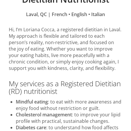
Laval, QC | French
•
English
•
Italian
Hi, I’m Loriana Cocca, a registered dietitian in Laval.
My approach is flexible and tailored to each
person’s reality, non-restrictive, and focused on
the joy of eating. Whether you want to improve
your eating habits, live more peacefully with a
chronic condition, or simply enjoy cooking again, I
support you with kindness, clarity, and flexibility.
My services as a Registered Dietitian
(RD) nutritionist
Mindful eating
: to eat with more awareness and
enjoy food without restriction or guilt.
Cholesterol management
: to improve your lipid
profile with practical, sustainable changes.
Diabetes care
: to understand how food affects