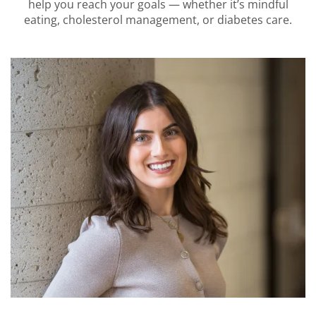
help you reach your goals — whether it’s mindful
eating, cholesterol management, or diabetes care.