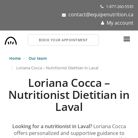
Skip
1-877-260-5535
to
contact@equipenutrition.ca
main
My account
content
BOOK YOUR APPOINTMENT
Home
Our team
Loriana Cocca – Nutritionist Dietitian in Laval
Loriana Cocca –
Nutritionist Dietitian in
Laval
Looking for a nutritionist in Laval?
Loriana Cocca
offers personalized and supportive guidance to