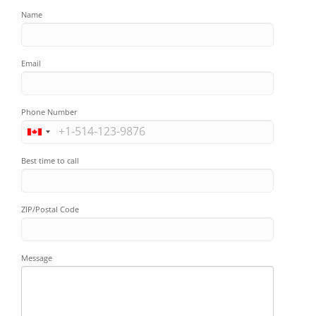
Name
Email
Phone Number
Best time to call
ZIP/Postal Code
Message