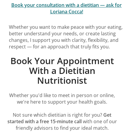
Book your consultation with a dietitian — ask for
Loriana Cocca!
Whether you want to make peace with your eating,
better understand your needs, or create lasting
changes, I support you with clarity, flexibility, and
respect — for an approach that truly fits you.
Book Your Appointment
With a Dietitian
Nutritionist
Whether you'd like to meet in person or online,
we're here to support your health goals.
Not sure which dietitian is right for you?
Get
started with a free 15-minute call
with one of our
friendly advisors to find your ideal match.