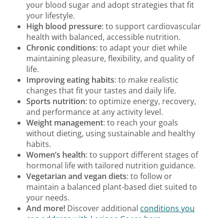
your blood sugar and adopt strategies that fit
your lifestyle.
High blood pressure
: to support cardiovascular
health with balanced, accessible nutrition.
Chronic conditions
: to adapt your diet while
maintaining pleasure, flexibility, and quality of
life.
Improving eating habits
: to make realistic
changes that fit your tastes and daily life.
Sports nutrition
: to optimize energy, recovery,
and performance at any activity level.
Weight management
: to reach your goals
without dieting, using sustainable and healthy
habits.
Women’s health
: to support different stages of
hormonal life with tailored nutrition guidance.
Vegetarian and vegan diets
: to follow or
maintain a balanced plant-based diet suited to
your needs.
And more!
Discover additional
conditions you