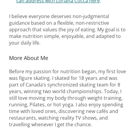
can address with Loriana Cocca here
.
I believe everyone deserves non-judgmental
guidance based on a flexible, non-restrictive
approach that values the joy of eating. My goal is to
make nutrition simple, enjoyable, and adapted to
your daily life.
More About Me
Before my passion for nutrition began, my first love
was figure skating. I skated for 18 years and was
part of Canada’s synchronized skating team for 8
years, winning two world championships. Today, I
still love moving my body through weight training,
running, Pilates, or hot yoga. I also enjoy spending
time with loved ones, discovering new cafés and
restaurants, watching reality TV shows, and
travelling whenever I get the chance.