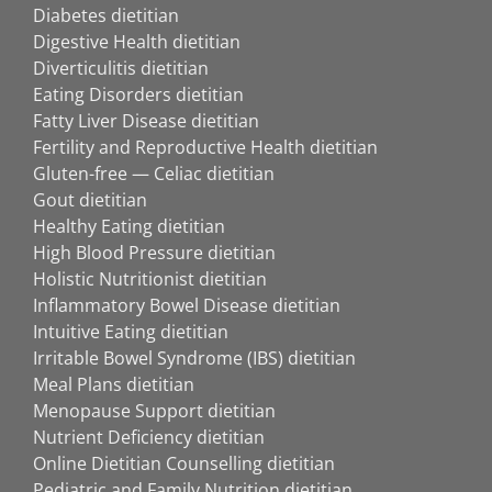
Diabetes dietitian
Digestive Health dietitian
Diverticulitis dietitian
Eating Disorders dietitian
Fatty Liver Disease dietitian
Fertility and Reproductive Health dietitian
Gluten-free — Celiac dietitian
Gout dietitian
Healthy Eating dietitian
High Blood Pressure dietitian
Holistic Nutritionist dietitian
Inflammatory Bowel Disease dietitian
Intuitive Eating dietitian
Irritable Bowel Syndrome (IBS) dietitian
Meal Plans dietitian
Menopause Support dietitian
Nutrient Deficiency dietitian
Online Dietitian Counselling dietitian
Pediatric and Family Nutrition dietitian