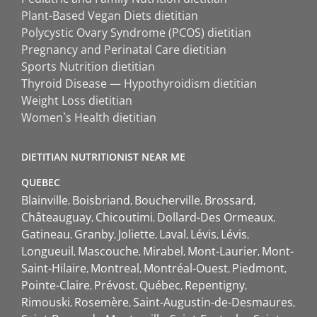
Plant-Based Vegan Diets dietitian
Polycystic Ovary Syndrome (PCOS) dietitian
Pregnancy and Perinatal Care dietitian
Sports Nutrition dietitian
Thyroid Disease — Hypothyroidism dietitian
Weight Loss dietitian
Women`s Health dietitian
DIETITIAN NUTRITIONIST NEAR ME
QUEBEC
Blainville
Boisbriand
Boucherville
Brossard
Châteauguay
Chicoutimi
Dollard-Des Ormeaux
Gatineau
Granby
Joliette
Laval
Lévis
Lévis
Longueuil
Mascouche
Mirabel
Mont-Laurier
Mont-
Saint-Hilaire
Montreal
Montréal-Ouest
Piedmont
Pointe-Claire
Prévost
Québec
Repentigny
Rimouski
Rosemère
Saint-Augustin-de-Desmaures