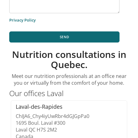
Privacy Policy
SEND
Nutrition consultations in
Quebec.
Meet our nutrition professionals at an office near
you or virtually from the comfort of your home.
Our offices Laval
Laval-des-Rapides
ChIJA6_Chy4iyUwRbr4dGJGpPa0
1695 Boul. Laval #300
Laval QC H7S 2M2
Canada