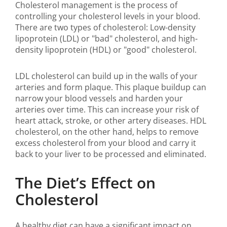
Cholesterol management is the process of
controlling your cholesterol levels in your blood.
There are two types of cholesterol: Low-density
lipoprotein (LDL) or "bad" cholesterol, and high-
density lipoprotein (HDL) or "good" cholesterol.
LDL cholesterol can build up in the walls of your
arteries and form plaque. This plaque buildup can
narrow your blood vessels and harden your
arteries over time. This can increase your risk of
heart attack, stroke, or other artery diseases. HDL
cholesterol, on the other hand, helps to remove
excess cholesterol from your blood and carry it
back to your liver to be processed and eliminated.
The Diet’s Effect on
Cholesterol
A healthy diet can have a significant impact on