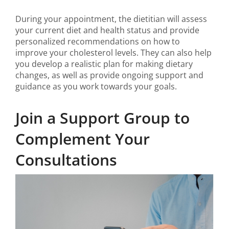
During your appointment, the dietitian will assess
your current diet and health status and provide
personalized recommendations on how to
improve your cholesterol levels. They can also help
you develop a realistic plan for making dietary
changes, as well as provide ongoing support and
guidance as you work towards your goals.
Join a Support Group to
Complement Your
Consultations