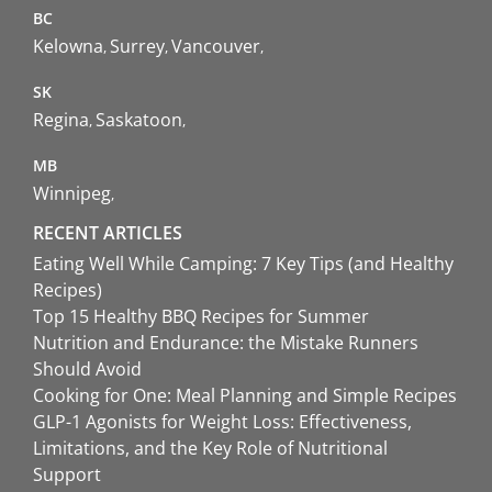
BC
Kelowna
Surrey
Vancouver
SK
Regina
Saskatoon
MB
Winnipeg
RECENT ARTICLES
Eating Well While Camping: 7 Key Tips (and Healthy
Recipes)
Top 15 Healthy BBQ Recipes for Summer
Nutrition and Endurance: the Mistake Runners
Should Avoid
Cooking for One: Meal Planning and Simple Recipes
GLP-1 Agonists for Weight Loss: Effectiveness,
Limitations, and the Key Role of Nutritional
Support