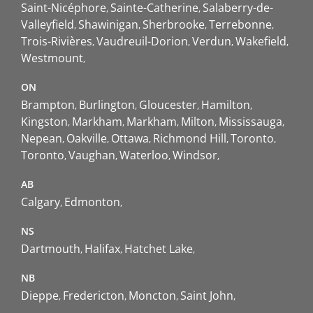
Saint-Nicéphore
Sainte-Catherine
Salaberry-de-
Valleyfield
Shawinigan
Sherbrooke
Terrebonne
Trois-Rivières
Vaudreuil-Dorion
Verdun
Wakefield
Westmount
ON
Brampton
Burlington
Gloucester
Hamilton
Kingston
Markham
Markham
Milton
Mississauga
Nepean
Oakville
Ottawa
Richmond Hill
Toronto
Toronto
Vaughan
Waterloo
Windsor
AB
Calgary
Edmonton
NS
Dartmouth
Halifax
Hatchet Lake
NB
Dieppe
Fredericton
Moncton
Saint John