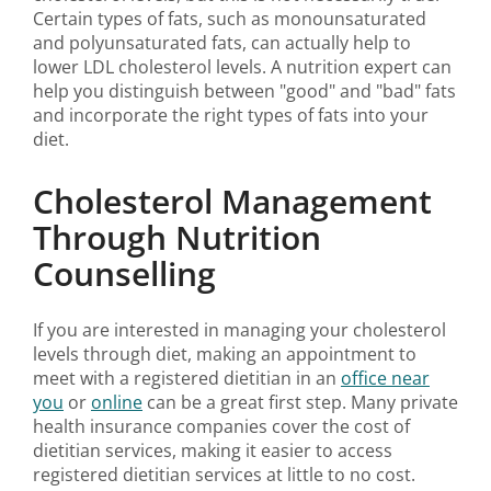
Certain types of fats, such as monounsaturated
and polyunsaturated fats, can actually help to
lower LDL cholesterol levels. A nutrition expert can
help you distinguish between "good" and "bad" fats
and incorporate the right types of fats into your
diet.
Cholesterol Management
Through Nutrition
Counselling
If you are interested in managing your cholesterol
levels through diet, making an appointment to
meet with a registered dietitian in an
office near
you
or
online
can be a great first step. Many private
health insurance companies cover the cost of
dietitian services, making it easier to access
registered dietitian services at little to no cost.