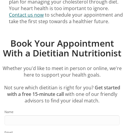
plan for managing your cholesterol through diet.
Your heart health is too important to ignore.
Contact us now
to schedule your appointment and
take the first step towards a healthier future.
Book Your Appointment
With a Dietitian Nutritionist
Whether you'd like to meet in person or online, we're
here to support your health goals.
Not sure which dietitian is right for you?
Get started
with a free 15-minute call
with one of our friendly
advisors to find your ideal match.
Name
Email