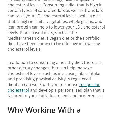
cholesterol levels. Consuming a diet that is high in
certain types of saturated fats as well as trans fats
can raise your LDL cholesterol levels, while a diet
that is high in fruits, vegetables, whole grains, and
lean protein can help to lower your LDL cholesterol
levels. Plant-based diets, such as the
Mediterranean diet, a vegan diet or the Portfolio
diet, have been shown to be effective in lowering
cholesterol levels.
In addition to consuming a healthy diet, there are
other dietary changes that can help manage
cholesterol levels, such as increasing fibre intake
and practising physical activity. A registered
dietitian can work with you to choose
recipes for
cholesterol
and develop a personalized plan that is
tailored to your individual needs and preferences.
Why Working With a