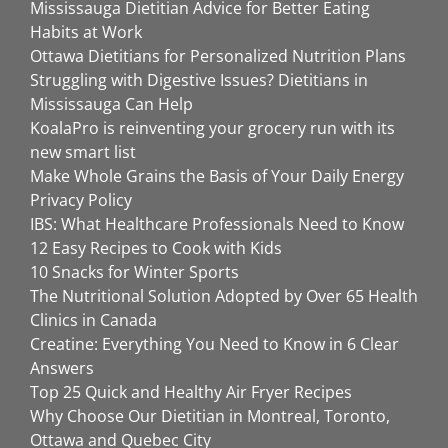
Mississauga Dietitian Advice for Better Eating
Habits at Work
Ottawa Dietitians for Personalized Nutrition Plans
Struggling with Digestive Issues? Dietitians in
Mississauga Can Help
KoalaPro is reinventing your grocery run with its
new smart list
Make Whole Grains the Basis of Your Daily Energy
Privacy Policy
IBS: What Healthcare Professionals Need to Know
12 Easy Recipes to Cook with Kids
10 Snacks for Winter Sports
The Nutritional Solution Adopted by Over 65 Health
Clinics in Canada
Creatine: Everything You Need to Know in 6 Clear
Answers
Top 25 Quick and Healthy Air Fryer Recipes
Why Choose Our Dietitian in Montreal, Toronto,
Ottawa and Quebec City