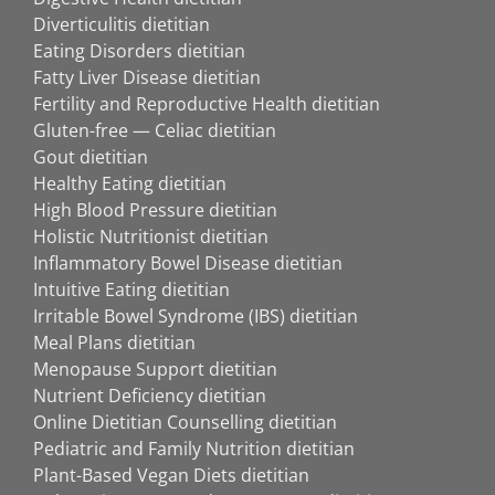
Diverticulitis dietitian
Eating Disorders dietitian
Fatty Liver Disease dietitian
Fertility and Reproductive Health dietitian
Gluten-free — Celiac dietitian
Gout dietitian
Healthy Eating dietitian
High Blood Pressure dietitian
Holistic Nutritionist dietitian
Inflammatory Bowel Disease dietitian
Intuitive Eating dietitian
Irritable Bowel Syndrome (IBS) dietitian
Meal Plans dietitian
Menopause Support dietitian
Nutrient Deficiency dietitian
Online Dietitian Counselling dietitian
Pediatric and Family Nutrition dietitian
Plant-Based Vegan Diets dietitian