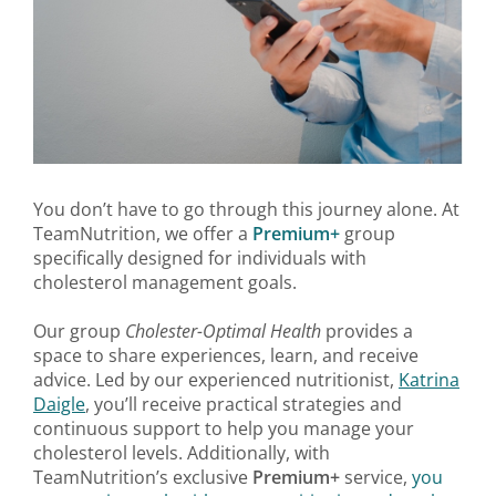
You don’t have to go through this journey alone. At
TeamNutrition, we offer a
Premium+
group
specifically designed for individuals with
cholesterol management goals.
Our group
Cholester-Optimal Health
provides a
space to share experiences, learn, and receive
advice. Led by our experienced nutritionist,
Katrina
Daigle
, you’ll receive practical strategies and
continuous support to help you manage your
cholesterol levels. Additionally, with
TeamNutrition’s exclusive
Premium+
service,
you