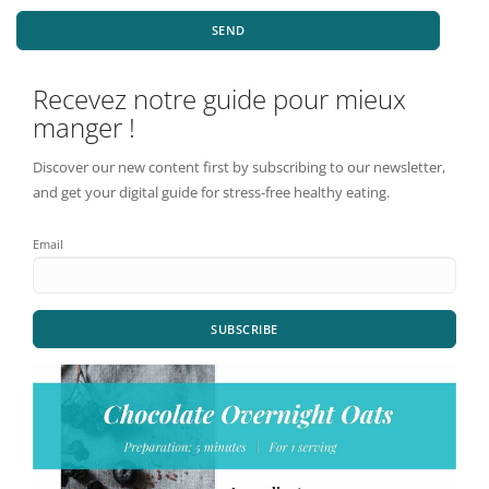
SEND
Recevez notre guide pour mieux
manger !
Discover our new content first by subscribing to our newsletter,
and get your digital guide for stress-free healthy eating.
Email
SUBSCRIBE