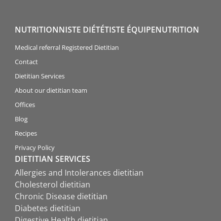
NUTRITIONNISTE DIÉTÉTISTE ÉQUIPENUTRITION
Medical referral Registered Dietitian
Contact
Dietitian Services
About our dietitian team
Offices
Blog
Recipes
Privacy Policy
DIETITIAN SERVICES
Allergies and Intolerances dietitian
Cholesterol dietitian
Chronic Disease dietitian
Diabetes dietitian
Digestive Health dietitian