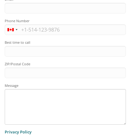
Phone Number
Best time to call
ZIP/Postal Code
Message
Privacy Policy