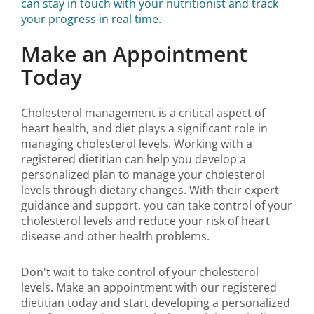
can stay in touch with your nutritionist and track
your progress in real time.
Make an Appointment
Today
Cholesterol management is a critical aspect of
heart health, and diet plays a significant role in
managing cholesterol levels. Working with a
registered dietitian can help you develop a
personalized plan to manage your cholesterol
levels through dietary changes. With their expert
guidance and support, you can take control of your
cholesterol levels and reduce your risk of heart
disease and other health problems.
Don't wait to take control of your cholesterol
levels. Make an appointment with our registered
dietitian today and start developing a personalized