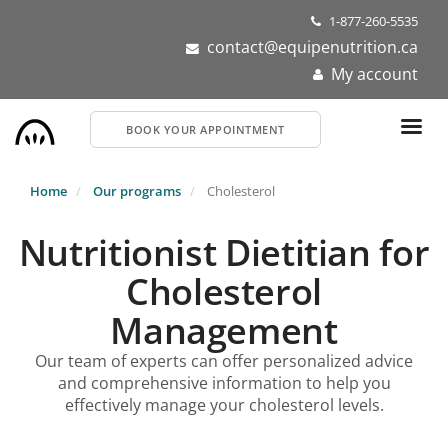
Skip
1-877-260-5535
to
contact@equipenutrition.ca
main
My account
content
BOOK YOUR APPOINTMENT
Home
Our programs
Cholesterol
Nutritionist Dietitian for
Cholesterol
Management
Our team of experts can offer personalized advice
and comprehensive information to help you
effectively manage your cholesterol levels.