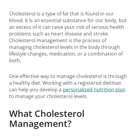
Cholesterol is a type of fat that is found in our
blood. It is an essential substance for our body, but
an excess of it can raise your risk of serious health
problems such as heart disease and stroke.
Cholesterol management is the process of
managing cholesterol levels in the body through
lifestyle changes, medication, or a combination of
both.
One effective way to manage cholesterol is through
a healthy diet. Working with a registered dietitian
can help you develop a
personalized nutrition plan
to manage your cholesterol levels.
What Cholesterol
Management?