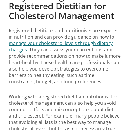
Registered Dietitian for
Cholesterol Management
Registered dietitians and nutritionists are experts
in nutrition and can provide guidance on how to
manage your cholesterol levels through dietary
changes
. They can assess your current diet and
provide recommendations on how to make it more
heart-healthy. These health care professionals can
also help you develop strategies to overcome
barriers to healthy eating, such as time
constraints, budget, and food preferences.
Working with a registered dietitian nutritionist for
cholesterol management can also help you avoid
common pitfalls and misconceptions about diet
and cholesterol. For example, many people believe
that avoiding all fats is the best way to manage
cholesterol levels, but this is not necessarily true.