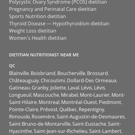
Polycystic Ovary Syndrome (PCOS) dietitian
Pregnancy and Perinatal Care dietitian
Sports Nutrition dietitian
Thyroid Disease — Hypothyroidism dietitian
Weight Loss dietitian
Women`s Health dietitian
DIETITIAN NUTRITIONIST NEAR ME
QC
Blainville
Boisbriand
Boucherville
Brossard
Châteauguay
Chicoutimi
Dollard-Des Ormeaux
Gatineau
Granby
Joliette
Laval
Lévis
Lévis
Longueuil
Mascouche
Mirabel
Mont-Laurier
Mont-
Saint-Hilaire
Montreal
Montréal-Ouest
Piedmont
Pointe-Claire
Prévost
Québec
Repentigny
Rimouski
Rosemère
Saint-Augustin-de-Desmaures
Saint-Bruno-de-Montarville
Saint-Eustache
Saint-
Hyacinthe
Saint-Jean-sur-Richelieu
Saint-Lambert