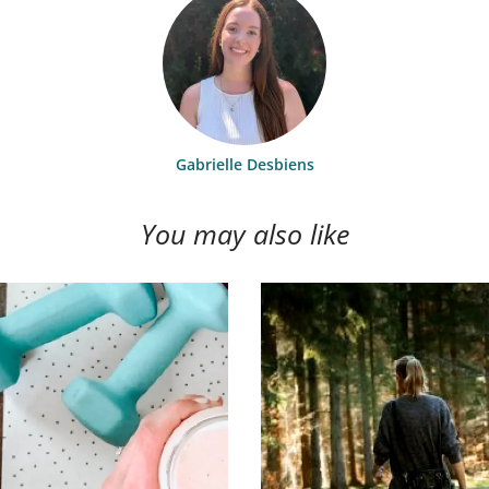
Gabrielle Desbiens
You may also like