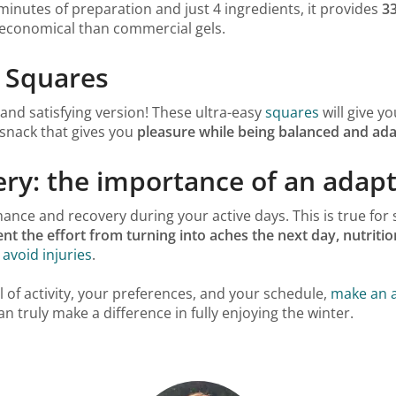
inutes of preparation and just 4 ingredients, it provides
3
 economical than commercial gels.
s Squares
 and satisfying version! These ultra-easy
squares
will give y
 snack that gives you
pleasure while being balanced and ada
ry: the importance of an adapt
ce and recovery during your active days. This is true for 
nt the effort from turning into aches the next day, nutritio
 avoid injuries
.
l of activity, your preferences, and your schedule,
make an a
n truly make a difference in fully enjoying the winter.