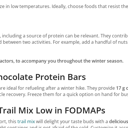
in low temperatures. Ideally, choose foods that resist the
 including a source of protein can be relevant. They contrib
med between two activities. For example, add a handful of nut
 factors, to accompany you throughout the winter season.
hocolate Protein Bars
are ideal for refueling after a winter hike. They provide
17 g 
le recovery. Freeze them for a quick option on hand for bu
i Trail Mix Low in FODMAPs
ort, this
trail mix
will delight your taste buds with a
delicious
irtight container and is not afraid of the cold. Customize it a