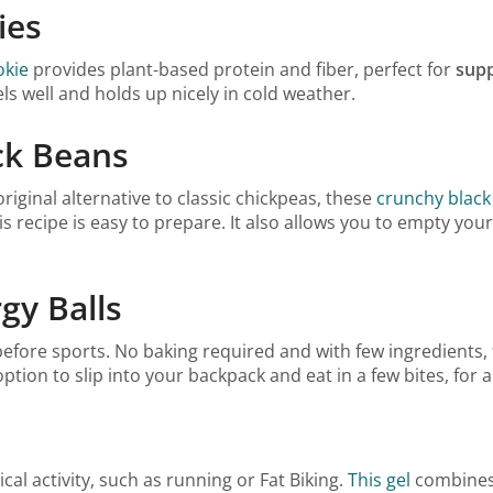
ies
okie
provides plant-based protein and fiber, perfect for
supp
els well and holds up nicely in cold weather.
ck Beans
iginal alternative to classic chickpeas, these
crunchy black
his recipe is easy to prepare. It also allows you to empty you
gy Balls
before sports. No baking required and with few ingredients,
option to slip into your backpack and eat in a few bites, for a
al activity, such as running or Fat Biking.
This gel
combines 