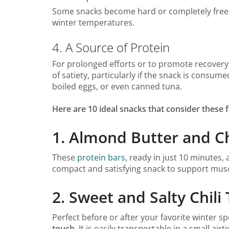
Some snacks become hard or completely freeze 
winter temperatures.
4. A Source of Protein
For prolonged efforts or to promote recovery,
of satiety, particularly if the snack is consu
boiled eggs, or even canned tuna.
Here are 10 ideal snacks that consider these
1. Almond Butter and C
These
protein bars
, ready in just 10 minutes, 
compact and satisfying snack to support musc
2. Sweet and Salty Chil
Perfect before or after your favorite winter sp
touch
. It is easily transportable in a small a