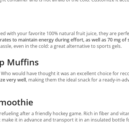
d with your favorite 100% natural fruit juice, they are perf
rates to maintain energy during effort, as well as 70 mg o
sle, even in the cold: a great alternative to sports gels.
ip Muffins
! Who would have thought it was an excellent choice for rec
ze very well
, making them the ideal snack for a ready-in-adv
Smoothie
 refueling after a friendly hockey game. Rich in fiber and vita
s: make it in advance and transport it in an insulated bottle 