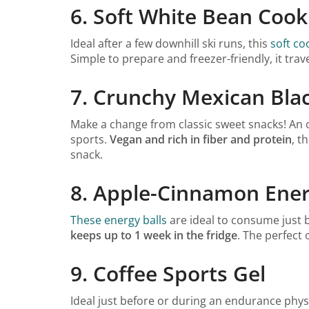
6. Soft White Bean Cook
Ideal after a few downhill ski runs, this
soft co
Simple to prepare and freezer-friendly, it trav
7. Crunchy Mexican Bla
Make a change from classic sweet snacks! An or
sports.
Vegan and rich in fiber and protein
, t
snack.
8. Apple-Cinnamon Ener
These energy balls
are ideal to consume just 
keeps up to 1 week in the fridge
. The perfect 
9. Coffee Sports Gel
Ideal just before or during an endurance physic