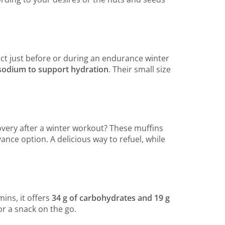
ect just before or during an endurance winter
f sodium to support hydration
. Their small size
overy after a winter workout? These muffins
ance option. A delicious way to refuel, while
mins, it offers
34 g of carbohydrates and 19 g
for a snack on the go.