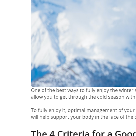
One of the best ways to fully enjoy the winte
allow you to get through the cold season wit
To fully enjoy it, optimal management of your fu
will help support your body in the face of the
The 4 Criteria for a Go