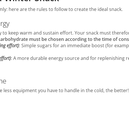
y: here are the rules to follow to create the ideal snack.
ergy
 to keep warm and sustain effort. Your snack must therefo
 carbohydrate must be chosen according to the time of co
ng effort)
: Simple sugars for an immediate boost (for example:
ffort)
: A more durable energy source and for replenishing re
me
 The less equipment you have to handle in the cold, the better