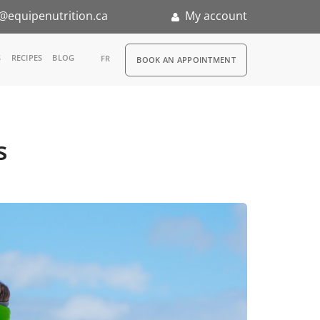
@equipenutrition.ca
My account
RDV
S
RECIPES
BLOG
FR
BOOK AN APPOINTMENT
ia
n
s
nternship