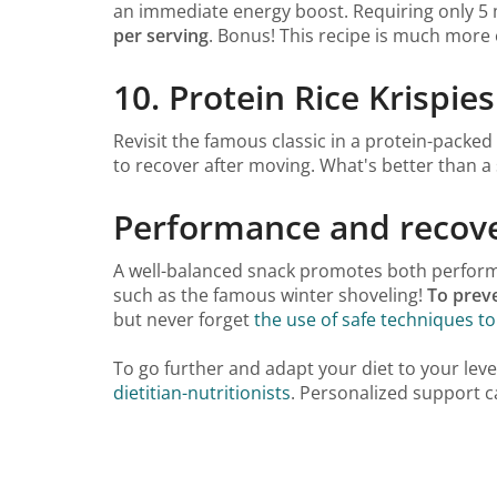
an immediate energy boost. Requiring only 5 m
per serving
. Bonus! This recipe is much more
10. Protein Rice Krispie
Revisit the famous classic in a protein-packed
to recover after moving. What's better than a
Performance and recove
A well-balanced snack promotes both performan
such as the famous winter shoveling!
To preve
but never forget
the use of safe techniques to
To go further and adapt your diet to your leve
dietitian-nutritionists
. Personalized support ca