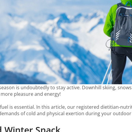
r season is undoubtedly to stay active. Downhill skiing, sno
h more pleasure and energy!
el is essential. In this article, our registered dietitian-nut
 demands of cold and physical exertion during your outdoor a
od Winter Snack