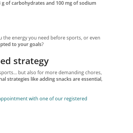
3 g of carbohydrates and 100 mg of sodium
ou the energy you need before sports, or even
pted to your goals
?
ed strategy
sports... but also for more demanding chores,
nal strategies like adding snacks are essential
,
ppointment with one of our registered