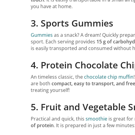
you have at home.
3. Sports Gummies
Gummies
as a snack? A dream! Quickly prepare
sport. Each serving provides
15 g of carbohyd
is easily transported and consumed without has
4. Protein Chocolate Ch
An timeless classic, the
chocolate chip muffin
are both
compact, easy to transport, and free
treating yourself!
5. Fruit and Vegetable 
Practical and quick, this
smoothie
is great for
of protein
. It is prepared in just a few minute