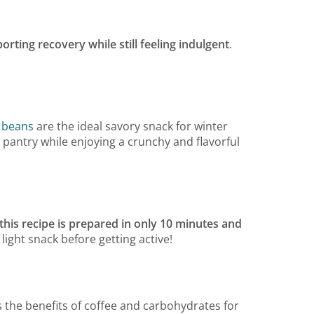
orting recovery while still feeling indulgent
.
 beans
are the ideal savory snack for winter
r pantry while enjoying a crunchy and flavorful
this recipe is prepared in only 10 minutes and
 light snack before getting active!
the benefits of coffee and carbohydrates for