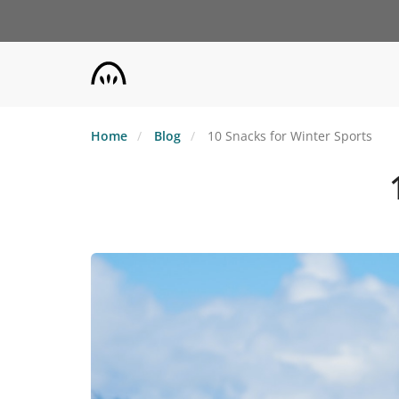
Skip
to
main
content
Home
Blog
10 Snacks for Winter Sports