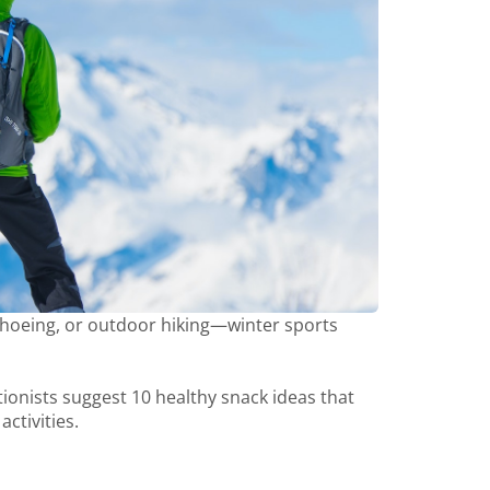
wshoeing, or outdoor hiking—winter sports
ritionists suggest 10 healthy snack ideas that
ctivities.