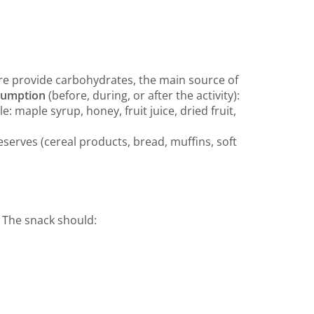
re provide carbohydrates, the main source of
nsumption
(before, during, or after the activity):
 maple syrup, honey, fruit juice, dried fruit,
serves (cereal products, bread, muffins, soft
! The snack should: