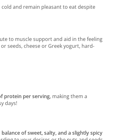
 cold and remain pleasant to eat despite
ute to muscle support and aid in the feeling
s or seeds, cheese or Greek yogurt, hard-
of protein per serving
, making them a
sy days!
 balance of sweet, salty, and a slightly spicy
ccording to your desires or the nuts and seeds