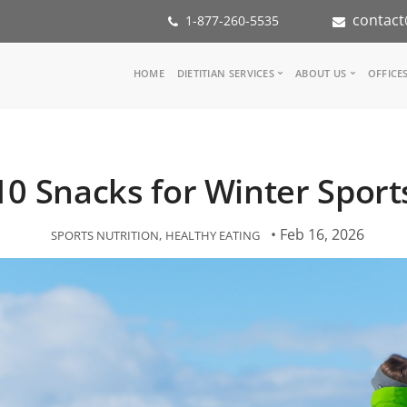
contact
1-877-260-5535
Main
HOME
DIETITIAN SERVICES
ABOUT US
OFFICE
navigation
Consult a Dietitian
Our Team
Medical referral
In the Med
Corporate Wellness
Our Missio
10 Snacks for Winter Sport
Inspiration Groups
Partners
KoalaPro
Nutrition i
Careers
• Feb 16, 2026
SPORTS NUTRITION
HEALTHY EATING
FAQ