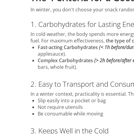
In winter, you don't choose your snack randoml
1. Carbohydrates for Lasting En
In cold weather, the body spends more energy
fuel. For maximum effectiveness,
the type of
Fast-acting Carbohydrates
(< 1h before/duri
applesauce).
Complex Carbohydrates
(> 2h before/after e
bars, whole fruit).
2. Easy to Transport and Consu
In a winter context, practicality is essential.
Slip easily into a pocket or bag
Not require utensils
Be consumable while moving
3. Keeps Well in the Cold