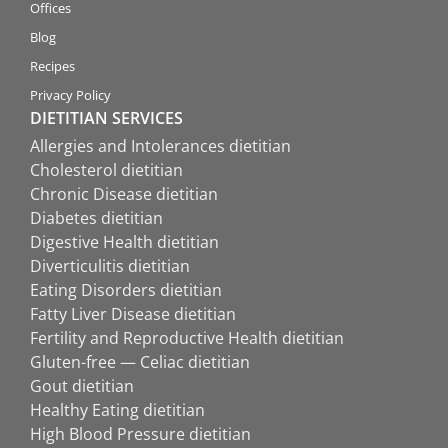
Offices
Blog
Recipes
Privacy Policy
DIETITIAN SERVICES
Allergies and Intolerances dietitian
Cholesterol dietitian
Chronic Disease dietitian
Diabetes dietitian
Digestive Health dietitian
Diverticulitis dietitian
Eating Disorders dietitian
Fatty Liver Disease dietitian
Fertility and Reproductive Health dietitian
Gluten-free — Celiac dietitian
Gout dietitian
Healthy Eating dietitian
High Blood Pressure dietitian