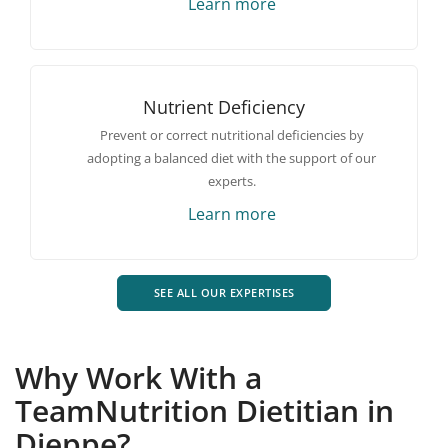
Learn more
Nutrient Deficiency
Prevent or correct nutritional deficiencies by
adopting a balanced diet with the support of our
experts.
Learn more
SEE ALL OUR EXPERTISES
Why Work With a
TeamNutrition Dietitian in
Dieppe?