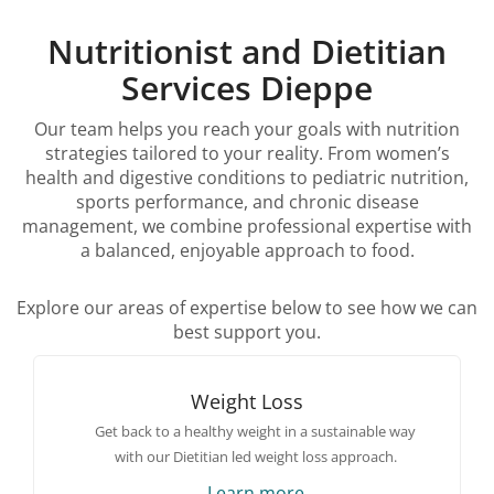
Nutritionist and Dietitian
Services Dieppe
Our team helps you reach your goals with nutrition
strategies tailored to your reality. From women’s
health and digestive conditions to pediatric nutrition,
sports performance, and chronic disease
management, we combine professional expertise with
a balanced, enjoyable approach to food.
Explore our areas of expertise below to see how we can
best support you.
Weight Loss
Get back to a healthy weight in a sustainable way
with our Dietitian led weight loss approach.
Learn more