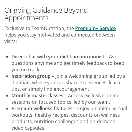
Ongoing Guidance Beyond
Appointments
Exclusive to TeamNutrition, the
Premium+ Service
helps you stay motivated and connected between
visits:
Direct chat with your dietitian nutritionist
– Ask
questions anytime and get timely feedback to keep
you on track.
Inspiration group
– Join a welcoming group led by a
dietitian, where you can share experiences, learn
tips, or simply find encouragement.
Monthly masterclasses
– Access exclusive online
sessions on focused topics, led by our team.
Premium wellness features
– Enjoy unlimited virtual
workouts, healthy recipes, discounts on wellness
products, nutrition challenges and on-demand
video capsules.