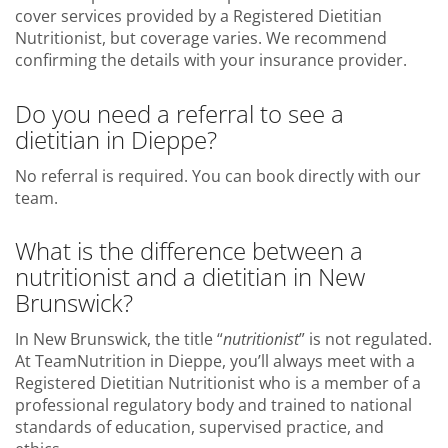
cover services provided by a Registered Dietitian
Nutritionist, but coverage varies. We recommend
confirming the details with your insurance provider.
Do you need a referral to see a
dietitian in Dieppe?
No referral is required. You can book directly with our
team.
What is the difference between a
nutritionist and a dietitian in New
Brunswick?
In New Brunswick, the title “
nutritionist
” is not regulated.
At TeamNutrition in Dieppe, you’ll always meet with a
Registered Dietitian Nutritionist who is a member of a
professional regulatory body and trained to national
standards of education, supervised practice, and