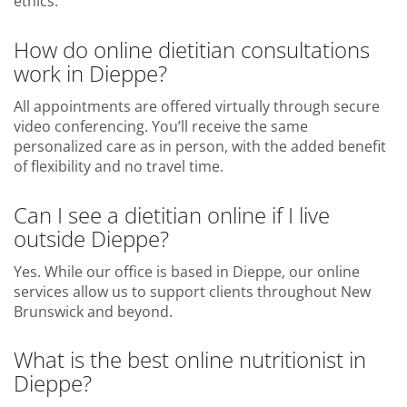
ethics.
How do online dietitian consultations
work in Dieppe?
All appointments are offered virtually through secure
video conferencing. You’ll receive the same
personalized care as in person, with the added benefit
of flexibility and no travel time.
Can I see a dietitian online if I live
outside Dieppe?
Yes. While our office is based in Dieppe, our online
services allow us to support clients throughout New
Brunswick and beyond.
What is the best online nutritionist in
Dieppe?