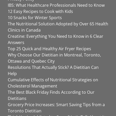
IBS: What Healthcare Professionals Need to Know
12 Easy Recipes to Cook with Kids
10 Snacks for Winter Sports
The Nutritional Solution Adopted by Over 65 Health
Clinics in Canada
Creatine: Everything You Need to Know in 6 Clear
Answers
Top 25 Quick and Healthy Air Fryer Recipes
Why Choose Our Dietitian in Montreal, Toronto,
Ottawa and Quebec City
Resolutions That Actually Stick? A Dietitian Can
Help
Cumulative Effects of Nutritional Strategies on
Cholesterol Management
The Best Black Friday Finds According to Our
Dietitians
Grocery Price Increases: Smart Saving Tips from a
Toronto Dietitian