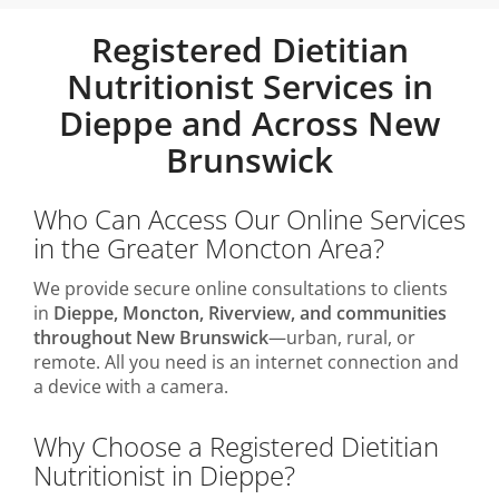
Registered Dietitian
Nutritionist Services in
Dieppe and Across New
Brunswick
Who Can Access Our Online Services
in the Greater Moncton Area?
We provide secure online consultations to clients
in
Dieppe, Moncton, Riverview, and communities
throughout New Brunswick
—urban, rural, or
remote. All you need is an internet connection and
a device with a camera.
Why Choose a Registered Dietitian
Nutritionist in Dieppe?