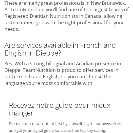
There are many great professionals in New Brunswick.
At TeamNutrition, you’ll find one of the largest teams of
Registered Dietitian Nutritionists in Canada, allowing
us to connect you with the right professional for your
needs.
Are services available in French and
English in Dieppe?
Yes. With a strong bilingual and Acadian presence in
Dieppe, TeamNutrition is proud to offer services in
both French and English, so you can choose the
language you’re most comfortable with.
Recevez notre guide pour mieux
manger !
Discover our new content first by subscribing to our newsletter,
and get your digital guide for stress-free healthy eating.