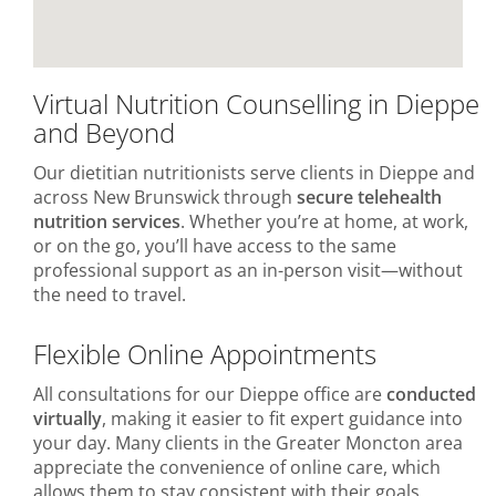
Virtual Nutrition Counselling in Dieppe
and Beyond
Our dietitian nutritionists serve clients in Dieppe and
across New Brunswick through
secure telehealth
nutrition services
. Whether you’re at home, at work,
or on the go, you’ll have access to the same
professional support as an in-person visit—without
the need to travel.
Flexible Online Appointments
All consultations for our Dieppe office are
conducted
virtually
, making it easier to fit expert guidance into
your day. Many clients in the Greater Moncton area
appreciate the convenience of online care, which
allows them to stay consistent with their goals.