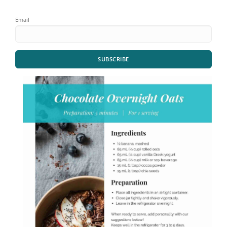
Email
SUBSCRIBE