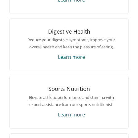
Digestive Health
Reduce your digestive symptoms, improve your
overall health and keep the pleasure of eating.
Learn more
Sports Nutrition
Elevate athletic performance and stamina with
expert assistance from our sports nutritionist.
Learn more