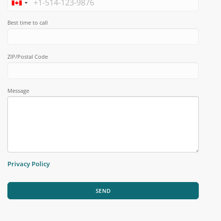
Best time to call
ZIP/Postal Code
Message
Privacy Policy
SEND