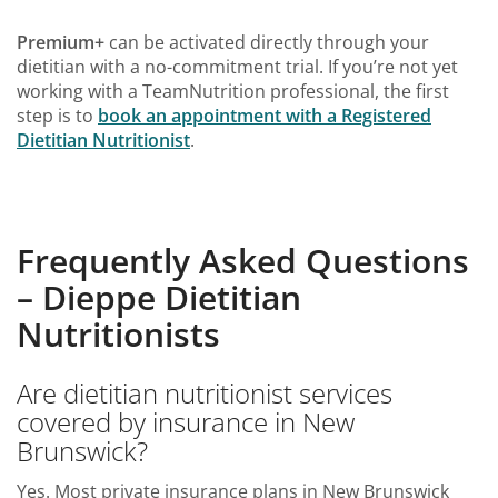
Premium+
can be activated directly through your
dietitian with a no-commitment trial. If you’re not yet
working with a TeamNutrition professional, the first
step is to
book an appointment with a Registered
Dietitian Nutritionist
.
Frequently Asked Questions
– Dieppe Dietitian
Nutritionists
Are dietitian nutritionist services
covered by insurance in New
Brunswick?
Yes. Most private insurance plans in New Brunswick