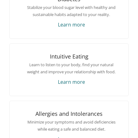
Stabilize your blood sugar level with healthy and
sustainable habits adapted to your reality.
Learn more
Intuitive Eating
Learn to listen to your body, find your natural
weight and improve your relationship with food.
Learn more
Allergies and Intolerances
Minimize your symptoms and avoid deficiencies
while eating a safe and balanced diet.