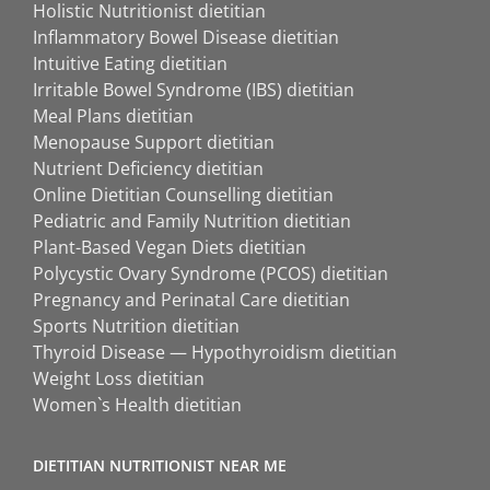
Holistic Nutritionist dietitian
Inflammatory Bowel Disease dietitian
Intuitive Eating dietitian
Irritable Bowel Syndrome (IBS) dietitian
Meal Plans dietitian
Menopause Support dietitian
Nutrient Deficiency dietitian
Online Dietitian Counselling dietitian
Pediatric and Family Nutrition dietitian
Plant-Based Vegan Diets dietitian
Polycystic Ovary Syndrome (PCOS) dietitian
Pregnancy and Perinatal Care dietitian
Sports Nutrition dietitian
Thyroid Disease — Hypothyroidism dietitian
Weight Loss dietitian
Women`s Health dietitian
DIETITIAN NUTRITIONIST NEAR ME