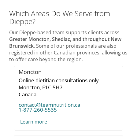
Which Areas Do We Serve from
Dieppe?
Our Dieppe-based team supports clients across
Greater Moncton, Shediac, and throughout New
Brunswick
. Some of our professionals are also
registered in other Canadian provinces, allowing us
to offer care beyond the region.
Moncton
Online dietitian consultations only
Moncton,
E1C 5H7
Canada
contact@teamnutrition.ca
1-877-260-5535
Learn more