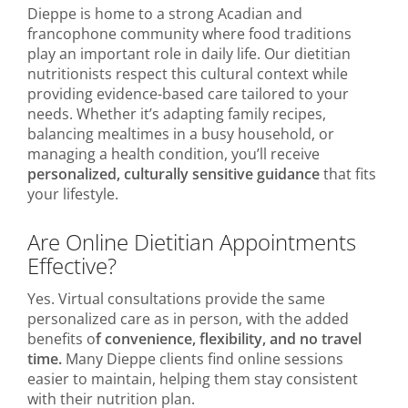
Dieppe is home to a strong Acadian and
francophone community where food traditions
play an important role in daily life. Our dietitian
nutritionists respect this cultural context while
providing evidence-based care tailored to your
needs. Whether it’s adapting family recipes,
balancing mealtimes in a busy household, or
managing a health condition, you’ll receive
personalized, culturally sensitive guidance
that fits
your lifestyle.
Are Online Dietitian Appointments
Effective?
Yes. Virtual consultations provide the same
personalized care as in person, with the added
benefits o
f convenience, flexibility, and no travel
time.
Many Dieppe clients find online sessions
easier to maintain, helping them stay consistent
with their nutrition plan.