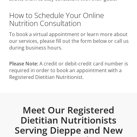
How to Schedule Your Online
Nutrition Consultation
To book a virtual appointment or learn more about
our services, please fill out the form below or call us
during business hours.
Please Note:
A credit or debit-credit card number is
required in order to book an appointment with a
Registered Dietitian Nutritionist.
Meet Our Registered
Dietitian Nutritionists
Serving Dieppe and New