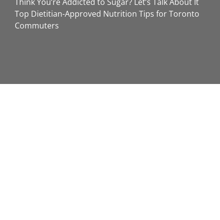
Think You’re Addicted to Sugar? Let’s Talk About It
Top Dietitian-Approved Nutrition Tips for Toronto
Commuters