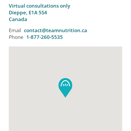
Virtual consultations only
Dieppe,
E1A 5S4
Canada
Email
contact@teamnutrition.ca
Phone
1-877-260-5535