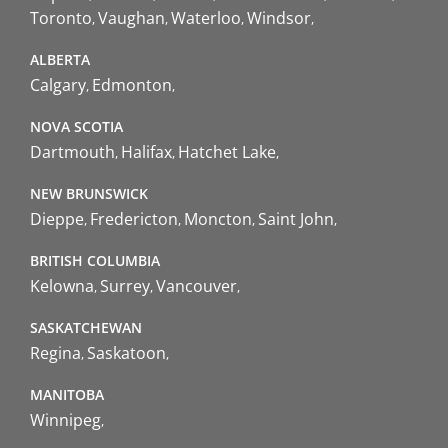
Toronto
Vaughan
Waterloo
Windsor
ALBERTA
Calgary
Edmonton
NOVA SCOTIA
Dartmouth
Halifax
Hatchet Lake
NEW BRUNSWICK
Dieppe
Fredericton
Moncton
Saint John
BRITISH COLUMBIA
Kelowna
Surrey
Vancouver
SASKATCHEWAN
Regina
Saskatoon
MANITOBA
Winnipeg