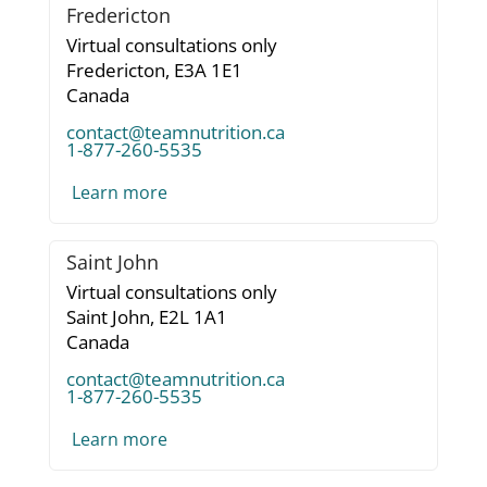
Fredericton
Virtual consultations only
Fredericton,
E3A 1E1
Canada
contact@teamnutrition.ca
1-877-260-5535
Learn more
Saint John
Virtual consultations only
Saint John,
E2L 1A1
Canada
contact@teamnutrition.ca
1-877-260-5535
Learn more