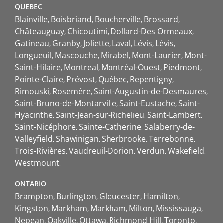
QUEBEC
Blainville
Boisbriand
Boucherville
Brossard
Châteauguay
Chicoutimi
Dollard-Des Ormeaux
Gatineau
Granby
Joliette
Laval
Lévis
Lévis
Longueuil
Mascouche
Mirabel
Mont-Laurier
Mont-
Saint-Hilaire
Montreal
Montréal-Ouest
Piedmont
Pointe-Claire
Prévost
Québec
Repentigny
Rimouski
Rosemère
Saint-Augustin-de-Desmaures
Saint-Bruno-de-Montarville
Saint-Eustache
Saint-
Hyacinthe
Saint-Jean-sur-Richelieu
Saint-Lambert
Saint-Nicéphore
Sainte-Catherine
Salaberry-de-
Valleyfield
Shawinigan
Sherbrooke
Terrebonne
Trois-Rivières
Vaudreuil-Dorion
Verdun
Wakefield
Westmount
ONTARIO
Brampton
Burlington
Gloucester
Hamilton
Kingston
Markham
Markham
Milton
Mississauga
Nepean
Oakville
Ottawa
Richmond Hill
Toronto