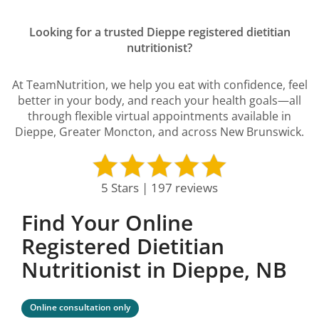
Looking for a trusted Dieppe registered dietitian
nutritionist?
At TeamNutrition, we help you eat with confidence, feel
better in your body, and reach your health goals—all
through flexible virtual appointments available in
Dieppe, Greater Moncton, and across New Brunswick.
5 Stars | 197 reviews
Find Your Online
Registered Dietitian
Nutritionist in Dieppe, NB
Online consultation only