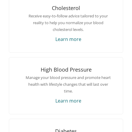
Cholesterol
Receive easy-to-follow advice tailored to your
reality to help you normalize your blood
cholesterol levels.
Learn more
High Blood Pressure
Manage your blood pressure and promote heart
health with lifestyle changes that will last over
time.
Learn more
Diabetes