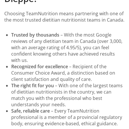
Choosing TeamNutrition means partnering with one of
the most trusted dietitian nutritionist teams in Canada.
Trusted by thousands
– With the most Google
reviews of any dietitian team in Canada (over 3,000,
with an average rating of 4.95/5), you can feel
confident knowing others have achieved results
with us.
Recognized for excellence
– Recipient of the
Consumer Choice Award, a distinction based on
client satisfaction and quality of care.
The right fit for you
– With one of the largest teams
of dietitian nutritionists in the country, we can
match you with the professional who best
understands your needs.
Safe, reliable care
– Every TeamNutrition
professional is a member of a provincial regulatory
body, ensuring evidence-based, ethical guidance.