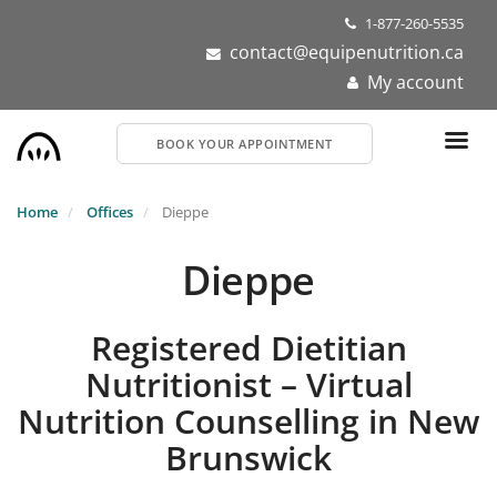
Skip
1-877-260-5535
to
contact@equipenutrition.ca
main
My account
content
BOOK YOUR APPOINTMENT
Home
Offices
Dieppe
Dieppe
Registered Dietitian
Nutritionist – Virtual
Nutrition Counselling in New
Brunswick