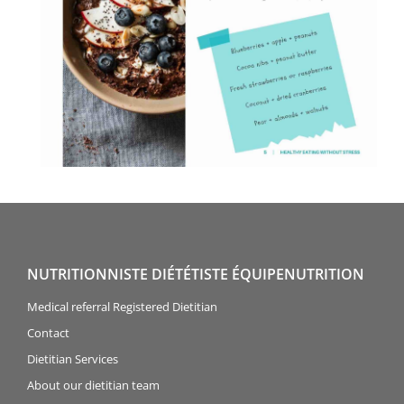
NUTRITIONNISTE DIÉTÉTISTE ÉQUIPENUTRITION
Medical referral Registered Dietitian
Contact
Dietitian Services
About our dietitian team