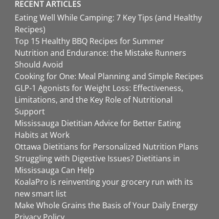
RECENT ARTICLES
Eating Well While Camping: 7 Key Tips (and Healthy
Recipes)
Top 15 Healthy BBQ Recipes for Summer
Nutrition and Endurance: the Mistake Runners
Should Avoid
Cooking for One: Meal Planning and Simple Recipes
GLP-1 Agonists for Weight Loss: Effectiveness,
Limitations, and the Key Role of Nutritional
Support
Mississauga Dietitian Advice for Better Eating
Habits at Work
Ottawa Dietitians for Personalized Nutrition Plans
Struggling with Digestive Issues? Dietitians in
Mississauga Can Help
KoalaPro is reinventing your grocery run with its
new smart list
Make Whole Grains the Basis of Your Daily Energy
Privacy Policy