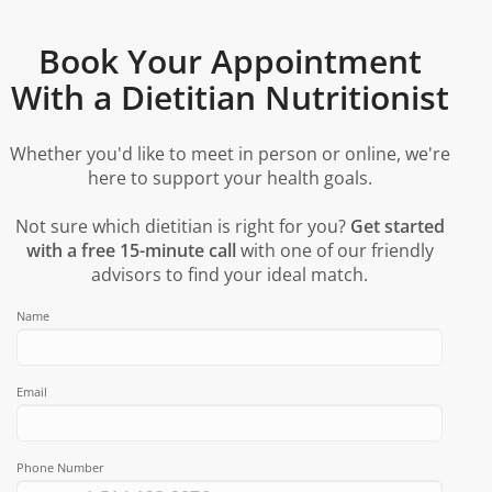
Book Your Appointment
With a Dietitian Nutritionist
Whether you'd like to meet in person or online, we're
here to support your health goals.
Not sure which dietitian is right for you?
Get started
with a free 15-minute call
with one of our friendly
advisors to find your ideal match.
Name
Email
Phone Number