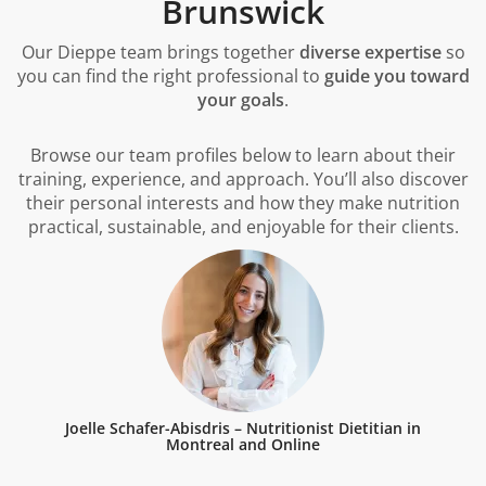
Brunswick
Our Dieppe team brings together
diverse expertise
so
you can find the right professional to
guide you toward
your goals
.
Browse our team profiles below to learn about their
training, experience, and approach. You’ll also discover
their personal interests and how they make nutrition
practical, sustainable, and enjoyable for their clients.
Joelle Schafer-Abisdris – Nutritionist Dietitian in
Montreal and Online