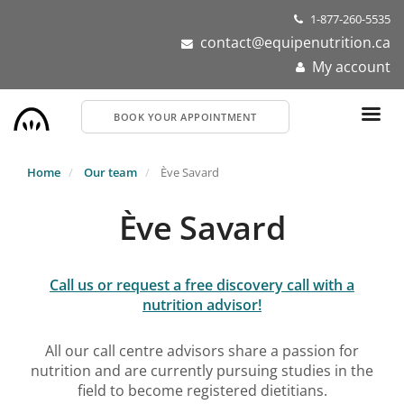
Skip
1-877-260-5535
to
contact@equipenutrition.ca
main
My account
content
BOOK YOUR APPOINTMENT
Home
Our team
Ève Savard
Ève Savard
Call us or request a free discovery call with a
nutrition advisor!
All our call centre advisors share a passion for
nutrition and are currently pursuing studies in the
field to become registered dietitians.