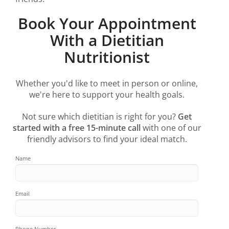
Book Your Appointment
With a Dietitian
Nutritionist
Whether you'd like to meet in person or online,
we're here to support your health goals.
Not sure which dietitian is right for you?
Get
started with a free 15-minute call
with one of our
friendly advisors to find your ideal match.
Name
Email
Phone Number