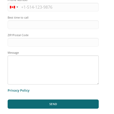
Best time to call
ZIP/Postal Code
Message
Privacy Policy
SEND