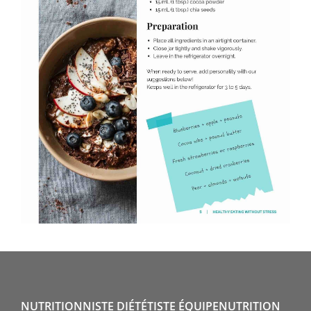
NUTRITIONNISTE DIÉTÉTISTE ÉQUIPENUTRITION