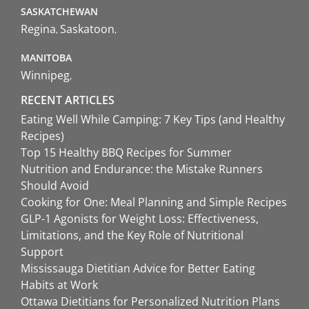
SASKATCHEWAN
Regina
Saskatoon
MANITOBA
Winnipeg
RECENT ARTICLES
Eating Well While Camping: 7 Key Tips (and Healthy
Recipes)
Top 15 Healthy BBQ Recipes for Summer
Nutrition and Endurance: the Mistake Runners
Should Avoid
Cooking for One: Meal Planning and Simple Recipes
GLP-1 Agonists for Weight Loss: Effectiveness,
Limitations, and the Key Role of Nutritional
Support
Mississauga Dietitian Advice for Better Eating
Habits at Work
Ottawa Dietitians for Personalized Nutrition Plans