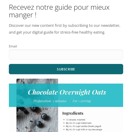
Recevez notre guide pour mieux
manger !
Discover our new content first by subscribing to our newsletter,
and get your digital guide for stress-free healthy eating.
Email
SUBSCRIBE