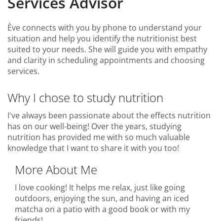
Services Advisor
Ève connects with you by phone to understand your
situation and help you identify the nutritionist best
suited to your needs. She will guide you with empathy
and clarity in scheduling appointments and choosing
services.
Why I chose to study nutrition
I've always been passionate about the effects nutrition
has on our well-being! Over the years, studying
nutrition has provided me with so much valuable
knowledge that I want to share it with you too!
More About Me
I love cooking! It helps me relax, just like going
outdoors, enjoying the sun, and having an iced
matcha on a patio with a good book or with my
friends!