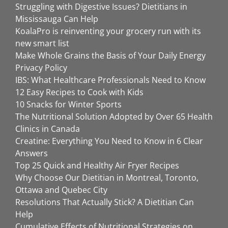
Struggling with Digestive Issues? Dietitians in
Mississauga Can Help
KoalaPro is reinventing your grocery run with its
new smart list
Make Whole Grains the Basis of Your Daily Energy
Privacy Policy
IBS: What Healthcare Professionals Need to Know
12 Easy Recipes to Cook with Kids
10 Snacks for Winter Sports
The Nutritional Solution Adopted by Over 65 Health
Clinics in Canada
Creatine: Everything You Need to Know in 6 Clear
Answers
Top 25 Quick and Healthy Air Fryer Recipes
Why Choose Our Dietitian in Montreal, Toronto,
Ottawa and Quebec City
Resolutions That Actually Stick? A Dietitian Can
Help
Cumulative Effects of Nutritional Strategies on