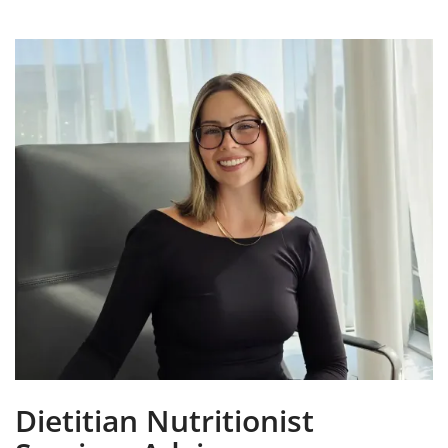
Dietitian Nutritionist