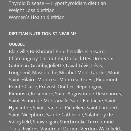
Thyroid Disease — Hypothyroidism dietitian
Weight Loss dietitian
Women`s Health dietitian
DIETITIAN NUTRITIONIST NEAR ME
QUEBEC
Blainville
Boisbriand
Boucherville
Brossard
Châteauguay
Chicoutimi
Dollard-Des Ormeaux
Gatineau
Granby
Joliette
Laval
Lévis
Lévis
Longueuil
Mascouche
Mirabel
Mont-Laurier
Mont-
Saint-Hilaire
Montreal
Montréal-Ouest
Piedmont
Pointe-Claire
Prévost
Québec
Repentigny
Rimouski
Rosemère
Saint-Augustin-de-Desmaures
Saint-Bruno-de-Montarville
Saint-Eustache
Saint-
Hyacinthe
Saint-Jean-sur-Richelieu
Saint-Lambert
Saint-Nicéphore
Sainte-Catherine
Salaberry-de-
Valleyfield
Shawinigan
Sherbrooke
Terrebonne
Trois-Rivières
Vaudreuil-Dorion
Verdun
Wakefield