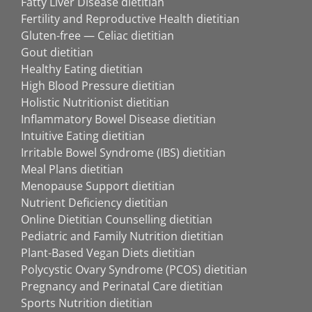
Fatty Liver Disease dietitian
Fertility and Reproductive Health dietitian
Gluten-free — Celiac dietitian
Gout dietitian
Healthy Eating dietitian
High Blood Pressure dietitian
Holistic Nutritionist dietitian
Inflammatory Bowel Disease dietitian
Intuitive Eating dietitian
Irritable Bowel Syndrome (IBS) dietitian
Meal Plans dietitian
Menopause Support dietitian
Nutrient Deficiency dietitian
Online Dietitian Counselling dietitian
Pediatric and Family Nutrition dietitian
Plant-Based Vegan Diets dietitian
Polycystic Ovary Syndrome (PCOS) dietitian
Pregnancy and Perinatal Care dietitian
Sports Nutrition dietitian