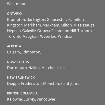
Westmount
ONTARIO
Brampton
Burlington
Gloucester
Hamilton
Kingston
Markham
Markham
Milton
Mississauga
Nepean
Oakville
Ottawa
Richmond Hill
Toronto
Toronto
Vaughan
Waterloo
Windsor
ALBERTA
Calgary
Edmonton
NOVA SCOTIA
Dartmouth
Halifax
Hatchet Lake
NEW BRUNSWICK
Dieppe
Fredericton
Moncton
Saint John
BRITISH COLUMBIA
Kelowna
Surrey
Vancouver