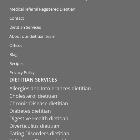
Medical referral Registered Dietitian
Contact
Dietitian Services
About our dietitian team
Offices
Blog
Recipes
Privacy Policy
DIETITIAN SERVICES
Allergies and Intolerances dietitian
Cholesterol dietitian
Chronic Disease dietitian
Diabetes dietitian
Digestive Health dietitian
Diverticulitis dietitian
Eating Disorders dietitian