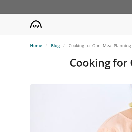
Skip
to
main
content
Home
Blog
Cooking for One: Meal Planning
Cooking for