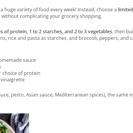
a huge variety of food every week! Instead, choose a
limite
s without complicating your grocery shopping.
s of protein, 1 to 2 starches, and 2 to 3 vegetables
, then bu
ns, rice and pasta as starches, and broccoli, peppers, and c
 homemade sauce
s
 choice of protein
 vinaigrette
ce, pesto, Asian sauce, Mediterranean spices), the same in