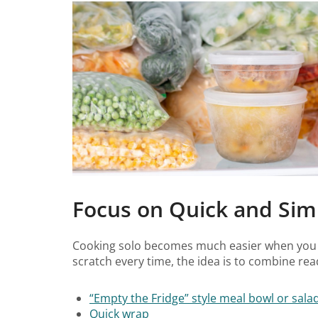
Focus on Quick and Sim
Cooking solo becomes much easier when you
scratch every time, the idea is to combine re
“Empty the Fridge” style meal bowl or sala
Quick wrap