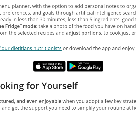
 menu planner, with the option to add personal notes to orga
 preferences, and goals through artificial intelligence searc
ready in less than 30 minutes, less than 5 ingredients, good 
the Fridge” mode
: take a photo of the food you have on hand
rom the selected recipes and
adjust portions
, to cook just 
ur dietitians nutritionists
or download the app and enjoy a
oking for Yourself
uctured, and even enjoyable
when you adopt a few key strate
n
and get the support you need to simplify your routine at