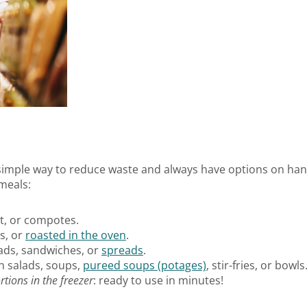
 simple way to reduce waste and always have options on han
 meals:
rt, or compotes.
ps, or
roasted in the oven
.
alads, sandwiches, or
spreads
.
in salads, soups,
pureed soups (potages)
, stir-fries, or bowls
rtions in the freezer
: ready to use in minutes!