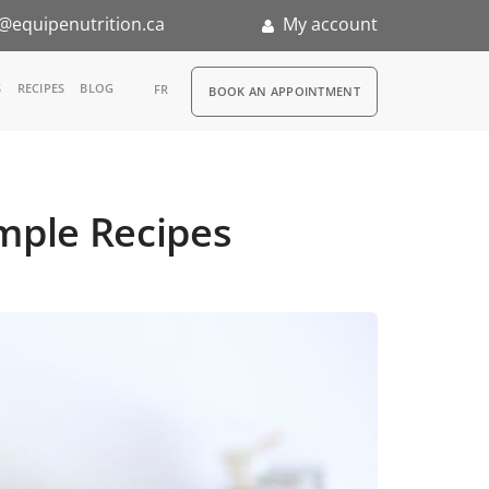
@equipenutrition.ca
My account
RDV
S
RECIPES
BLOG
FR
BOOK AN APPOINTMENT
ia
n
mple Recipes
nternship