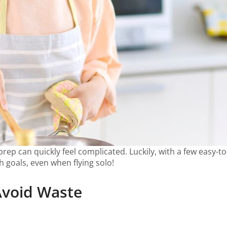
ep can quickly feel complicated. Luckily, with a few easy-to-
th goals, even when flying solo!
Avoid Waste