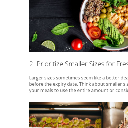
2. Prioritize Smaller Sizes for Fr
Larger sizes sometimes seem like a better dea
before the expiry date. Think about smaller si
your meals to use the entire amount or consider