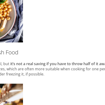
esh Food
l, but
it’s not a real saving if you have to throw half of it a
zes, which are often more suitable when cooking for one per
 freezing it, if possible.