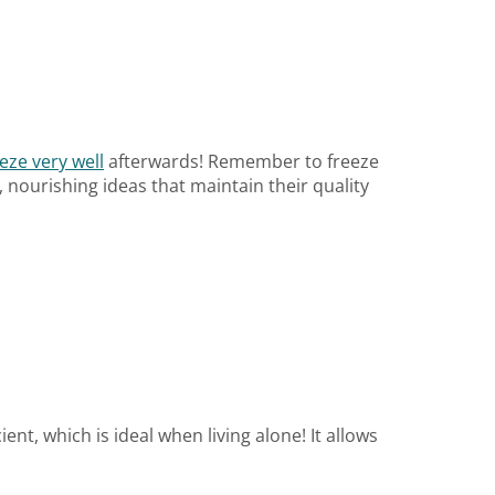
eze very well
afterwards! Remember to freeze
nourishing ideas that maintain their quality
nt, which is ideal when living alone! It allows