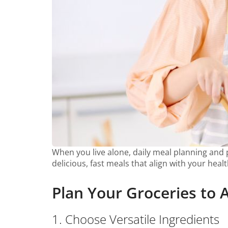
When you live alone, daily meal planning and pr
delicious, fast meals that align with your heal
Plan Your Groceries to 
1. Choose Versatile Ingredients