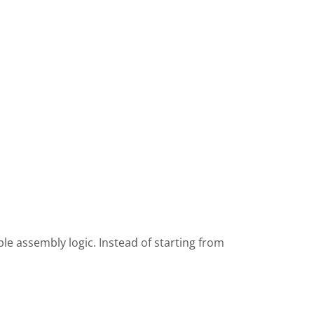
e assembly logic. Instead of starting from