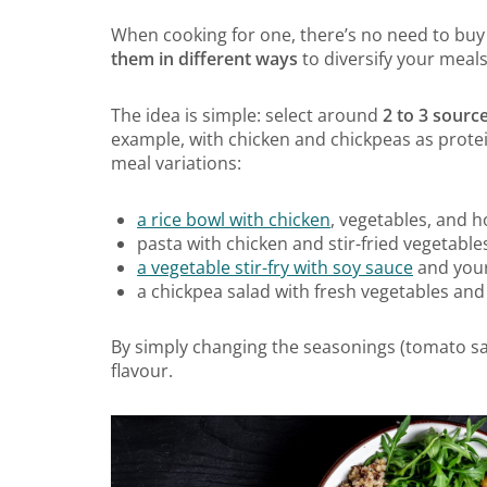
When cooking for one, there’s no need to buy 
them in different ways
to diversify your meal
The idea is simple: select around
2 to 3 source
example, with chicken and chickpeas as protei
meal variations:
a rice bowl with chicken
, vegetables, and
pasta with chicken and stir-fried vegetable
a vegetable stir-fry with soy sauce
and your
a chickpea salad with fresh vegetables and
By simply changing the seasonings (tomato sau
flavour.