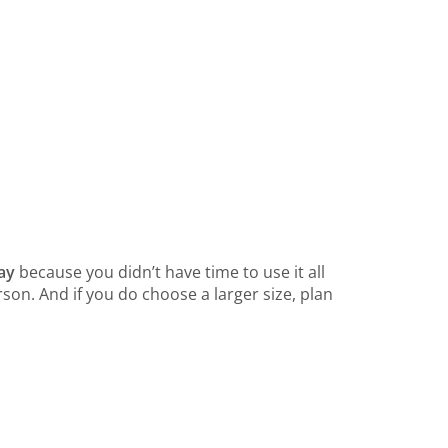
way
because you didn’t have time to use it all
son. And if you do choose a larger size, plan