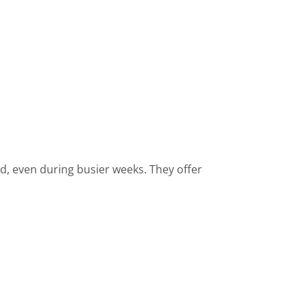
d, even during busier weeks. They offer
.