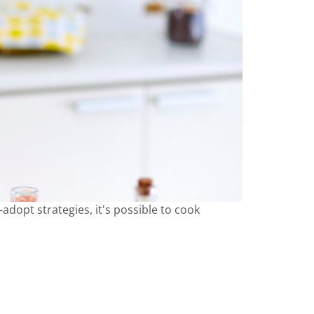
adopt strategies, it's possible to cook