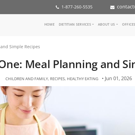
contact
1-877-260-5535
Main
HOME
DIETITIAN SERVICES
ABOUT US
OFFICE
navigation
Consult a Dietitian
Our Team
 and Simple Recipes
Medical referral
In the Med
Corporate Wellness
Our Missio
 One: Meal Planning and Si
Inspiration Groups
Partners
KoalaPro
Nutrition i
Careers
• Jun 01, 2026
CHILDREN AND FAMILY
RECIPES
HEALTHY EATING
FAQ