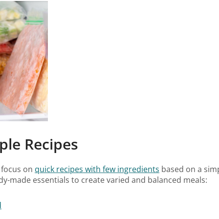
ple Recipes
 focus on
quick recipes with few ingredients
based on a simpl
ady-made essentials to create varied and balanced meals:
d