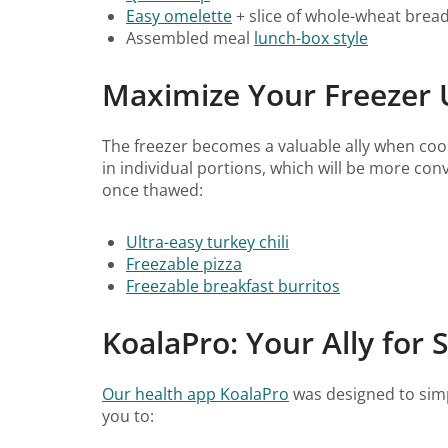
Easy omelette
+ slice of whole-wheat brea
Assembled meal
lunch-box style
Maximize Your Freezer 
The freezer becomes a valuable ally when coo
in individual portions, which will be more co
once thawed:
Ultra-easy turkey chili
Freezable pizza
Freezable breakfast burritos
KoalaPro: Your Ally for 
Our health app KoalaPro
was designed to simpl
you to: