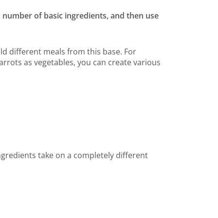
d number of basic ingredients, and then use
ild different meals from this base. For
arrots as vegetables, you can create various
gredients take on a completely different