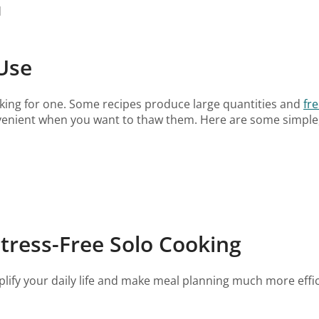
d
Use
king for one. Some recipes produce large quantities and
fre
nvenient when you want to thaw them. Here are some simple, 
Stress-Free Solo Cooking
ify your daily life and make meal planning much more efficie