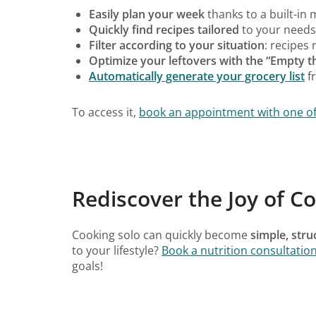
Easily plan your week
thanks to a built-in
Quickly find recipes tailored
to your needs,
Filter according to your situation
: recipes 
Optimize your leftovers with the “Empty 
Automatically generate your grocery list
f
To access it,
book an appointment with one of o
Rediscover the Joy of Co
Cooking solo can quickly become
simple, str
to your lifestyle?
Book a nutrition consultatio
goals!