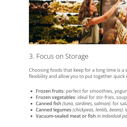
3. Focus on Storage
Choosing foods that keep for a long time is a
flexibility and allow you to put together quick
Frozen fruits
: perfect for smoothies, yogu
Frozen vegetables
: ideal for stir-fries, sou
Canned fish
(tuna, sardines, salmon)
: for s
Canned legumes
(chickpeas, lentils, beans)
: 
Vacuum-sealed meat or fish
in individual po