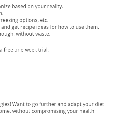
nize based on your reality.
h.
freezing options, etc.
 and get recipe ideas for how to use them.
enough, without waste.
 free one-week trial:
gies! Want to go further and adapt your diet
 home, without compromising your health