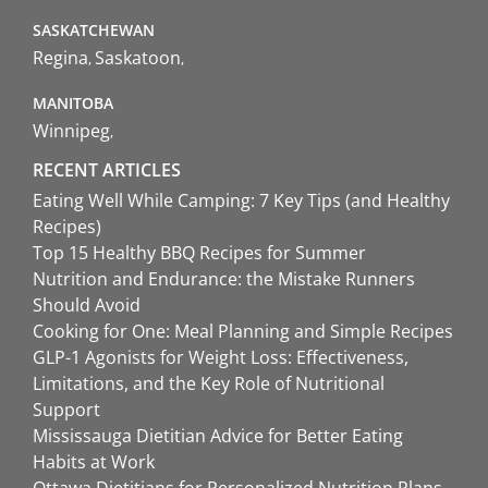
SASKATCHEWAN
Regina
Saskatoon
MANITOBA
Winnipeg
RECENT ARTICLES
Eating Well While Camping: 7 Key Tips (and Healthy
Recipes)
Top 15 Healthy BBQ Recipes for Summer
Nutrition and Endurance: the Mistake Runners
Should Avoid
Cooking for One: Meal Planning and Simple Recipes
GLP-1 Agonists for Weight Loss: Effectiveness,
Limitations, and the Key Role of Nutritional
Support
Mississauga Dietitian Advice for Better Eating
Habits at Work