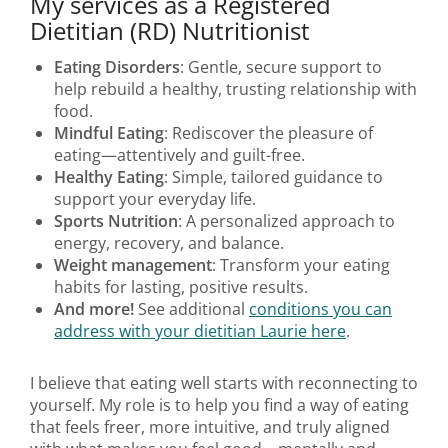
My services as a Registered
Dietitian (RD) Nutritionist
Eating Disorders
: Gentle, secure support to
help rebuild a healthy, trusting relationship with
food.
Mindful Eating
: Rediscover the pleasure of
eating—attentively and guilt-free.
Healthy Eating
: Simple, tailored guidance to
support your everyday life.
Sports Nutrition
: A personalized approach to
energy, recovery, and balance.
Weight management
: Transform your eating
habits for lasting, positive results.
And more!
See additional
conditions you can
address with your dietitian Laurie here
.
I believe that eating well starts with reconnecting to
yourself. My role is to help you find a way of eating
that feels freer, more intuitive, and truly aligned