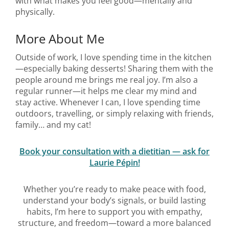
with what makes you feel good—mentally and
physically.
More About Me
Outside of work, I love spending time in the kitchen
—especially baking desserts! Sharing them with the
people around me brings me real joy. I’m also a
regular runner—it helps me clear my mind and
stay active. Whenever I can, I love spending time
outdoors, travelling, or simply relaxing with friends,
family… and my cat!
Book your consultation with a dietitian — ask for
Laurie Pépin!
Whether you’re ready to make peace with food,
understand your body’s signals, or build lasting
habits, I’m here to support you with empathy,
structure, and freedom—toward a more balanced