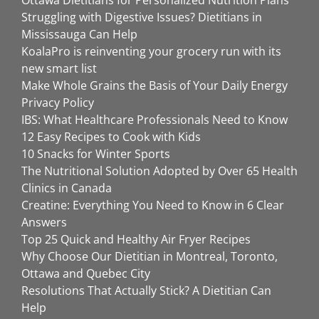
Ottawa Dietitians for Personalized Nutrition Plans
Struggling with Digestive Issues? Dietitians in
Mississauga Can Help
KoalaPro is reinventing your grocery run with its
new smart list
Make Whole Grains the Basis of Your Daily Energy
Privacy Policy
IBS: What Healthcare Professionals Need to Know
12 Easy Recipes to Cook with Kids
10 Snacks for Winter Sports
The Nutritional Solution Adopted by Over 65 Health
Clinics in Canada
Creatine: Everything You Need to Know in 6 Clear
Answers
Top 25 Quick and Healthy Air Fryer Recipes
Why Choose Our Dietitian in Montreal, Toronto,
Ottawa and Quebec City
Resolutions That Actually Stick? A Dietitian Can
Help