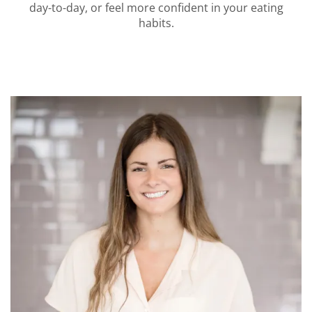
day-to-day, or feel more confident in your eating
habits.