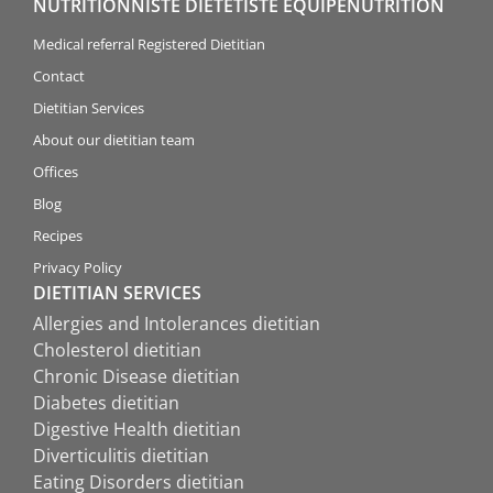
NUTRITIONNISTE DIÉTÉTISTE ÉQUIPENUTRITION
Medical referral Registered Dietitian
Contact
Dietitian Services
About our dietitian team
Offices
Blog
Recipes
Privacy Policy
DIETITIAN SERVICES
Allergies and Intolerances dietitian
Cholesterol dietitian
Chronic Disease dietitian
Diabetes dietitian
Digestive Health dietitian
Diverticulitis dietitian
Eating Disorders dietitian