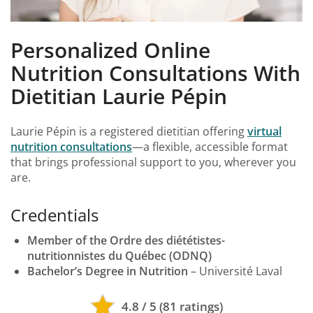
Personalized Online
Nutrition Consultations With
Dietitian Laurie Pépin
Laurie Pépin is a registered dietitian offering
virtual
nutrition consultations
—a flexible, accessible format
that brings professional support to you, wherever you
are.
Credentials
Member of the Ordre des diététistes-
nutritionnistes du Québec (ODNQ)
Bachelor’s Degree in Nutrition
– Université Laval
4.8 / 5 (81 ratings)