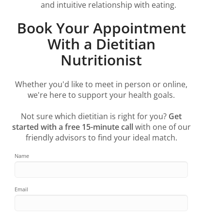
and intuitive relationship with eating.
Book Your Appointment
With a Dietitian
Nutritionist
Whether you'd like to meet in person or online,
we're here to support your health goals.
Not sure which dietitian is right for you?
Get
started with a free 15-minute call
with one of our
friendly advisors to find your ideal match.
Name
Email