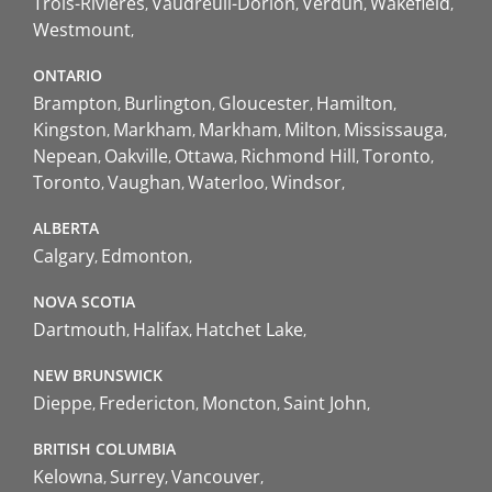
Trois-Rivières
Vaudreuil-Dorion
Verdun
Wakefield
Westmount
ONTARIO
Brampton
Burlington
Gloucester
Hamilton
Kingston
Markham
Markham
Milton
Mississauga
Nepean
Oakville
Ottawa
Richmond Hill
Toronto
Toronto
Vaughan
Waterloo
Windsor
ALBERTA
Calgary
Edmonton
NOVA SCOTIA
Dartmouth
Halifax
Hatchet Lake
NEW BRUNSWICK
Dieppe
Fredericton
Moncton
Saint John
BRITISH COLUMBIA
Kelowna
Surrey
Vancouver