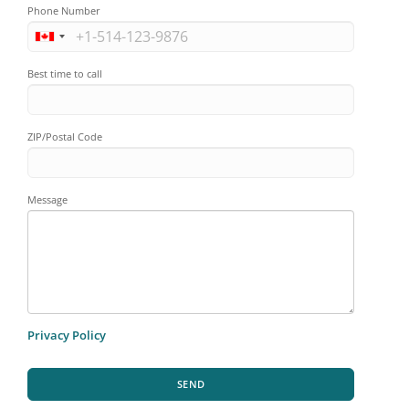
Phone Number
Best time to call
ZIP/Postal Code
Message
Privacy Policy
SEND