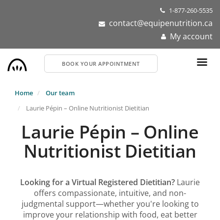
Skip
1-877-260-5535
to
contact@equipenutrition.ca
main
My account
content
BOOK YOUR APPOINTMENT
Home
Our team
Laurie Pépin – Online Nutritionist Dietitian
Laurie Pépin – Online
Nutritionist Dietitian
Looking for a Virtual Registered Dietitian?
Laurie
offers compassionate, intuitive, and non-
judgmental support—whether you're looking to
improve your relationship with food, eat better