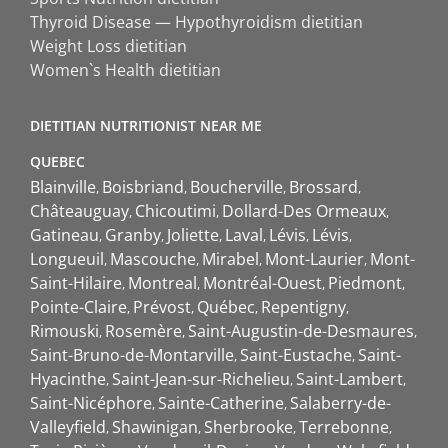
Thyroid Disease — Hypothyroidism dietitian
Weight Loss dietitian
Women`s Health dietitian
DIETITIAN NUTRITIONIST NEAR ME
QUEBEC
Blainville
Boisbriand
Boucherville
Brossard
Châteauguay
Chicoutimi
Dollard-Des Ormeaux
Gatineau
Granby
Joliette
Laval
Lévis
Lévis
Longueuil
Mascouche
Mirabel
Mont-Laurier
Mont-
Saint-Hilaire
Montreal
Montréal-Ouest
Piedmont
Pointe-Claire
Prévost
Québec
Repentigny
Rimouski
Rosemère
Saint-Augustin-de-Desmaures
Saint-Bruno-de-Montarville
Saint-Eustache
Saint-
Hyacinthe
Saint-Jean-sur-Richelieu
Saint-Lambert
Saint-Nicéphore
Sainte-Catherine
Salaberry-de-
Valleyfield
Shawinigan
Sherbrooke
Terrebonne