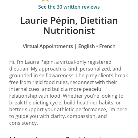
See the 30 written reviews
Laurie Pépin, Dietitian
Nutritionist
Virtual Appointments | English • French
Hi, I’m Laurie Pépin, a virtual-only registered
dietitian. My approach is kind, personalized, and
grounded in self-awareness. I help my clients break
free from rigid food rules, reconnect with their
internal cues, and build a more peaceful
relationship with food. Whether you're looking to
break the dieting cycle, build healthier habits, or
better support your athletic performance, I’m here
to guide you with clarity, compassion, and
consistency.