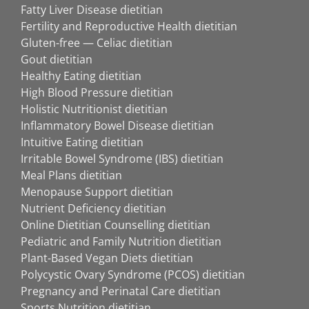
Fatty Liver Disease dietitian
Fertility and Reproductive Health dietitian
Gluten-free — Celiac dietitian
Gout dietitian
Healthy Eating dietitian
High Blood Pressure dietitian
Holistic Nutritionist dietitian
Inflammatory Bowel Disease dietitian
Intuitive Eating dietitian
Irritable Bowel Syndrome (IBS) dietitian
Meal Plans dietitian
Menopause Support dietitian
Nutrient Deficiency dietitian
Online Dietitian Counselling dietitian
Pediatric and Family Nutrition dietitian
Plant-Based Vegan Diets dietitian
Polycystic Ovary Syndrome (PCOS) dietitian
Pregnancy and Perinatal Care dietitian
Sports Nutrition dietitian