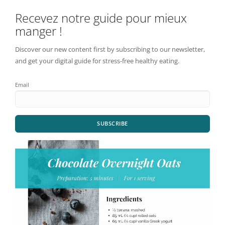
Recevez notre guide pour mieux
manger !
Discover our new content first by subscribing to our newsletter,
and get your digital guide for stress-free healthy eating.
Email
SUBSCRIBE