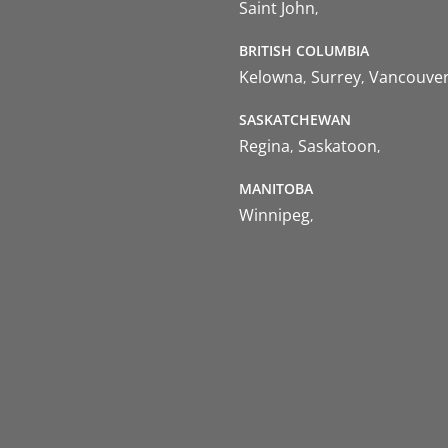
Saint John
BRITISH COLUMBIA
Kelowna
Surrey
Vancouve
SASKATCHEWAN
Regina
Saskatoon
MANITOBA
Winnipeg