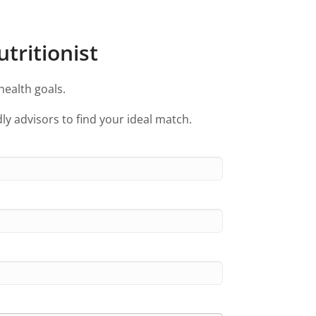
tritionist
health goals.
ly advisors to find your ideal match.