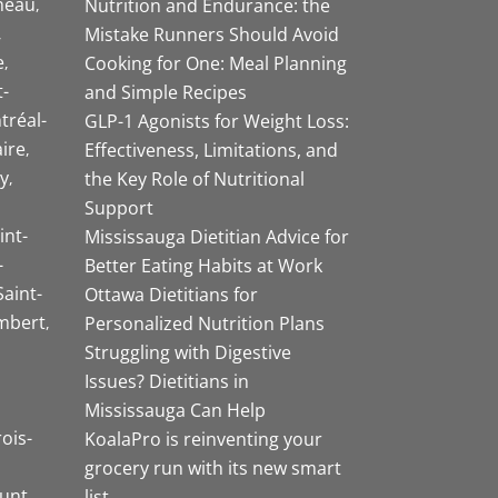
neau
Nutrition and Endurance: the
Mistake Runners Should Avoid
e
Cooking for One: Meal Planning
-
and Simple Recipes
tréal-
GLP-1 Agonists for Weight Loss:
aire
Effectiveness, Limitations, and
y
the Key Role of Nutritional
Support
int-
Mississauga Dietitian Advice for
-
Better Eating Habits at Work
Saint-
Ottawa Dietitians for
mbert
Personalized Nutrition Plans
Struggling with Digestive
Issues? Dietitians in
Mississauga Can Help
rois-
KoalaPro is reinventing your
grocery run with its new smart
unt
list