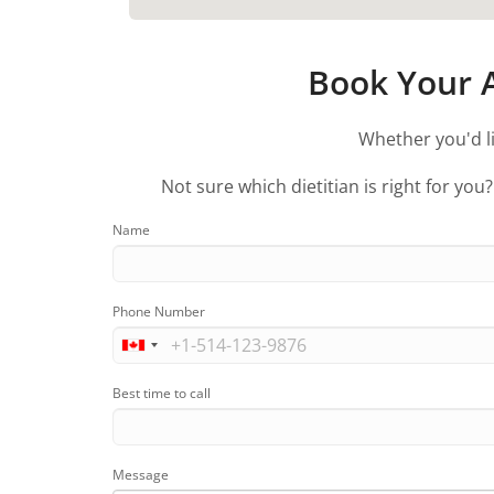
Book Your A
Whether you'd li
Not sure which dietitian is right for you
Name
Phone Number
Best time to call
Message