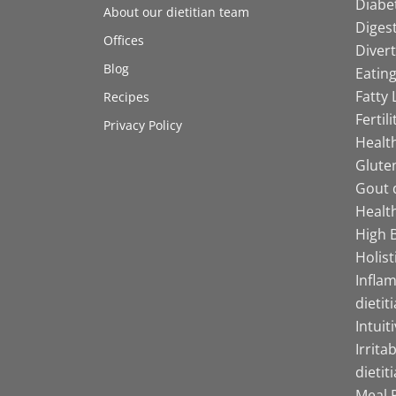
Diabet
About our dietitian team
Digest
Offices
Divert
Blog
Eating
Fatty 
Recipes
Fertil
Privacy Policy
Health
Gluten
Gout d
Health
High B
Holist
Infla
dietit
Intuit
Irrita
dietit
Meal P