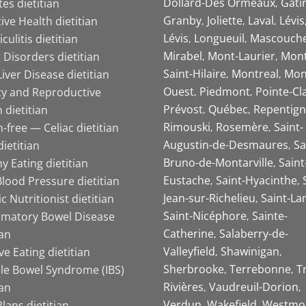
Dollard-Des Ormeaux
Gati
es dietitian
Granby
Joliette
Laval
Lévis
ive Health dietitian
Lévis
Longueuil
Mascouch
iculitis dietitian
Mirabel
Mont-Laurier
Mont
 Disorders dietitian
Saint-Hilaire
Montreal
Mon
Liver Disease dietitian
Ouest
Piedmont
Pointe-Cl
ity and Reproductive
Prévost
Québec
Repentign
 dietitian
Rimouski
Rosemère
Saint-
-free — Celiac dietitian
Augustin-de-Desmaures
Sa
ietitian
Bruno-de-Montarville
Saint
y Eating dietitian
Eustache
Saint-Hyacinthe
lood Pressure dietitian
Jean-sur-Richelieu
Saint-La
ic Nutritionist dietitian
Saint-Nicéphore
Sainte-
mmatory Bowel Disease
Catherine
Salaberry-de-
ian
Valleyfield
Shawinigan
ive Eating dietitian
Sherbrooke
Terrebonne
T
ble Bowel Syndrome (IBS)
Rivières
Vaudreuil-Dorion
ian
Verdun
Wakefield
Westmo
lans dietitian