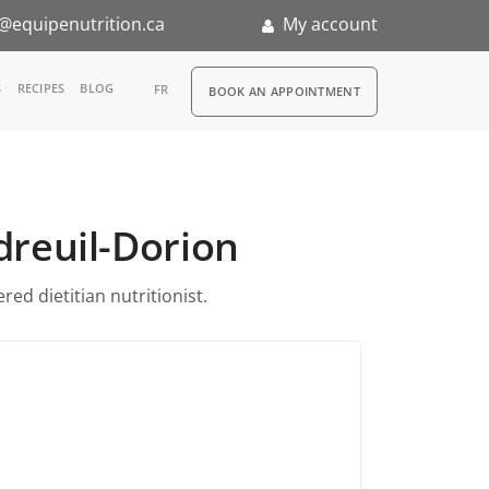
@equipenutrition.ca
My account
RDV
S
RECIPES
BLOG
FR
BOOK AN APPOINTMENT
ia
n
udreuil-Dorion
nternship
ed dietitian nutritionist.