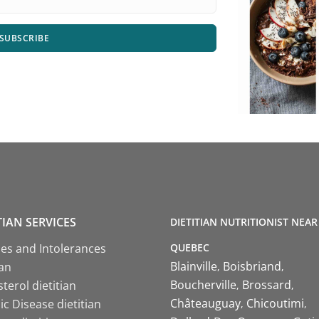
SUBSCRIBE
TIAN SERVICES
DIETITIAN NUTRITIONIST NEAR
QUEBEC
ies and Intolerances
Blainville
Boisbriand
ian
Boucherville
Brossard
terol dietitian
Châteauguay
Chicoutimi
c Disease dietitian