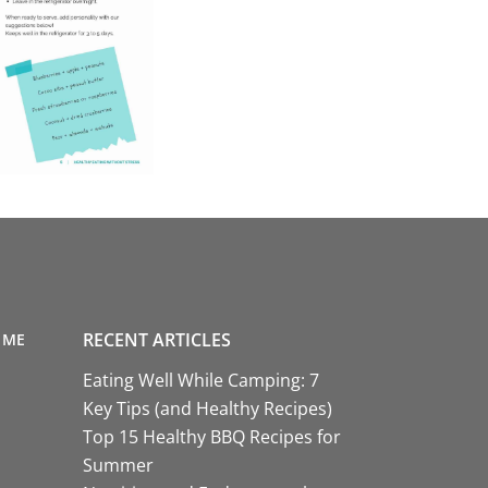
RECENT ARTICLES
 ME
Eating Well While Camping: 7
Key Tips (and Healthy Recipes)
Top 15 Healthy BBQ Recipes for
Summer