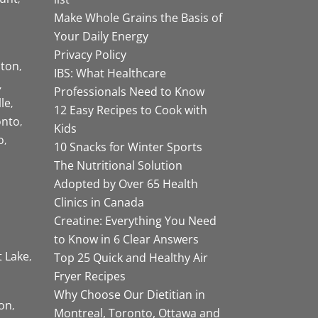
Make Whole Grains the Basis of
Your Daily Energy
Privacy Policy
ston
IBS: What Healthcare
Professionals Need to Know
lle
12 Easy Recipes to Cook with
onto
Kids
o
10 Snacks for Winter Sports
The Nutritional Solution
Adopted by Over 65 Health
Clinics in Canada
Creatine: Everything You Need
to Know in 6 Clear Answers
t Lake
Top 25 Quick and Healthy Air
Fryer Recipes
Why Choose Our Dietitian in
on
Montreal, Toronto, Ottawa and