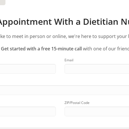
ppointment With a Dietitian Nu
ke to meet in person or online, we're here to support your 
?
Get started with a free 15-minute call
with one of our friend
Email
ZIP/Postal Code