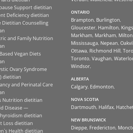
ause Support dietitian
ONTARIO
nt Deficiency dietitian
Brampton
Burlington
 Dietitian Counselling
Gloucester
Hamilton
King
ian
Markham
Markham
Milton
ric and Family Nutrition
Mississauga
Nepean
Oakvi
ian
Ottawa
Richmond Hill
Tor
-Based Vegan Diets
Toronto
Vaughan
Waterlo
ian
Windsor
ystic Ovary Syndrome
 dietitian
ALBERTA
ancy and Perinatal Care
Calgary
Edmonton
ian
NOVA SCOTIA
 Nutrition dietitian
Dartmouth
Halifax
Hatche
id Disease —
hyroidism dietitian
NEW BRUNSWICK
 Loss dietitian
Dieppe
Fredericton
Monct
`s Health dietitian