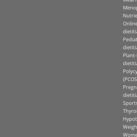
Menop
Nutrie
Online
dietit
Pediat
dietit
Plant
dietit
Polyc
(PCOS)
Pregn
dietit
Sports
Thyro
Hypot
Weight
Women