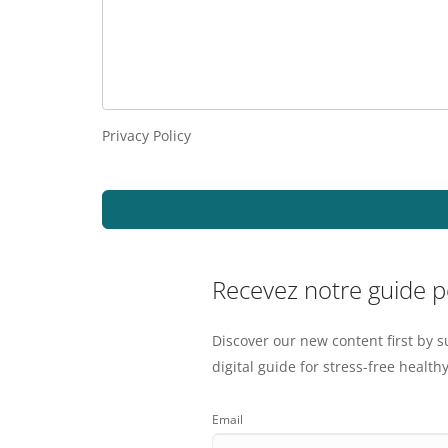
Privacy Policy
Recevez notre guide 
Discover our new content first by s
digital guide for stress-free healthy
Email