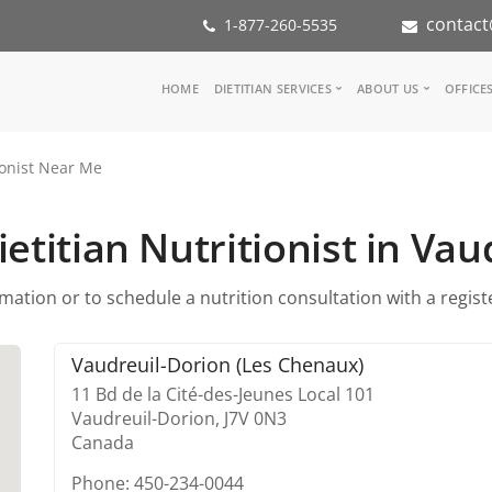
contact
1-877-260-5535
Main
HOME
DIETITIAN SERVICES
ABOUT US
OFFICE
navigation
Consult a Dietitian
Our Team
ionist Near Me
Medical referral
In the Med
Corporate Wellness
Our Missio
Inspiration Groups
Partners
etitian Nutritionist in Va
KoalaPro
Nutrition i
Careers
ation or to schedule a nutrition consultation with a register
FAQ
Vaudreuil-Dorion (Les Chenaux)
11 Bd de la Cité-des-Jeunes Local 101
Vaudreuil-Dorion,
J7V 0N3
Canada
Phone: 450-234-0044