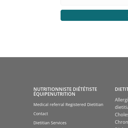
NUTRITIONNISTE DIÉTÉTISTE
DIETI
ÉQUIPENUTRITION
Allerg
Medical referral Registered Dietitian
dietit
Contact
Choles
Chroni
Dietitian Services