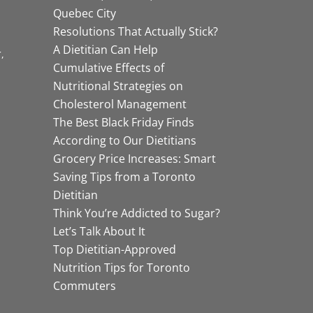
Quebec City
Resolutions That Actually Stick?
A Dietitian Can Help
r
Cumulative Effects of
Nutritional Strategies on
Cholesterol Management
The Best Black Friday Finds
According to Our Dietitians
Grocery Price Increases: Smart
Saving Tips from a Toronto
Dietitian
Think You’re Addicted to Sugar?
Let’s Talk About It
Top Dietitian-Approved
Nutrition Tips for Toronto
Commuters