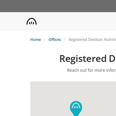
Skip
to
main
content
Home
Offices
Registered Dietitian Nutrit
Registered Di
Reach out for more inform