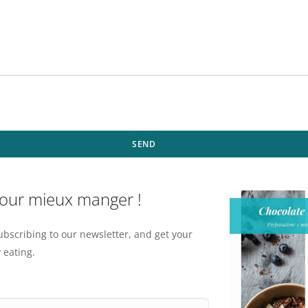
SEND
pour mieux manger !
ubscribing to our newsletter, and get your
 eating.