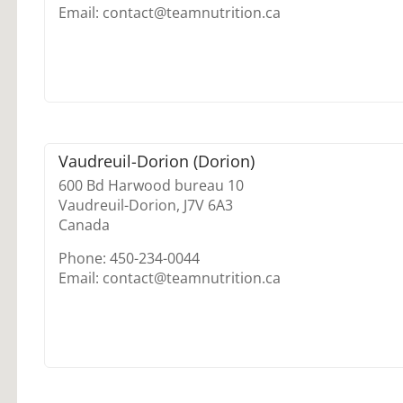
Email: contact@teamnutrition.ca
Vaudreuil-Dorion (Dorion)
600 Bd Harwood bureau 10
Vaudreuil-Dorion,
J7V 6A3
Canada
Phone: 450-234-0044
Email: contact@teamnutrition.ca