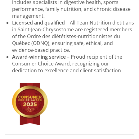
includes specialists in digestive health, sports
performance, family nutrition, and chronic disease
management.
Licensed and qualified
– All TeamNutrition dietitians
in Saint-Jean-Chrysostome are registered members
of the Ordre des diététistes-nutritionnistes du
Québec (ODNQ), ensuring safe, ethical, and
evidence-based practice.
Award-winning service
– Proud recipient of the
Consumer Choice Award, recognizing our
dedication to excellence and client satisfaction.