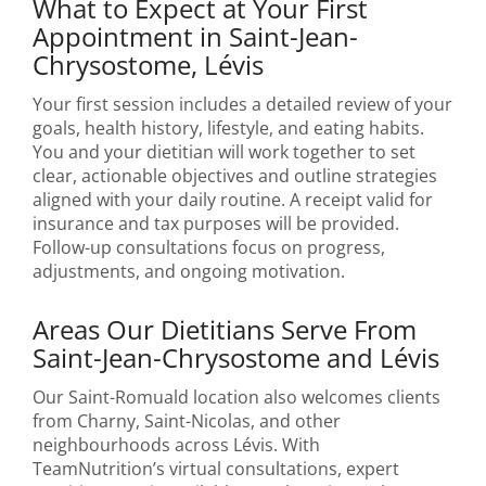
What to Expect at Your First
Appointment in Saint-Jean-
Chrysostome, Lévis
Your first session includes a detailed review of your
goals, health history, lifestyle, and eating habits.
You and your dietitian will work together to set
clear, actionable objectives and outline strategies
aligned with your daily routine. A receipt valid for
insurance and tax purposes will be provided.
Follow-up consultations focus on progress,
adjustments, and ongoing motivation.
Areas Our Dietitians Serve From
Saint-Jean-Chrysostome and Lévis
Our Saint-Romuald location also welcomes clients
from Charny, Saint-Nicolas, and other
neighbourhoods across Lévis. With
TeamNutrition’s virtual consultations, expert