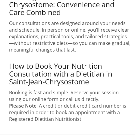
Chrysostome: Convenience and
Care Combined
Our consultations are designed around your needs
and schedule. In person or online, you’ll receive clear
explanations, practical tools, and tailored strategies
—without restrictive diets—so you can make gradual,
meaningful changes that last.
How to Book Your Nutrition
Consultation with a Dietitian in
Saint-Jean-Chrysostome
Booking is fast and simple. Reserve your session
using our online form or call us directly.
Please Note
: A credit or debit-credit card number is
required in order to book an appointment with a
Registered Dietitian Nutritionist.