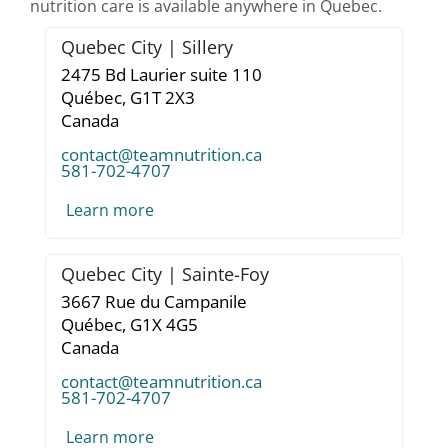
nutrition care is available anywhere in Quebec.
Quebec City | Sillery
2475 Bd Laurier suite 110
Québec,
G1T 2X3
Canada
contact@teamnutrition.ca
581-702-4707
Learn more
Quebec City | Sainte-Foy
3667 Rue du Campanile
Québec,
G1X 4G5
Canada
contact@teamnutrition.ca
581-702-4707
Learn more