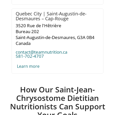
Quebec City | Saint-Augustin-de-
Desmaures – Cap-Rouge
3520 Rue de l'Hêtrière
Bureau 202
Saint-Augustin-de-Desmaures,
G3A 0B4
Canada
contact@teamnutrition.ca
581-702-4707
Learn more
How Our Saint-Jean-
Chrysostome Dietitian
Nutritionists Can Support
Your Goals