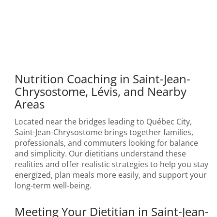
Nutrition Coaching in Saint-Jean-
Chrysostome, Lévis, and Nearby
Areas
Located near the bridges leading to Québec City,
Saint-Jean-Chrysostome brings together families,
professionals, and commuters looking for balance
and simplicity. Our dietitians understand these
realities and offer realistic strategies to help you stay
energized, plan meals more easily, and support your
long-term well-being.
Meeting Your Dietitian in Saint-Jean-