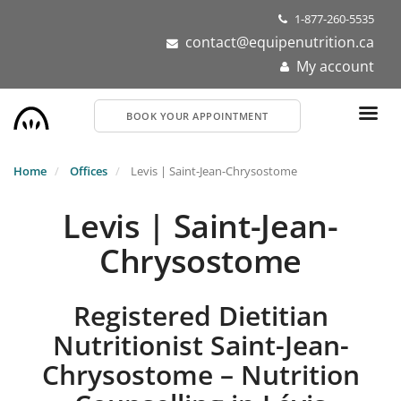
Skip
1-877-260-5535
to
contact@equipenutrition.ca
main
My account
content
BOOK YOUR APPOINTMENT
Home
Offices
Levis | Saint-Jean-Chrysostome
Levis | Saint-Jean-
Chrysostome
Registered Dietitian
Nutritionist Saint-Jean-
Chrysostome – Nutrition