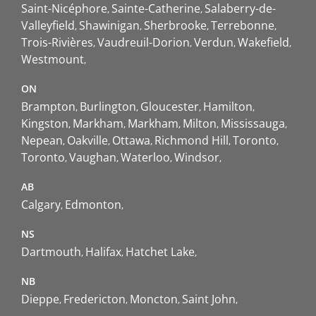
Saint-Nicéphore
Sainte-Catherine
Salaberry-de-
Valleyfield
Shawinigan
Sherbrooke
Terrebonne
Trois-Rivières
Vaudreuil-Dorion
Verdun
Wakefield
Westmount
ON
Brampton
Burlington
Gloucester
Hamilton
Kingston
Markham
Markham
Milton
Mississauga
Nepean
Oakville
Ottawa
Richmond Hill
Toronto
Toronto
Vaughan
Waterloo
Windsor
AB
Calgary
Edmonton
NS
Dartmouth
Halifax
Hatchet Lake
NB
Dieppe
Fredericton
Moncton
Saint John