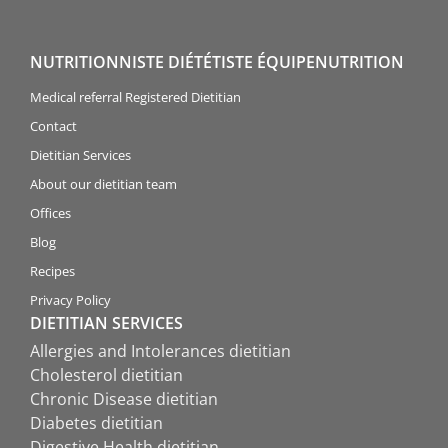
NUTRITIONNISTE DIÉTÉTISTE ÉQUIPENUTRITION
Medical referral Registered Dietitian
Contact
Dietitian Services
About our dietitian team
Offices
Blog
Recipes
Privacy Policy
DIETITIAN SERVICES
Allergies and Intolerances dietitian
Cholesterol dietitian
Chronic Disease dietitian
Diabetes dietitian
Digestive Health dietitian