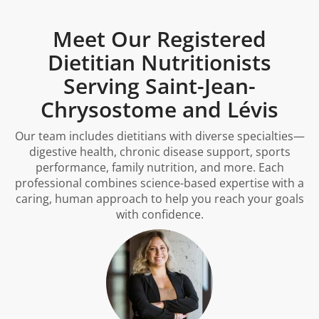
Meet Our Registered
Dietitian Nutritionists
Serving Saint-Jean-
Chrysostome and Lévis
Our team includes dietitians with diverse specialties—
digestive health, chronic disease support, sports
performance, family nutrition, and more. Each
professional combines science-based expertise with a
caring, human approach to help you reach your goals
with confidence.