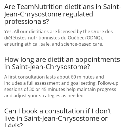
Are TeamNutrition dietitians in Saint-
Jean-Chrysostome regulated
professionals?
Yes. All our dietitians are licensed by the Ordre des
diététistes-nutritionnistes du Québec (ODNQ),
ensuring ethical, safe, and science-based care.
How long are dietitian appointments
in Saint-Jean-Chrysostome?
A first consultation lasts about 60 minutes and
includes a full assessment and goal setting. Follow-up
sessions of 30 or 45 minutes help maintain progress
and adjust your strategies as needed.
Can I book a consultation if I don’t
live in Saint-Jean-Chrysostome or
Lévis?