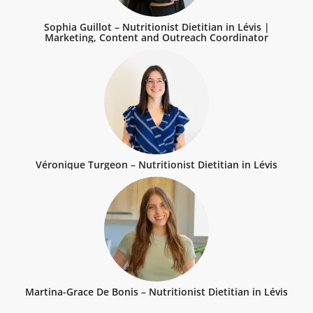
Sophia Guillot – Nutritionist Dietitian in Lévis |
Marketing, Content and Outreach Coordinator
Véronique Turgeon – Nutritionist Dietitian in Lévis
Martina-Grace De Bonis – Nutritionist Dietitian in Lévis