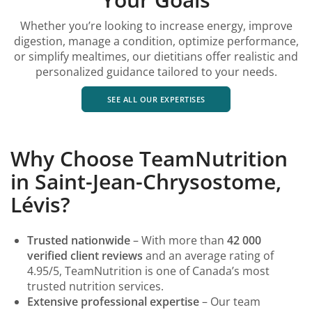
Whether you’re looking to increase energy, improve
digestion, manage a condition, optimize performance,
or simplify mealtimes, our dietitians offer realistic and
personalized guidance tailored to your needs.
SEE ALL OUR EXPERTISES
Why Choose TeamNutrition
in Saint-Jean-Chrysostome,
Lévis?
Trusted nationwide
– With more than
42 000
verified client reviews
and an average rating of
4.95/5, TeamNutrition is one of Canada’s most
trusted nutrition services.
Extensive professional expertise
– Our team