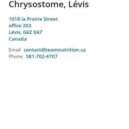
Chrysostome, Lévis
1018 la Prairie Street
office 203
Lévis,
G6Z 0A7
Canada
Email
contact@teamnutrition.ca
Phone
581-702-4707