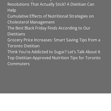
Resolutions That Actually Stick? A Dietitian Can
Help
Cumulative Effects of Nutritional Strategies on
Cholesterol Management
The Best Black Friday Finds According to Our
Dietitians
Grocery Price Increases: Smart Saving Tips from a
Toronto Dietitian
Think You’re Addicted to Sugar? Let’s Talk About It
Top Dietitian-Approved Nutrition Tips for Toronto
Commuters