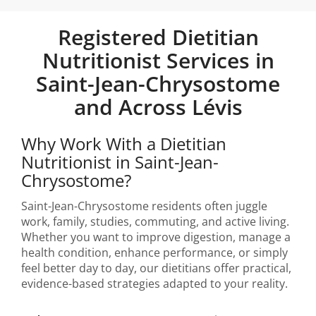
Registered Dietitian
Nutritionist Services in
Saint-Jean-Chrysostome
and Across Lévis
Why Work With a Dietitian
Nutritionist in Saint-Jean-
Chrysostome?
Saint-Jean-Chrysostome residents often juggle
work, family, studies, commuting, and active living.
Whether you want to improve digestion, manage a
health condition, enhance performance, or simply
feel better day to day, our dietitians offer practical,
evidence-based strategies adapted to your reality.