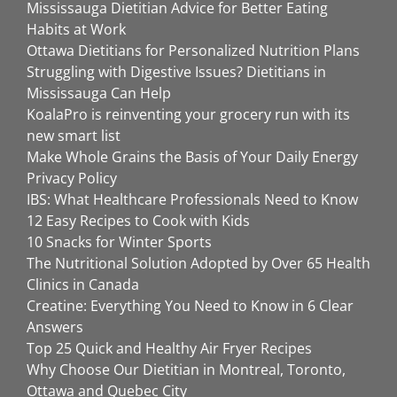
Mississauga Dietitian Advice for Better Eating
Habits at Work
Ottawa Dietitians for Personalized Nutrition Plans
Struggling with Digestive Issues? Dietitians in
Mississauga Can Help
KoalaPro is reinventing your grocery run with its
new smart list
Make Whole Grains the Basis of Your Daily Energy
Privacy Policy
IBS: What Healthcare Professionals Need to Know
12 Easy Recipes to Cook with Kids
10 Snacks for Winter Sports
The Nutritional Solution Adopted by Over 65 Health
Clinics in Canada
Creatine: Everything You Need to Know in 6 Clear
Answers
Top 25 Quick and Healthy Air Fryer Recipes
Why Choose Our Dietitian in Montreal, Toronto,
Ottawa and Quebec City