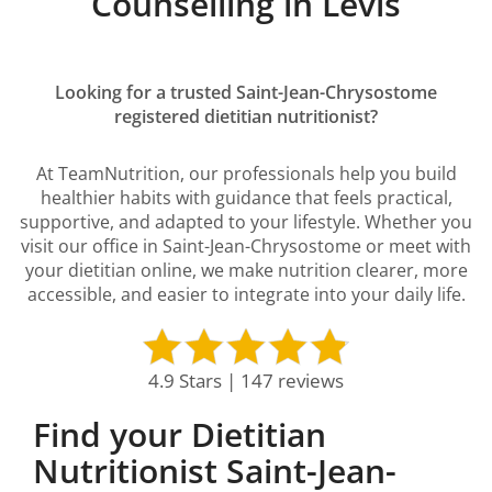
Counselling in Lévis
Looking for a trusted Saint-Jean-Chrysostome
registered dietitian nutritionist?
At TeamNutrition, our professionals help you build
healthier habits with guidance that feels practical,
supportive, and adapted to your lifestyle. Whether you
visit our office in Saint-Jean-Chrysostome or meet with
your dietitian online, we make nutrition clearer, more
accessible, and easier to integrate into your daily life.
4.9 Stars | 147 reviews
Find your Dietitian
Nutritionist Saint-Jean-