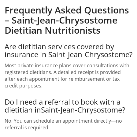
Frequently Asked Questions
– Saint-Jean-Chrysostome
Dietitian Nutritionists
Are dietitian services covered by
insurance in Saint-Jean-Chrysostome?
Most private insurance plans cover consultations with
registered dietitians. A detailed receipt is provided
after each appointment for reimbursement or tax
credit purposes.
Do I need a referral to book with a
dietitian inSaint-Jean-Chrysostome?
No. You can schedule an appointment directly—no
referral is required.