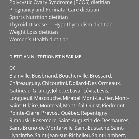
Polycystic Ovary Syndrome (PCOS) dietitian
Pregnancy and Perinatal Care dietitian
Sports Nutrition dietitian
Thyroid Disease — Hypothyroidism dietitian
Weight Loss dietitian
Women`s Health dietitian
DIETITIAN NUTRITIONIST NEAR ME
QC
Blainville
Boisbriand
Boucherville
Brossard
Châteauguay
Chicoutimi
Dollard-Des Ormeaux
Gatineau
Granby
Joliette
Laval
Lévis
Lévis
Longueuil
Mascouche
Mirabel
Mont-Laurier
Mont-
Saint-Hilaire
Montreal
Montréal-Ouest
Piedmont
Pointe-Claire
Prévost
Québec
Repentigny
Rimouski
Rosemère
Saint-Augustin-de-Desmaures
Saint-Bruno-de-Montarville
Saint-Eustache
Saint-
Hyacinthe
Saint-Jean-sur-Richelieu
Saint-Lambert