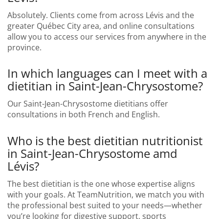
Absolutely. Clients come from across Lévis and the
greater Québec City area, and online consultations
allow you to access our services from anywhere in the
province.
In which languages can I meet with a
dietitian in Saint-Jean-Chrysostome?
Our Saint-Jean-Chrysostome dietitians offer
consultations in both French and English.
Who is the best dietitian nutritionist
in Saint-Jean-Chrysostome amd
Lévis?
The best dietitian is the one whose expertise aligns
with your goals. At TeamNutrition, we match you with
the professional best suited to your needs—whether
you’re looking for digestive support, sports