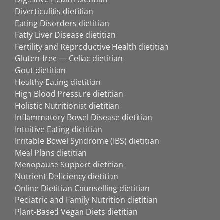
Diverticulitis dietitian
Eating Disorders dietitian
Fatty Liver Disease dietitian
Fertility and Reproductive Health dietitian
Gluten-free — Celiac dietitian
Gout dietitian
Healthy Eating dietitian
High Blood Pressure dietitian
Holistic Nutritionist dietitian
Inflammatory Bowel Disease dietitian
Intuitive Eating dietitian
Irritable Bowel Syndrome (IBS) dietitian
Meal Plans dietitian
Menopause Support dietitian
Nutrient Deficiency dietitian
Online Dietitian Counselling dietitian
Pediatric and Family Nutrition dietitian
Plant-Based Vegan Diets dietitian