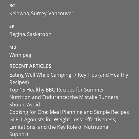
BC
Kelowna
Surrey
Vancouver
SK
Regina
Saskatoon
MB
Winnipeg
RECENT ARTICLES
Eating Well While Camping: 7 Key Tips (and Healthy
Recipes)
Top 15 Healthy BBQ Recipes for Summer
Nutrition and Endurance: the Mistake Runners
Should Avoid
Cooking for One: Meal Planning and Simple Recipes
GLP-1 Agonists for Weight Loss: Effectiveness,
Limitations, and the Key Role of Nutritional
Support