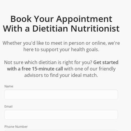
Book Your Appointment
With a Dietitian Nutritionist
Whether you'd like to meet in person or online, we're
here to support your health goals.
Not sure which dietitian is right for you?
Get started
with a free 15-minute call
with one of our friendly
advisors to find your ideal match.
Name
Email
Phone Number