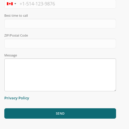
Best time to call
ZIP/Postal Code
Message
Privacy Policy
SEND