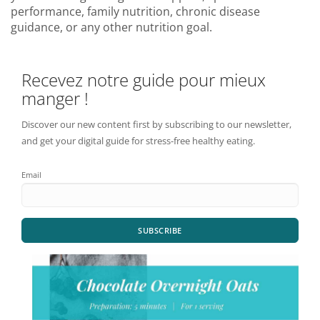
performance, family nutrition, chronic disease
guidance, or any other nutrition goal.
Recevez notre guide pour mieux
manger !
Discover our new content first by subscribing to our newsletter,
and get your digital guide for stress-free healthy eating.
Email
SUBSCRIBE