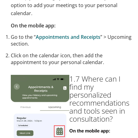
option to add your meetings to your personal
calendar.
On the mobile app:
Go to the “
Appointments and Receipts
” > Upcoming
section.
Click on the calendar icon, then add the
appointment to your personal calendar.
1.7 Where can I
find my
personalized
recommendations
and tools seen in
consultation?
On the mobile app: