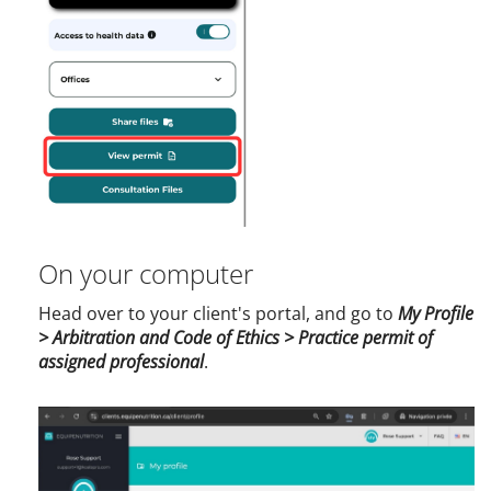
On your computer
Head over to your client's portal, and go to
My Profile
> Arbitration and Code of Ethics > Practice permit of
assigned professional
.