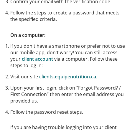
Confirm your email with the verification code.
Follow the steps to create a password that meets
the specified criteria.
On a computer:
If you don't have a smartphone or prefer not to use
our mobile app, don't worry! You can still access
your
client account
via a computer. Follow these
steps to log in:
Visit our site
clients.equipenutrition.ca
.
Upon your first login, click on “Forgot Password? /
First Connection” then enter the email address you
provided us.
Follow the password reset steps.
If you are having trouble logging into your client