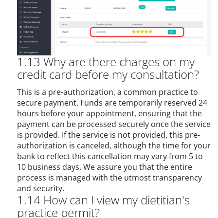
1.13 Why are there charges on my
credit card before my consultation?
This is a pre-authorization, a common practice to
secure payment. Funds are temporarily reserved 24
hours before your appointment, ensuring that the
payment can be processed securely once the service
is provided. If the service is not provided, this pre-
authorization is canceled, although the time for your
bank to reflect this cancellation may vary from 5 to
10 business days. We assure you that the entire
process is managed with the utmost transparency
and security.
1.14 How can I view my dietitian's
practice permit?