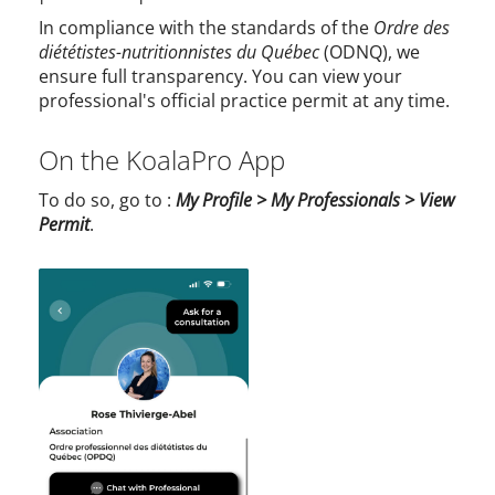
In compliance with the standards of the
Ordre des
diététistes-nutritionnistes du Québec
(ODNQ), we
ensure full transparency. You can view your
professional's official practice permit at any time.
On the KoalaPro App
To do so, go to :
My Profile > My Professionals > View
Permit
.