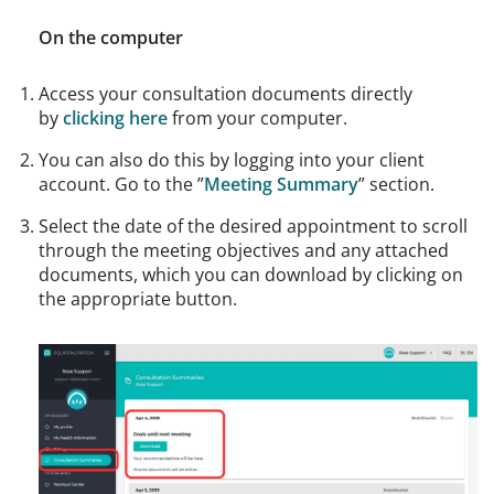
On the computer
Access your consultation documents directly
by
clicking here
from your computer.
You can also do this by logging into your client
account. Go to the ”
Meeting Summary
” section.
Select the date of the desired appointment to scroll
through the meeting objectives and any attached
documents, which you can download by clicking on
the appropriate button.