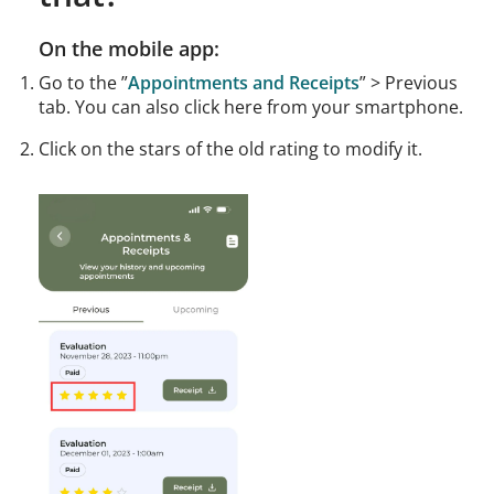
On the mobile app:
Go to the ”
Appointments and Receipts
” > Previous
tab. You can also click here from your smartphone.
Click on the stars of the old rating to modify it.