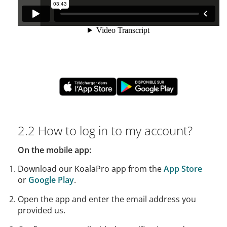
2.2 How to log in to my account?
On the mobile app:
Download our KoalaPro app from the
App Store
or
Google Play
.
Open the app and enter the email address you
provided us.