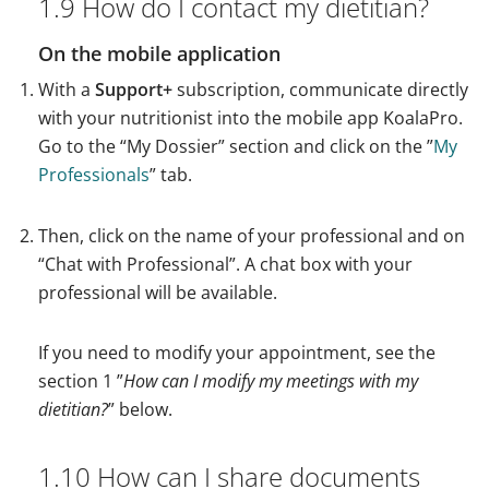
1.9 How do I contact my dietitian?
On the mobile application
With a
Support+
subscription, communicate directly
with your nutritionist into the mobile app KoalaPro.
Go to the “My Dossier” section and click on the ”
My
Professionals
” tab.
Then, click on the name of your professional and on
“Chat with Professional”. A chat box with your
professional will be available.
If you need to modify your appointment, see the
section 1 ”
How can I modify my meetings with my
dietitian?
” below.
1.10 How can I share documents