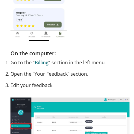
On the computer:
Go to the ”
Billing
” section in the left menu.
Open the “Your Feedback” section.
Edit your feedback.