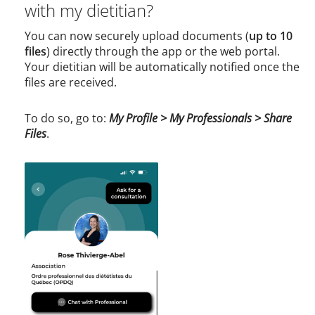
with my dietitian?
You can now securely upload documents (
up to 10
files
) directly through the app or the web portal.
Your dietitian will be automatically notified once the
files are received.
To do so, go to:
My Profile > My Professionals > Share
Files
.