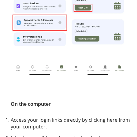
On the computer
Access your login links directly by clicking here from
your computer.