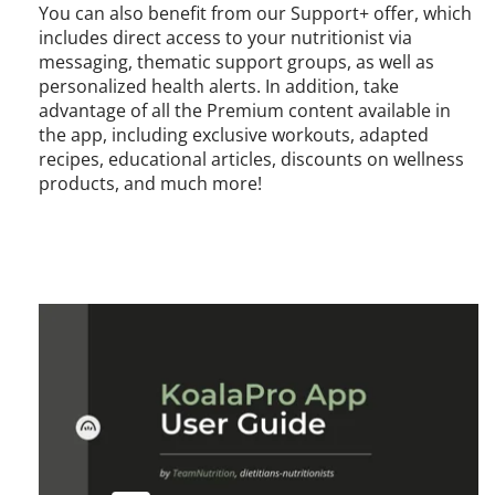
You can also benefit from our Support+ offer, which
includes direct access to your nutritionist via
messaging, thematic support groups, as well as
personalized health alerts. In addition, take
advantage of all the Premium content available in
the app, including exclusive workouts, adapted
recipes, educational articles, discounts on wellness
products, and much more!