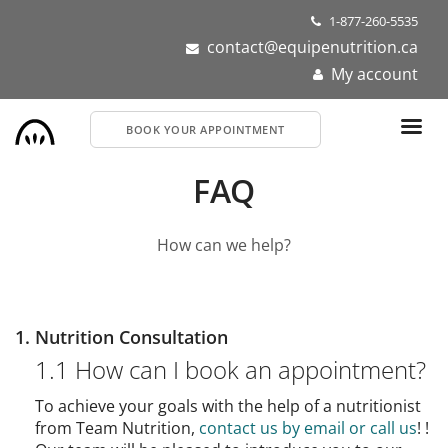
Skip
1-877-260-5535
to
contact@equipenutrition.ca
main
My account
content
BOOK YOUR APPOINTMENT
FAQ
How can we help?
1. Nutrition Consultation
1.1 How can I book an appointment?
To achieve your goals with the help of a nutritionist
from Team Nutrition,
contact us by email or call us
! !