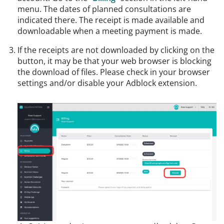
menu. The dates of planned consultations are
indicated there. The receipt is made available and
downloadable when a meeting payment is made.
If the receipts are not downloaded by clicking on the
button, it may be that your web browser is blocking
the download of files. Please check in your browser
settings and/or disable your Adblock extension.