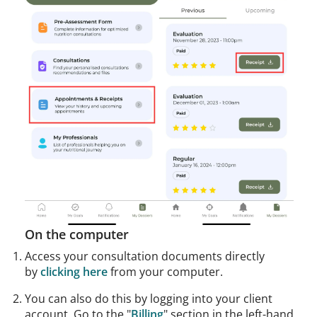
On the computer
Access your consultation documents directly
by
clicking here
from your computer.
You can also do this by logging into your client
account. Go to the "
Billing
" section in the left-hand