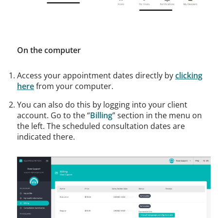
On the computer
Access your appointment dates directly by
clicking
here
from your computer.
You can also do this by logging into your client
account. Go to the “
Billing
” section in the menu on
the left. The scheduled consultation dates are
indicated there.