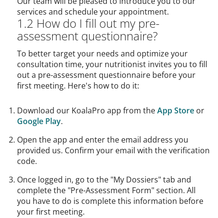
Our team will be pleased to introduce you to our
services and schedule your appointment.
1.2 How do I fill out my pre-
assessment questionnaire?
To better target your needs and optimize your
consultation time, your nutritionist invites you to fill
out a pre-assessment questionnaire before your
first meeting. Here's how to do it:
Download our KoalaPro app from the
App Store
or
Google Play
.
Open the app and enter the email address you
provided us. Confirm your email with the verification
code.
Once logged in, go to the "My Dossiers" tab and
complete the "Pre-Assessment Form" section. All
you have to do is complete this information before
your first meeting.