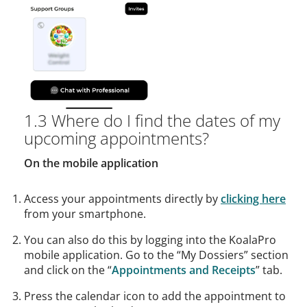
1.3 Where do I find the dates of my
upcoming appointments?
On the mobile application
Access your appointments directly by
clicking here
from your smartphone.
You can also do this by logging into the KoalaPro
mobile application. Go to the “My Dossiers” section
and click on the “
Appointments and Receipts
” tab.
Press the calendar icon to add the appointment to