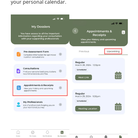
your personal calendar.