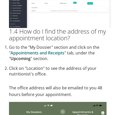
1.4 How do I find the address of my
appointment location?
Go to the "My Dossier" section and click on the
"
Appointments and Receipts
" tab, under the
"
Upcoming
" section.
Click on "Location" to see the address of your
nutritionist's office.
The office address will also be emailed to you 48
hours before your appointment.