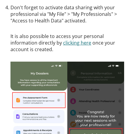
Don't forget to activate data sharing with your
professional via "My File" > "My Professionals" >
"Access to Health Data" activated.
It is also possible to access your personal
information directly by
clicking here
once your
account is created.