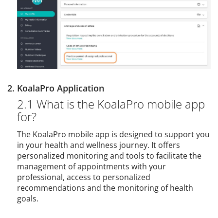
2. KoalaPro Application
2.1 What is the KoalaPro mobile app
for?
The KoalaPro mobile app is designed to support you
in your health and wellness journey. It offers
personalized monitoring and tools to facilitate the
management of appointments with your
professional, access to personalized
recommendations and the monitoring of health
goals.