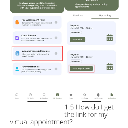
1.5 How do I get
the link for my
virtual appointment?