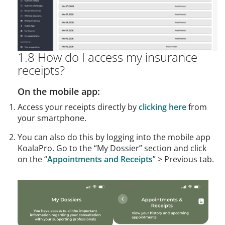
1.8 How do I access my insurance
receipts?
On the mobile app:
Access your receipts directly by
clicking here
from
your smartphone.
You can also do this by logging into the mobile app
KoalaPro. Go to the “My Dossier” section and click
on the “
Appointments and Receipts
” > Previous tab.