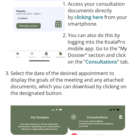
Access your consultation
documents directly
by
clicking here
from your
smartphone.
You can also do this by
logging into the KoalaPro
mobile app. Go to the “My
Dossier” section and click
on the ”
Consultations
” tab.
Select the date of the desired appointment to
display the goals of the meeting and any attached
documents, which you can download by clicking on
the designated button.