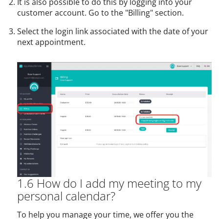
It is also possible to do this by logging into your
customer account. Go to the "Billing" section.
Select the login link associated with the date of your
next appointment.
1.6 How do I add my meeting to my
personal calendar?
To help you manage your time, we offer you the