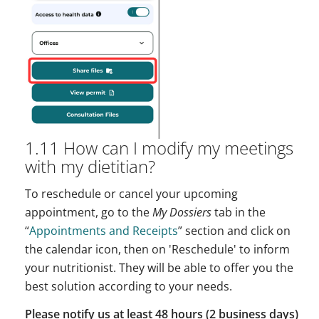
1.11 How can I modify my meetings
with my dietitian?
To reschedule or cancel your upcoming
appointment, go to the
My Dossiers
tab in the
“
Appointments and Receipts
” section and click on
the calendar icon, then on 'Reschedule' to inform
your nutritionist. They will be able to offer you the
best solution according to your needs.
Please notify us at least 48 hours (2 business days)