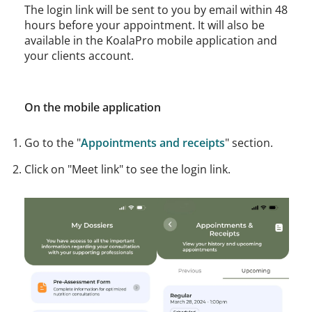
The login link will be sent to you by email within 48
hours before your appointment. It will also be
available in the KoalaPro mobile application and
your clients account.
On the mobile application
Go to the "
Appointments and receipts
" section.
Click on "Meet link" to see the login link.