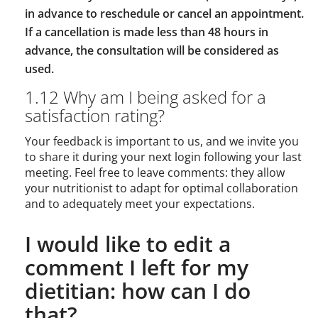
in advance to reschedule or cancel an appointment.
If a cancellation is made less than 48 hours in
advance, the consultation will be considered as
used.
1.12 Why am I being asked for a
satisfaction rating?
Your feedback is important to us, and we invite you
to share it during your next login following your last
meeting. Feel free to leave comments: they allow
your nutritionist to adapt for optimal collaboration
and to adequately meet your expectations.
I would like to edit a
comment I left for my
dietitian: how can I do
that?