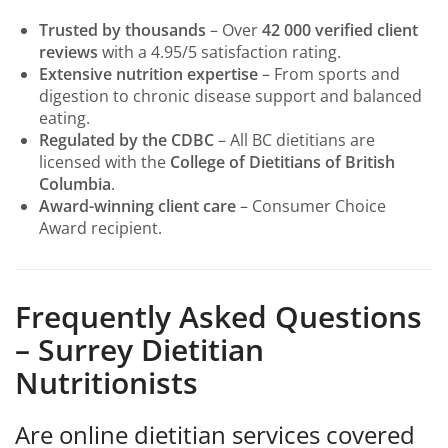
Trusted by thousands
– Over
42 000 verified client
reviews
with a 4.95/5 satisfaction rating.
Extensive nutrition expertise
– From sports and
digestion to chronic disease support and balanced
eating.
Regulated by the CDBC
– All BC dietitians are
licensed with the
College of Dietitians of British
Columbia
.
Award-winning client care
– Consumer Choice
Award recipient.
Frequently Asked Questions
– Surrey Dietitian
Nutritionists
Are online dietitian services covered