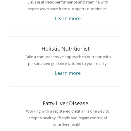
Elevate athletic performance and stamina with
expert assistance from our sports nutritionist.
Learn more
Holistic Nutritionist
Take a comprehensive approach to nutrition with
personalized guidance tailored to your reality.
Learn more
Fatty Liver Disease
Working with a registered dietitian is one way to
adopt a healthy lifestyle and regain control of
your liver health.