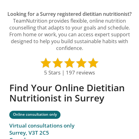
Looking for a Surrey registered dietitian nutritionist?
TeamNutrition provides flexible, online nutrition
counselling that adapts to your goals and schedule.
From home or work, you can access expert support
designed to help you build sustainable habits with
confidence.
5 Stars | 197 reviews
Find Your Online Dietitian
Nutritionist in Surrey
Online consultation only
Virtual consultations only
Surrey,
V3T 2C5