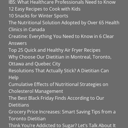
IBS: What Healthcare Professionals Need to Know
12 Easy Recipes to Cook with Kids
10 Snacks for Winter Sports
The Nutritional Solution Adopted by Over 65 Health
Clinics in Canada
Creatine: Everything You Need to Know in 6 Clear
Answers
Top 25 Quick and Healthy Air Fryer Recipes
Why Choose Our Dietitian in Montreal, Toronto,
Ottawa and Quebec City
Resolutions That Actually Stick? A Dietitian Can
Help
Cumulative Effects of Nutritional Strategies on
Cholesterol Management
The Best Black Friday Finds According to Our
Dietitians
Grocery Price Increases: Smart Saving Tips from a
Toronto Dietitian
Think You’re Addicted to Sugar? Let’s Talk About It