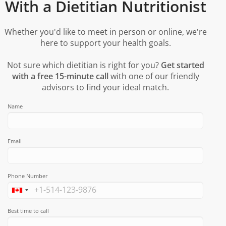
With a Dietitian Nutritionist
Whether you'd like to meet in person or online, we're
here to support your health goals.
Not sure which dietitian is right for you?
Get started
with a free 15-minute call
with one of our friendly
advisors to find your ideal match.
Name
Email
Phone Number
Best time to call