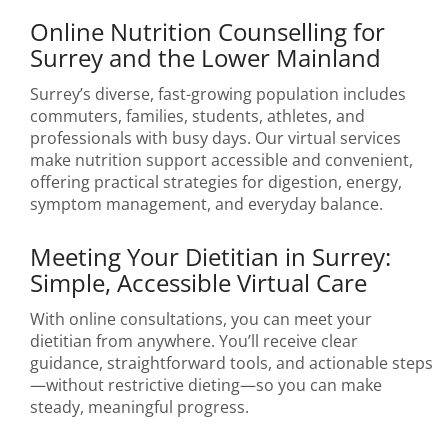
Online Nutrition Counselling for
Surrey and the Lower Mainland
Surrey’s diverse, fast-growing population includes
commuters, families, students, athletes, and
professionals with busy days. Our virtual services
make nutrition support accessible and convenient,
offering practical strategies for digestion, energy,
symptom management, and everyday balance.
Meeting Your Dietitian in Surrey:
Simple, Accessible Virtual Care
With online consultations, you can meet your
dietitian from anywhere. You’ll receive clear
guidance, straightforward tools, and actionable steps
—without restrictive dieting—so you can make
steady, meaningful progress.