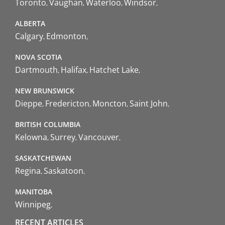
Toronto
Vaughan
Waterloo
Windsor
ALBERTA
Calgary
Edmonton
NOVA SCOTIA
Dartmouth
Halifax
Hatchet Lake
NEW BRUNSWICK
Dieppe
Fredericton
Moncton
Saint John
BRITISH COLUMBIA
Kelowna
Surrey
Vancouver
SASKATCHEWAN
Regina
Saskatoon
MANITOBA
Winnipeg
RECENT ARTICLES