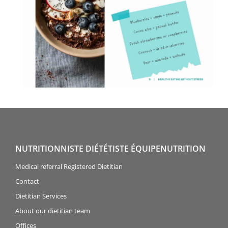
NUTRITIONNISTE DIÉTÉTISTE ÉQUIPENUTRITION
Medical referral Registered Dietitian
Contact
Dietitian Services
About our dietitian team
Offices