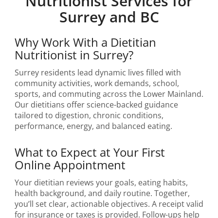
Nutritionist Services for
Surrey and BC
Why Work With a Dietitian
Nutritionist in Surrey?
Surrey residents lead dynamic lives filled with
community activities, work demands, school,
sports, and commuting across the Lower Mainland.
Our dietitians offer science-backed guidance
tailored to digestion, chronic conditions,
performance, energy, and balanced eating.
What to Expect at Your First
Online Appointment
Your dietitian reviews your goals, eating habits,
health background, and daily routine. Together,
you’ll set clear, actionable objectives. A receipt valid
for insurance or taxes is provided. Follow-ups help