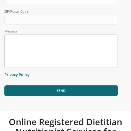
ZIP/Postal Code
Message
Privacy Policy
SEND
Online Registered Dietitian