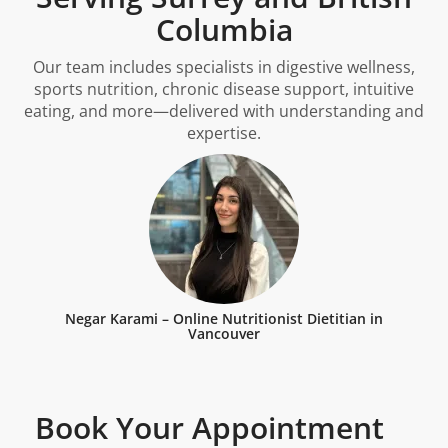
Columbia
Our team includes specialists in digestive wellness,
sports nutrition, chronic disease support, intuitive
eating, and more—delivered with understanding and
expertise.
Negar Karami – Online Nutritionist Dietitian in
Vancouver
Book Your Appointment