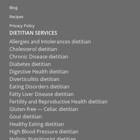
Blog
Recipes
Privacy Policy
DIETITIAN SERVICES
Allergies and Intolerances dietitian
Cholesterol dietitian
Chronic Disease dietitian
Diabetes dietitian
Digestive Health dietitian
Diverticulitis dietitian
Eating Disorders dietitian
Fatty Liver Disease dietitian
Fertility and Reproductive Health dietitian
Gluten-free — Celiac dietitian
Gout dietitian
Healthy Eating dietitian
High Blood Pressure dietitian
Holistic Nutritionist dietitian