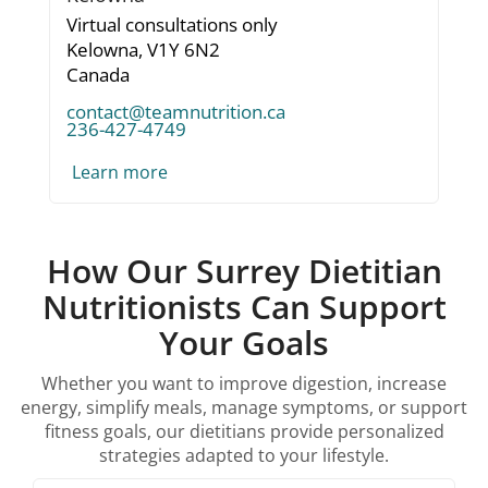
Virtual consultations only
Kelowna,
V1Y 6N2
Canada
contact@teamnutrition.ca
236-427-4749
Learn more
How Our Surrey Dietitian
Nutritionists Can Support
Your Goals
Whether you want to improve digestion, increase
energy, simplify meals, manage symptoms, or support
fitness goals, our dietitians provide personalized
strategies adapted to your lifestyle.