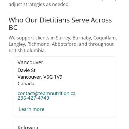
adjust strategies as needed.
Who Our Dietitians Serve Across
BC
We support clients in Surrey, Burnaby, Coquitlam,
Langley, Richmond, Abbotsford, and throughout
British Columbia.
Vancouver
Davie St
Vancouver,
V6G 1V9
Canada
contact@teamnutrition.ca
236-427-4749
Learn more
Kelowna