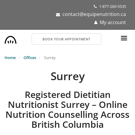
Skip
1-877-260-5535
to
contact@equipenutrition.ca
main
My account
content
BOOK YOUR APPOINTMENT
Home
Offices
Surrey
Surrey
Registered Dietitian
Nutritionist Surrey – Online
Nutrition Counselling Across
British Columbia