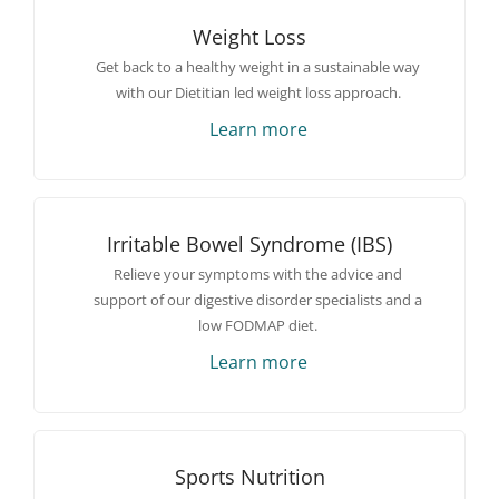
Weight Loss
Get back to a healthy weight in a sustainable way
with our Dietitian led weight loss approach.
Learn more
Irritable Bowel Syndrome (IBS)
Relieve your symptoms with the advice and
support of our digestive disorder specialists and a
low FODMAP diet.
Learn more
Sports Nutrition