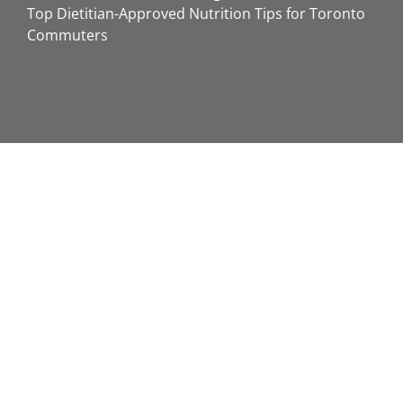
Top Dietitian-Approved Nutrition Tips for Toronto
Commuters