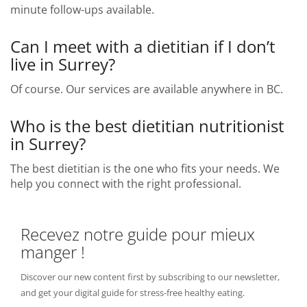
minute follow-ups available.
Can I meet with a dietitian if I don’t
live in Surrey?
Of course. Our services are available anywhere in BC.
Who is the best dietitian nutritionist
in Surrey?
The best dietitian is the one who fits your needs. We
help you connect with the right professional.
Recevez notre guide pour mieux
manger !
Discover our new content first by subscribing to our newsletter,
and get your digital guide for stress-free healthy eating.