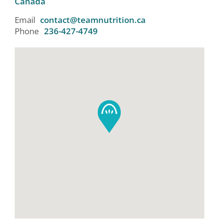
Canada
Email
contact@teamnutrition.ca
Phone
236-427-4749