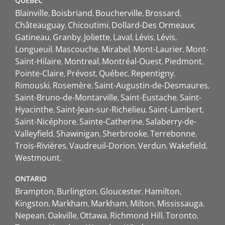
QUEBEC
Blainville
Boisbriand
Boucherville
Brossard
Châteauguay
Chicoutimi
Dollard-Des Ormeaux
Gatineau
Granby
Joliette
Laval
Lévis
Lévis
Longueuil
Mascouche
Mirabel
Mont-Laurier
Mont-
Saint-Hilaire
Montreal
Montréal-Ouest
Piedmont
Pointe-Claire
Prévost
Québec
Repentigny
Rimouski
Rosemère
Saint-Augustin-de-Desmaures
Saint-Bruno-de-Montarville
Saint-Eustache
Saint-
Hyacinthe
Saint-Jean-sur-Richelieu
Saint-Lambert
Saint-Nicéphore
Sainte-Catherine
Salaberry-de-
Valleyfield
Shawinigan
Sherbrooke
Terrebonne
Trois-Rivières
Vaudreuil-Dorion
Verdun
Wakefield
Westmount
ONTARIO
Brampton
Burlington
Gloucester
Hamilton
Kingston
Markham
Markham
Milton
Mississauga
Nepean
Oakville
Ottawa
Richmond Hill
Toronto