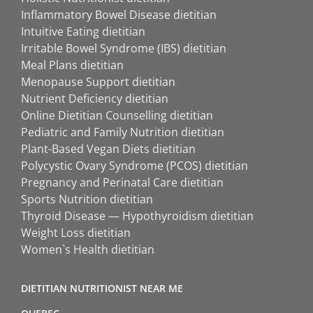
Inflammatory Bowel Disease dietitian
Intuitive Eating dietitian
Irritable Bowel Syndrome (IBS) dietitian
Meal Plans dietitian
Menopause Support dietitian
Nutrient Deficiency dietitian
Online Dietitian Counselling dietitian
Pediatric and Family Nutrition dietitian
Plant-Based Vegan Diets dietitian
Polycystic Ovary Syndrome (PCOS) dietitian
Pregnancy and Perinatal Care dietitian
Sports Nutrition dietitian
Thyroid Disease — Hypothyroidism dietitian
Weight Loss dietitian
Women`s Health dietitian
DIETITIAN NUTRITIONIST NEAR ME