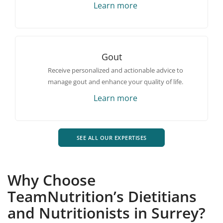
Learn more
Gout
Receive personalized and actionable advice to
manage gout and enhance your quality of life.
Learn more
SEE ALL OUR EXPERTISES
Why Choose
TeamNutrition’s Dietitians
and Nutritionists in Surrey?