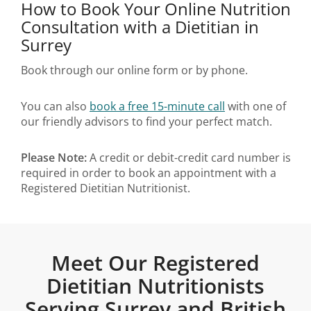
How to Book Your Online Nutrition
Consultation with a Dietitian in
Surrey
Book through our online form or by phone.
You can also
book a free 15-minute call
with one of
our friendly advisors to find your perfect match.
Please Note:
A credit or debit-credit card number is
required in order to book an appointment with a
Registered Dietitian Nutritionist.
Meet Our Registered
Dietitian Nutritionists
Serving Surrey and British