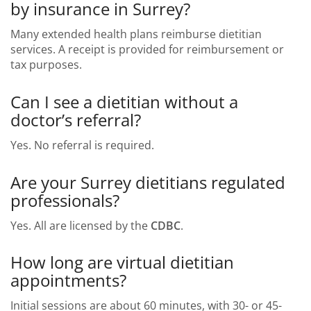
by insurance in Surrey?
Many extended health plans reimburse dietitian
services. A receipt is provided for reimbursement or
tax purposes.
Can I see a dietitian without a
doctor’s referral?
Yes. No referral is required.
Are your Surrey dietitians regulated
professionals?
Yes. All are licensed by the
CDBC
.
How long are virtual dietitian
appointments?
Initial sessions are about 60 minutes, with 30- or 45-