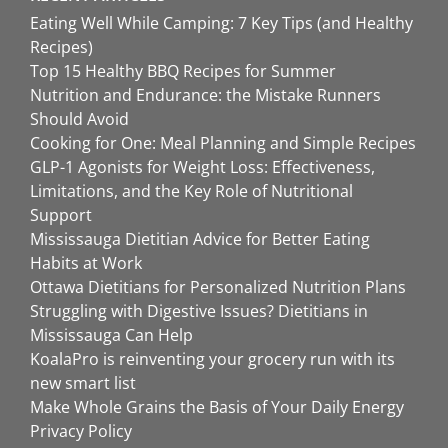
Eating Well While Camping: 7 Key Tips (and Healthy
Recipes)
Top 15 Healthy BBQ Recipes for Summer
Nutrition and Endurance: the Mistake Runners
Should Avoid
Cooking for One: Meal Planning and Simple Recipes
GLP-1 Agonists for Weight Loss: Effectiveness,
Limitations, and the Key Role of Nutritional
Support
Mississauga Dietitian Advice for Better Eating
Habits at Work
Ottawa Dietitians for Personalized Nutrition Plans
Struggling with Digestive Issues? Dietitians in
Mississauga Can Help
KoalaPro is reinventing your grocery run with its
new smart list
Make Whole Grains the Basis of Your Daily Energy
Privacy Policy