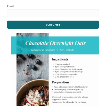
Email
SUBSCRIBE