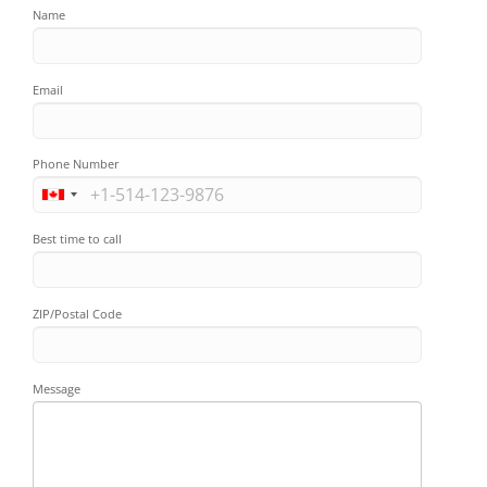
Name
Email
Phone Number
Best time to call
ZIP/Postal Code
Message