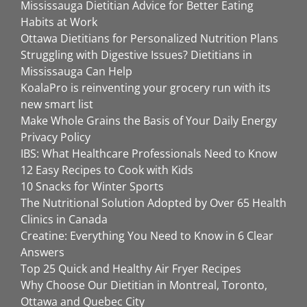
Mississauga Dietitian Advice for Better Eating
Habits at Work
Ottawa Dietitians for Personalized Nutrition Plans
Struggling with Digestive Issues? Dietitians in
Mississauga Can Help
KoalaPro is reinventing your grocery run with its
new smart list
Make Whole Grains the Basis of Your Daily Energy
Privacy Policy
IBS: What Healthcare Professionals Need to Know
12 Easy Recipes to Cook with Kids
10 Snacks for Winter Sports
The Nutritional Solution Adopted by Over 65 Health
Clinics in Canada
Creatine: Everything You Need to Know in 6 Clear
Answers
Top 25 Quick and Healthy Air Fryer Recipes
Why Choose Our Dietitian in Montreal, Toronto,
Ottawa and Quebec City