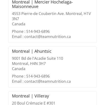
Montreal | Mercier Hochelaga-
Maisonneuve
4553 Pierre-de Coubertin Ave. Montreal, H1V
3N7
Canada
Phone : 514-943-6896
Email : contact@teamnutrition.ca
Montreal | Ahuntsic
9001 Bd de l'Acadie Suite 110
Montreal, H4N 3H7
Canada
Phone : 514-943-6896
Email : contact@teamnutrition.ca
Montreal | Villeray
20 Boul Crémazie E #301