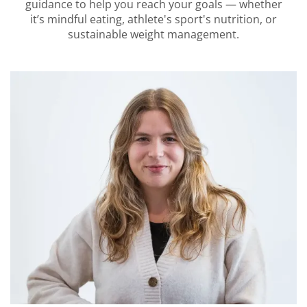
guidance to help you reach your goals — whether
it’s mindful eating, athlete's sport's nutrition, or
sustainable weight management.