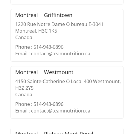
Montreal | Griffintown
1220 Rue Notre Dame O bureau E-3041
Montreal, H3C 1K5
Canada
Phone : 514-943-6896
Email : contact@teamnutrition.ca
Montreal | Westmount
4150 Sainte-Catherine O Local 400 Westmount,
H3Z 2Y5
Canada
Phone : 514-943-6896
Email : contact@teamnutrition.ca
Montreal | Plateau-Mont-Royal