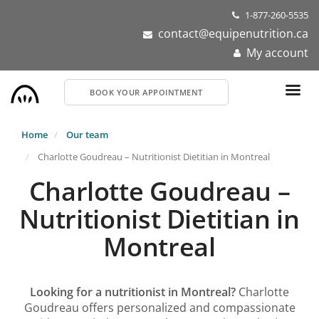
Skip
1-877-260-5535
to
contact@equipenutrition.ca
main
My account
content
BOOK YOUR APPOINTMENT
Home
Our team
Charlotte Goudreau – Nutritionist Dietitian in Montreal
Charlotte Goudreau –
Nutritionist Dietitian in
Montreal
Looking for a nutritionist in Montreal?
Charlotte
Goudreau offers personalized and compassionate