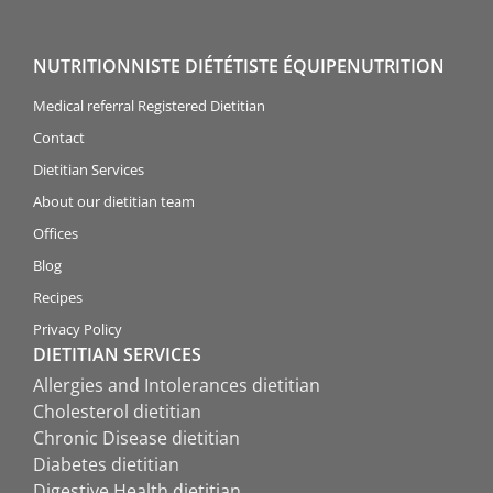
NUTRITIONNISTE DIÉTÉTISTE ÉQUIPENUTRITION
Medical referral Registered Dietitian
Contact
Dietitian Services
About our dietitian team
Offices
Blog
Recipes
Privacy Policy
DIETITIAN SERVICES
Allergies and Intolerances dietitian
Cholesterol dietitian
Chronic Disease dietitian
Diabetes dietitian
Digestive Health dietitian