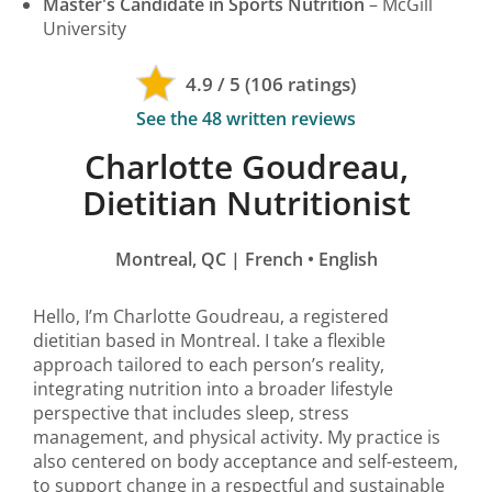
Master's Candidate in Sports Nutrition
– McGill
University
4.9 / 5 (106 ratings)
See the 48 written reviews
Charlotte Goudreau,
Dietitian Nutritionist
Montreal, QC | French • English
Hello, I’m Charlotte Goudreau, a registered
dietitian based in Montreal. I take a flexible
approach tailored to each person’s reality,
integrating nutrition into a broader lifestyle
perspective that includes sleep, stress
management, and physical activity. My practice is
also centered on body acceptance and self-esteem,
to support change in a respectful and sustainable