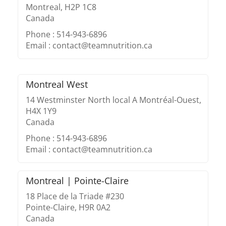
Montreal, H2P 1C8
Canada
Phone : 514-943-6896
Email : contact@teamnutrition.ca
Montreal West
14 Westminster North local A Montréal-Ouest,
H4X 1Y9
Canada
Phone : 514-943-6896
Email : contact@teamnutrition.ca
Montreal | Pointe-Claire
18 Place de la Triade #230
Pointe-Claire, H9R 0A2
Canada