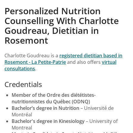
Personalized Nutrition
Counselling With Charlotte
Goudreau, Dietitian in
Rosemont
Charlotte Goudreau is a
registered dietitian based in
Rosemont - La Petite-Patrie
and also offers
virtual
consultations
.
Credentials
Member of the Ordre des diététistes-
nutritionnistes du Québec (ODNQ)
Bachelor’s degree in Nutrition
– Université de
Montréal
Bachelor's degree in Kinesiology
– University of
Montreal