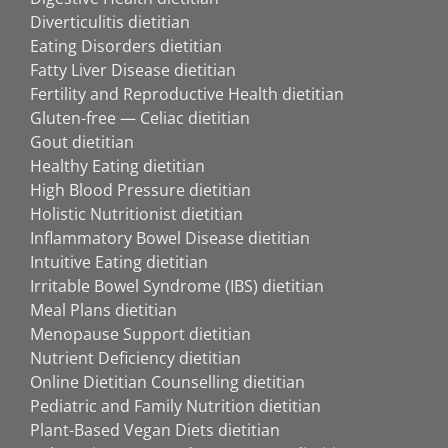
Diverticulitis dietitian
Eating Disorders dietitian
Fatty Liver Disease dietitian
Fertility and Reproductive Health dietitian
Gluten-free — Celiac dietitian
Gout dietitian
Healthy Eating dietitian
High Blood Pressure dietitian
Holistic Nutritionist dietitian
Inflammatory Bowel Disease dietitian
Intuitive Eating dietitian
Irritable Bowel Syndrome (IBS) dietitian
Meal Plans dietitian
Menopause Support dietitian
Nutrient Deficiency dietitian
Online Dietitian Counselling dietitian
Pediatric and Family Nutrition dietitian
Plant-Based Vegan Diets dietitian