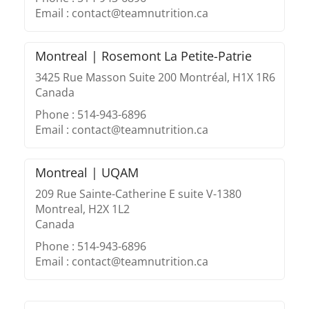
Email : contact@teamnutrition.ca
Montreal | Rosemont La Petite-Patrie
3425 Rue Masson Suite 200 Montréal, H1X 1R6
Canada
Phone : 514-943-6896
Email : contact@teamnutrition.ca
Montreal | UQAM
209 Rue Sainte-Catherine E suite V-1380
Montreal, H2X 1L2
Canada
Phone : 514-943-6896
Email : contact@teamnutrition.ca