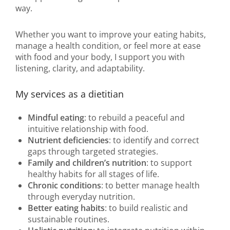
way.
Whether you want to improve your eating habits,
manage a health condition, or feel more at ease
with food and your body, I support you with
listening, clarity, and adaptability.
My services as a dietitian
Mindful eating
: to rebuild a peaceful and
intuitive relationship with food.
Nutrient deficiencies
: to identify and correct
gaps through targeted strategies.
Family and children’s nutrition
: to support
healthy habits for all stages of life.
Chronic conditions
: to better manage health
through everyday nutrition.
Better eating habits
: to build realistic and
sustainable routines.