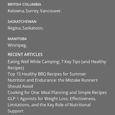
BRITISH COLUMBIA
Kelowna
Surrey
Vancouver
SASKATCHEWAN
Regina
Saskatoon
MANITOBA
Winnipeg
RECENT ARTICLES
Eating Well While Camping: 7 Key Tips (and Healthy
Recipes)
Top 15 Healthy BBQ Recipes for Summer
Nutrition and Endurance: the Mistake Runners
Should Avoid
Cooking for One: Meal Planning and Simple Recipes
GLP-1 Agonists for Weight Loss: Effectiveness,
Limitations, and the Key Role of Nutritional
Support