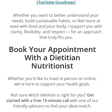
Charlotte Goudreau!
Whether you want to better understand your
needs, build sustainable habits, or feel more at
ease with food and your body, I support you with
clarity, flexibility, and respect — for an approach
that truly fits you.
Book Your Appointment
With a Dietitian
Nutritionist
Whether you'd like to meet in person or online,
we're here to support your health goals.
Not sure which dietitian is right for you?
Get
started with a free 15-minute call
with one of our
friendly advisors to find your ideal match.