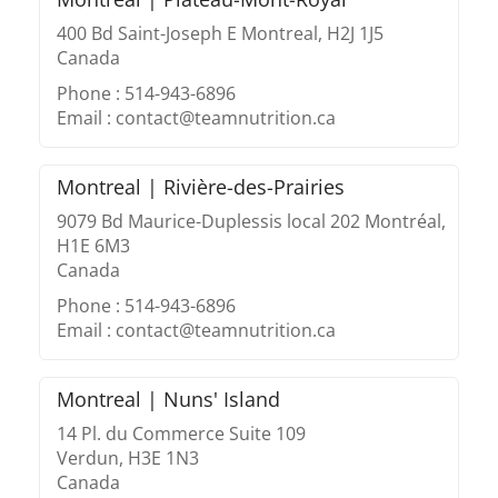
400 Bd Saint-Joseph E Montreal, H2J 1J5
Canada
Phone : 514-943-6896
Email : contact@teamnutrition.ca
Montreal | Rivière-des-Prairies
9079 Bd Maurice-Duplessis local 202 Montréal,
H1E 6M3
Canada
Phone : 514-943-6896
Email : contact@teamnutrition.ca
Montreal | Nuns' Island
14 Pl. du Commerce Suite 109
Verdun, H3E 1N3
Canada