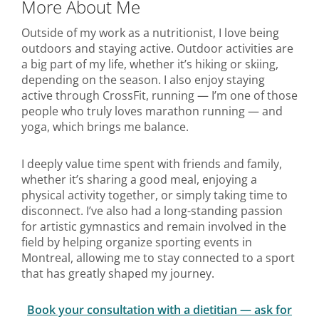
More About Me
Outside of my work as a nutritionist, I love being
outdoors and staying active. Outdoor activities are
a big part of my life, whether it’s hiking or skiing,
depending on the season. I also enjoy staying
active through CrossFit, running — I’m one of those
people who truly loves marathon running — and
yoga, which brings me balance.
I deeply value time spent with friends and family,
whether it’s sharing a good meal, enjoying a
physical activity together, or simply taking time to
disconnect. I’ve also had a long-standing passion
for artistic gymnastics and remain involved in the
field by helping organize sporting events in
Montreal, allowing me to stay connected to a sport
that has greatly shaped my journey.
Book your consultation with a dietitian — ask for