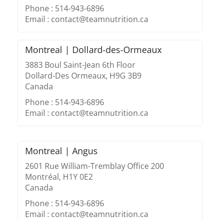
Phone : 514-943-6896
Email : contact@teamnutrition.ca
Montreal | Dollard-des-Ormeaux
3883 Boul Saint-Jean 6th Floor
Dollard-Des Ormeaux, H9G 3B9
Canada
Phone : 514-943-6896
Email : contact@teamnutrition.ca
Montreal | Angus
2601 Rue William-Tremblay Office 200
Montréal, H1Y 0E2
Canada
Phone : 514-943-6896
Email : contact@teamnutrition.ca