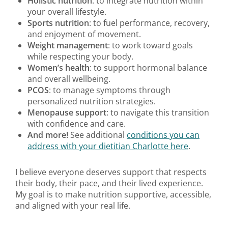
Holistic nutrition
: to integrate nutrition within
your overall lifestyle.
Sports nutrition
: to fuel performance, recovery,
and enjoyment of movement.
Weight management
: to work toward goals
while respecting your body.
Women’s health
: to support hormonal balance
and overall wellbeing.
PCOS
: to manage symptoms through
personalized nutrition strategies.
Menopause support
: to navigate this transition
with confidence and care.
And more!
See additional
conditions you can
address with your dietitian Charlotte here
.
I believe everyone deserves support that respects
their body, their pace, and their lived experience.
My goal is to make nutrition supportive, accessible,
and aligned with your real life.