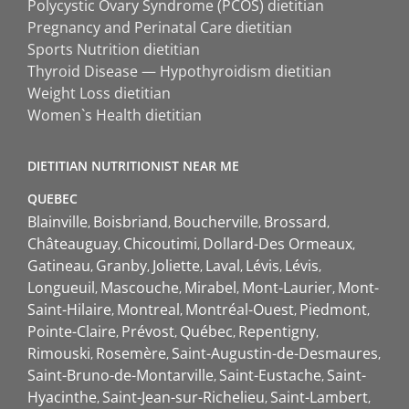
Polycystic Ovary Syndrome (PCOS) dietitian
Pregnancy and Perinatal Care dietitian
Sports Nutrition dietitian
Thyroid Disease — Hypothyroidism dietitian
Weight Loss dietitian
Women`s Health dietitian
DIETITIAN NUTRITIONIST NEAR ME
QUEBEC
Blainville
Boisbriand
Boucherville
Brossard
Châteauguay
Chicoutimi
Dollard-Des Ormeaux
Gatineau
Granby
Joliette
Laval
Lévis
Lévis
Longueuil
Mascouche
Mirabel
Mont-Laurier
Mont-
Saint-Hilaire
Montreal
Montréal-Ouest
Piedmont
Pointe-Claire
Prévost
Québec
Repentigny
Rimouski
Rosemère
Saint-Augustin-de-Desmaures
Saint-Bruno-de-Montarville
Saint-Eustache
Saint-
Hyacinthe
Saint-Jean-sur-Richelieu
Saint-Lambert