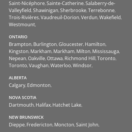
Saint-Nicéphore
Sainte-Catherine
Salaberry-de-
Valleyfield
Shawinigan
Sherbrooke
Terrebonne
Trois-Rivières
Vaudreuil-Dorion
Verdun
Wakefield
Westmount
ONTARIO
Brampton
Burlington
Gloucester
Hamilton
Kingston
Markham
Markham
Milton
Mississauga
Nepean
Oakville
Ottawa
Richmond Hill
Toronto
Toronto
Vaughan
Waterloo
Windsor
ALBERTA
Calgary
Edmonton
NOVA SCOTIA
Dartmouth
Halifax
Hatchet Lake
NEW BRUNSWICK
Dieppe
Fredericton
Moncton
Saint John