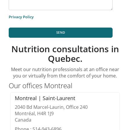
Privacy Policy
SEND
Nutrition consultations in
Quebec.
Meet our nutrition professionals at an office near
you or virtually from the comfort of your home.
Our offices Montreal
Montreal | Saint-Laurent
2040 Bd Marcel-Laurin, Office 240
Montréal, H4R 1J9
Canada
Phone : 514-943-6896