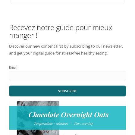
Recevez notre guide pour mieux
manger !
Discover our new content first by subscribing to our newsletter,
and get your digital guide for stress-free healthy eating.
Email
SUBSCRIBE