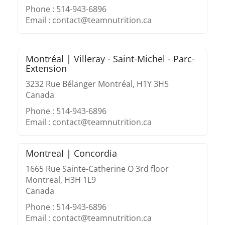
Phone : 514-943-6896
Email : contact@teamnutrition.ca
Montréal | Villeray - Saint-Michel - Parc-
Extension
3232 Rue Bélanger Montréal, H1Y 3H5
Canada
Phone : 514-943-6896
Email : contact@teamnutrition.ca
Montreal | Concordia
1665 Rue Sainte-Catherine O 3rd floor
Montreal, H3H 1L9
Canada
Phone : 514-943-6896
Email : contact@teamnutrition.ca