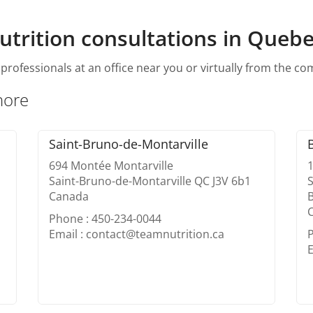
utrition consultations in Quebe
professionals at an office near you or virtually from the c
hore
Saint-Bruno-de-Montarville
694 Montée Montarville
Saint-Bruno-de-Montarville QC J3V 6b1
S
Canada
B
Phone : 450-234-0044
Email : contact@teamnutrition.ca
E