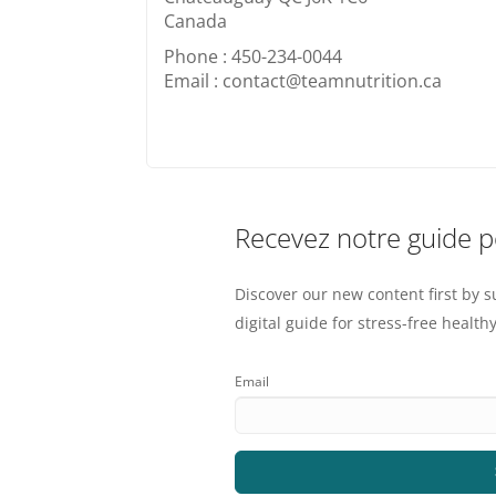
Canada
Phone : 450-234-0044
Email : contact@teamnutrition.ca
Recevez notre guide 
Discover our new content first by s
digital guide for stress-free healthy
Email