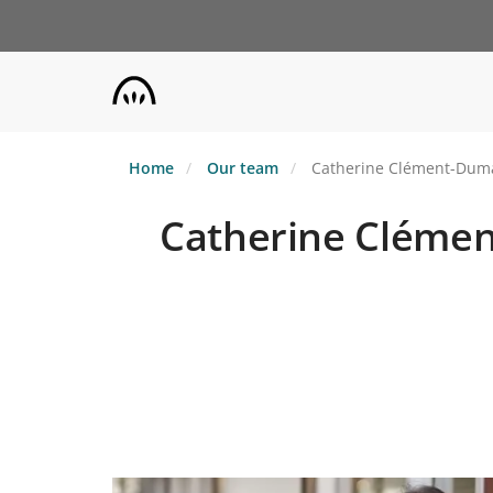
Skip
to
main
content
Home
Our team
Catherine Clément-Dumas 
Catherine Clément