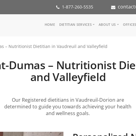
contact
1-877-260-5535
Main
HOME
DIETITIAN SERVICES
ABOUT US
OFFICE
navigation
Consult a Dietitian
Our Team
– Nutritionist Dietitian in Vaudreuil and Valleyfield
Medical referral
In the Med
Corporate Wellness
Our Missio
-Dumas – Nutritionist Diet
Inspiration Groups
Partners
KoalaPro
Nutrition i
and Valleyfield
Careers
FAQ
Our Registered dietitians in Vaudreuil-Dorion are
determined to guide you towards achieving your health
and wellness goals.