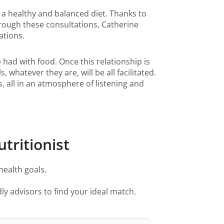
f a healthy and balanced diet. Thanks to
hrough these consultations, Catherine
dations.
e had with food. Once this relationship is
whatever they are, will be all facilitated.
, all in an atmosphere of listening and
tritionist
health goals.
ly advisors to find your ideal match.