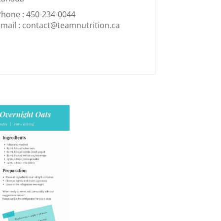
Phone : 450-234-0044
mail : contact@teamnutrition.ca