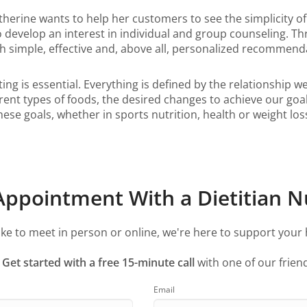
atherine wants to help her customers to see the simplicity o
to develop an interest in individual and group counseling. T
ith simple, effective and, above all, personalized recommen
ing is essential. Everything is defined by the relationship w
nt types of foods, the desired changes to achieve our goals, 
e goals, whether in sports nutrition, health or weight loss
ppointment With a Dietitian Nu
ke to meet in person or online, we're here to support your 
?
Get started with a free 15-minute call
with one of our friend
Email