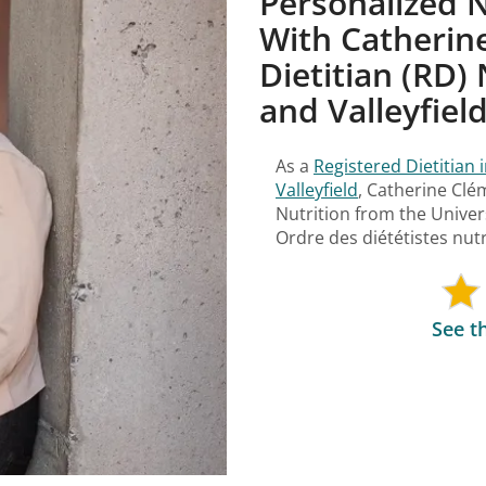
Personalized N
With Catherine
Dietitian (RD) 
and Valleyfiel
As a
Registered Dietitian 
Valleyfield
, Catherine Cl
Nutrition from the Univer
Ordre des diététistes nu
See t