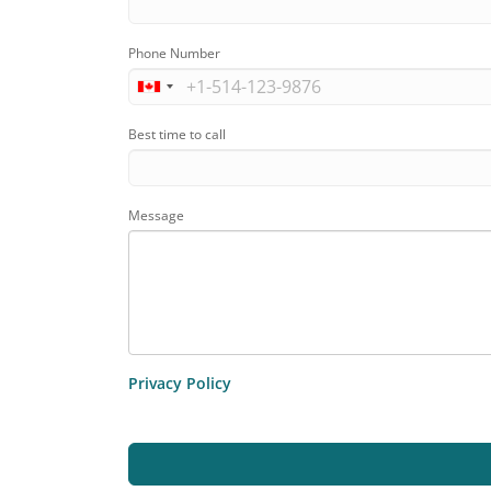
Phone Number
Best time to call
Message
Privacy Policy