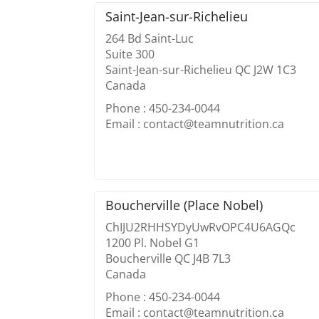
Saint-Jean-sur-Richelieu
264 Bd Saint-Luc
Suite 300
Saint-Jean-sur-Richelieu QC J2W 1C3
Canada
Phone : 450-234-0044
Email : contact@teamnutrition.ca
Boucherville (Place Nobel)
ChIJU2RHHSYDyUwRvOPC4U6AGQc
1200 Pl. Nobel G1
Boucherville QC J4B 7L3
Canada
Phone : 450-234-0044
Email : contact@teamnutrition.ca