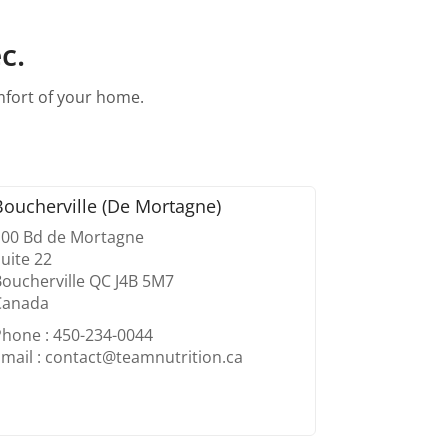
c.
omfort of your home.
Boucherville (De Mortagne)
100 Bd de Mortagne
uite 22
oucherville QC J4B 5M7
Canada
Phone : 450-234-0044
mail : contact@teamnutrition.ca