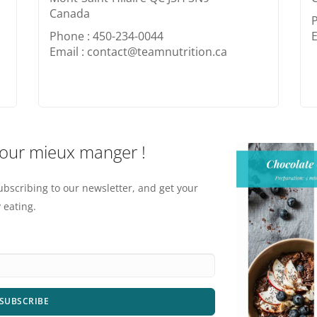
Canada
Phone : 450-234-0044
E
Email : contact@teamnutrition.ca
pour mieux manger !
ubscribing to our newsletter, and get your
 eating.
SUBSCRIBE