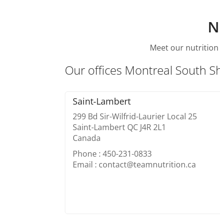
N
Meet our nutrition 
Our offices Montreal South S
Saint-Lambert
299 Bd Sir-Wilfrid-Laurier Local 25
Saint-Lambert QC J4R 2L1
Canada
Phone : 450-231-0833
Email : contact@teamnutrition.ca