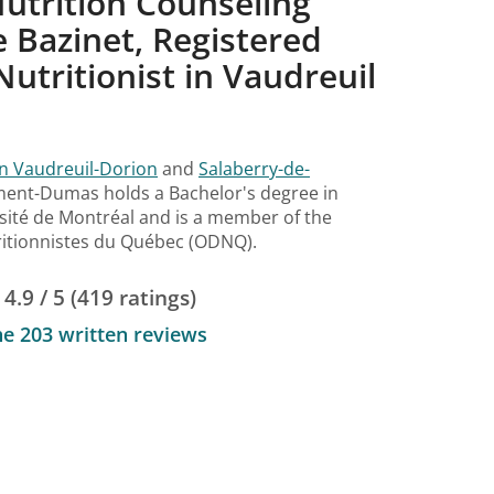
utrition Counseling
 Bazinet, Registered
Nutritionist in Vaudreuil
d
in Vaudreuil-Dorion
and
Salaberry-de-
ément-Dumas holds a Bachelor's degree in
sité de Montréal and is a member of the
tritionnistes du Québec (ODNQ).
4.9 / 5 (419 ratings)
he 203 written reviews