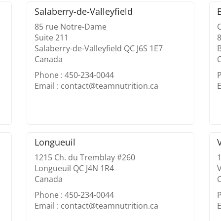
Salaberry-de-Valleyfield
85 rue Notre-Dame
Suite 211
8
Salaberry-de-Valleyfield QC J6S 1E7
Canada
Phone : 450-234-0044
Email : contact@teamnutrition.ca
E
Longueuil
1215 Ch. du Tremblay #260
1
Longueuil QC J4N 1R4
Canada
Phone : 450-234-0044
Email : contact@teamnutrition.ca
E