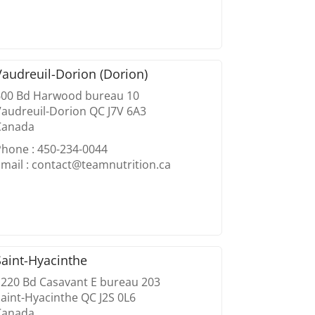
Vaudreuil-Dorion (Dorion)
600 Bd Harwood bureau 10
audreuil-Dorion QC J7V 6A3
Canada
Phone : 450-234-0044
mail : contact@teamnutrition.ca
Saint-Hyacinthe
1220 Bd Casavant E bureau 203
aint-Hyacinthe QC J2S 0L6
Canada