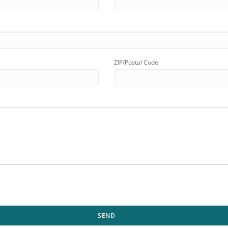
ZIP/Postal Code
SEND