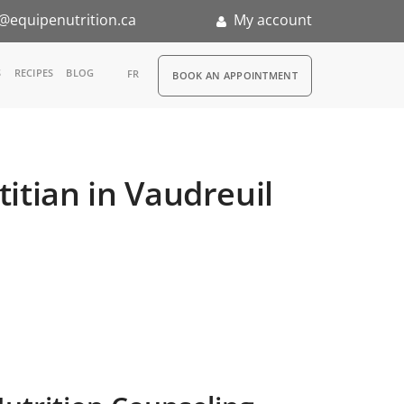
@equipenutrition.ca
My account
RDV
S
RECIPES
BLOG
FR
BOOK AN APPOINTMENT
ia
n
itian in Vaudreuil
nternship