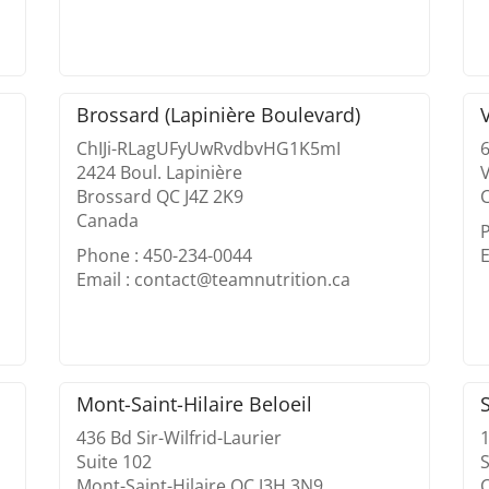
Brossard (Lapinière Boulevard)
ChIJi-RLagUFyUwRvdbvHG1K5mI
2424 Boul. Lapinière
V
Brossard QC J4Z 2K9
Canada
Phone : 450-234-0044
E
Email : contact@teamnutrition.ca
Mont-Saint-Hilaire Beloeil
436 Bd Sir-Wilfrid-Laurier
Suite 102
S
Mont-Saint-Hilaire QC J3H 3N9