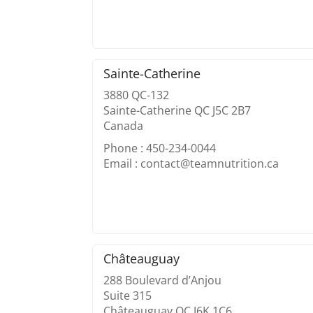
Sainte-Catherine
3880 QC-132
Sainte-Catherine QC J5C 2B7
Canada
Phone : 450-234-0044
Email : contact@teamnutrition.ca
Châteauguay
288 Boulevard d’Anjou
Suite 315
Châteauguay QC J6K 1C6