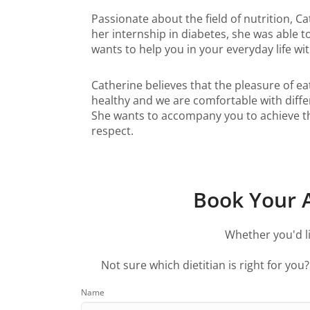
Passionate about the field of nutrition, C
her internship in diabetes, she was able 
wants to help you in your everyday life w
Catherine believes that the pleasure of eat
healthy and we are comfortable with differe
She wants to accompany you to achieve thes
respect.
Book Your A
Whether you'd li
Not sure which dietitian is right for you
Name