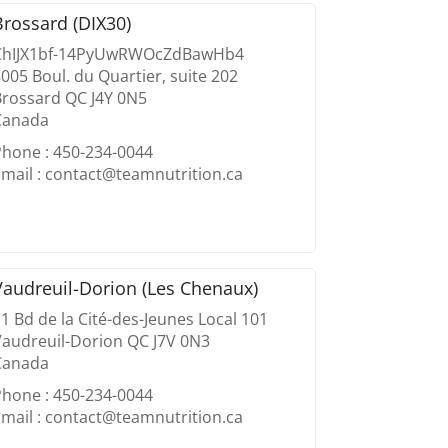
Brossard (DIX30)
ChIJX1bf-14PyUwRWOcZdBawHb4
005 Boul. du Quartier, suite 202
Brossard QC J4Y 0N5
Canada
Phone : 450-234-0044
mail : contact@teamnutrition.ca
Vaudreuil-Dorion (Les Chenaux)
1 Bd de la Cité-des-Jeunes Local 101
Vaudreuil-Dorion QC J7V 0N3
Canada
Phone : 450-234-0044
mail : contact@teamnutrition.ca