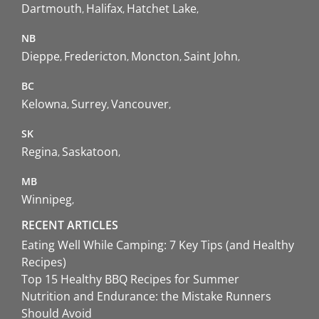
Dartmouth
Halifax
Hatchet Lake
NB
Dieppe
Fredericton
Moncton
Saint John
BC
Kelowna
Surrey
Vancouver
SK
Regina
Saskatoon
MB
Winnipeg
RECENT ARTICLES
Eating Well While Camping: 7 Key Tips (and Healthy
Recipes)
Top 15 Healthy BBQ Recipes for Summer
Nutrition and Endurance: the Mistake Runners
Should Avoid