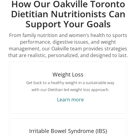
How Our Oakville Toronto
Dietitian Nutritionists Can
Support Your Goals
From family nutrition and women’s health to sports
performance, digestive issues, and weight
management, our Oakville team provides strategies
that are realistic, personalized, and designed to last.
Weight Loss
Get back to a healthy weight in a sustainable way
with our Dietitian led weight loss approach.
Learn more
Irritable Bowel Syndrome (IBS)