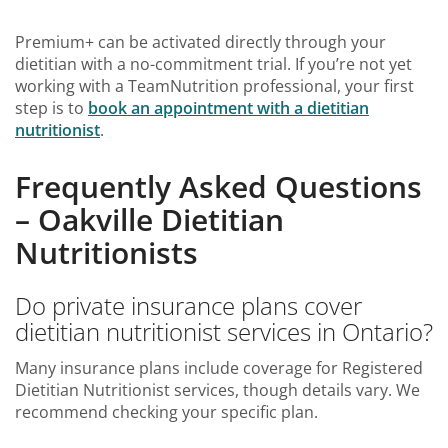
Premium+ can be activated directly through your
dietitian with a no-commitment trial. If you’re not yet
working with a TeamNutrition professional, your first
step is to
book an
appointment with a dietitian
nutritionist
.
Frequently Asked Questions
– Oakville Dietitian
Nutritionists
Do private insurance plans cover
dietitian nutritionist services in Ontario?
Many insurance plans include coverage for Registered
Dietitian Nutritionist services, though details vary. We
recommend checking your specific plan.