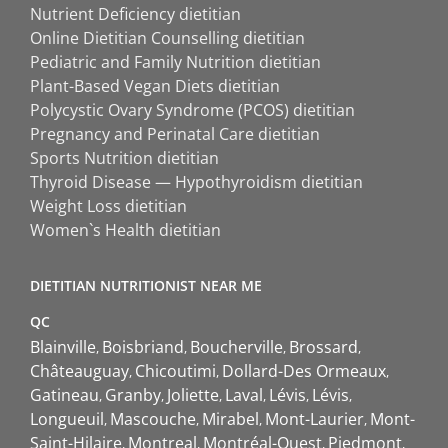
Nutrient Deficiency dietitian
Online Dietitian Counselling dietitian
Pediatric and Family Nutrition dietitian
Plant-Based Vegan Diets dietitian
Polycystic Ovary Syndrome (PCOS) dietitian
Pregnancy and Perinatal Care dietitian
Sports Nutrition dietitian
Thyroid Disease — Hypothyroidism dietitian
Weight Loss dietitian
Women`s Health dietitian
DIETITIAN NUTRITIONIST NEAR ME
QC
Blainville
Boisbriand
Boucherville
Brossard
Châteauguay
Chicoutimi
Dollard-Des Ormeaux
Gatineau
Granby
Joliette
Laval
Lévis
Lévis
Longueuil
Mascouche
Mirabel
Mont-Laurier
Mont-
Saint-Hilaire
Montreal
Montréal-Ouest
Piedmont