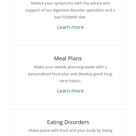
Relieve your symptoms with the advice and
support of our digestive disorder specialists and a
low FODMAP diet.
Learn more
Meal Plans
Make your weekly planning easier with a
personalized food plan and develop good long-
term habits.
Learn more
Eating Disorders
Make peace with food and your body by being