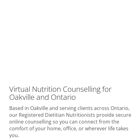
Virtual Nutrition Counselling for
Oakville and Ontario
Based in Oakville and serving clients across Ontario,
our Registered Dietitian Nutritionists provide secure
online counselling so you can connect from the
comfort of your home, office, or wherever life takes
you.