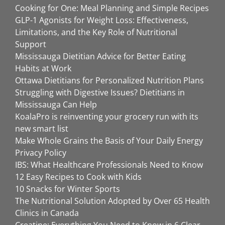
Cooking for One: Meal Planning and Simple Recipes
GLP-1 Agonists for Weight Loss: Effectiveness,
Limitations, and the Key Role of Nutritional
Support
Mississauga Dietitian Advice for Better Eating
Habits at Work
Ottawa Dietitians for Personalized Nutrition Plans
Struggling with Digestive Issues? Dietitians in
Mississauga Can Help
KoalaPro is reinventing your grocery run with its
new smart list
Make Whole Grains the Basis of Your Daily Energy
Privacy Policy
IBS: What Healthcare Professionals Need to Know
12 Easy Recipes to Cook with Kids
10 Snacks for Winter Sports
The Nutritional Solution Adopted by Over 65 Health
Clinics in Canada
Creatine: Everything You Need to Know in 6 Clear