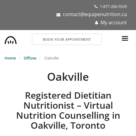
Skip
1-877-260-5535
to
contact@equipenutrition.ca
main
My account
content
BOOK YOUR APPOINTMENT
Home
Offices
Oakville
Oakville
Registered Dietitian
Nutritionist – Virtual
Nutrition Counselling in
Oakville, Toronto