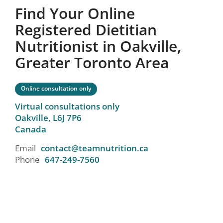
Find Your Online
Registered Dietitian
Nutritionist in Oakville,
Greater Toronto Area
Online consultation only
Virtual consultations only
Oakville,
L6J 7P6
Canada
Email
contact@teamnutrition.ca
Phone
647-249-7560