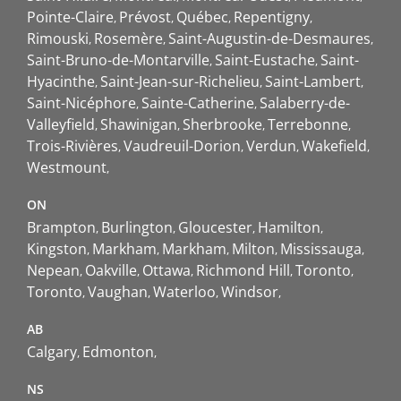
Pointe-Claire
Prévost
Québec
Repentigny
Rimouski
Rosemère
Saint-Augustin-de-Desmaures
Saint-Bruno-de-Montarville
Saint-Eustache
Saint-
Hyacinthe
Saint-Jean-sur-Richelieu
Saint-Lambert
Saint-Nicéphore
Sainte-Catherine
Salaberry-de-
Valleyfield
Shawinigan
Sherbrooke
Terrebonne
Trois-Rivières
Vaudreuil-Dorion
Verdun
Wakefield
Westmount
ON
Brampton
Burlington
Gloucester
Hamilton
Kingston
Markham
Markham
Milton
Mississauga
Nepean
Oakville
Ottawa
Richmond Hill
Toronto
Toronto
Vaughan
Waterloo
Windsor
AB
Calgary
Edmonton
NS