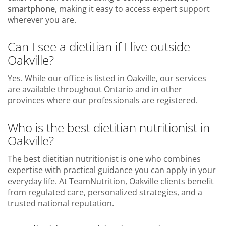
smartphone
, making it easy to access expert support
wherever you are.
Can I see a dietitian if I live outside
Oakville?
Yes. While our office is listed in Oakville, our services
are available throughout Ontario and in other
provinces where our professionals are registered.
Who is the best dietitian nutritionist in
Oakville?
The best dietitian nutritionist is one who combines
expertise with practical guidance you can apply in your
everyday life. At TeamNutrition, Oakville clients benefit
from regulated care, personalized strategies, and a
trusted national reputation.