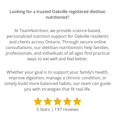
Looking for a trusted Oakville registered dietitian
nutritionist?
At TeamNutrition, we provide science-based,
personalized nutrition support for Oakville residents
and clients across Ontario. Through secure online
consultations, our dietitian nutritionists help families,
professionals, and individuals of all ages find practical
ways to eat well and feel better.
Whether your goal is to support your family’s health,
improve digestion, manage a chronic condition, or
simply build more balanced habits, our team can guide
you with strategies that fit real life.
5 Stars | 197 reviews