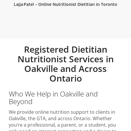
Lajja Patel – Online Nutritionist Dietitian in Toronto
Registered Dietitian
Nutritionist Services in
Oakville and Across
Ontario
Who We Help in Oakville and
Beyond
We provide online nutrition support to clients in
Oakville, the GTA, and across Ontario. Whether
you’re a professional, a parent, or a student, you