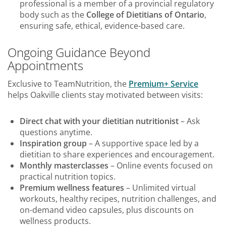
professional is a member of a provincial regulatory
body such as the
College of Dietitians of Ontario
,
ensuring safe, ethical, evidence-based care.
Ongoing Guidance Beyond
Appointments
Exclusive to TeamNutrition, the
Premium+ Service
helps Oakville clients stay motivated between visits:
Direct chat with your dietitian nutritionist
– Ask
questions anytime.
Inspiration group
– A supportive space led by a
dietitian to share experiences and encouragement.
Monthly masterclasses
– Online events focused on
practical nutrition topics.
Premium wellness features
– Unlimited virtual
workouts, healthy recipes, nutrition challenges, and
on-demand video capsules, plus discounts on
wellness products.