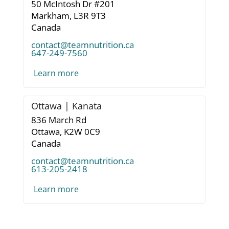
50 McIntosh Dr #201
Markham,
L3R 9T3
Canada
contact@teamnutrition.ca
647-249-7560
Learn more
Ottawa | Kanata
836 March Rd
Ottawa,
K2W 0C9
Canada
contact@teamnutrition.ca
613-205-2418
Learn more