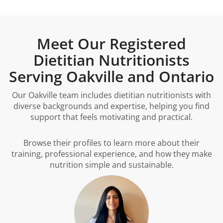
Meet Our Registered
Dietitian Nutritionists
Serving Oakville and Ontario
Our Oakville team includes dietitian nutritionists with
diverse backgrounds and expertise, helping you find
support that feels motivating and practical.
Browse their profiles to learn more about their
training, professional experience, and how they make
nutrition simple and sustainable.