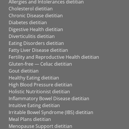
Allergies and Intolerances dietitian
Cholesterol dietitian
Chronic Disease dietitian
Diabetes dietitian
Digestive Health dietitian
Diverticulitis dietitian
Eating Disorders dietitian
Fatty Liver Disease dietitian
Fertility and Reproductive Health dietitian
Gluten-free — Celiac dietitian
Gout dietitian
Healthy Eating dietitian
High Blood Pressure dietitian
Holistic Nutritionist dietitian
Inflammatory Bowel Disease dietitian
Intuitive Eating dietitian
Irritable Bowel Syndrome (IBS) dietitian
Meal Plans dietitian
Menopause Support dietitian