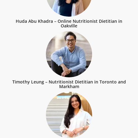
Huda Abu Khadra – Online Nutritionist Dietitian in
Oakville
Timothy Leung – Nutritionist Dietitian in Toronto and
Markham