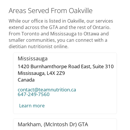
Areas Served From Oakville
While our office is listed in Oakville, our services
extend across the GTA and the rest of Ontario.
From Toronto and Mississauga to Ottawa and
smaller communities, you can connect with a
dietitian nutritionist online.
Mississauga
1420 Burnhamthorpe Road East, Suite 310
Mississauga,
L4X 2Z9
Canada
contact@teamnutrition.ca
647-249-7560
Learn more
Markham, (McIntosh Dr) GTA