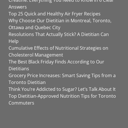
Answers
Top 25 Quick and Healthy Air Fryer Recipes
Why Choose Our Dietitian in Montreal, Toronto,
Ottawa and Quebec City
Resolutions That Actually Stick? A Dietitian Can
Help
Cumulative Effects of Nutritional Strategies on
Cholesterol Management
The Best Black Friday Finds According to Our
Dietitians
Grocery Price Increases: Smart Saving Tips from a
Toronto Dietitian
Think You’re Addicted to Sugar? Let’s Talk About It
Top Dietitian-Approved Nutrition Tips for Toronto
Commuters