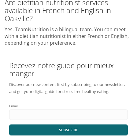
Are dietitian nutritionist services
available in French and English in
Oakville?
Yes. TeamNutrition is a bilingual team. You can meet
with a dietitian nutritionist in either French or English,
depending on your preference.
Recevez notre guide pour mieux
manger !
Discover our new content first by subscribing to our newsletter,
and get your digital guide for stress-free healthy eating.
Email
SUBSCRIBE