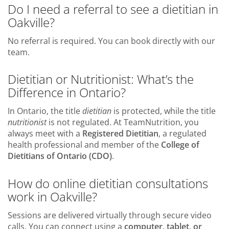
Do I need a referral to see a dietitian in
Oakville?
No referral is required. You can book directly with our
team.
Dietitian or Nutritionist: What’s the
Difference in Ontario?
In Ontario, the title
dietitian
is protected, while the title
nutritionist
is not regulated. At TeamNutrition, you
always meet with a
Registered Dietitian
, a regulated
health professional and member of the
College of
Dietitians of Ontario (CDO)
.
How do online dietitian consultations
work in Oakville?
Sessions are delivered virtually through secure video
calls. You can connect using a
computer, tablet, or