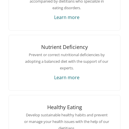
accompanied by dietitians who specialize in
eating disorders.
Learn more
Nutrient Deficiency
Prevent or correct nutritional deficiencies by
adopting a balanced diet with the support of our
experts.
Learn more
Healthy Eating
Develop sustainable healthy habits and prevent
or manage your health issues with the help of our
dietitians.