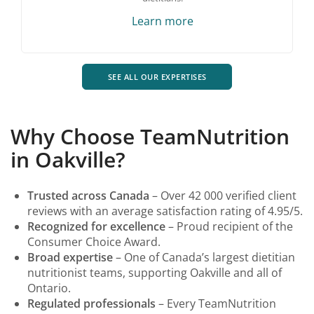
Learn more
SEE ALL OUR EXPERTISES
Why Choose TeamNutrition
in Oakville?
Trusted across Canada
– Over 42 000 verified client
reviews with an average satisfaction rating of 4.95/5.
Recognized for excellence
– Proud recipient of the
Consumer Choice Award.
Broad expertise
– One of Canada’s largest dietitian
nutritionist teams, supporting Oakville and all of
Ontario.
Regulated professionals
– Every TeamNutrition