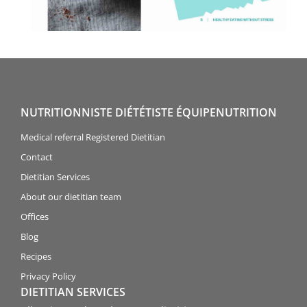
NUTRITIONNISTE DIÉTÉTISTE ÉQUIPENUTRITION
Medical referral Registered Dietitian
Contact
Dietitian Services
About our dietitian team
Offices
Blog
Recipes
Privacy Policy
DIETITIAN SERVICES