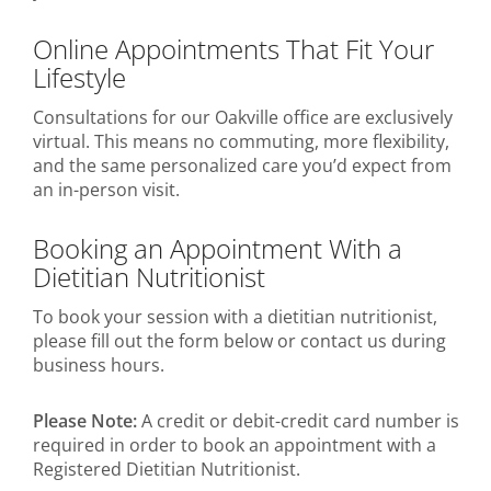
Online Appointments That Fit Your
Lifestyle
Consultations for our Oakville office are exclusively
virtual. This means no commuting, more flexibility,
and the same personalized care you’d expect from
an in-person visit.
Booking an Appointment With a
Dietitian Nutritionist
To book your session with a dietitian nutritionist,
please fill out the form below or contact us during
business hours.
Please Note:
A credit or debit-credit card number is
required in order to book an appointment with a
Registered Dietitian Nutritionist.