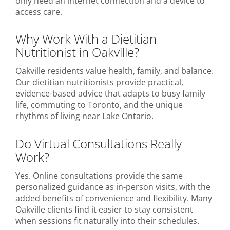
only need an internet connection and a device to
access care.
Why Work With a Dietitian
Nutritionist in Oakville?
Oakville residents value health, family, and balance.
Our dietitian nutritionists provide practical,
evidence-based advice that adapts to busy family
life, commuting to Toronto, and the unique
rhythms of living near Lake Ontario.
Do Virtual Consultations Really
Work?
Yes. Online consultations provide the same
personalized guidance as in-person visits, with the
added benefits of convenience and flexibility. Many
Oakville clients find it easier to stay consistent
when sessions fit naturally into their schedules.