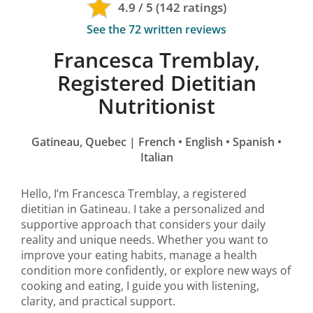
4.9 / 5 (142 ratings)
See the 72 written reviews
Francesca Tremblay,
Registered Dietitian
Nutritionist
Gatineau, Quebec | French
•
English
•
Spanish
•
Italian
Hello, I’m Francesca Tremblay, a registered
dietitian in Gatineau. I take a personalized and
supportive approach that considers your daily
reality and unique needs. Whether you want to
improve your eating habits, manage a health
condition more confidently, or explore new ways of
cooking and eating, I guide you with listening,
clarity, and practical support.