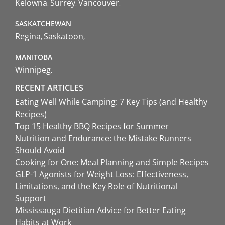
Kelowna
Surrey
Vancouver
SASKATCHEWAN
Regina
Saskatoon
MANITOBA
Winnipeg
RECENT ARTICLES
Eating Well While Camping: 7 Key Tips (and Healthy
Recipes)
Top 15 Healthy BBQ Recipes for Summer
Nutrition and Endurance: the Mistake Runners
Should Avoid
Cooking for One: Meal Planning and Simple Recipes
GLP-1 Agonists for Weight Loss: Effectiveness,
Limitations, and the Key Role of Nutritional
Support
Mississauga Dietitian Advice for Better Eating
Habits at Work