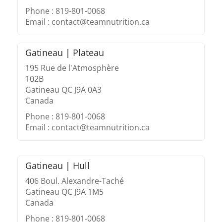
Phone : 819-801-0068
Email : contact@teamnutrition.ca
Gatineau | Plateau
195 Rue de l'Atmosphère
102B
Gatineau QC J9A 0A3
Canada
Phone : 819-801-0068
Email : contact@teamnutrition.ca
Gatineau | Hull
406 Boul. Alexandre-Taché
Gatineau QC J9A 1M5
Canada
Phone : 819-801-0068