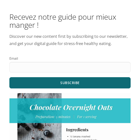
Recevez notre guide pour mieux
manger !
Discover our new content first by subscribing to our newsletter,
and get your digital guide for stress-free healthy eating.
Email
SUBSCRIBE