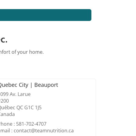
c.
omfort of your home.
Quebec City | Beauport
099 Av. Larue
#200
Québec QC G1C 1J5
Canada
Phone : 581-702-4707
mail : contact@teamnutrition.ca