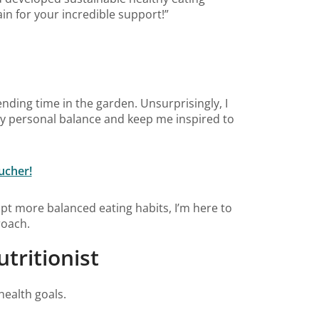
in for your incredible support!”
ending time in the garden. Unsurprisingly, I
my personal balance and keep me inspired to
ucher!
pt more balanced eating habits, I’m here to
roach.
tritionist
health goals.