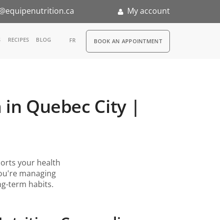
@equipenutrition.ca
My account
RDV
S
RECIPES
BLOG
FR
BOOK AN APPOINTMENT
ia
n
 in Quebec City |
nternship
rts your health
you're managing
ong-term habits.