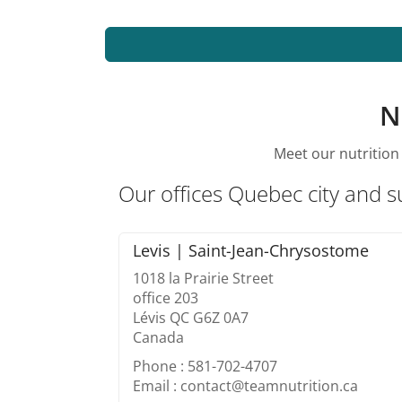
N
Meet our nutrition 
Our offices Quebec city and 
Levis | Saint-Jean-Chrysostome
1018 la Prairie Street
office 203
Lévis QC G6Z 0A7
Canada
Phone : 581-702-4707
Email : contact@teamnutrition.ca