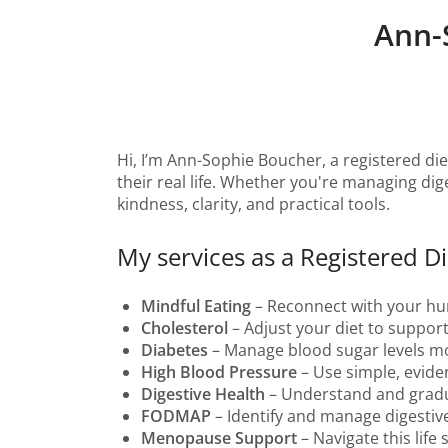
Ann-
Hi, I’m Ann-Sophie Boucher, a registered die
their real life. Whether you're managing dige
kindness, clarity, and practical tools.
My services as a Registered Die
Mindful Eating
– Reconnect with your hung
Cholesterol
– Adjust your diet to support
Diabetes
– Manage blood sugar levels more
High Blood Pressure
– Use simple, evide
Digestive Health
– Understand and gradu
FODMAP
– Identify and manage digestiv
Menopause Support
– Navigate this life 