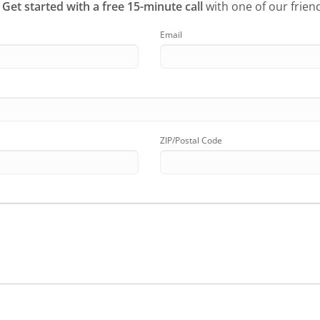
?
Get started with a free 15-minute call
with one of our friend
Email
ZIP/Postal Code