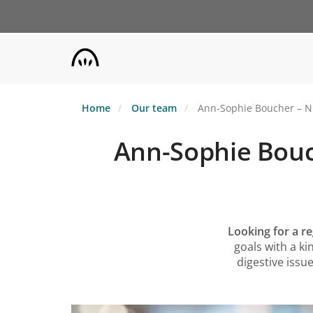
Skip
to
main
content
Home
Our team
Ann-Sophie Boucher – Nut
Ann-Sophie Bouch
Looking for a re
goals with a k
digestive issue