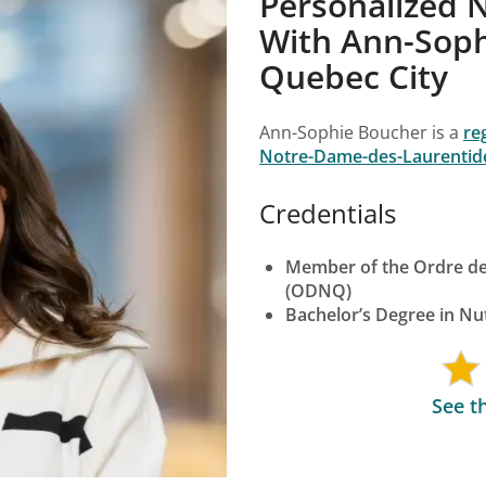
Personalized N
With Ann-Sophi
Quebec City
Ann-Sophie Boucher is a
re
Notre-Dame-des-Laurentid
Credentials
Member of the Ordre des
(ODNQ)
Bachelor’s Degree in Nut
See t