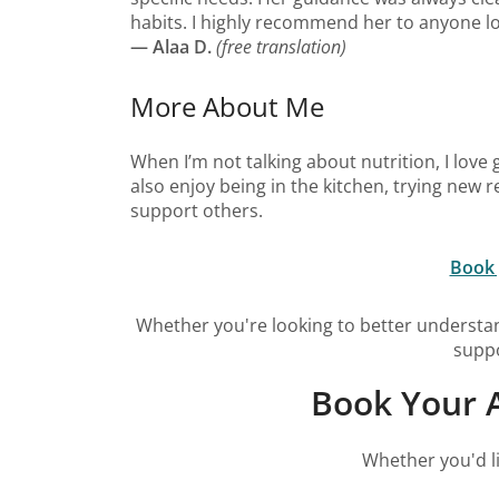
habits. I highly recommend her to anyone lo
— Alaa D.
(free translation)
More About Me
When I’m not talking about nutrition, I love 
also enjoy being in the kitchen, trying new
support others.
Book 
Whether you're looking to better understan
suppo
Book Your A
Whether you'd li