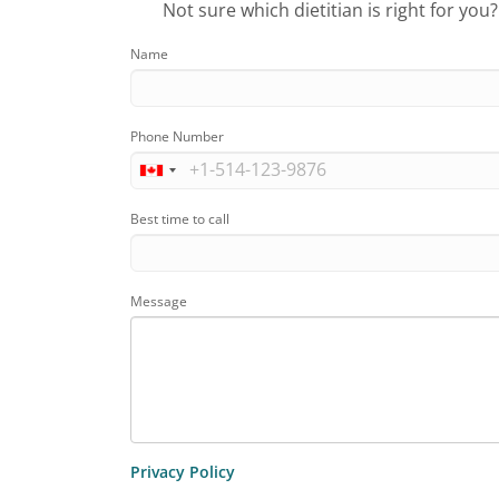
Not sure which dietitian is right for you
Name
Phone Number
Best time to call
Message
Privacy Policy