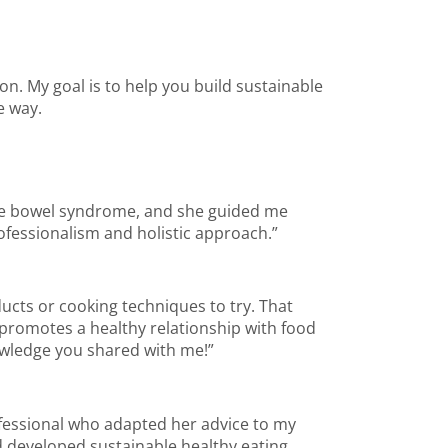
on. My goal is to help you build sustainable
e way.
able bowel syndrome, and she guided me
ofessionalism and holistic approach.”
ucts or cooking techniques to try. That
 promotes a healthy relationship with food
nowledge you shared with me!”
ofessional who adapted her advice to my
nd developed sustainable healthy eating