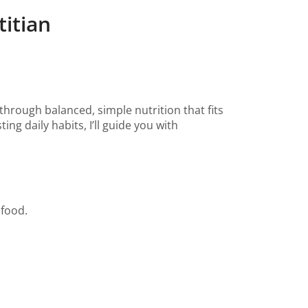
itian
 through balanced, simple nutrition that fits
ng daily habits, I’ll guide you with
 food.