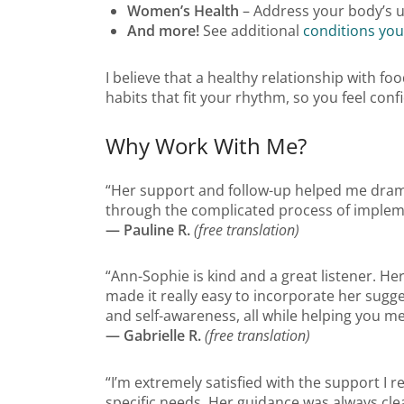
Women’s Health
– Address your body’s u
And more!
See additional
conditions you
I believe that a healthy relationship with fo
habits that fit your rhythm, so you feel co
Why Work With Me?
“Her support and follow-up helped me dramat
through the complicated process of implemen
— Pauline R.
(free translation)
“Ann-Sophie is kind and a great listener. H
made it really easy to incorporate her sugg
and self-awareness, all while helping you m
— Gabrielle R.
(free translation)
“I’m extremely satisfied with the support I
specific needs. Her guidance was always cle