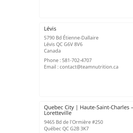
Lévis
5790 Bd Étienne-Dallaire
Lévis QC G6V 8V6
Canada
Phone : 581-702-4707
Email : contact@teamnutrition.ca
Quebec City | Haute-Saint-Charles 
Loretteville
9465 Bd de l'Ormière #250
Québec QC G2B 3K7