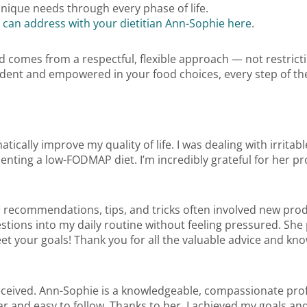
nique needs through every phase of life.
 can address with your dietitian Ann-Sophie here
.
od comes from a respectful, flexible approach — not restricti
nfident and empowered in your food choices, every step of th
ically improve my quality of life. I was dealing with irrit
ting a low-FODMAP diet. I’m incredibly grateful for her pr
er recommendations, tips, and tricks often involved new prod
estions into my daily routine without feeling pressured. She
eet your goals! Thank you for all the valuable advice and k
 received. Ann-Sophie is a knowledgeable, compassionate pr
ar and easy to follow. Thanks to her, I achieved my goals a