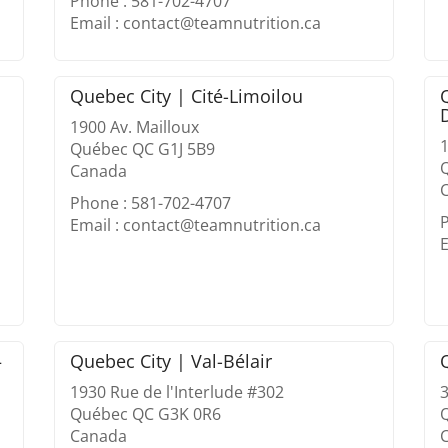
Phone : 581-702-4707
Email : contact@teamnutrition.ca
Quebec City | Cité-Limoilou
1900 Av. Mailloux
1
Québec QC G1J 5B9
Canada
Phone : 581-702-4707
Email : contact@teamnutrition.ca
E
–
Quebec City | Val-Bélair
1930 Rue de l'Interlude #302
Québec QC G3K 0R6
Canada