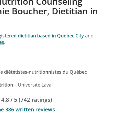
utrition Counseling
e Boucher, Dietitian in
gistered dietitian based in Quebec City
and
es
.
 diététistes-nutritionnistes du Québec
rition
– Université Laval
4.8 / 5 (742 ratings)
he 386 written reviews