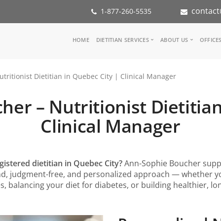
contact
1-877-260-5535
Main
HOME
DIETITIAN SERVICES
ABOUT US
OFFICE
navigation
Consult a Dietitian
Our Team
ritionist Dietitian in Quebec City | Clinical Manager
Medical referral
In the Med
Corporate Wellness
Our Missio
er – Nutritionist Dietitian
Inspiration Groups
Partners
KoalaPro
Nutrition i
Clinical Manager
Careers
FAQ
gistered dietitian in Quebec City?
Ann-Sophie Boucher suppo
ind, judgment-free, and personalized approach — whether 
s, balancing your diet for diabetes, or building healthier, l