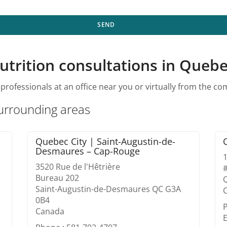
SEND
utrition consultations in Quebe
professionals at an office near you or virtually from the c
surrounding areas
Quebec City | Saint-Augustin-de-
Desmaures – Cap-Rouge
1
3520 Rue de l'Hêtrière
Bureau 202
Saint-Augustin-de-Desmaures QC G3A
0B4
Canada
E