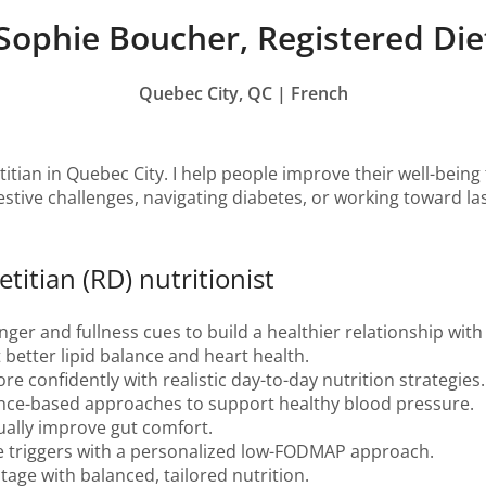
Sophie Boucher, Registered Diet
Quebec City, QC | French
titian in Quebec City. I help people improve their well-being
stive challenges, navigating diabetes, or working toward lasti
titian (RD) nutritionist
er and fullness cues to build a healthier relationship with
 better lipid balance and heart health.
 confidently with realistic day-to-day nutrition strategies.
nce-based approaches to support healthy blood pressure.
ally improve gut comfort.
e triggers with a personalized low-FODMAP approach.
stage with balanced, tailored nutrition.