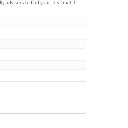
ly advisors to find your ideal match.