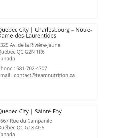
Quebec City | Charlesbourg – Notre-
Dame-des-Laurentides
325 Av. de la Rivière-Jaune
Québec QC G2N 1R6
Canada
Phone : 581-702-4707
mail : contact@teamnutrition.ca
Quebec City | Sainte-Foy
3667 Rue du Campanile
Québec QC G1X 4G5
Canada