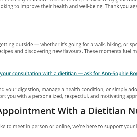
oking to improve their health and well-being. Thank you aga
getting outside — whether it’s going for a walk, hiking, or sp
 recipes and discovering new flavours. These moments fuel 
your consultation with a dietitian — ask for Ann-Sophie Bo
d your digestion, manage a health condition, or simply ado
rt you with a personalized, respectful, and motivating app
ppointment With a Dietitian Nu
ke to meet in person or online, we're here to support your 