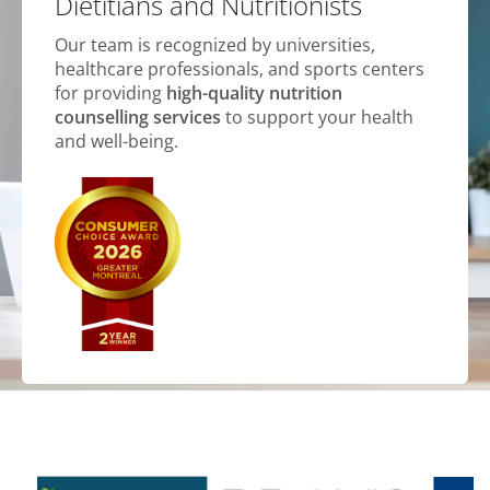
Dietitians and Nutritionists
Our team is recognized by universities,
healthcare professionals, and sports centers
for providing
high-quality nutrition
counselling services
to support your health
and well-being.