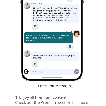
Premium+ Messaging
1. Enjoy all Premium content
Check out the Premium section for more