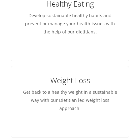
Healthy Eating
Develop sustainable healthy habits and
prevent or manage your health issues with
the help of our dietitians.
Weight Loss
Get back to a healthy weight in a sustainable
way with our Dietitian led weight loss
approach.