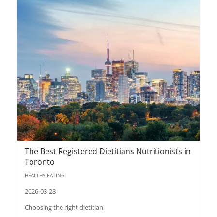
The Best Registered Dietitians Nutritionists in
Toronto
HEALTHY EATING
2026-03-28
Choosing the right dietitian