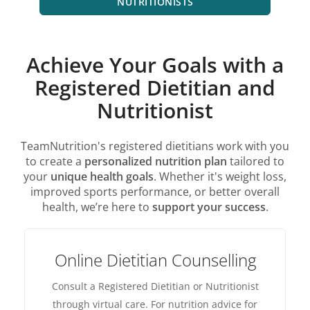
NUTRITIONISTS
Achieve Your Goals with a
Registered Dietitian and
Nutritionist
TeamNutrition's registered dietitians work with you
to create a
personalized nutrition plan
tailored to
your
unique health goals
. Whether it's weight loss,
improved sports performance, or better overall
health, we’re here to
support your success
.
Online Dietitian Counselling
Consult a Registered Dietitian or Nutritionist
through virtual care. For nutrition advice for