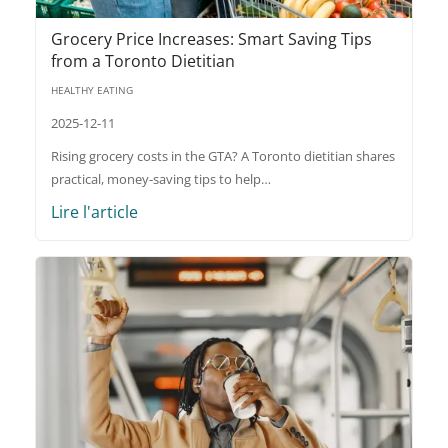
Grocery Price Increases: Smart Saving Tips
from a Toronto Dietitian
HEALTHY EATING
2025-12-11
Rising grocery costs in the GTA? A Toronto dietitian shares
practical, money-saving tips to help…
Lire l'article