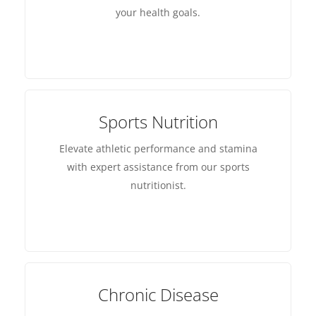
your health goals.
Sports Nutrition
Elevate athletic performance and stamina
with expert assistance from our sports
nutritionist.
Chronic Disease