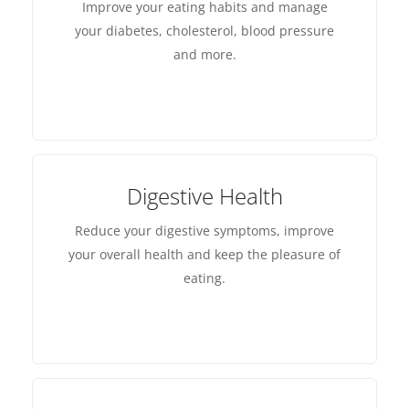
Improve your eating habits and manage
your diabetes, cholesterol, blood pressure
and more.
Digestive Health
Reduce your digestive symptoms, improve
your overall health and keep the pleasure of
eating.