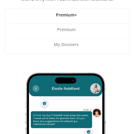
Premium+
Premium
My Dossiers