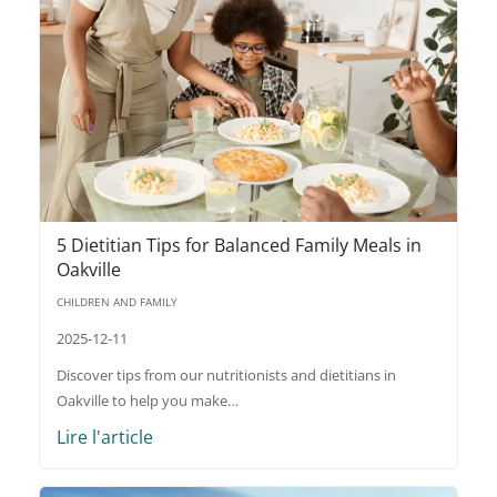
5 Dietitian Tips for Balanced Family Meals in
Oakville
CHILDREN AND FAMILY
2025-12-11
Discover tips from our nutritionists and dietitians in
Oakville to help you make…
Lire l'article