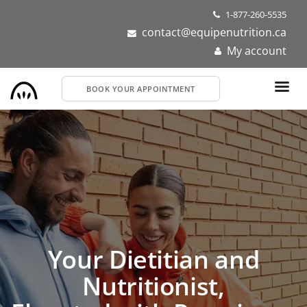
Skip
1-877-260-5535
to
contact@equipenutrition.ca
main
My account
content
BOOK YOUR APPOINTMENT
Dietitians and
Nutritionists Near You
Get personalized nutrition support for your health or