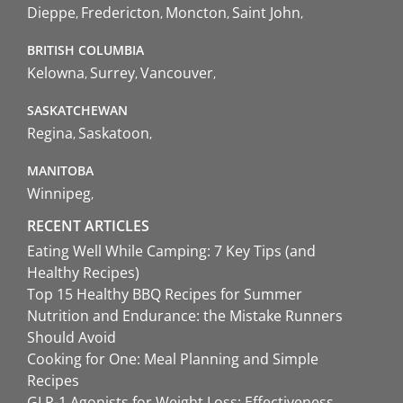
Dieppe
Fredericton
Moncton
Saint John
BRITISH COLUMBIA
Kelowna
Surrey
Vancouver
SASKATCHEWAN
Regina
Saskatoon
MANITOBA
Winnipeg
RECENT ARTICLES
Eating Well While Camping: 7 Key Tips (and
Healthy Recipes)
Top 15 Healthy BBQ Recipes for Summer
Nutrition and Endurance: the Mistake Runners
Should Avoid
Cooking for One: Meal Planning and Simple
Recipes
GLP-1 Agonists for Weight Loss: Effectiveness,