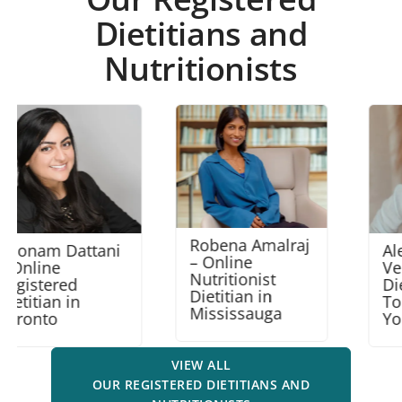
Dietitians and
Nutritionists
Robena Amalraj
Alexandra
– Online
Venger – Online
Nutritionist
Dietitian in
Dietitian in
Toronto North
Mississauga
York
VIEW ALL
OUR REGISTERED DIETITIANS AND