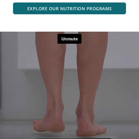
EXPLORE OUR NUTRITION PROGRAMS