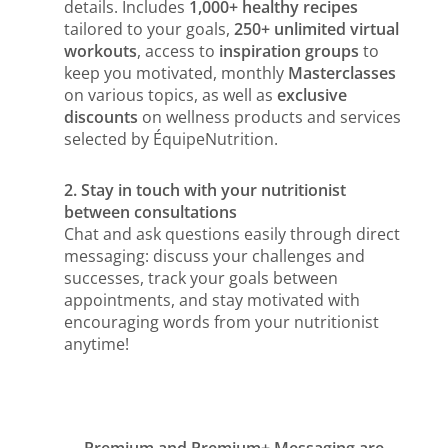
details. Includes
1,000+ healthy recipes
tailored to your goals,
250+ unlimited virtual
workouts
, access to
inspiration groups
to
keep you motivated, monthly
Masterclasses
on various topics, as well as
exclusive
discounts
on wellness products and services
selected by ÉquipeNutrition.
2. Stay in touch with your nutritionist
between consultations
Chat and ask questions easily through direct
messaging: discuss your challenges and
successes, track your goals between
appointments, and stay motivated with
encouraging words from your nutritionist
anytime!
Premium and Premium+ Messaging are