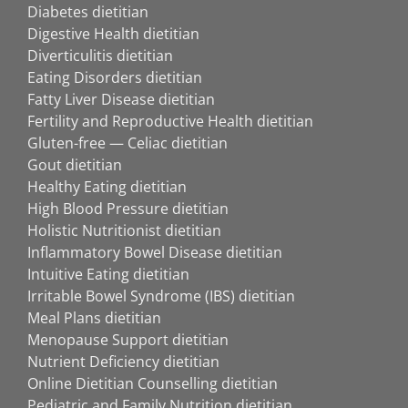
Diabetes dietitian
Digestive Health dietitian
Diverticulitis dietitian
Eating Disorders dietitian
Fatty Liver Disease dietitian
Fertility and Reproductive Health dietitian
Gluten-free — Celiac dietitian
Gout dietitian
Healthy Eating dietitian
High Blood Pressure dietitian
Holistic Nutritionist dietitian
Inflammatory Bowel Disease dietitian
Intuitive Eating dietitian
Irritable Bowel Syndrome (IBS) dietitian
Meal Plans dietitian
Menopause Support dietitian
Nutrient Deficiency dietitian
Online Dietitian Counselling dietitian
Pediatric and Family Nutrition dietitian