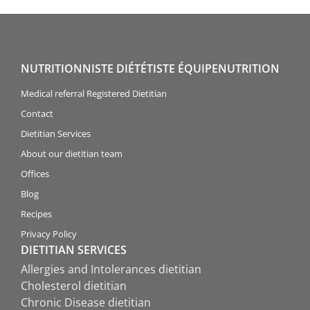
NUTRITIONNISTE DIÉTÉTISTE ÉQUIPENUTRITION
Medical referral Registered Dietitian
Contact
Dietitian Services
About our dietitian team
Offices
Blog
Recipes
Privacy Policy
DIETITIAN SERVICES
Allergies and Intolerances dietitian
Cholesterol dietitian
Chronic Disease dietitian