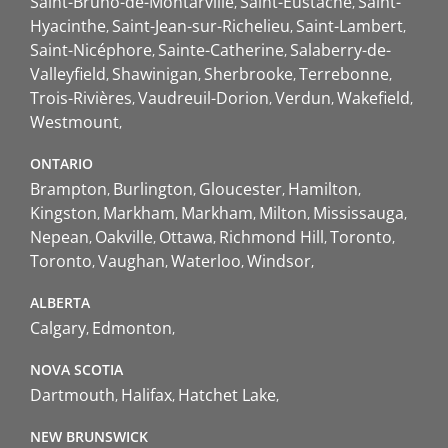
Saint-Bruno-de-Montarville
Saint-Eustache
Saint-
Hyacinthe
Saint-Jean-sur-Richelieu
Saint-Lambert
Saint-Nicéphore
Sainte-Catherine
Salaberry-de-
Valleyfield
Shawinigan
Sherbrooke
Terrebonne
Trois-Rivières
Vaudreuil-Dorion
Verdun
Wakefield
Westmount
ONTARIO
Brampton
Burlington
Gloucester
Hamilton
Kingston
Markham
Markham
Milton
Mississauga
Nepean
Oakville
Ottawa
Richmond Hill
Toronto
Toronto
Vaughan
Waterloo
Windsor
ALBERTA
Calgary
Edmonton
NOVA SCOTIA
Dartmouth
Halifax
Hatchet Lake
NEW BRUNSWICK