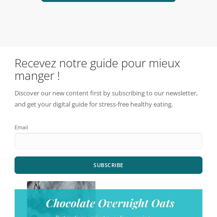
Recevez notre guide pour mieux
manger !
Discover our new content first by subscribing to our newsletter,
and get your digital guide for stress-free healthy eating.
Email
SUBSCRIBE