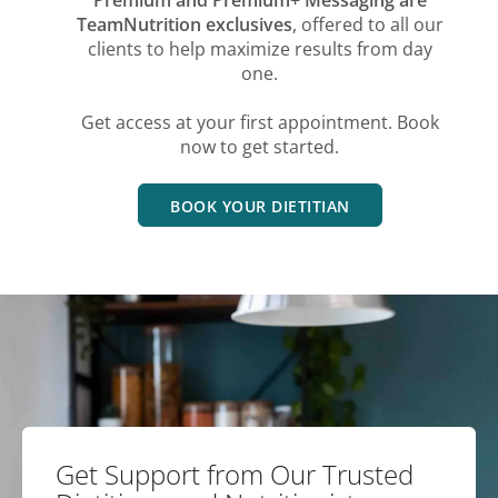
TeamNutrition exclusives
, offered to all our
clients to help maximize results from day
one.
Get access at your first appointment. Book
now to get started.
BOOK YOUR DIETITIAN
Get Support from Our Trusted