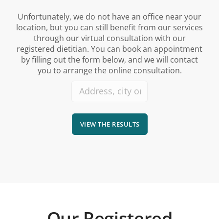
Unfortunately, we do not have an office near your
location, but you can still benefit from our services
through our virtual consultation with our
registered dietitian. You can book an appointment
by filling out the form below, and we will contact
you to arrange the online consultation.
VIEW THE RESULTS
Our Registered