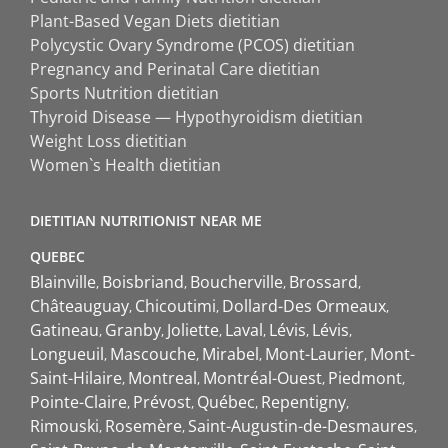
Plant-Based Vegan Diets dietitian
Polycystic Ovary Syndrome (PCOS) dietitian
Pregnancy and Perinatal Care dietitian
Sports Nutrition dietitian
Thyroid Disease — Hypothyroidism dietitian
Weight Loss dietitian
Women`s Health dietitian
DIETITIAN NUTRITIONIST NEAR ME
QUEBEC
Blainville
Boisbriand
Boucherville
Brossard
Châteauguay
Chicoutimi
Dollard-Des Ormeaux
Gatineau
Granby
Joliette
Laval
Lévis
Lévis
Longueuil
Mascouche
Mirabel
Mont-Laurier
Mont-
Saint-Hilaire
Montreal
Montréal-Ouest
Piedmont
Pointe-Claire
Prévost
Québec
Repentigny
Rimouski
Rosemère
Saint-Augustin-de-Desmaures