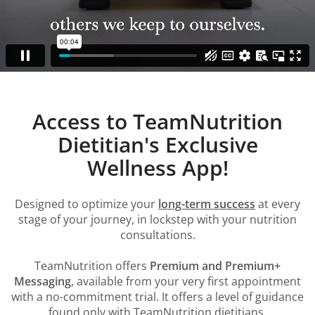
Access to TeamNutrition
Dietitian's Exclusive
Wellness App!
Designed to optimize your
long-term success
at every
stage of your journey, in lockstep with your nutrition
consultations.
TeamNutrition offers
Premium and Premium+
Messaging
, available from your very first appointment
with a no-commitment trial. It offers a level of guidance
found only with TeamNutrition dietitians.