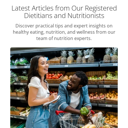
Latest Articles from Our Registered
Dietitians and Nutritionists
Discover practical tips and expert insights on
healthy eating, nutrition, and wellness from our
team of nutrition experts.