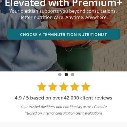
performance goals,
online or in an office near you.
BOOK A DIETITIAN NEAR YOU
4.9 / 5 based on over 42 000 client reviews
Your trusted dietitians and nutritionists across Canada
*Based on internal consultation client evaluations