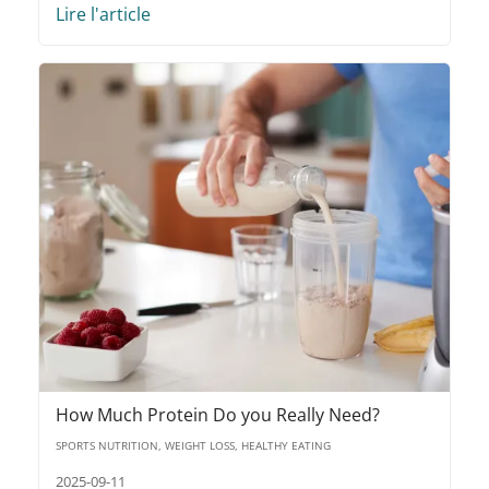
Lire l'article
How Much Protein Do you Really Need?
SPORTS NUTRITION, WEIGHT LOSS, HEALTHY EATING
2025-09-11