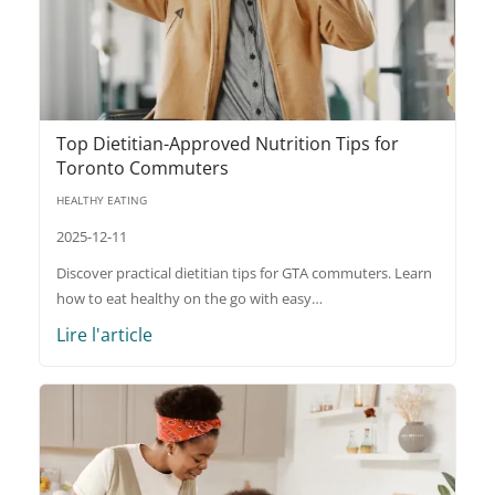
Top Dietitian-Approved Nutrition Tips for
Toronto Commuters
HEALTHY EATING
2025-12-11
Discover practical dietitian tips for GTA commuters. Learn
how to eat healthy on the go with easy…
Lire l'article