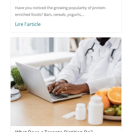
Have you noticed the growing popularity of protein-
enriched foods? Bars, cereals, yogurts,…
Lire l'article