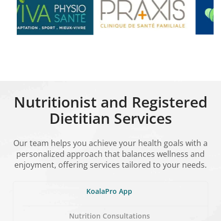
Nutritionist and Registered
Dietitian Services
Our team helps you achieve your health goals with a
personalized approach that balances wellness and
enjoyment, offering services tailored to your needs.
KoalaPro App
Nutrition Consultations