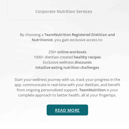
Corporate Nutrition Services
By choosing a
TeamNutrition Registered Dietitian and
Nutritionist
, you gain exclusive access to:
250+
online workouts
1000+ dietitian-created
healthy recipes
Exclusive wellness
discounts
Intuitive eating nutrition challenges
Start your wellness journey with us, track your progress in the
app, communicate in real-time with your dietitian, and benefit
from ongoing personalized support.
TeamNutrition
is your
complete approach to better health, all at your fingertips.
READ MORE