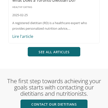
What Does a Toronto Dietitian Do?
HEALTHY EATING
2025-02-25
A registered dietitian (RD) is a healthcare expert who
provides personalized nutrition advice,…
Lire l'article
SEE ALL ARTICLES
The first step towards achieving your
goals starts with contacting our
dietitians and nutritionists.
CONTACT OUR DIETITIANS