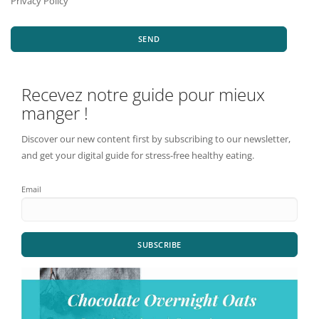
Privacy Policy
SEND
Recevez notre guide pour mieux
manger !
Discover our new content first by subscribing to our newsletter,
and get your digital guide for stress-free healthy eating.
Email
SUBSCRIBE