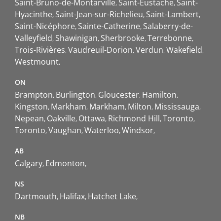
Saint-Bruno-de-Montarville
Saint-Eustache
Saint-
Hyacinthe
Saint-Jean-sur-Richelieu
Saint-Lambert
Saint-Nicéphore
Sainte-Catherine
Salaberry-de-
Valleyfield
Shawinigan
Sherbrooke
Terrebonne
Trois-Rivières
Vaudreuil-Dorion
Verdun
Wakefield
Westmount
ON
Brampton
Burlington
Gloucester
Hamilton
Kingston
Markham
Markham
Milton
Mississauga
Nepean
Oakville
Ottawa
Richmond Hill
Toronto
Toronto
Vaughan
Waterloo
Windsor
AB
Calgary
Edmonton
NS
Dartmouth
Halifax
Hatchet Lake
NB