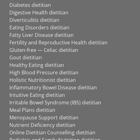
Diabetes dietitian
Digestive Health dietitian
Diverticulitis dietitian
Eating Disorders dietitian
Fatty Liver Disease dietitian
Fertility and Reproductive Health dietitian
Gluten-free — Celiac dietitian
Gout dietitian
Healthy Eating dietitian
High Blood Pressure dietitian
Holistic Nutritionist dietitian
Inflammatory Bowel Disease dietitian
Intuitive Eating dietitian
Irritable Bowel Syndrome (IBS) dietitian
Meal Plans dietitian
Menopause Support dietitian
Nutrient Deficiency dietitian
Online Dietitian Counselling dietitian
Pediatric and Family Nutrition dietitian