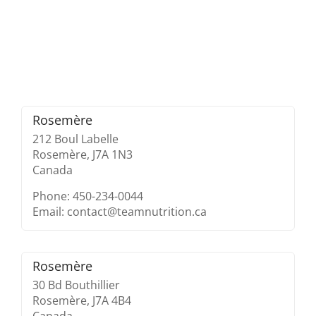
Rosemère
212 Boul Labelle
Rosemère,
J7A 1N3
Canada
Phone: 450-234-0044
Email: contact@teamnutrition.ca
Rosemère
30 Bd Bouthillier
Rosemère,
J7A 4B4
Canada