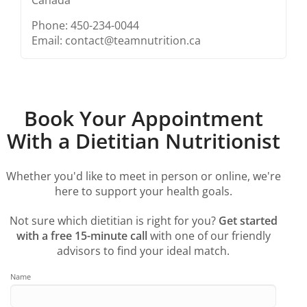
Phone: 450-234-0044
Email: contact@teamnutrition.ca
Book Your Appointment
With a Dietitian Nutritionist
Whether you'd like to meet in person or online, we're
here to support your health goals.
Not sure which dietitian is right for you?
Get started
with a free 15-minute call
with one of our friendly
advisors to find your ideal match.
Name