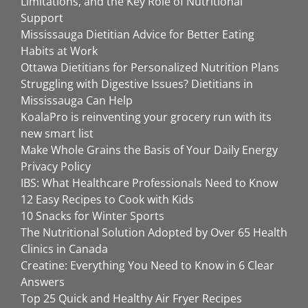
Limitations, and the Key Role of Nutritional
Support
Mississauga Dietitian Advice for Better Eating
Habits at Work
Ottawa Dietitians for Personalized Nutrition Plans
Struggling with Digestive Issues? Dietitians in
Mississauga Can Help
KoalaPro is reinventing your grocery run with its
new smart list
Make Whole Grains the Basis of Your Daily Energy
Privacy Policy
IBS: What Healthcare Professionals Need to Know
12 Easy Recipes to Cook with Kids
10 Snacks for Winter Sports
The Nutritional Solution Adopted by Over 65 Health
Clinics in Canada
Creatine: Everything You Need to Know in 6 Clear
Answers
Top 25 Quick and Healthy Air Fryer Recipes