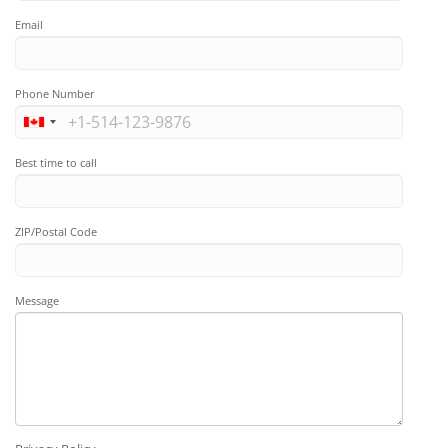
Email
Phone Number
Best time to call
ZIP/Postal Code
Message