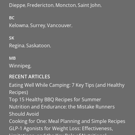
Dieppe
Fredericton
Moncton
Saint John
BC
Kelowna
Surrey
Vancouver
SK
Regina
Saskatoon
MB
Winnipeg
RECENT ARTICLES
Eating Well While Camping: 7 Key Tips (and Healthy
Recipes)
Top 15 Healthy BBQ Recipes for Summer
Nutrition and Endurance: the Mistake Runners
Should Avoid
Cooking for One: Meal Planning and Simple Recipes
GLP-1 Agonists for Weight Loss: Effectiveness,