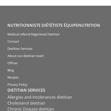
NUTRITIONNISTE DIÉTÉTISTE ÉQUIPENUTRITION
Medical referral Registered Dietitian
Contact
Dietitian Services
About our dietitian team
Offices
Blog
Recipes
Privacy Policy
DIETITIAN SERVICES
Allergies and Intolerances dietitian
Cholesterol dietitian
Chronic Disease dietitian