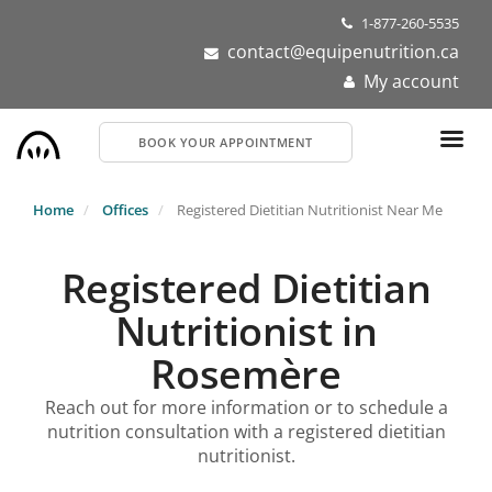
Skip
1-877-260-5535
to
contact@equipenutrition.ca
main
My account
content
BOOK YOUR APPOINTMENT
Home
Offices
Registered Dietitian Nutritionist Near Me
Registered Dietitian
Nutritionist in
Rosemère
Reach out for more information or to schedule a
nutrition consultation with a registered dietitian
nutritionist.