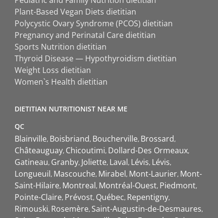
Plant-Based Vegan Diets dietitian
Polycystic Ovary Syndrome (PCOS) dietitian
Pregnancy and Perinatal Care dietitian
Sports Nutrition dietitian
Thyroid Disease — Hypothyroidism dietitian
Weight Loss dietitian
Women`s Health dietitian
DIETITIAN NUTRITIONIST NEAR ME
QC
Blainville
Boisbriand
Boucherville
Brossard
Châteauguay
Chicoutimi
Dollard-Des Ormeaux
Gatineau
Granby
Joliette
Laval
Lévis
Lévis
Longueuil
Mascouche
Mirabel
Mont-Laurier
Mont-
Saint-Hilaire
Montreal
Montréal-Ouest
Piedmont
Pointe-Claire
Prévost
Québec
Repentigny
Rimouski
Rosemère
Saint-Augustin-de-Desmaures