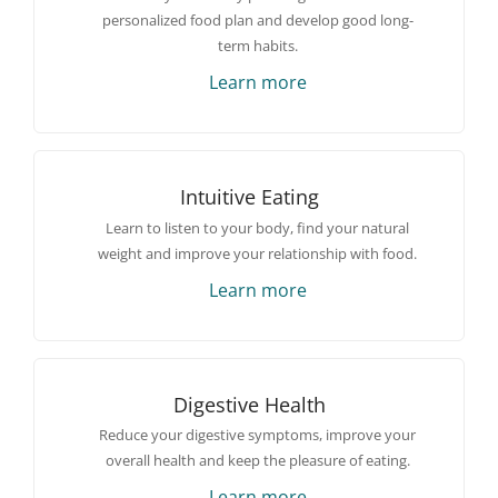
personalized food plan and develop good long-
term habits.
Learn more
Intuitive Eating
Learn to listen to your body, find your natural
weight and improve your relationship with food.
Learn more
Digestive Health
Reduce your digestive symptoms, improve your
overall health and keep the pleasure of eating.
Learn more