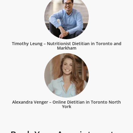
Timothy Leung – Nutritionist Dietitian in Toronto and
Markham
Alexandra Venger – Online Dietitian in Toronto North
York