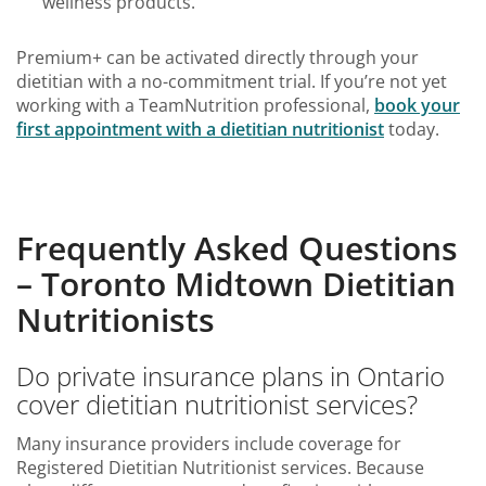
wellness products.
Premium+ can be activated directly through your
dietitian with a no-commitment trial. If you’re not yet
working with a TeamNutrition professional,
book your
first appointment with a dietitian nutritionist
today.
Frequently Asked Questions
– Toronto Midtown Dietitian
Nutritionists
Do private insurance plans in Ontario
cover dietitian nutritionist services?
Many insurance providers include coverage for
Registered Dietitian Nutritionist services. Because