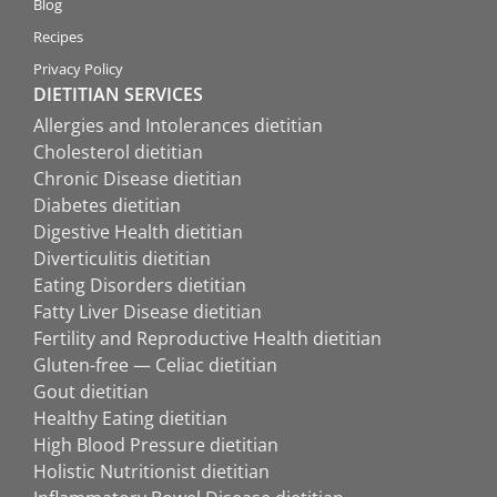
Blog
Recipes
Privacy Policy
DIETITIAN SERVICES
Allergies and Intolerances dietitian
Cholesterol dietitian
Chronic Disease dietitian
Diabetes dietitian
Digestive Health dietitian
Diverticulitis dietitian
Eating Disorders dietitian
Fatty Liver Disease dietitian
Fertility and Reproductive Health dietitian
Gluten-free — Celiac dietitian
Gout dietitian
Healthy Eating dietitian
High Blood Pressure dietitian
Holistic Nutritionist dietitian