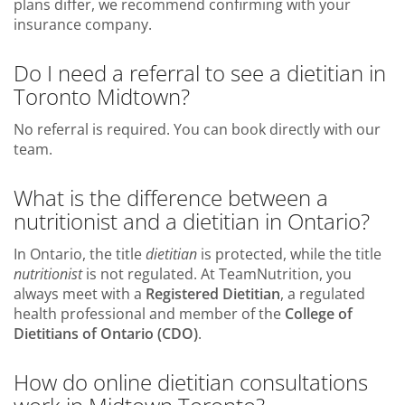
plans differ, we recommend confirming with your
insurance company.
Do I need a referral to see a dietitian in
Toronto Midtown?
No referral is required. You can book directly with our
team.
What is the difference between a
nutritionist and a dietitian in Ontario?
In Ontario, the title
dietitian
is protected, while the title
nutritionist
is not regulated. At TeamNutrition, you
always meet with a
Registered Dietitian
, a regulated
health professional and member of the
College of
Dietitians of Ontario (CDO)
.
How do online dietitian consultations