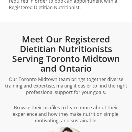
required in order to book an appointment with a
Registered Dietitian Nutritionist.
Meet Our Registered
Dietitian Nutritionists
Serving Toronto Midtown
and Ontario
Our Toronto Midtown team brings together diverse
training and expertise, making it easier to find the right
professional support for your goals.
Browse their profiles to learn more about their
experience and how they make nutrition simple,
motivating, and sustainable.