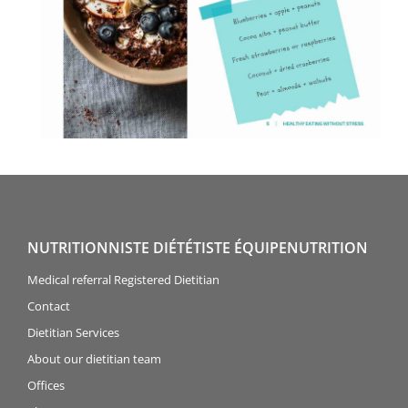
NUTRITIONNISTE DIÉTÉTISTE ÉQUIPENUTRITION
Medical referral Registered Dietitian
Contact
Dietitian Services
About our dietitian team
Offices