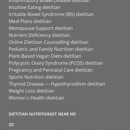
Inflammatory Bowel Disease dietitian
Intuitive Eating dietitian
Irritable Bowel Syndrome (IBS) dietitian
Meal Plans dietitian
Menopause Support dietitian
Nutrient Deficiency dietitian
Online Dietitian Counselling dietitian
Pediatric and Family Nutrition dietitian
Plant-Based Vegan Diets dietitian
Polycystic Ovary Syndrome (PCOS) dietitian
Pregnancy and Perinatal Care dietitian
Sports Nutrition dietitian
Thyroid Disease — Hypothyroidism dietitian
Weight Loss dietitian
Women`s Health dietitian
DIETITIAN NUTRITIONIST NEAR ME
QC