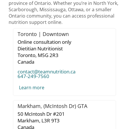
province of Ontario. Whether you’re in North York,
Scarborough, Mississauga, Ottawa, or a smaller
Ontario community, you can access professional
nutrition support online.
Toronto | Downtown
Online consultation only
Dietitian Nutritionist
Toronto,
M5G 2R3
Canada
contact@teamnutrition.ca
647-249-7560
Learn more
Markham, (McIntosh Dr) GTA
50 McIntosh Dr #201
Markham,
L3R 9T3
Canada