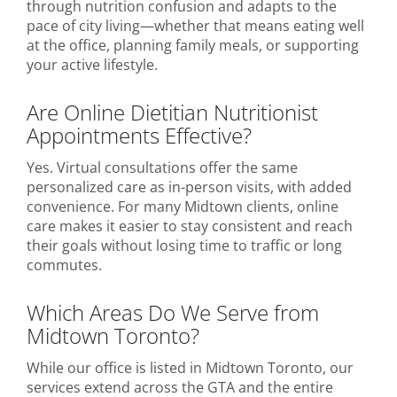
through nutrition confusion and adapts to the
pace of city living—whether that means eating well
at the office, planning family meals, or supporting
your active lifestyle.
Are Online Dietitian Nutritionist
Appointments Effective?
Yes. Virtual consultations offer the same
personalized care as in-person visits, with added
convenience. For many Midtown clients, online
care makes it easier to stay consistent and reach
their goals without losing time to traffic or long
commutes.
Which Areas Do We Serve from
Midtown Toronto?
While our office is listed in Midtown Toronto, our
services extend across the GTA and the entire