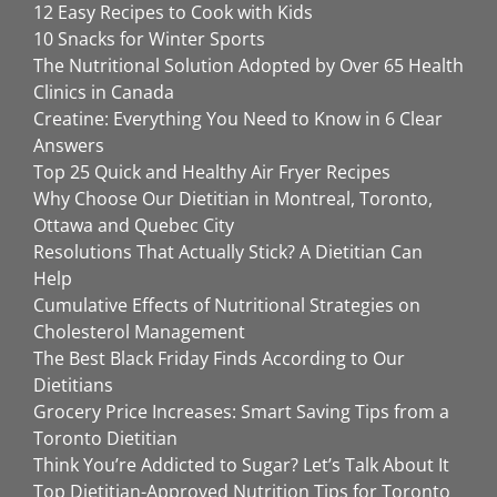
12 Easy Recipes to Cook with Kids
10 Snacks for Winter Sports
The Nutritional Solution Adopted by Over 65 Health
Clinics in Canada
Creatine: Everything You Need to Know in 6 Clear
Answers
Top 25 Quick and Healthy Air Fryer Recipes
Why Choose Our Dietitian in Montreal, Toronto,
Ottawa and Quebec City
Resolutions That Actually Stick? A Dietitian Can
Help
Cumulative Effects of Nutritional Strategies on
Cholesterol Management
The Best Black Friday Finds According to Our
Dietitians
Grocery Price Increases: Smart Saving Tips from a
Toronto Dietitian
Think You’re Addicted to Sugar? Let’s Talk About It
Top Dietitian-Approved Nutrition Tips for Toronto