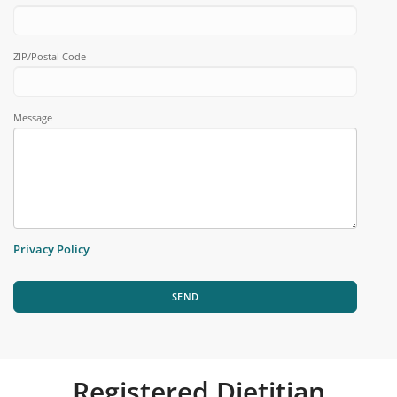
ZIP/Postal Code
Message
Privacy Policy
SEND
Registered Dietitian