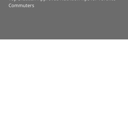
Commuters