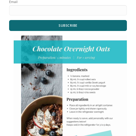
Email
SUBSCRIBE