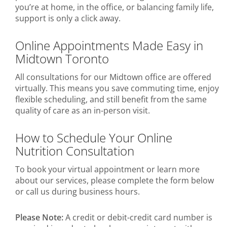
you’re at home, in the office, or balancing family life,
support is only a click away.
Online Appointments Made Easy in
Midtown Toronto
All consultations for our Midtown office are offered
virtually. This means you save commuting time, enjoy
flexible scheduling, and still benefit from the same
quality of care as an in-person visit.
How to Schedule Your Online
Nutrition Consultation
To book your virtual appointment or learn more
about our services, please complete the form below
or call us during business hours.
Please Note:
A credit or debit-credit card number is