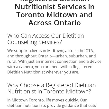
Nutritionist Services in
Toronto Midtown and
Across Ontario
Who Can Access Our Dietitian
Counselling Services?
We support clients in Midtown, across the GTA,
and throughout Ontario—urban, suburban, and
rural. With just an internet connection and a device
with a camera, you can meet with a Registered
Dietitian Nutritionist wherever you are.
Why Choose a Registered Dietitian
Nutritionist in Toronto Midtown?
In Midtown Toronto, life moves quickly. Our
dietitian nutritionists provide guidance that cuts