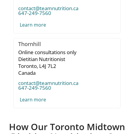
contact@teamnutrition.ca
647-249-7560
Learn more
Thornhill
Online consultations only
Dietitian Nutritionist
Toronto,
L4J 7L2
Canada
contact@teamnutrition.ca
647-249-7560
Learn more
How Our Toronto Midtown