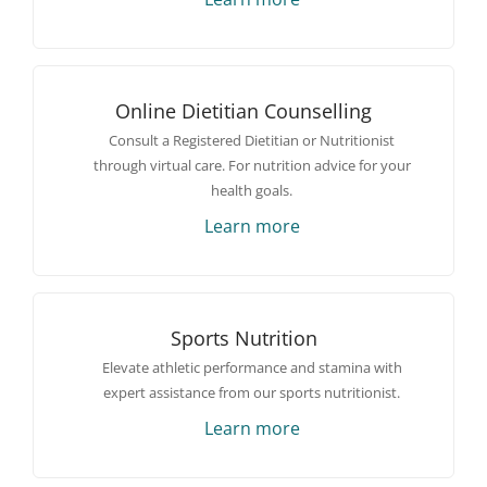
Online Dietitian Counselling
Consult a Registered Dietitian or Nutritionist
through virtual care. For nutrition advice for your
health goals.
Learn more
Sports Nutrition
Elevate athletic performance and stamina with
expert assistance from our sports nutritionist.
Learn more