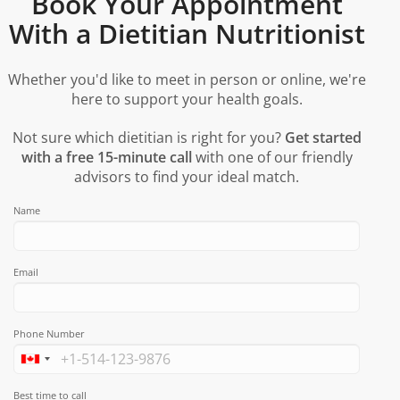
Book Your Appointment
With a Dietitian Nutritionist
Whether you'd like to meet in person or online, we're
here to support your health goals.
Not sure which dietitian is right for you?
Get started
with a free 15-minute call
with one of our friendly
advisors to find your ideal match.
Name
Email
Phone Number
Best time to call