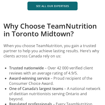
SEE ALL OUR EXPERTISES
Why Choose TeamNutrition
in Toronto Midtown?
When you choose TeamNutrition, you gain a trusted
partner to help you achieve lasting results. Here’s why
clients across Canada rely on us:
Trusted nationwide
– Over 42 000 verified client
reviews with an average rating of 4.9/5.
Award-winning service
– Proud recipient of the
Consumer Choice Award.
One of Canada’s largest teams
– A national network
of dietitian nutritionists serving Ontario and
beyond.
Regulated professionals
– Every TeamNutrition