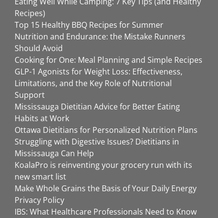
Eating Well While Camping: 7 Key Tips (and Healthy
Recipes)
Top 15 Healthy BBQ Recipes for Summer
Nutrition and Endurance: the Mistake Runners
Should Avoid
Cooking for One: Meal Planning and Simple Recipes
GLP-1 Agonists for Weight Loss: Effectiveness,
Limitations, and the Key Role of Nutritional
Support
Mississauga Dietitian Advice for Better Eating
Habits at Work
Ottawa Dietitians for Personalized Nutrition Plans
Struggling with Digestive Issues? Dietitians in
Mississauga Can Help
KoalaPro is reinventing your grocery run with its
new smart list
Make Whole Grains the Basis of Your Daily Energy
Privacy Policy
IBS: What Healthcare Professionals Need to Know