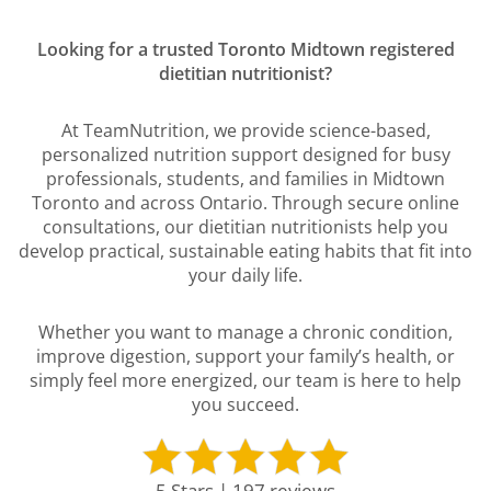
Looking for a trusted Toronto Midtown registered
dietitian nutritionist?
At TeamNutrition, we provide science-based,
personalized nutrition support designed for busy
professionals, students, and families in Midtown
Toronto and across Ontario. Through secure online
consultations, our dietitian nutritionists help you
develop practical, sustainable eating habits that fit into
your daily life.
Whether you want to manage a chronic condition,
improve digestion, support your family’s health, or
simply feel more energized, our team is here to help
you succeed.
5 Stars | 197 reviews