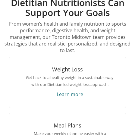
Dietitian Nutritionists Can
Support Your Goals
From women’s health and family nutrition to sports
performance, digestive health, and weight
management, our Toronto Midtown team provides
strategies that are realistic, personalized, and designed
to last.
Weight Loss
Get back to a healthy weight in a sustainable way
with our Dietitian led weight loss approach.
Learn more
Meal Plans
Make your weekly planning easier with a