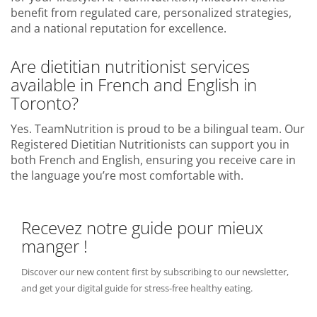
benefit from regulated care, personalized strategies,
and a national reputation for excellence.
Are dietitian nutritionist services
available in French and English in
Toronto?
Yes. TeamNutrition is proud to be a bilingual team. Our
Registered Dietitian Nutritionists can support you in
both French and English, ensuring you receive care in
the language you’re most comfortable with.
Recevez notre guide pour mieux
manger !
Discover our new content first by subscribing to our newsletter,
and get your digital guide for stress-free healthy eating.