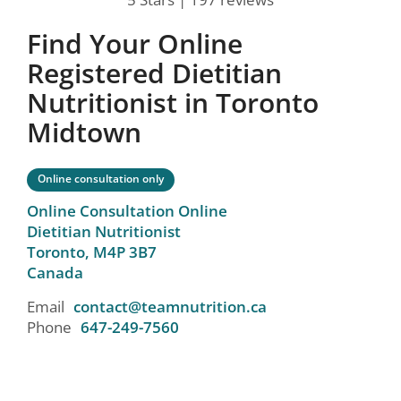
Find Your Online
Registered Dietitian
Nutritionist in Toronto
Midtown
Online consultation only
Online Consultation Online
Dietitian Nutritionist
Toronto,
M4P 3B7
Canada
Email
contact@teamnutrition.ca
Phone
647-249-7560