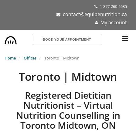
Skip
1-877-260-5535
to
contact@equipenutrition.ca
main
My account
content
BOOK YOUR APPOINTMENT
Home
Offices
Toronto | Midtown
Toronto | Midtown
Registered Dietitian
Nutritionist – Virtual
Nutrition Counselling in
Toronto Midtown, ON