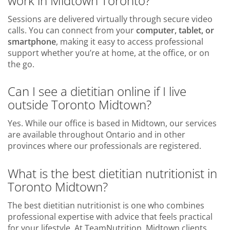
work in Midtown Toronto?
Sessions are delivered virtually through secure video
calls. You can connect from your
computer, tablet, or
smartphone
, making it easy to access professional
support whether you’re at home, at the office, or on
the go.
Can I see a dietitian online if I live
outside Toronto Midtown?
Yes. While our office is based in Midtown, our services
are available throughout Ontario and in other
provinces where our professionals are registered.
What is the best dietitian nutritionist in
Toronto Midtown?
The best dietitian nutritionist is one who combines
professional expertise with advice that feels practical
for your lifestyle. At TeamNutrition, Midtown clients