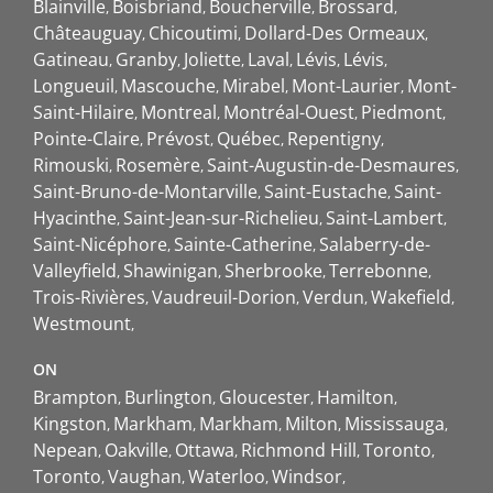
Blainville
Boisbriand
Boucherville
Brossard
Châteauguay
Chicoutimi
Dollard-Des Ormeaux
Gatineau
Granby
Joliette
Laval
Lévis
Lévis
Longueuil
Mascouche
Mirabel
Mont-Laurier
Mont-
Saint-Hilaire
Montreal
Montréal-Ouest
Piedmont
Pointe-Claire
Prévost
Québec
Repentigny
Rimouski
Rosemère
Saint-Augustin-de-Desmaures
Saint-Bruno-de-Montarville
Saint-Eustache
Saint-
Hyacinthe
Saint-Jean-sur-Richelieu
Saint-Lambert
Saint-Nicéphore
Sainte-Catherine
Salaberry-de-
Valleyfield
Shawinigan
Sherbrooke
Terrebonne
Trois-Rivières
Vaudreuil-Dorion
Verdun
Wakefield
Westmount
ON
Brampton
Burlington
Gloucester
Hamilton
Kingston
Markham
Markham
Milton
Mississauga
Nepean
Oakville
Ottawa
Richmond Hill
Toronto
Toronto
Vaughan
Waterloo
Windsor