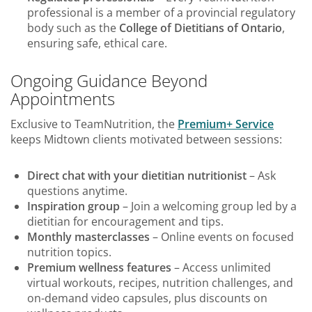
professional is a member of a provincial regulatory
body such as the
College of Dietitians of Ontario
,
ensuring safe, ethical care.
Ongoing Guidance Beyond
Appointments
Exclusive to TeamNutrition, the
Premium+ Service
keeps Midtown clients motivated between sessions:
Direct chat with your dietitian nutritionist
– Ask
questions anytime.
Inspiration group
– Join a welcoming group led by a
dietitian for encouragement and tips.
Monthly masterclasses
– Online events on focused
nutrition topics.
Premium wellness features
– Access unlimited
virtual workouts, recipes, nutrition challenges, and
on-demand video capsules, plus discounts on