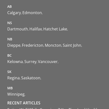
AB
Calgary
Edmonton
NS
Dartmouth
Halifax
Hatchet Lake
NB
Dieppe
Fredericton
Moncton
Saint John
BC
Kelowna
Surrey
Vancouver
SK
Regina
Saskatoon
MB
Winnipeg
RECENT ARTICLES