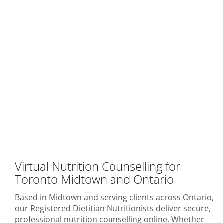
Virtual Nutrition Counselling for
Toronto Midtown and Ontario
Based in Midtown and serving clients across Ontario,
our Registered Dietitian Nutritionists deliver secure,
professional nutrition counselling online. Whether