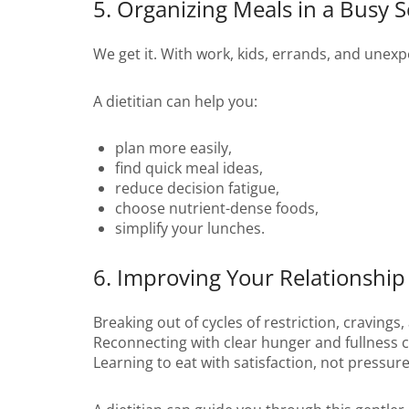
5. Organizing Meals in a Busy 
We get it. With work, kids, errands, and unexp
A dietitian can help you:
plan more easily,
find quick meal ideas,
reduce decision fatigue,
choose nutrient-dense foods,
simplify your lunches.
6. Improving Your Relationship
Breaking out of cycles of restriction, cravings, 
Reconnecting with clear hunger and fullness 
Learning to eat with satisfaction, not pressure