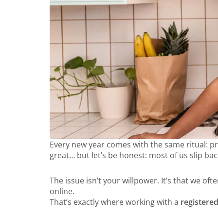
Every new year comes with the same ritual: prom
great… but let’s be honest: most of us slip ba
The issue isn’t your willpower. It’s that we of
online.
That’s exactly where working with a
registered