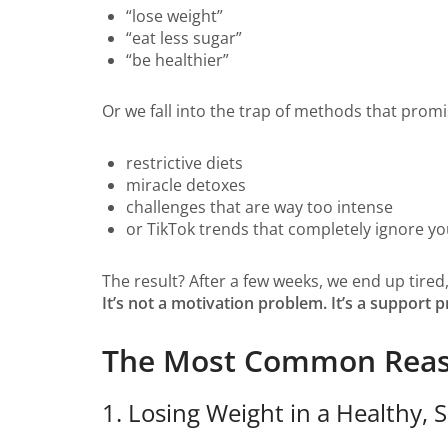
“lose weight”
“eat less sugar”
“be healthier”
Or we fall into the trap of methods that prom
restrictive diets
miracle detoxes
challenges that are way too intense
or TikTok trends that completely ignore you
The result? After a few weeks, we end up tired
It’s not a motivation problem. It’s a support 
The Most Common Reason
1. Losing Weight in a Healthy,