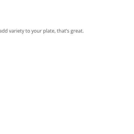
d variety to your plate, that’s great.