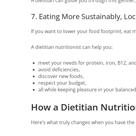
A dietitian can guide you through this gentle
7. Eating More Sustainably, Loc
If you want to lower your food footprint, eat 
A dietitian nutritionist can help you:
meet your needs for protein, iron, B12, an
avoid deficiencies,
discover new foods,
respect your budget,
all while keeping pleasure in your balance
How a Dietitian Nutritio
Here’s what truly changes when you have the 