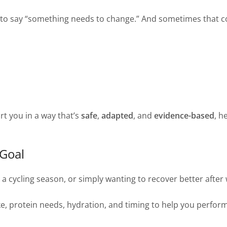
t to say “something needs to change.” And sometimes that 
rt you in a way that’s
safe
,
adapted
, and
evidence-based
, h
 Goal
, a cycling season, or simply wanting to recover better afte
e, protein needs, hydration, and timing to help you perform