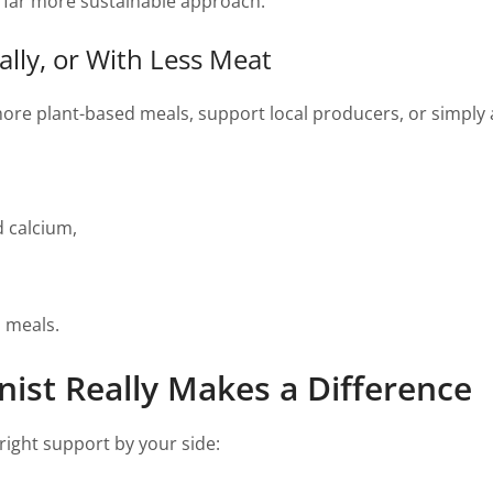
r, far more sustainable approach.
ally, or With Less Meat
more plant-based meals, support local producers, or simply ad
d calcium,
d meals.
nist Really Makes a Difference
right support by your side: