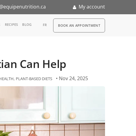
@equipenutrition.ca
My account
RDV
S
RECIPES
BLOG
FR
BOOK AN APPOINTMENT
ia
n
itian Can Help
nternship
• Nov 24, 2025
HEALTH
PLANT-BASED DIETS