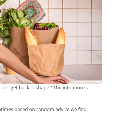
 or “get back in shape.” The intention is
etimes based on random advice we find