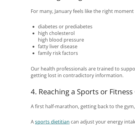
For many, January feels like the right momen
diabetes or prediabetes
high cholesterol
high blood pressure
fatty liver disease
family risk factors
Our health professionals are trained to suppo
getting lost in contradictory information.
4. Reaching a Sports or Fitness
A first half-marathon, getting back to the gym
A
sports dietitian
can adjust your energy intak