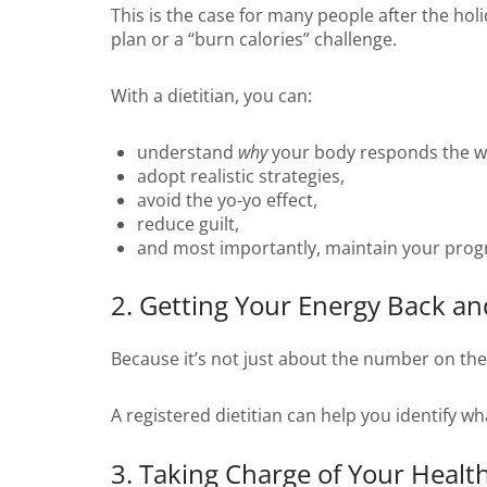
This is the case for many people after the holi
plan or a “burn calories” challenge.
With a dietitian, you can:
understand
why
your body responds the wa
adopt realistic strategies,
avoid the yo-yo effect,
reduce guilt,
and most importantly, maintain your prog
2. Getting Your Energy Back an
Because it’s not just about the number on the s
A registered dietitian can help you identify w
3. Taking Charge of Your Healt