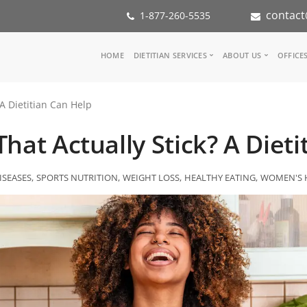
contact
1-877-260-5535
Main
HOME
DIETITIAN SERVICES
ABOUT US
OFFICE
navigation
Consult a Dietitian
Our Team
 A Dietitian Can Help
Medical referral
In the Med
Corporate Wellness
Our Missio
hat Actually Stick? A Diet
Inspiration Groups
Partners
KoalaPro
Nutrition i
Careers
ISEASES
SPORTS NUTRITION
WEIGHT LOSS
HEALTHY EATING
WOMEN'S 
FAQ