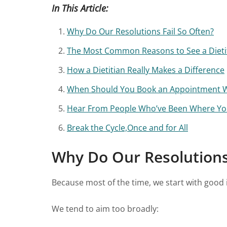
In This Article:
Why Do Our Resolutions Fail So Often?
The Most Common Reasons to See a Dietit
How a Dietitian Really Makes a Difference
When Should You Book an Appointment Wi
Hear From People Who’ve Been Where Yo
Break the Cycle,Once and for All
Why Do Our Resolutions 
Because most of the time, we start with good i
We tend to aim too broadly: