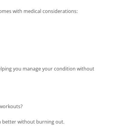
comes with medical considerations:
elping you manage your condition without
r workouts?
 better without burning out.