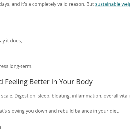
days, and it’s a completely valid reason. But
sustainable wei
y it does,
ress long-term.
d Feeling Better in Your Body
cale. Digestion, sleep, bloating, inflammation, overall vital
hat’s slowing you down and rebuild balance in your diet.
h