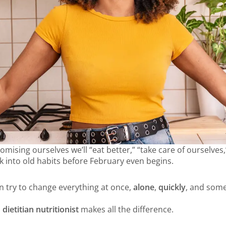
ising ourselves we’ll “eat better,” “take care of ourselves,”
ck into old habits before February even begins.
ten try to change everything at once,
alone
,
quickly
, and som
 dietitian nutritionist
makes all the difference.