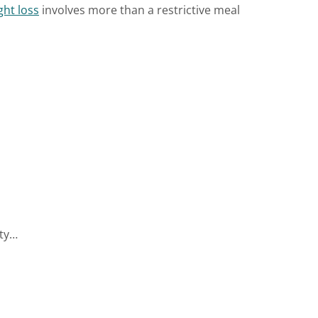
ght loss
involves more than a restrictive meal
ity…