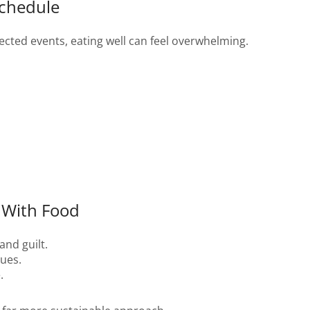
Schedule
ected events, eating well can feel overwhelming.
 With Food
and guilt.
cues.
.