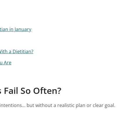
ian in January
th a Dietitian?
u Are
Fail So Often?
ntentions… but without a realistic plan or clear goal.