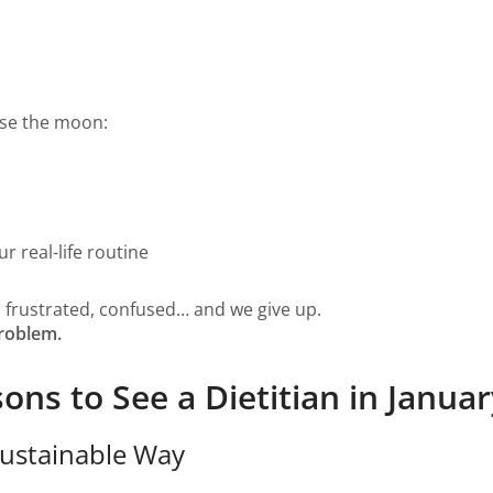
ise the moon:
r real-life routine
, frustrated, confused… and we give up.
problem.
s to See a Dietitian in Januar
 Sustainable Way