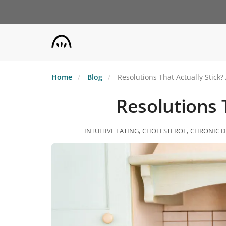
Skip
to
main
content
Home
Blog
Resolutions That Actually Stick?
Resolutions T
INTUITIVE EATING
CHOLESTEROL
CHRONIC D