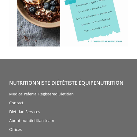
NUTRITIONNISTE DIÉTÉTISTE ÉQUIPENUTRITION
Medical referral Registered Dietitian
Contact
Dietitian Services
About our dietitian team
Offices