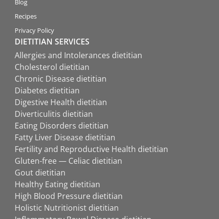
Blog
Recipes
Privacy Policy
DIETITIAN SERVICES
Allergies and Intolerances dietitian
Cholesterol dietitian
Chronic Disease dietitian
Diabetes dietitian
Digestive Health dietitian
Diverticulitis dietitian
Eating Disorders dietitian
Fatty Liver Disease dietitian
Fertility and Reproductive Health dietitian
Gluten-free — Celiac dietitian
Gout dietitian
Healthy Eating dietitian
High Blood Pressure dietitian
Holistic Nutritionist dietitian