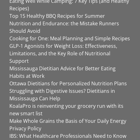
Eating Well While Camping: 7 Key Tips (and Healthy
Recipes)
Top 15 Healthy BBQ Recipes for Summer
Nutrition and Endurance: the Mistake Runners
Should Avoid
Cooking for One: Meal Planning and Simple Recipes
GLP-1 Agonists for Weight Loss: Effectiveness,
Limitations, and the Key Role of Nutritional
Support
Mississauga Dietitian Advice for Better Eating
Habits at Work
Ottawa Dietitians for Personalized Nutrition Plans
Struggling with Digestive Issues? Dietitians in
Mississauga Can Help
KoalaPro is reinventing your grocery run with its
new smart list
Make Whole Grains the Basis of Your Daily Energy
Privacy Policy
IBS: What Healthcare Professionals Need to Know