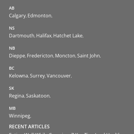
AB
Calgary
Edmonton
NS
Dartmouth
Halifax
Hatchet Lake
NB
Dieppe
Fredericton
Moncton
Saint John
BC
Kelowna
Surrey
Vancouver
SK
Regina
Saskatoon
MB
Winnipeg
RECENT ARTICLES