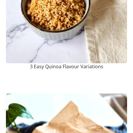
3 Easy Quinoa Flavour Variations