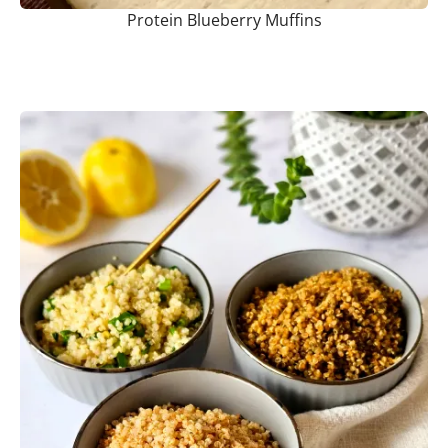
Protein Blueberry Muffins