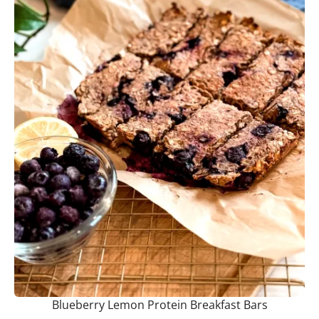
Blueberry Lemon Protein Breakfast Bars