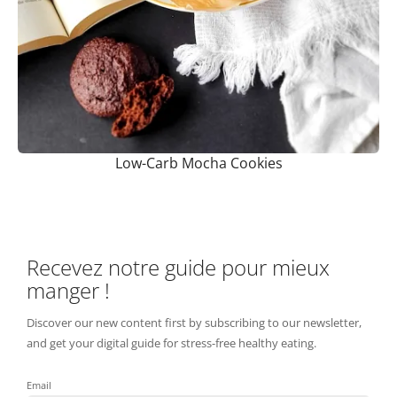
Low-Carb Mocha Cookies
Recevez notre guide pour mieux
manger !
Discover our new content first by subscribing to our newsletter,
and get your digital guide for stress-free healthy eating.
Email