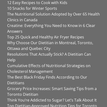
12 Easy Recipes to Cook with Kids
10 Snacks for Winter Sports
The Nutritional Solution Adopted by Over 65 Health
Clinics in Canada
Creatine: Everything You Need to Know in 6 Clear
Answers
Top 25 Quick and Healthy Air Fryer Recipes
Why Choose Our Dietitian in Montreal, Toronto,
Ottawa and Quebec City
Resolutions That Actually Stick? A Dietitian Can
Help
Cumulative Effects of Nutritional Strategies on
Cholesterol Management
The Best Black Friday Finds According to Our
Dietitians
Grocery Price Increases: Smart Saving Tips from a
Toronto Dietitian
Think You’re Addicted to Sugar? Let’s Talk About It
Top Dietitian-Approved Nutrition Tips for Toronto