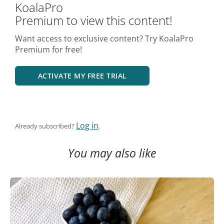
KoalaPro
Premium to view this content!
Want access to exclusive content? Try KoalaPro
Premium for free!
ACTIVATE MY FREE TRIAL
Log in
Already subscribed?
.
You may also like