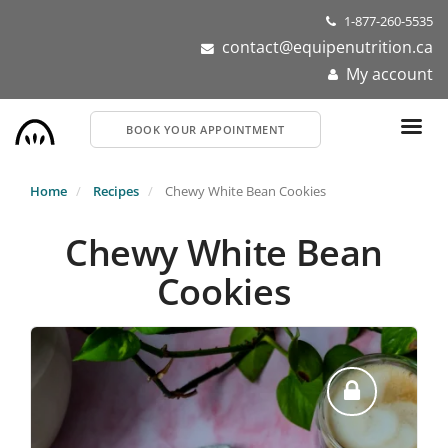
Skip
1-877-260-5535
to
contact@equipenutrition.ca
main
My account
content
BOOK YOUR APPOINTMENT
Home
Recipes
Chewy White Bean Cookies
Chewy White Bean
Cookies