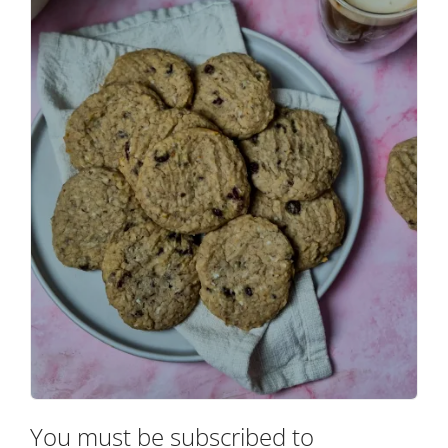
You must be subscribed to