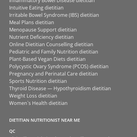
Inflammatory Bowel Disease dietitian
Intuitive Eating dietitian
Irritable Bowel Syndrome (IBS) dietitian
Meal Plans dietitian
Menopause Support dietitian
Nutrient Deficiency dietitian
Online Dietitian Counselling dietitian
Pediatric and Family Nutrition dietitian
Plant-Based Vegan Diets dietitian
Polycystic Ovary Syndrome (PCOS) dietitian
Pregnancy and Perinatal Care dietitian
Sports Nutrition dietitian
Thyroid Disease — Hypothyroidism dietitian
Weight Loss dietitian
Women`s Health dietitian
DIETITIAN NUTRITIONIST NEAR ME
QC