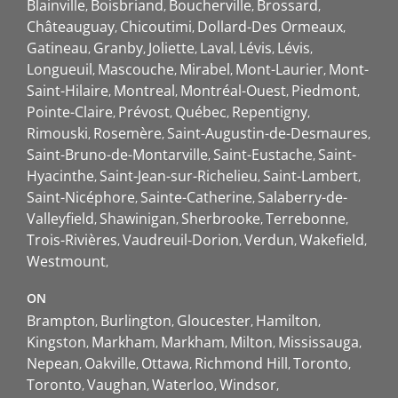
Blainville
Boisbriand
Boucherville
Brossard
Châteauguay
Chicoutimi
Dollard-Des Ormeaux
Gatineau
Granby
Joliette
Laval
Lévis
Lévis
Longueuil
Mascouche
Mirabel
Mont-Laurier
Mont-
Saint-Hilaire
Montreal
Montréal-Ouest
Piedmont
Pointe-Claire
Prévost
Québec
Repentigny
Rimouski
Rosemère
Saint-Augustin-de-Desmaures
Saint-Bruno-de-Montarville
Saint-Eustache
Saint-
Hyacinthe
Saint-Jean-sur-Richelieu
Saint-Lambert
Saint-Nicéphore
Sainte-Catherine
Salaberry-de-
Valleyfield
Shawinigan
Sherbrooke
Terrebonne
Trois-Rivières
Vaudreuil-Dorion
Verdun
Wakefield
Westmount
ON
Brampton
Burlington
Gloucester
Hamilton
Kingston
Markham
Markham
Milton
Mississauga
Nepean
Oakville
Ottawa
Richmond Hill
Toronto
Toronto
Vaughan
Waterloo
Windsor