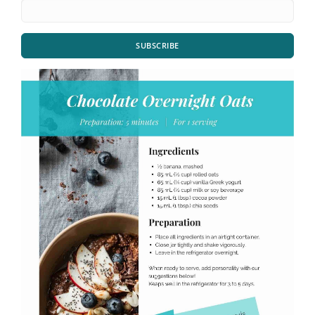
SUBSCRIBE