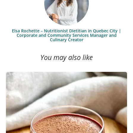
Elsa Rochette – Nutritionist Dietitian in Quebec City |
Corporate and Community Services Manager and
Culinary Creator
You may also like