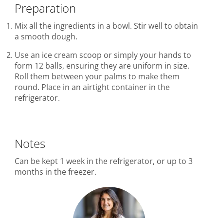
Preparation
Mix all the ingredients in a bowl. Stir well to obtain
a smooth dough.
Use an ice cream scoop or simply your hands to
form 12 balls, ensuring they are uniform in size.
Roll them between your palms to make them
round. Place in an airtight container in the
refrigerator.
Notes
Can be kept 1 week in the refrigerator, or up to 3
months in the freezer.