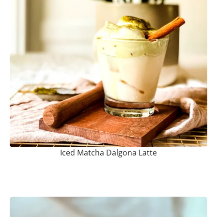
Iced Matcha Dalgona Latte