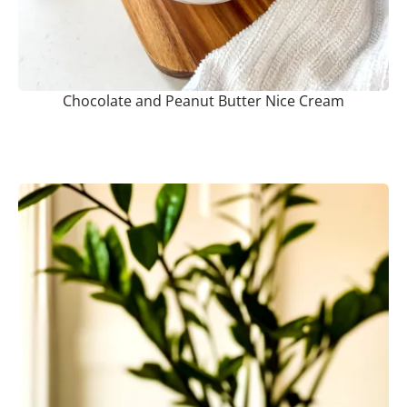
Chocolate and Peanut Butter Nice Cream