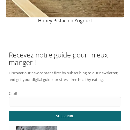
Honey Pistachio Yogourt
Recevez notre guide pour mieux
manger !
Discover our new content first by subscribing to our newsletter,
and get your digital guide for stress-free healthy eating.
Email
SUBSCRIBE