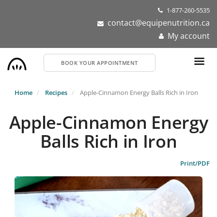
Skip
1-877-260-5535
to
contact@equipenutrition.ca
main
My account
content
BOOK YOUR APPOINTMENT
Home
Recipes
Apple-Cinnamon Energy Balls Rich in Iron
Apple-Cinnamon Energy
Balls Rich in Iron
Print/PDF