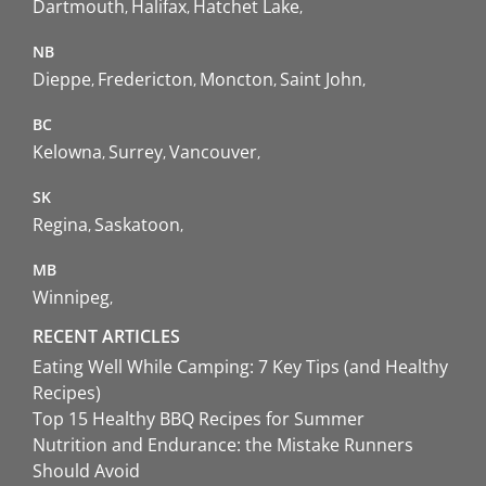
Dartmouth
Halifax
Hatchet Lake
NB
Dieppe
Fredericton
Moncton
Saint John
BC
Kelowna
Surrey
Vancouver
SK
Regina
Saskatoon
MB
Winnipeg
RECENT ARTICLES
Eating Well While Camping: 7 Key Tips (and Healthy
Recipes)
Top 15 Healthy BBQ Recipes for Summer
Nutrition and Endurance: the Mistake Runners
Should Avoid