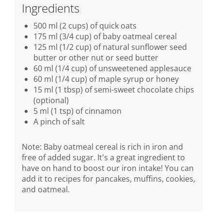
Ingredients
500 ml (2 cups) of quick oats
175 ml (3/4 cup) of baby oatmeal cereal
125 ml (1/2 cup) of natural sunflower seed
butter or other nut or seed butter
60 ml (1/4 cup) of unsweetened applesauce
60 ml (1/4 cup) of maple syrup or honey
15 ml (1 tbsp) of semi-sweet chocolate chips
(optional)
5 ml (1 tsp) of cinnamon
A pinch of salt
Note: Baby oatmeal cereal is rich in iron and
free of added sugar. It's a great ingredient to
have on hand to boost our iron intake! You can
add it to recipes for pancakes, muffins, cookies,
and oatmeal.