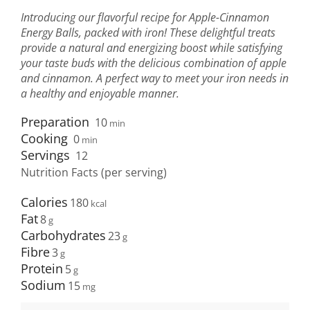
Introducing our flavorful recipe for Apple-Cinnamon
Energy Balls, packed with iron! These delightful treats
provide a natural and energizing boost while satisfying
your taste buds with the delicious combination of apple
and cinnamon. A perfect way to meet your iron needs in
a healthy and enjoyable manner.
Preparation
10
min
Cooking
0
min
Servings
12
Nutrition Facts (per serving)
Calories
180
Fat
8
Carbohydrates
23
Fibre
3
Protein
5
Sodium
15