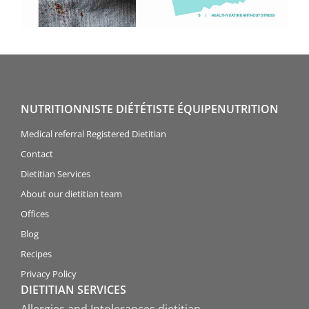
NUTRITIONNISTE DIÉTÉTISTE ÉQUIPENUTRITION
Medical referral Registered Dietitian
Contact
Dietitian Services
About our dietitian team
Offices
Blog
Recipes
Privacy Policy
DIETITIAN SERVICES
Allergies and Intolerances dietitian