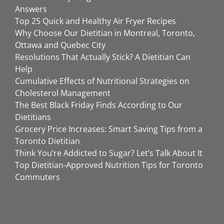
Answers
Top 25 Quick and Healthy Air Fryer Recipes
Why Choose Our Dietitian in Montreal, Toronto,
Ottawa and Quebec City
Resolutions That Actually Stick? A Dietitian Can
Help
Cumulative Effects of Nutritional Strategies on
Cholesterol Management
The Best Black Friday Finds According to Our
Dietitians
Grocery Price Increases: Smart Saving Tips from a
Toronto Dietitian
Think You’re Addicted to Sugar? Let’s Talk About It
Top Dietitian-Approved Nutrition Tips for Toronto
Commuters