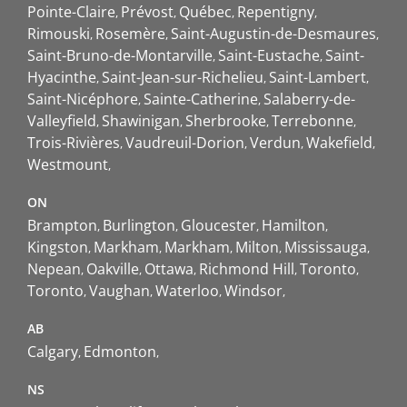
Pointe-Claire
Prévost
Québec
Repentigny
Rimouski
Rosemère
Saint-Augustin-de-Desmaures
Saint-Bruno-de-Montarville
Saint-Eustache
Saint-
Hyacinthe
Saint-Jean-sur-Richelieu
Saint-Lambert
Saint-Nicéphore
Sainte-Catherine
Salaberry-de-
Valleyfield
Shawinigan
Sherbrooke
Terrebonne
Trois-Rivières
Vaudreuil-Dorion
Verdun
Wakefield
Westmount
ON
Brampton
Burlington
Gloucester
Hamilton
Kingston
Markham
Markham
Milton
Mississauga
Nepean
Oakville
Ottawa
Richmond Hill
Toronto
Toronto
Vaughan
Waterloo
Windsor
AB
Calgary
Edmonton
NS