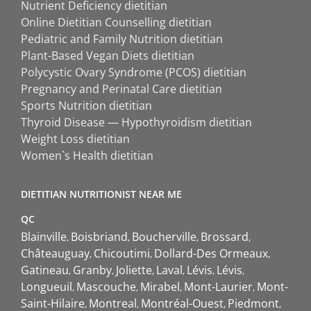
Nutrient Deficiency dietitian
Online Dietitian Counselling dietitian
Pediatric and Family Nutrition dietitian
Plant-Based Vegan Diets dietitian
Polycystic Ovary Syndrome (PCOS) dietitian
Pregnancy and Perinatal Care dietitian
Sports Nutrition dietitian
Thyroid Disease — Hypothyroidism dietitian
Weight Loss dietitian
Women`s Health dietitian
DIETITIAN NUTRITIONIST NEAR ME
QC
Blainville
Boisbriand
Boucherville
Brossard
Châteauguay
Chicoutimi
Dollard-Des Ormeaux
Gatineau
Granby
Joliette
Laval
Lévis
Lévis
Longueuil
Mascouche
Mirabel
Mont-Laurier
Mont-
Saint-Hilaire
Montreal
Montréal-Ouest
Piedmont