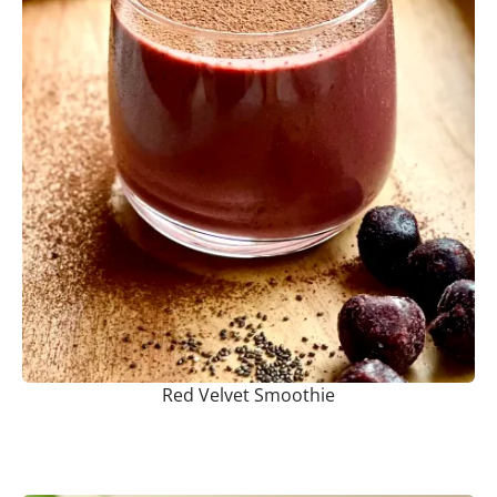
Red Velvet Smoothie