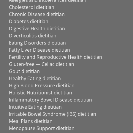
Cholesterol dietitian
Chronic Disease dietitian
Diabetes dietitian
Digestive Health dietitian
Diverticulitis dietitian
Eating Disorders dietitian
Fatty Liver Disease dietitian
Fertility and Reproductive Health dietitian
Gluten-free — Celiac dietitian
Gout dietitian
Healthy Eating dietitian
High Blood Pressure dietitian
Holistic Nutritionist dietitian
Inflammatory Bowel Disease dietitian
Intuitive Eating dietitian
Irritable Bowel Syndrome (IBS) dietitian
Meal Plans dietitian
Menopause Support dietitian