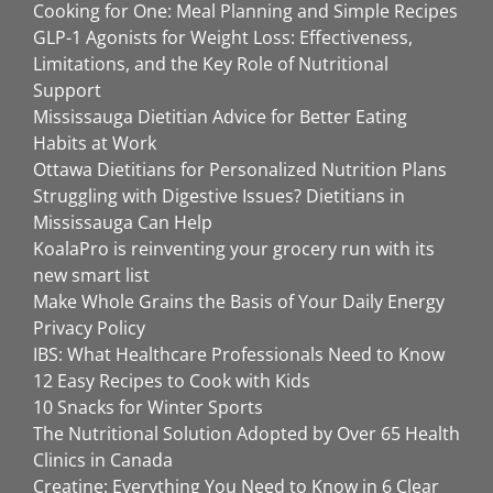
Cooking for One: Meal Planning and Simple Recipes
GLP-1 Agonists for Weight Loss: Effectiveness,
Limitations, and the Key Role of Nutritional
Support
Mississauga Dietitian Advice for Better Eating
Habits at Work
Ottawa Dietitians for Personalized Nutrition Plans
Struggling with Digestive Issues? Dietitians in
Mississauga Can Help
KoalaPro is reinventing your grocery run with its
new smart list
Make Whole Grains the Basis of Your Daily Energy
Privacy Policy
IBS: What Healthcare Professionals Need to Know
12 Easy Recipes to Cook with Kids
10 Snacks for Winter Sports
The Nutritional Solution Adopted by Over 65 Health
Clinics in Canada
Creatine: Everything You Need to Know in 6 Clear