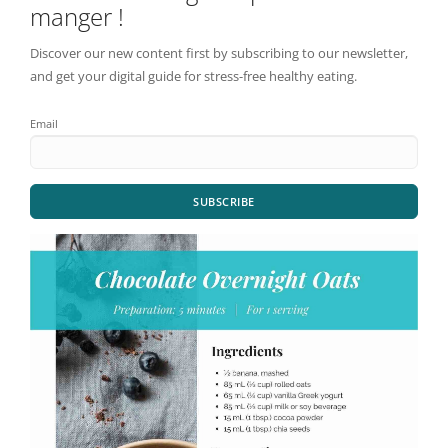
manger !
Discover our new content first by subscribing to our newsletter,
and get your digital guide for stress-free healthy eating.
Email
SUBSCRIBE