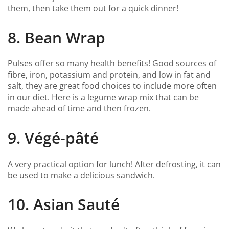
them, then take them out for a quick dinner!
8. Bean Wrap
Pulses offer so many health benefits! Good sources of
fibre, iron, potassium and protein, and low in fat and
salt, they are great food choices to include more often
in our diet. Here is a legume wrap mix that can be
made ahead of time and then frozen.
9. Végé-pâté
A very practical option for lunch! After defrosting, it can
be used to make a delicious sandwich.
10. Asian Sauté