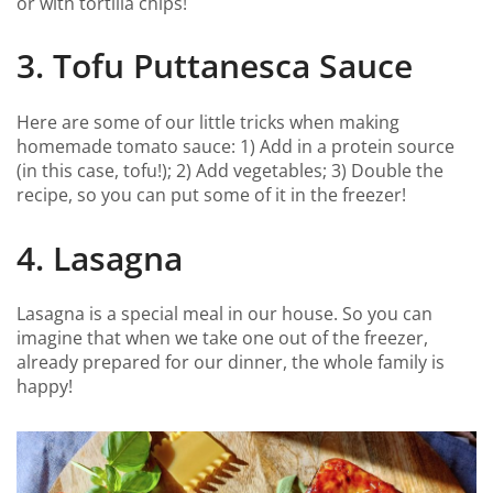
or with tortilla chips!
3. Tofu Puttanesca Sauce
Here are some of our little tricks when making
homemade tomato sauce: 1) Add in a protein source
(in this case, tofu!); 2) Add vegetables; 3) Double the
recipe, so you can put some of it in the freezer!
4. Lasagna
Lasagna is a special meal in our house. So you can
imagine that when we take one out of the freezer,
already prepared for our dinner, the whole family is
happy!