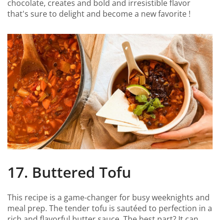
chocolate, creates and bold and irresistible flavor
that's sure to delight and become a new favorite !
17. Buttered Tofu
This recipe is a game-changer for busy weeknights and
meal prep. The tender tofu is sautéed to perfection in a
rich and flavorful butter sauce. The best part? It can