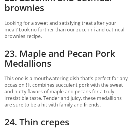
brownies
Looking for a sweet and satisfying treat after your
meal? Look no further than our zucchini and oatmeal
brownies recipe.
23. Maple and Pecan Pork
Medallions
This one is a mouthwatering dish that's perfect for any
occasion ! It combines succulent pork with the sweet
and nutty flavors of maple and pecans for a truly
irresistible taste. Tender and juicy, these medallions
are sure to be a hit with family and friends.
24. Thin crepes