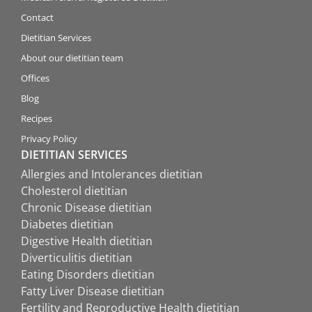
Contact
Dietitian Services
About our dietitian team
Offices
Blog
Recipes
Privacy Policy
DIETITIAN SERVICES
Allergies and Intolerances dietitian
Cholesterol dietitian
Chronic Disease dietitian
Diabetes dietitian
Digestive Health dietitian
Diverticulitis dietitian
Eating Disorders dietitian
Fatty Liver Disease dietitian
Fertility and Reproductive Health dietitian