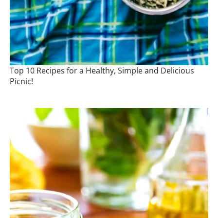
Top 10 Recipes for a Healthy, Simple and Delicious
Picnic!