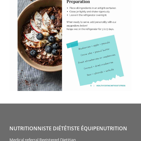
NUTRITIONNISTE DIÉTÉTISTE ÉQUIPENUTRITION
Medical referral Registered Dietitian