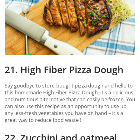
21. High Fiber Pizza Dough
Say goodbye to store-bought pizza dough and hello to
this homemade High Fiber Pizza Dough. It's a delicious
and nutritious alternative that can easily be frozen. You
can also use this recipe as an opportunity to use up
any less-fresh vegetables you have on hand – it's a
great way to reduce food waste !
22. Zucchini and oatmeal