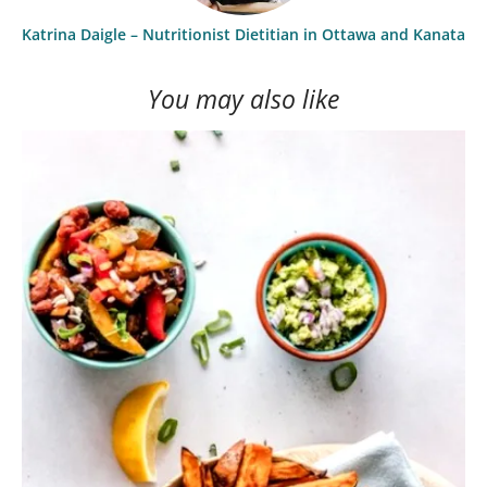
Katrina Daigle – Nutritionist Dietitian in Ottawa and Kanata
You may also like