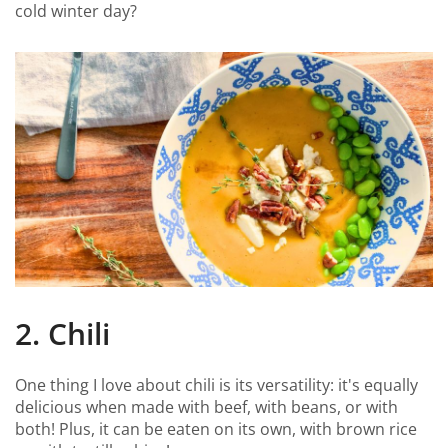
cold winter day?
2. Chili
One thing I love about chili is its versatility: it's equally
delicious when made with beef, with beans, or with
both! Plus, it can be eaten on its own, with brown rice