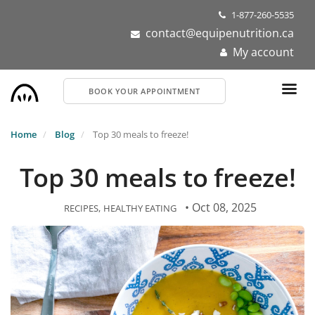
Skip
1-877-260-5535
to
contact@equipenutrition.ca
main
My account
content
BOOK YOUR APPOINTMENT
Home
Blog
Top 30 meals to freeze!
Top 30 meals to freeze!
• Oct 08, 2025
RECIPES
HEALTHY EATING