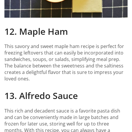
12. Maple Ham
This savory and sweet maple ham recipe is perfect for
freezing leftovers that can easily be incorporated into
sandwiches, soups, or salads, simplifying meal prep.
The balance between the sweetness and the saltiness
creates a delightful flavor that is sure to impress your
loved ones.
13. Alfredo Sauce
This rich and decadent sauce is a favorite pasta dish
and can be conveniently made in large batches and
frozen for later use, storing well for up to three
months. With this recipe, you can always have a