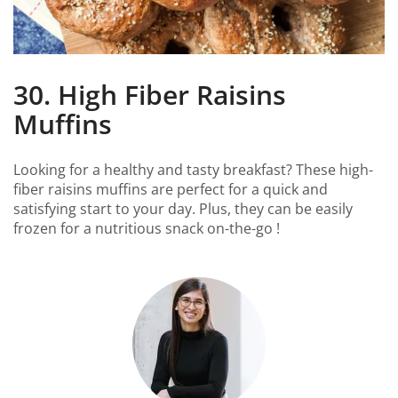
30. High Fiber Raisins
Muffins
Looking for a healthy and tasty breakfast? These high-
fiber raisins muffins are perfect for a quick and
satisfying start to your day. Plus, they can be easily
frozen for a nutritious snack on-the-go !