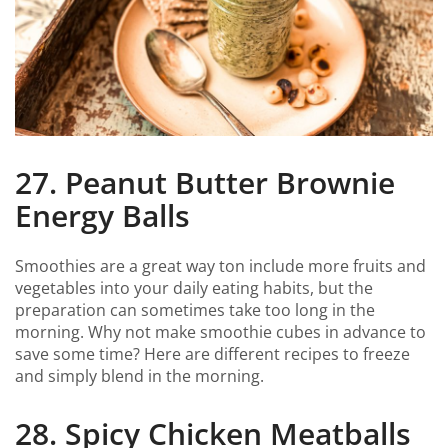
27. Peanut Butter Brownie
Energy Balls
Smoothies are a great way ton include more fruits and
vegetables into your daily eating habits, but the
preparation can sometimes take too long in the
morning. Why not make smoothie cubes in advance to
save some time? Here are different recipes to freeze
and simply blend in the morning.
28. Spicy Chicken Meatballs