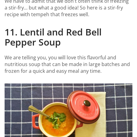
We have to admit that we don't often think of freezing
a stir-fry... but what a good idea! So here is a stir-fry
recipe with tempeh that freezes well.
11. Lentil and Red Bell
Pepper Soup
We are telling you, you will love this flavorful and
nutritious soup that can be made in large batches and
frozen for a quick and easy meal any time.