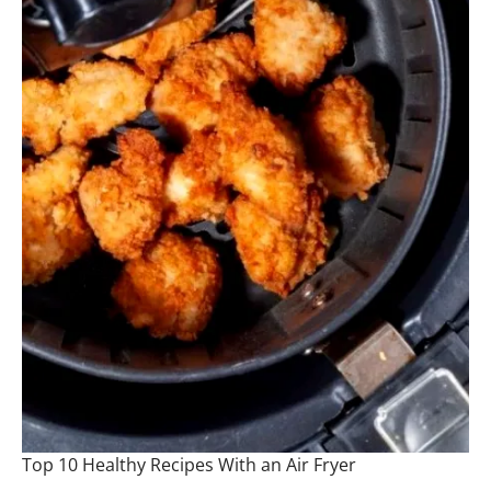
Top 10 Healthy Recipes With an Air Fryer