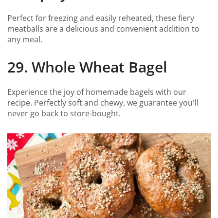
Perfect for freezing and easily reheated, these fiery
meatballs are a delicious and convenient addition to
any meal.
29. Whole Wheat Bagel
Experience the joy of homemade bagels with our
recipe. Perfectly soft and chewy, we guarantee you'll
never go back to store-bought.