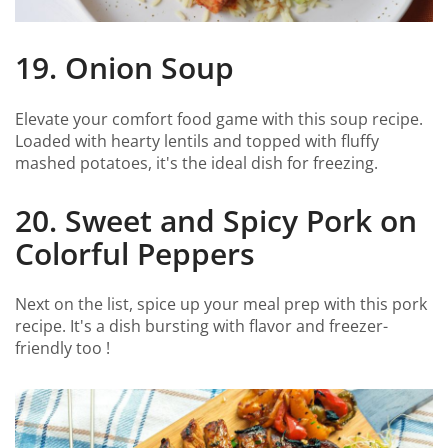
19. Onion Soup
Elevate your comfort food game with this soup recipe.
Loaded with hearty lentils and topped with fluffy
mashed potatoes, it's the ideal dish for freezing.
20. Sweet and Spicy Pork on
Colorful Peppers
Next on the list, spice up your meal prep with this pork
recipe. It's a dish bursting with flavor and freezer-
friendly too !