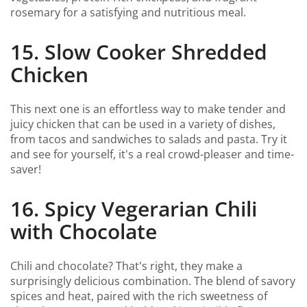
rosemary for a satisfying and nutritious meal.
15. Slow Cooker Shredded
Chicken
This next one is an effortless way to make tender and
juicy chicken that can be used in a variety of dishes,
from tacos and sandwiches to salads and pasta. Try it
and see for yourself, it's a real crowd-pleaser and time-
saver!
16. Spicy Vegerarian Chili
with Chocolate
Chili and chocolate? That's right, they make a
surprisingly delicious combination. The blend of savory
spices and heat, paired with the rich sweetness of