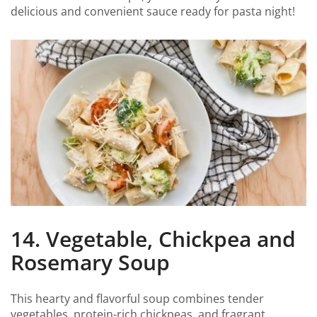
delicious and convenient sauce ready for pasta night!
14. Vegetable, Chickpea and
Rosemary Soup
This hearty and flavorful soup combines tender
vegetables, protein-rich chickpeas, and fragrant