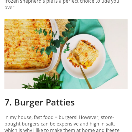
frozen shepherd's pie is a perfect choice to tide you
over!
7. Burger Patties
In my house, fast food = burgers! However, store-
bought burgers can be expensive and high in salt,
which is why I like to make them at home and freeze