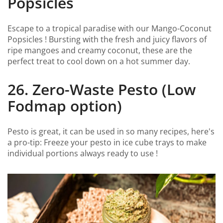
Popsicles
Escape to a tropical paradise with our Mango-Coconut
Popsicles ! Bursting with the fresh and juicy flavors of
ripe mangoes and creamy coconut, these are the
perfect treat to cool down on a hot summer day.
26. Zero-Waste Pesto (Low
Fodmap option)
Pesto is great, it can be used in so many recipes, here's
a pro-tip: Freeze your pesto in ice cube trays to make
individual portions always ready to use !