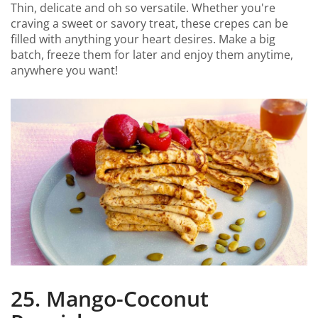
Thin, delicate and oh so versatile. Whether you're
craving a sweet or savory treat, these crepes can be
filled with anything your heart desires. Make a big
batch, freeze them for later and enjoy them anytime,
anywhere you want!
25. Mango-Coconut