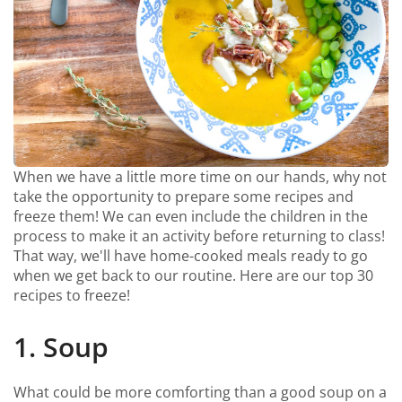
When we have a little more time on our hands, why not
take the opportunity to prepare some recipes and
freeze them! We can even include the children in the
process to make it an activity before returning to class!
That way, we'll have home-cooked meals ready to go
when we get back to our routine. Here are our top 30
recipes to freeze!
1. Soup
What could be more comforting than a good soup on a