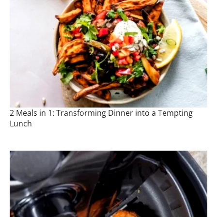
2 Meals in 1: Transforming Dinner into a Tempting
Lunch