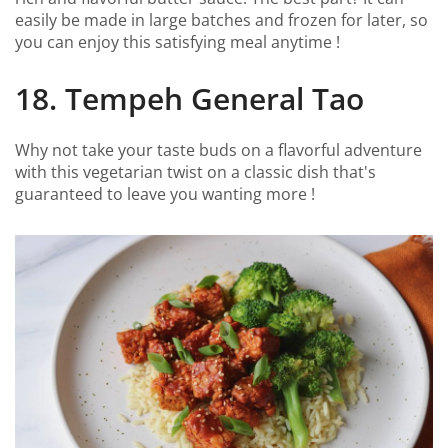
easily be made in large batches and frozen for later, so
you can enjoy this satisfying meal anytime !
18. Tempeh General Tao
Why not take your taste buds on a flavorful adventure
with this vegetarian twist on a classic dish that's
guaranteed to leave you wanting more !