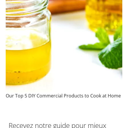
Our Top 5 DIY Commercial Products to Cook at Home
Recevez notre guide pour mieux