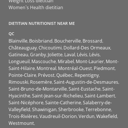
Weight Loss dietitian
Women`s Health dietitian
DIETITIAN NUTRITIONIST NEAR ME
QC
Blainville
Boisbriand
Boucherville
Brossard
Châteauguay
Chicoutimi
Dollard-Des Ormeaux
Gatineau
Granby
Joliette
Laval
Lévis
Lévis
Longueuil
Mascouche
Mirabel
Mont-Laurier
Mont-
Saint-Hilaire
Montreal
Montréal-Ouest
Piedmont
Pointe-Claire
Prévost
Québec
Repentigny
Rimouski
Rosemère
Saint-Augustin-de-Desmaures
Saint-Bruno-de-Montarville
Saint-Eustache
Saint-
Hyacinthe
Saint-Jean-sur-Richelieu
Saint-Lambert
Saint-Nicéphore
Sainte-Catherine
Salaberry-de-
Valleyfield
Shawinigan
Sherbrooke
Terrebonne
Trois-Rivières
Vaudreuil-Dorion
Verdun
Wakefield
Westmount