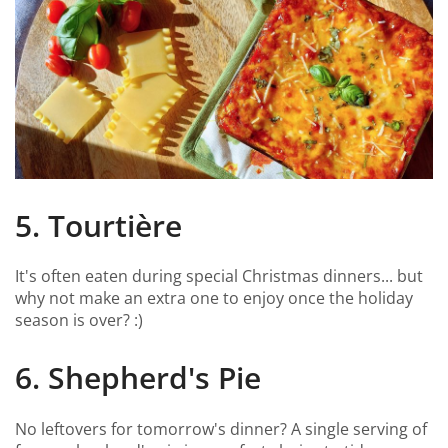
5. Tourtière
It's often eaten during special Christmas dinners... but
why not make an extra one to enjoy once the holiday
season is over? :)
6. Shepherd's Pie
No leftovers for tomorrow's dinner? A single serving of