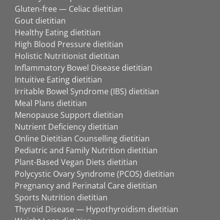
Gluten-free — Celiac dietitian
Gout dietitian
Healthy Eating dietitian
High Blood Pressure dietitian
Holistic Nutritionist dietitian
Inflammatory Bowel Disease dietitian
Intuitive Eating dietitian
Irritable Bowel Syndrome (IBS) dietitian
Meal Plans dietitian
Menopause Support dietitian
Nutrient Deficiency dietitian
Online Dietitian Counselling dietitian
Pediatric and Family Nutrition dietitian
Plant-Based Vegan Diets dietitian
Polycystic Ovary Syndrome (PCOS) dietitian
Pregnancy and Perinatal Care dietitian
Sports Nutrition dietitian
Thyroid Disease — Hypothyroidism dietitian