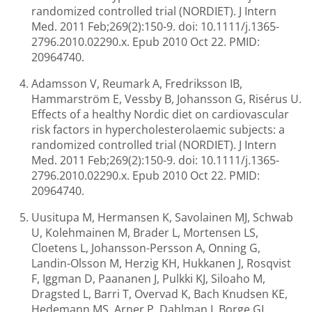
randomized controlled trial (NORDIET). J Intern
Med. 2011 Feb;269(2):150-9. doi: 10.1111/j.1365-
2796.2010.02290.x. Epub 2010 Oct 22. PMID:
20964740.
Adamsson V, Reumark A, Fredriksson IB,
Hammarström E, Vessby B, Johansson G, Risérus U.
Effects of a healthy Nordic diet on cardiovascular
risk factors in hypercholesterolaemic subjects: a
randomized controlled trial (NORDIET). J Intern
Med. 2011 Feb;269(2):150-9. doi: 10.1111/j.1365-
2796.2010.02290.x. Epub 2010 Oct 22. PMID:
20964740.
Uusitupa M, Hermansen K, Savolainen MJ, Schwab
U, Kolehmainen M, Brader L, Mortensen LS,
Cloetens L, Johansson-Persson A, Onning G,
Landin-Olsson M, Herzig KH, Hukkanen J, Rosqvist
F, Iggman D, Paananen J, Pulkki KJ, Siloaho M,
Dragsted L, Barri T, Overvad K, Bach Knudsen KE,
Hedemann MS, Arner P, Dahlman I, Borge GI,