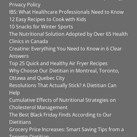
Privacy Policy
IBS: What Healthcare Professionals Need to Know
12 Easy Recipes to Cook with Kids
10 Snacks for Winter Sports
The Nutritional Solution Adopted by Over 65 Health
Clinics in Canada
Creatine: Everything You Need to Know in 6 Clear
Answers
Top 25 Quick and Healthy Air Fryer Recipes
Why Choose Our Dietitian in Montreal, Toronto,
Ottawa and Quebec City
Resolutions That Actually Stick? A Dietitian Can
Help
Cumulative Effects of Nutritional Strategies on
Cholesterol Management
The Best Black Friday Finds According to Our
Dietitians
Grocery Price Increases: Smart Saving Tips from a
Toronto Dietitian