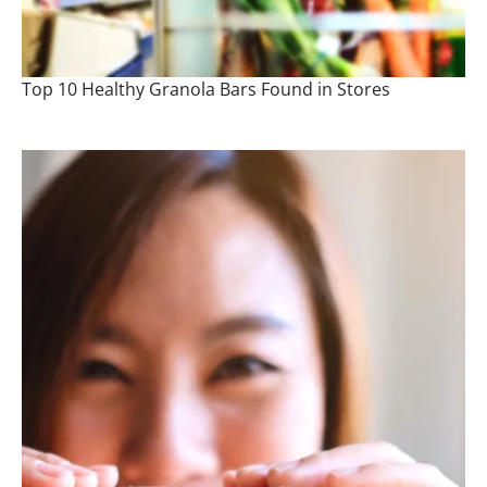
Top 10 Healthy Granola Bars Found in Stores