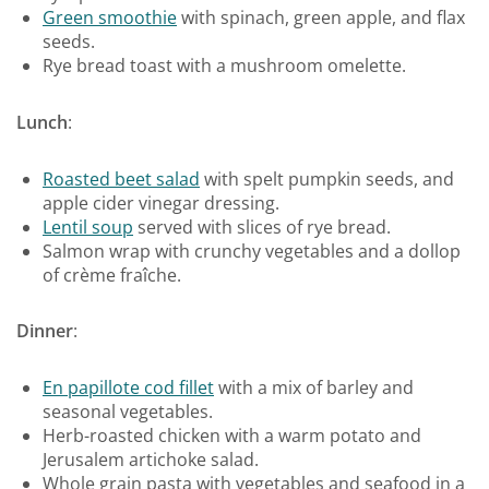
Green smoothie
with spinach, green apple, and flax
seeds.
Rye bread toast with a mushroom omelette.
Lunch
:
Roasted beet salad
with spelt pumpkin seeds, and
apple cider vinegar dressing.
Lentil soup
served with slices of rye bread.
Salmon wrap with crunchy vegetables and a dollop
of crème fraîche.
Dinner
:
En papillote cod fillet
with a mix of barley and
seasonal vegetables.
Herb-roasted chicken with a warm potato and
Jerusalem artichoke salad.
Whole grain pasta with vegetables and seafood in a