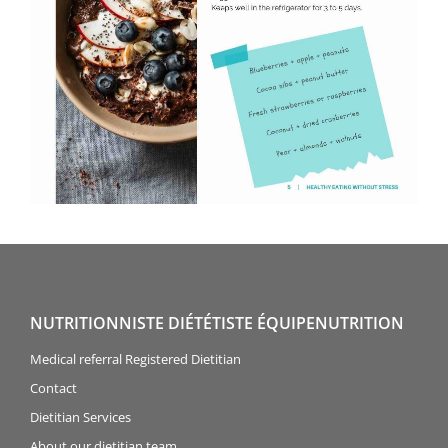
NUTRITIONNISTE DIÉTÉTISTE ÉQUIPENUTRITION
Medical referral Registered Dietitian
Contact
Dietitian Services
About our dietitian team