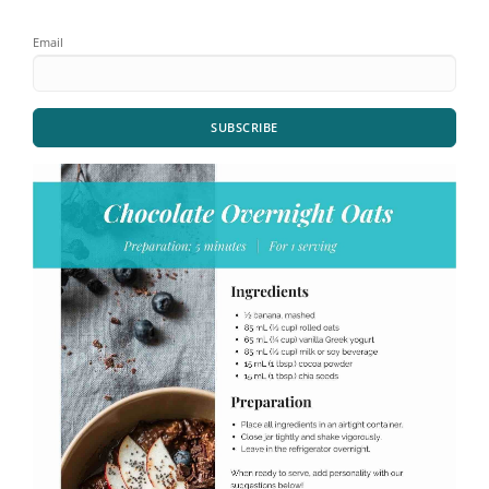
Email
SUBSCRIBE