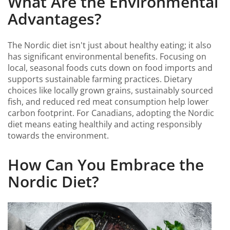
What Are the Environmental
Advantages?
The Nordic diet isn't just about healthy eating; it also
has significant environmental benefits. Focusing on
local, seasonal foods cuts down on food imports and
supports sustainable farming practices. Dietary
choices like locally grown grains, sustainably sourced
fish, and reduced red meat consumption help lower
carbon footprint. For Canadians, adopting the Nordic
diet means eating healthily and acting responsibly
towards the environment.
How Can You Embrace the
Nordic Diet?