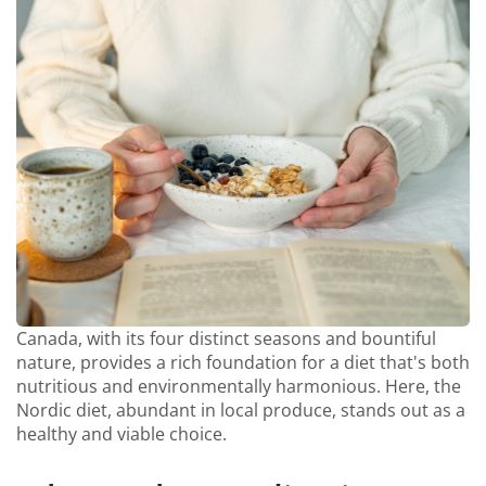
Canada, with its four distinct seasons and bountiful
nature, provides a rich foundation for a diet that's both
nutritious and environmentally harmonious. Here, the
Nordic diet, abundant in local produce, stands out as a
healthy and viable choice.