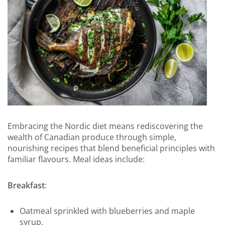
Embracing the Nordic diet means rediscovering the
wealth of Canadian produce through simple,
nourishing recipes that blend beneficial principles with
familiar flavours. Meal ideas include:
Breakfast
:
Oatmeal sprinkled with blueberries and maple
syrup.