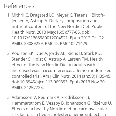
References
Mithril C, Dragsted LO, Meyer C, Tetens I, Biltoft-
Jensen A, Astrup A. Dietary composition and
nutrient content of the New Nordic Diet. Public
Health Nutr. 2013 May;16(5):777-85. doi:
10.1017/S1368980012004521. Epub 2012 Oct 22.
PMID: 23089239; PMCID: PMC10271429.
Poulsen SK, Due A, Jordy AB, Kiens B, Stark KD,
Stender S, Holst C, Astrup A, Larsen TM. Health
effect of the New Nordic Diet in adults with
increased waist circumference: a 6-mo randomized
controlled trial. Am J Clin Nutr. 2014 Jan;99(1):35-45.
doi: 10.3945/ajcn.113.069393. Epub 2013 Nov 20.
PMID: 24257725.
Adamsson V, Reumark A, Fredriksson IB,
Hammarström E, Vessby B, Johansson G, Risérus U.
Effects of a healthy Nordic diet on cardiovascular
risk factors in hypercholesterolaemic subjects: a