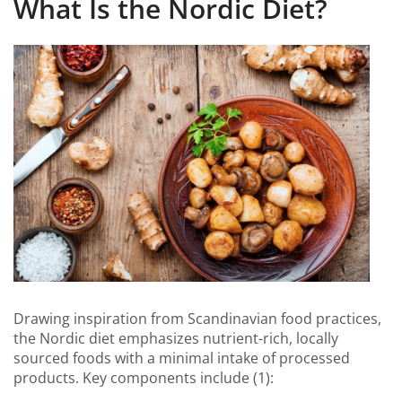
What Is the Nordic Diet?
Drawing inspiration from Scandinavian food practices,
the Nordic diet emphasizes nutrient-rich, locally
sourced foods with a minimal intake of processed
products. Key components include (1):