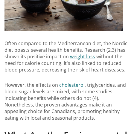
Often compared to the Mediterranean diet, the Nordic
diet boasts several health benefits. Research (2,3) has
shown its positive impact on
weight loss
without the
need for calorie counting. It's also linked to reduced
blood pressure, decreasing the risk of heart diseases.
However, the effects on
cholesterol
, triglycerides, and
blood sugar levels are mixed, with some studies
indicating benefits while others do not (4).
Nonetheless, the proven advantages make it an
appealing choice for Canadians, promoting healthy
eating with local and seasonal products.