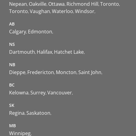
Nepean
Oakville
Ottawa
Richmond Hill
Toronto
Toronto
Vaughan
Waterloo
Windsor
AB
Calgary
Edmonton
NS
Dartmouth
Halifax
Hatchet Lake
NB
Dieppe
Fredericton
Moncton
Saint John
BC
Kelowna
Surrey
Vancouver
SK
Regina
Saskatoon
MB
Winnipeg