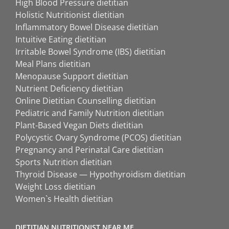
High Blood Pressure dietitian
Holistic Nutritionist dietitian
Inflammatory Bowel Disease dietitian
Intuitive Eating dietitian
Irritable Bowel Syndrome (IBS) dietitian
Meal Plans dietitian
Menopause Support dietitian
Nutrient Deficiency dietitian
Online Dietitian Counselling dietitian
Pediatric and Family Nutrition dietitian
Plant-Based Vegan Diets dietitian
Polycystic Ovary Syndrome (PCOS) dietitian
Pregnancy and Perinatal Care dietitian
Sports Nutrition dietitian
Thyroid Disease — Hypothyroidism dietitian
Weight Loss dietitian
Women`s Health dietitian
DIETITIAN NUTRITIONIST NEAR ME