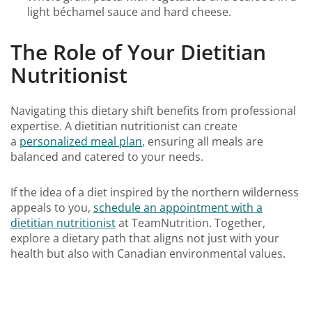
light béchamel sauce and hard cheese.
The Role of Your Dietitian
Nutritionist
Navigating this dietary shift benefits from professional
expertise. A dietitian nutritionist can create
a
personalized meal plan
, ensuring all meals are
balanced and catered to your needs.
If the idea of a diet inspired by the northern wilderness
appeals to you,
schedule an appointment with a
dietitian nutritionist
at TeamNutrition. Together,
explore a dietary path that aligns not just with your
health but also with Canadian environmental values.