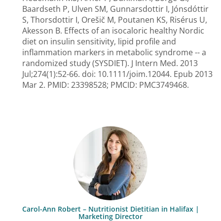
Baardseth P, Ulven SM, Gunnarsdottir I, Jónsdóttir
S, Thorsdottir I, Orešič M, Poutanen KS, Risérus U,
Akesson B. Effects of an isocaloric healthy Nordic
diet on insulin sensitivity, lipid profile and
inflammation markers in metabolic syndrome -- a
randomized study (SYSDIET). J Intern Med. 2013
Jul;274(1):52-66. doi: 10.1111/joim.12044. Epub 2013
Mar 2. PMID: 23398528; PMCID: PMC3749468.
Carol-Ann Robert – Nutritionist Dietitian in Halifax |
Marketing Director