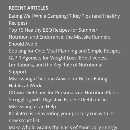
RECENT ARTICLES
Eating Well While Camping: 7 Key Tips (and Healthy
Recipes)
Top 15 Healthy BBQ Recipes for Summer
Nutrition and Endurance: the Mistake Runners
Should Avoid
Cooking for One: Meal Planning and Simple Recipes
GLP-1 Agonists for Weight Loss: Effectiveness,
Limitations, and the Key Role of Nutritional
Support
Mississauga Dietitian Advice for Better Eating
Habits at Work
Ottawa Dietitians for Personalized Nutrition Plans
Struggling with Digestive Issues? Dietitians in
Mississauga Can Help
KoalaPro is reinventing your grocery run with its
new smart list
Make Whole Grains the Basis of Your Daily Energy