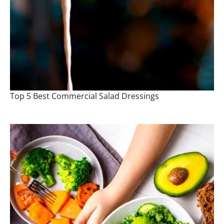
Top 5 Best Commercial Salad Dressings