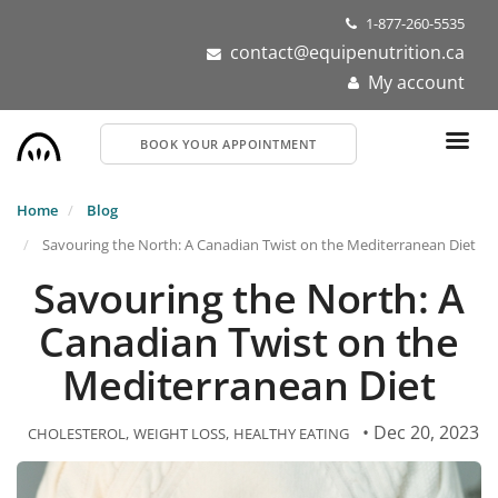
Skip
1-877-260-5535
to
contact@equipenutrition.ca
main
My account
content
BOOK YOUR APPOINTMENT
Home
Blog
Savouring the North: A Canadian Twist on the Mediterranean Diet
Savouring the North: A
Canadian Twist on the
Mediterranean Diet
• Dec 20, 2023
CHOLESTEROL
WEIGHT LOSS
HEALTHY EATING