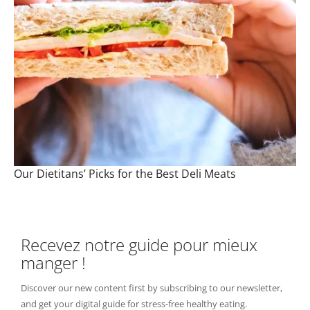
Our Dietitans’ Picks for the Best Deli Meats
Recevez notre guide pour mieux
manger !
Discover our new content first by subscribing to our newsletter,
and get your digital guide for stress-free healthy eating.