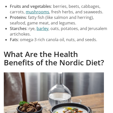
Fruits and vegetables
: berries, beets, cabbages,
carrots,
mushrooms
, fresh herbs, and seaweeds.
Proteins
: fatty fish (like salmon and herring),
seafood, game meat, and legumes.
Starches
: rye,
barley
, oats, potatoes, and Jerusalem
artichokes.
Fats
: omega-3 rich canola oil, nuts, and seeds.
What Are the Health
Benefits of the Nordic Diet?