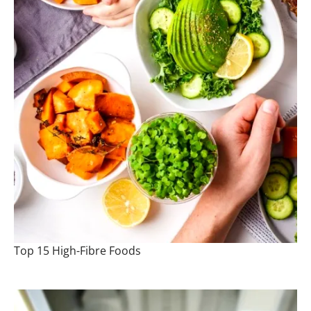
Top 15 High-Fibre Foods