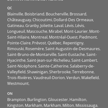
QC
Blainville
Boisbriand
Boucherville
Brossard
Châteauguay
Chicoutimi
Dollard-Des Ormeaux
Gatineau
Granby
Joliette
Laval
Lévis
Lévis
Longueuil
Mascouche
Mirabel
Mont-Laurier
Mont-
Saint-Hilaire
Montreal
Montréal-Ouest
Piedmont
Pointe-Claire
Prévost
Québec
Repentigny
Rimouski
Rosemère
Saint-Augustin-de-Desmaures
Saint-Bruno-de-Montarville
Saint-Eustache
Saint-
Hyacinthe
Saint-Jean-sur-Richelieu
Saint-Lambert
Saint-Nicéphore
Sainte-Catherine
Salaberry-de-
Valleyfield
Shawinigan
Sherbrooke
Terrebonne
Trois-Rivières
Vaudreuil-Dorion
Verdun
Wakefield
Westmount
ON
Brampton
Burlington
Gloucester
Hamilton
Kingston
Markham
Markham
Milton
Mississauga