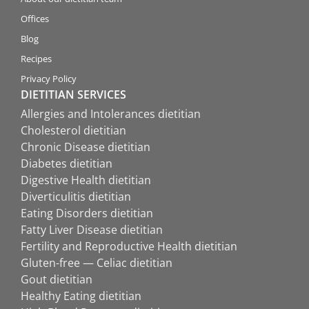
Offices
Blog
Recipes
Privacy Policy
DIETITIAN SERVICES
Allergies and Intolerances dietitian
Cholesterol dietitian
Chronic Disease dietitian
Diabetes dietitian
Digestive Health dietitian
Diverticulitis dietitian
Eating Disorders dietitian
Fatty Liver Disease dietitian
Fertility and Reproductive Health dietitian
Gluten-free — Celiac dietitian
Gout dietitian
Healthy Eating dietitian