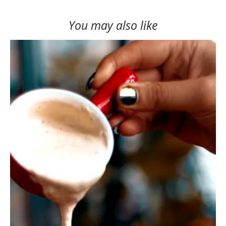
You may also like