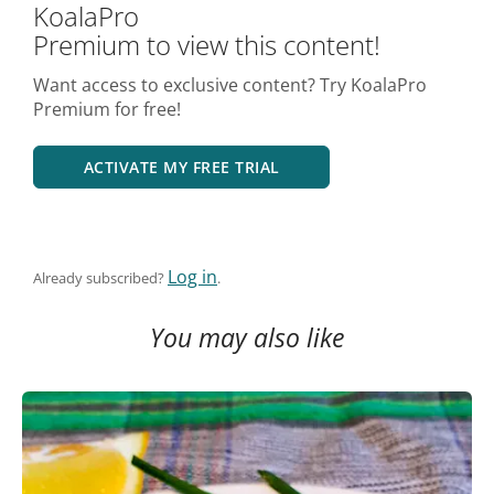
KoalaPro
Premium to view this content!
Want access to exclusive content? Try KoalaPro
Premium for free!
ACTIVATE MY FREE TRIAL
Log in
Already subscribed?
.
You may also like