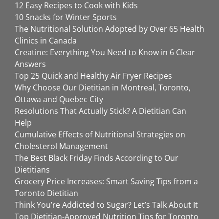
12 Easy Recipes to Cook with Kids
10 Snacks for Winter Sports
The Nutritional Solution Adopted by Over 65 Health
Clinics in Canada
Creatine: Everything You Need to Know in 6 Clear
Answers
Top 25 Quick and Healthy Air Fryer Recipes
Why Choose Our Dietitian in Montreal, Toronto,
Ottawa and Quebec City
Resolutions That Actually Stick? A Dietitian Can
Help
Cumulative Effects of Nutritional Strategies on
Cholesterol Management
The Best Black Friday Finds According to Our
Dietitians
Grocery Price Increases: Smart Saving Tips from a
Toronto Dietitian
Think You’re Addicted to Sugar? Let’s Talk About It
Top Dietitian-Approved Nutrition Tips for Toronto