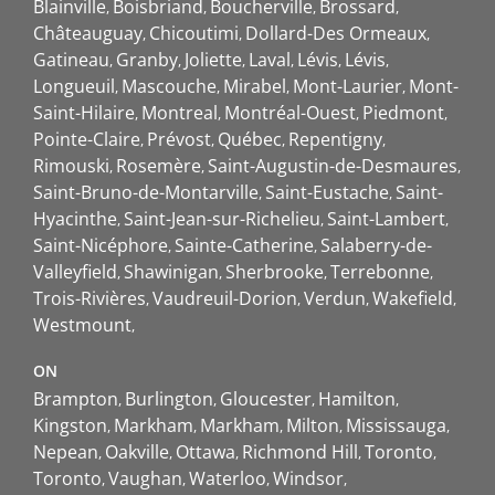
Blainville
Boisbriand
Boucherville
Brossard
Châteauguay
Chicoutimi
Dollard-Des Ormeaux
Gatineau
Granby
Joliette
Laval
Lévis
Lévis
Longueuil
Mascouche
Mirabel
Mont-Laurier
Mont-
Saint-Hilaire
Montreal
Montréal-Ouest
Piedmont
Pointe-Claire
Prévost
Québec
Repentigny
Rimouski
Rosemère
Saint-Augustin-de-Desmaures
Saint-Bruno-de-Montarville
Saint-Eustache
Saint-
Hyacinthe
Saint-Jean-sur-Richelieu
Saint-Lambert
Saint-Nicéphore
Sainte-Catherine
Salaberry-de-
Valleyfield
Shawinigan
Sherbrooke
Terrebonne
Trois-Rivières
Vaudreuil-Dorion
Verdun
Wakefield
Westmount
ON
Brampton
Burlington
Gloucester
Hamilton
Kingston
Markham
Markham
Milton
Mississauga
Nepean
Oakville
Ottawa
Richmond Hill
Toronto
Toronto
Vaughan
Waterloo
Windsor