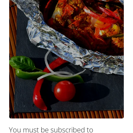
You must be subscribed to