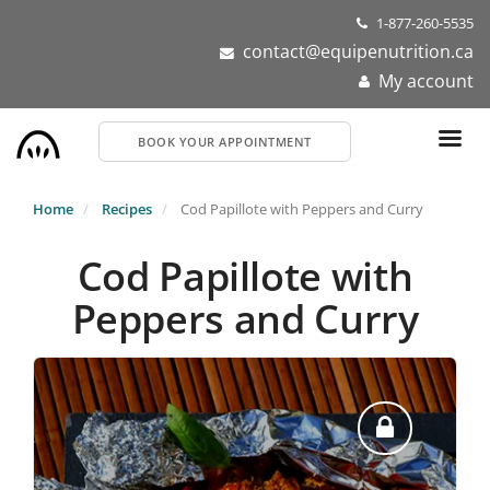
Skip
1-877-260-5535
to
contact@equipenutrition.ca
main
My account
content
BOOK YOUR APPOINTMENT
Home
Recipes
Cod Papillote with Peppers and Curry
Cod Papillote with
Peppers and Curry