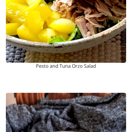
Pesto and Tuna Orzo Salad