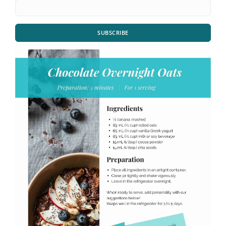
SUBSCRIBE