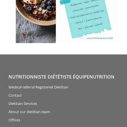
NUTRITIONNISTE DIÉTÉTISTE ÉQUIPENUTRITION
Medical referral Registered Dietitian
Contact
Dietitian Services
About our dietitian team
Offices