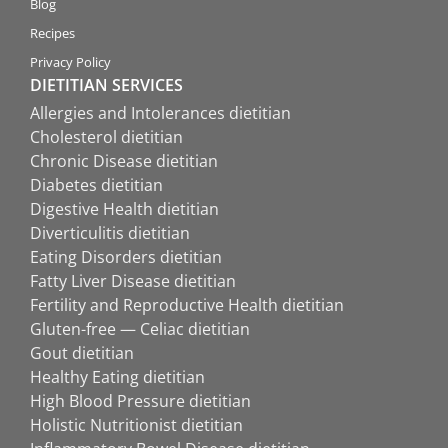
Blog
Recipes
Privacy Policy
DIETITIAN SERVICES
Allergies and Intolerances dietitian
Cholesterol dietitian
Chronic Disease dietitian
Diabetes dietitian
Digestive Health dietitian
Diverticulitis dietitian
Eating Disorders dietitian
Fatty Liver Disease dietitian
Fertility and Reproductive Health dietitian
Gluten-free — Celiac dietitian
Gout dietitian
Healthy Eating dietitian
High Blood Pressure dietitian
Holistic Nutritionist dietitian