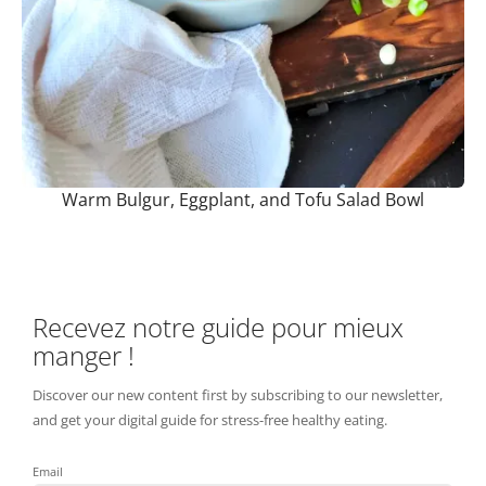
Warm Bulgur, Eggplant, and Tofu Salad Bowl
Recevez notre guide pour mieux
manger !
Discover our new content first by subscribing to our newsletter,
and get your digital guide for stress-free healthy eating.
Email