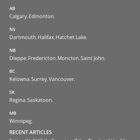
AB
Calgary
Edmonton
NS
Dartmouth
Halifax
Hatchet Lake
NB
Dieppe
Fredericton
Moncton
Saint John
BC
Kelowna
Surrey
Vancouver
SK
Regina
Saskatoon
MB
Winnipeg
RECENT ARTICLES