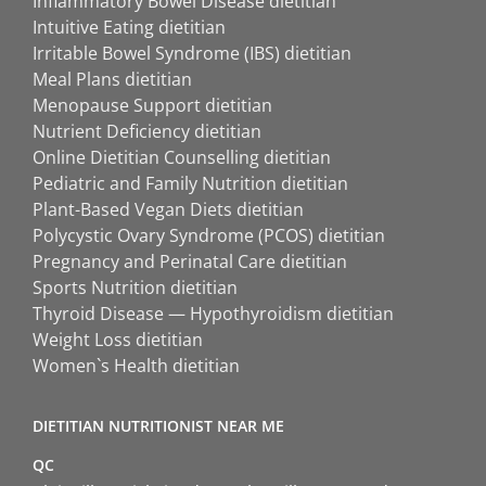
Inflammatory Bowel Disease dietitian
Intuitive Eating dietitian
Irritable Bowel Syndrome (IBS) dietitian
Meal Plans dietitian
Menopause Support dietitian
Nutrient Deficiency dietitian
Online Dietitian Counselling dietitian
Pediatric and Family Nutrition dietitian
Plant-Based Vegan Diets dietitian
Polycystic Ovary Syndrome (PCOS) dietitian
Pregnancy and Perinatal Care dietitian
Sports Nutrition dietitian
Thyroid Disease — Hypothyroidism dietitian
Weight Loss dietitian
Women`s Health dietitian
DIETITIAN NUTRITIONIST NEAR ME
QC