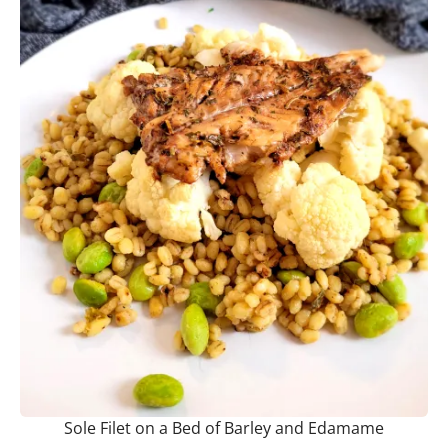
Sole Filet on a Bed of Barley and Edamame