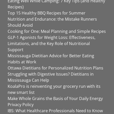
Eating Well While Camping: 7 Key Tips (and Healthy
Recipes)
Top 15 Healthy BBQ Recipes for Summer
Nutrition and Endurance: the Mistake Runners
Should Avoid
Cooking for One: Meal Planning and Simple Recipes
GLP-1 Agonists for Weight Loss: Effectiveness,
Limitations, and the Key Role of Nutritional
Support
Mississauga Dietitian Advice for Better Eating
Habits at Work
Ottawa Dietitians for Personalized Nutrition Plans
Struggling with Digestive Issues? Dietitians in
Mississauga Can Help
KoalaPro is reinventing your grocery run with its
new smart list
Make Whole Grains the Basis of Your Daily Energy
Privacy Policy
IBS: What Healthcare Professionals Need to Know