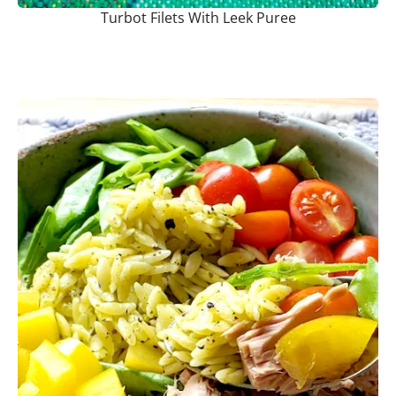
Turbot Filets With Leek Puree