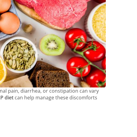
al pain, diarrhea, or constipation can vary
 diet
can help manage these discomforts