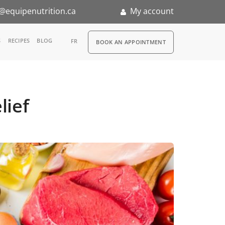
@equipenutrition.ca
My account
RDV
S
RECIPES
BLOG
FR
BOOK AN APPOINTMENT
ia
n
lief
nternship