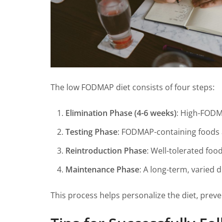
The low FODMAP diet consists of four steps:
Elimination Phase (4-6 weeks)
: High-FOD
Testing Phase
: FODMAP-containing foods a
Reintroduction Phase
: Well-tolerated foo
Maintenance Phase
: A long-term, varied 
This process helps personalize the diet, preve