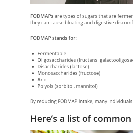
FODMAPs
are types of sugars that are fermen
they can cause bloating and digestive discomf
FODMAP stands for:
F
ermentable
O
ligosaccharides (fructans, galactooligosa
D
isaccharides (lactose)
M
onosaccharides (fructose)
A
nd
P
olyols (sorbitol, mannitol)
By reducing FODMAP intake, many individuals 
Here’s a list of comm