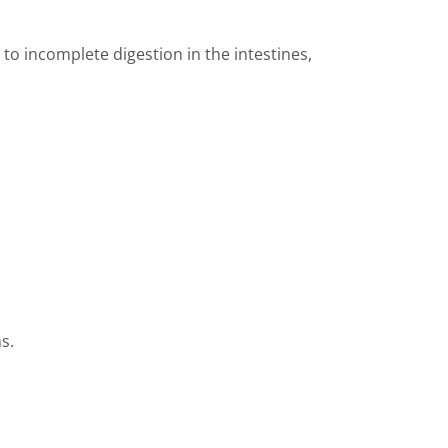
to incomplete digestion in the intestines,
s.