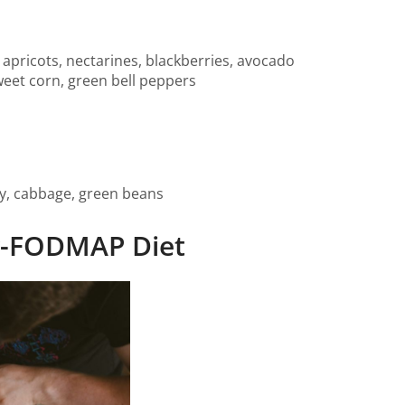
 apricots, nectarines, blackberries, avocado
weet corn, green bell peppers
y, cabbage, green beans
ow-FODMAP Diet