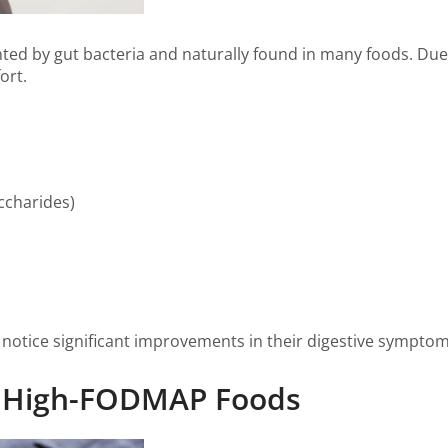
ted by gut bacteria and naturally found in many foods. Due 
ort.
ccharides)
notice significant improvements in their digestive symptom
on High-FODMAP Foods