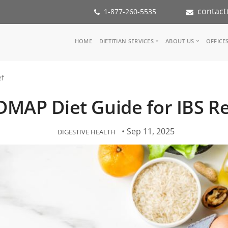
contact
1-877-260-5535
Main
HOME
DIETITIAN SERVICES
ABOUT US
OFFICE
navigation
Consult a Dietitian
Our Team
ef
Medical referral
In the Med
Corporate Wellness
Our Missio
MAP Diet Guide for IBS Re
Inspiration Groups
Partners
KoalaPro
Nutrition i
Careers
• Sep 11, 2025
DIGESTIVE HEALTH
FAQ