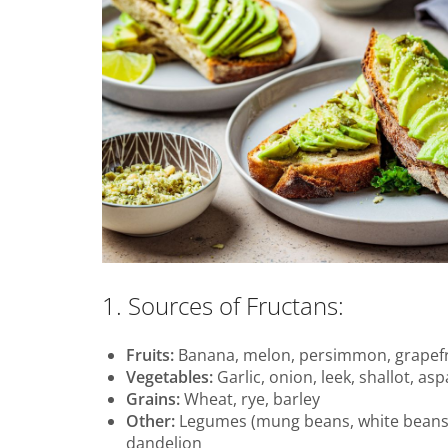
1. Sources of Fructans:
Fruits:
Banana, melon, persimmon, grapefr
Vegetables:
Garlic, onion, leek, shallot, as
Grains:
Wheat, rye, barley
Other:
Legumes (mung beans, white beans, l
dandelion