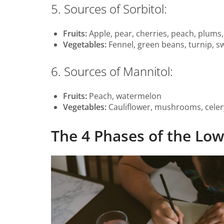
5. Sources of Sorbitol:
Fruits:
Apple, pear, cherries, peach, plums,
Vegetables:
Fennel, green beans, turnip, s
6. Sources of Mannitol:
Fruits:
Peach, watermelon
Vegetables:
Cauliflower, mushrooms, celer
The 4 Phases of the L