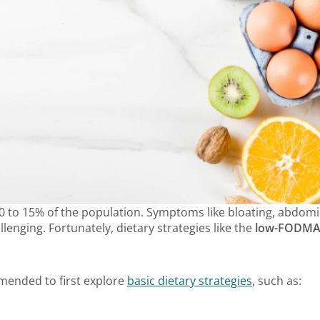
10 to 15% of the population. Symptoms like bloating, abdomin
lenging. Fortunately, dietary strategies like the
low-FODMAP
mmended to first explore
basic dietary strategies
, such as: