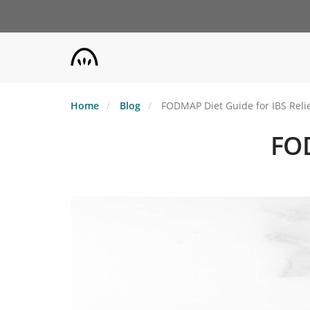
Skip
to
main
content
Home
Blog
FODMAP Diet Guide for IBS Reli
FOD