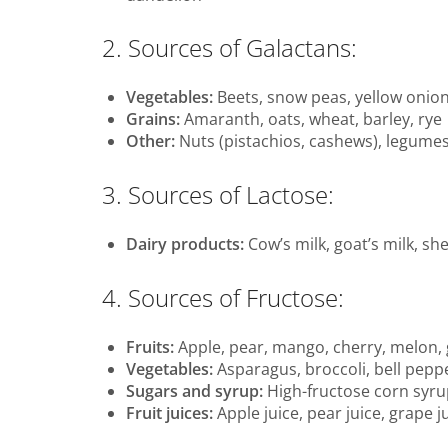
2. Sources of Galactans:
Vegetables:
Beets, snow peas, yellow onio
Grains:
Amaranth, oats, wheat, barley, rye
Other:
Nuts (pistachios, cashews), legumes 
3. Sources of Lactose:
Dairy products:
Cow’s milk, goat’s milk, sh
4. Sources of Fructose:
Fruits:
Apple, pear, mango, cherry, melon,
Vegetables:
Asparagus, broccoli, bell pepp
Sugars and syrup:
High-fructose corn syru
Fruit juices:
Apple juice, pear juice, grape j