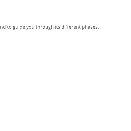
d to guide you through its different phases.