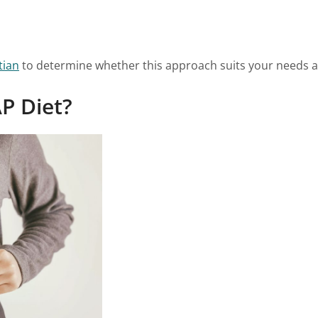
tian
to determine whether this approach suits your needs an
P Diet?