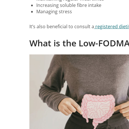
Increasing soluble fibre intake
Managing stress
It’s also beneficial to consult a
registered dieti
What is the Low-FODMA