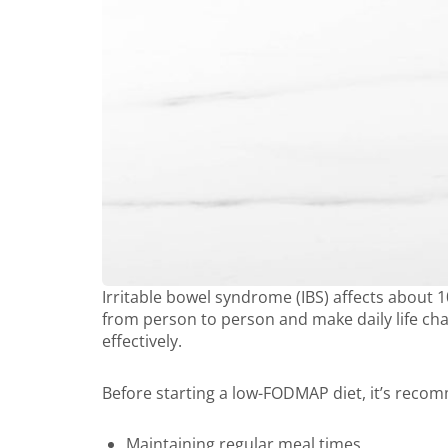
Irritable bowel syndrome (IBS) affects about 
from person to person and make daily life chal
effectively.
Before starting a low-FODMAP diet, it’s reco
Maintaining regular meal times