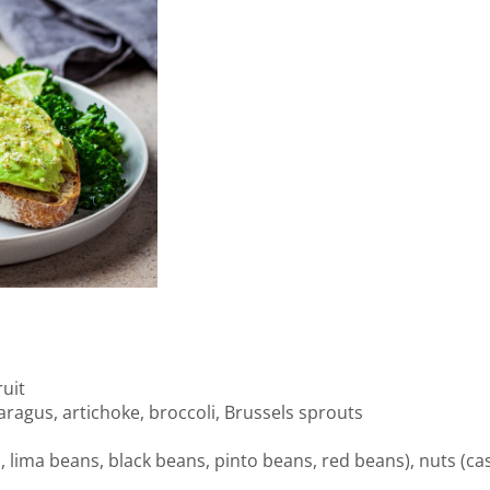
uit
paragus, artichoke, broccoli, Brussels sprouts
ima beans, black beans, pinto beans, red beans), nuts (cash