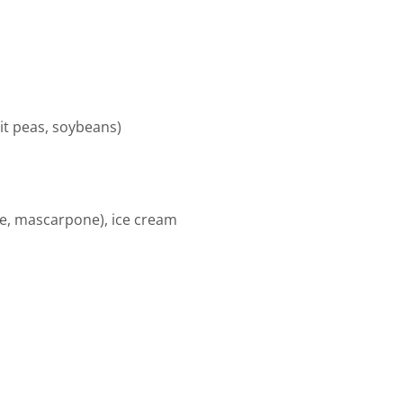
lit peas, soybeans)
ese, mascarpone), ice cream