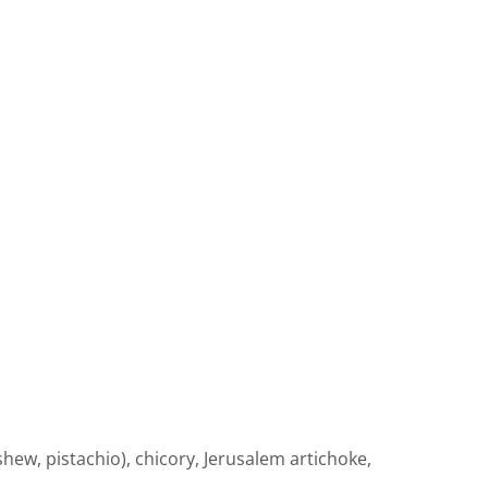
ew, pistachio), chicory, Jerusalem artichoke,