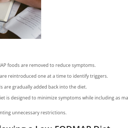
MAP foods are removed to reduce symptoms.
re reintroduced one at a time to identify triggers.
ds are gradually added back into the diet.
diet is designed to minimize symptoms while including as ma
nting unnecessary restrictions.