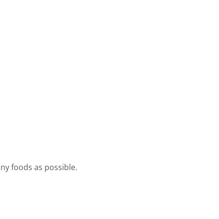
ny foods as possible.