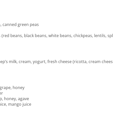
n, canned green peas
(red beans, black beans, white beans, chickpeas, lentils, sp
eep’s milk, cream, yogurt, fresh cheese (ricotta, cream che
 grape, honey
er
p, honey, agave
uice, mango juice