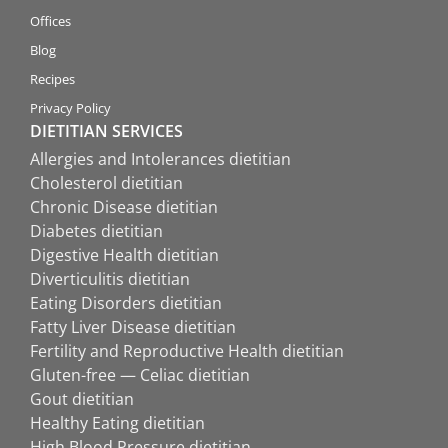
Offices
Blog
Recipes
Privacy Policy
DIETITIAN SERVICES
Allergies and Intolerances dietitian
Cholesterol dietitian
Chronic Disease dietitian
Diabetes dietitian
Digestive Health dietitian
Diverticulitis dietitian
Eating Disorders dietitian
Fatty Liver Disease dietitian
Fertility and Reproductive Health dietitian
Gluten-free — Celiac dietitian
Gout dietitian
Healthy Eating dietitian
High Blood Pressure dietitian