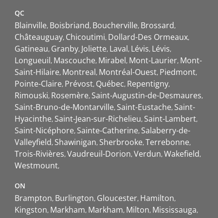
QC
Blainville
Boisbriand
Boucherville
Brossard
Châteauguay
Chicoutimi
Dollard-Des Ormeaux
Gatineau
Granby
Joliette
Laval
Lévis
Lévis
Longueuil
Mascouche
Mirabel
Mont-Laurier
Mont-
Saint-Hilaire
Montreal
Montréal-Ouest
Piedmont
Pointe-Claire
Prévost
Québec
Repentigny
Rimouski
Rosemère
Saint-Augustin-de-Desmaures
Saint-Bruno-de-Montarville
Saint-Eustache
Saint-
Hyacinthe
Saint-Jean-sur-Richelieu
Saint-Lambert
Saint-Nicéphore
Sainte-Catherine
Salaberry-de-
Valleyfield
Shawinigan
Sherbrooke
Terrebonne
Trois-Rivières
Vaudreuil-Dorion
Verdun
Wakefield
Westmount
ON
Brampton
Burlington
Gloucester
Hamilton
Kingston
Markham
Markham
Milton
Mississauga