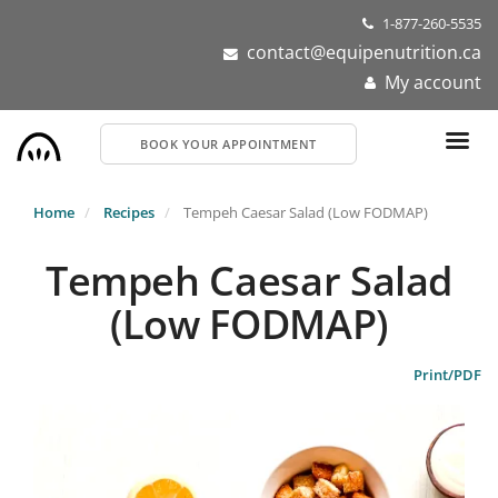
Skip
1-877-260-5535
to
contact@equipenutrition.ca
main
My account
content
BOOK YOUR APPOINTMENT
Home
Recipes
Tempeh Caesar Salad (Low FODMAP)
Tempeh Caesar Salad
(Low FODMAP)
Print/PDF