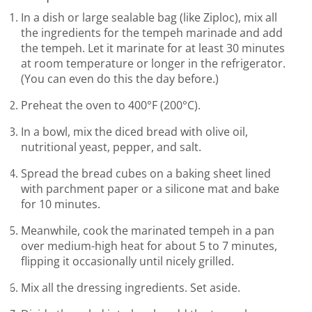
In a dish or large sealable bag (like Ziploc), mix all
the ingredients for the tempeh marinade and add
the tempeh. Let it marinate for at least 30 minutes
at room temperature or longer in the refrigerator.
(You can even do this the day before.)
Preheat the oven to 400°F (200°C).
In a bowl, mix the diced bread with olive oil,
nutritional yeast, pepper, and salt.
Spread the bread cubes on a baking sheet lined
with parchment paper or a silicone mat and bake
for 10 minutes.
Meanwhile, cook the marinated tempeh in a pan
over medium-high heat for about 5 to 7 minutes,
flipping it occasionally until nicely grilled.
Mix all the dressing ingredients. Set aside.