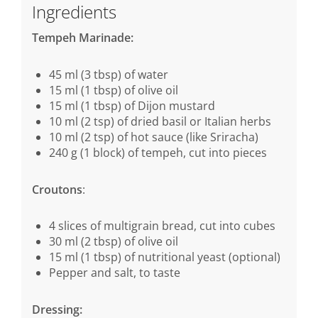
Ingredients
Tempeh Marinade:
45 ml (3 tbsp) of water
15 ml (1 tbsp) of olive oil
15 ml (1 tbsp) of Dijon mustard
10 ml (2 tsp) of dried basil or Italian herbs
10 ml (2 tsp) of hot sauce (like Sriracha)
240 g (1 block) of tempeh, cut into pieces
Croutons
:
4 slices of multigrain bread, cut into cubes
30 ml (2 tbsp) of olive oil
15 ml (1 tbsp) of nutritional yeast (optional)
Pepper and salt, to taste
Dressing: