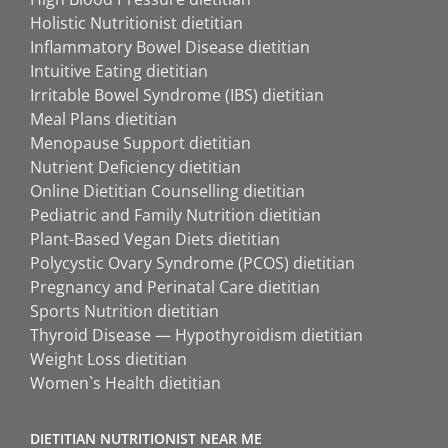
Holistic Nutritionist dietitian
Inflammatory Bowel Disease dietitian
Intuitive Eating dietitian
Irritable Bowel Syndrome (IBS) dietitian
Meal Plans dietitian
Menopause Support dietitian
Nutrient Deficiency dietitian
Online Dietitian Counselling dietitian
Pediatric and Family Nutrition dietitian
Plant-Based Vegan Diets dietitian
Polycystic Ovary Syndrome (PCOS) dietitian
Pregnancy and Perinatal Care dietitian
Sports Nutrition dietitian
Thyroid Disease — Hypothyroidism dietitian
Weight Loss dietitian
Women`s Health dietitian
DIETITIAN NUTRITIONIST NEAR ME