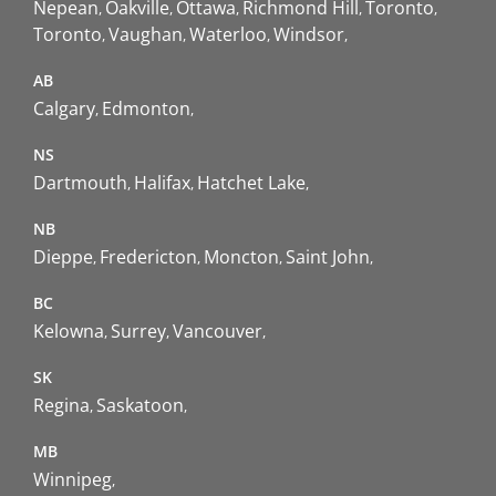
Nepean
Oakville
Ottawa
Richmond Hill
Toronto
Toronto
Vaughan
Waterloo
Windsor
AB
Calgary
Edmonton
NS
Dartmouth
Halifax
Hatchet Lake
NB
Dieppe
Fredericton
Moncton
Saint John
BC
Kelowna
Surrey
Vancouver
SK
Regina
Saskatoon
MB
Winnipeg