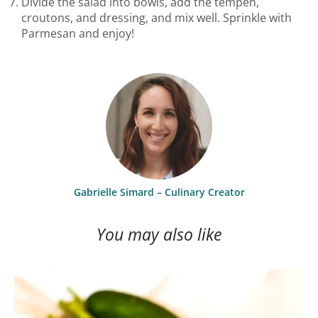
Divide the salad into bowls, add the tempeh,
croutons, and dressing, and mix well. Sprinkle with
Parmesan and enjoy!
Gabrielle Simard – Culinary Creator
You may also like