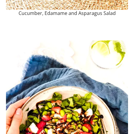
Cucumber, Edamame and Asparagus Salad