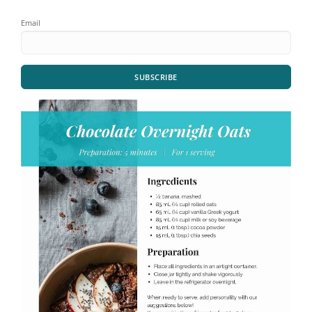
Email
SUBSCRIBE