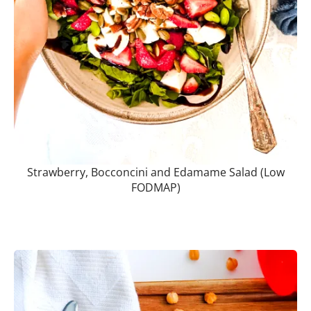
Strawberry, Bocconcini and Edamame Salad (Low
FODMAP)