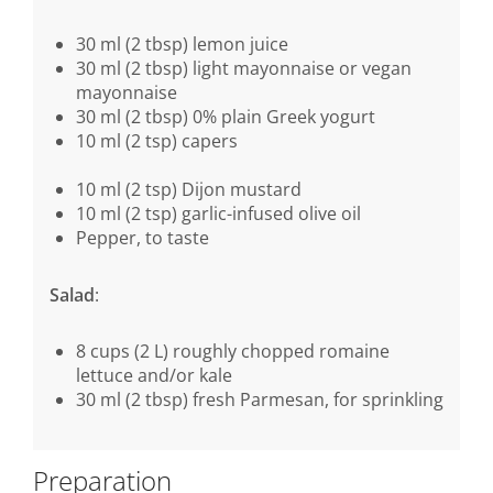
30 ml (2 tbsp) lemon juice
30 ml (2 tbsp) light mayonnaise or vegan
mayonnaise
30 ml (2 tbsp) 0% plain Greek yogurt
10 ml (2 tsp) capers
10 ml (2 tsp) Dijon mustard
10 ml (2 tsp) garlic-infused olive oil
Pepper, to taste
Salad
:
8 cups (2 L) roughly chopped romaine
lettuce and/or kale
30 ml (2 tbsp) fresh Parmesan, for sprinkling
Preparation