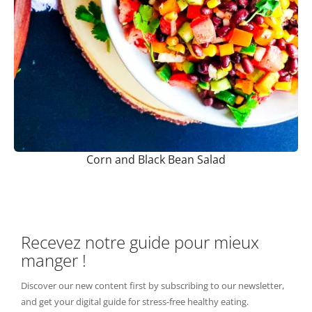
Corn and Black Bean Salad
Recevez notre guide pour mieux
manger !
Discover our new content first by subscribing to our newsletter,
and get your digital guide for stress-free healthy eating.