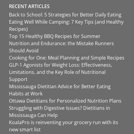
RECENT ARTICLES
Back to School: 5 Strategies for Better Daily Eating
Eating Well While Camping: 7 Key Tips (and Healthy
Recipes)
Top 15 Healthy BBQ Recipes for Summer
Nutrition and Endurance: the Mistake Runners
Should Avoid
Cooking for One: Meal Planning and Simple Recipes
GLP-1 Agonists for Weight Loss: Effectiveness,
Limitations, and the Key Role of Nutritional
Support
Mississauga Dietitian Advice for Better Eating
Habits at Work
Ottawa Dietitians for Personalized Nutrition Plans
Struggling with Digestive Issues? Dietitians in
Mississauga Can Help
KoalaPro is reinventing your grocery run with its
new smart list