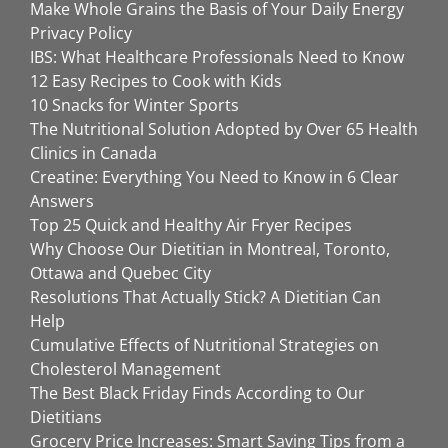
Make Whole Grains the Basis of Your Daily Energy
Privacy Policy
IBS: What Healthcare Professionals Need to Know
12 Easy Recipes to Cook with Kids
10 Snacks for Winter Sports
The Nutritional Solution Adopted by Over 65 Health
Clinics in Canada
Creatine: Everything You Need to Know in 6 Clear
Answers
Top 25 Quick and Healthy Air Fryer Recipes
Why Choose Our Dietitian in Montreal, Toronto,
Ottawa and Quebec City
Resolutions That Actually Stick? A Dietitian Can
Help
Cumulative Effects of Nutritional Strategies on
Cholesterol Management
The Best Black Friday Finds According to Our
Dietitians
Grocery Price Increases: Smart Saving Tips from a