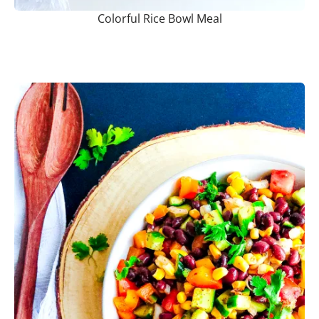
Colorful Rice Bowl Meal