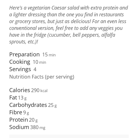
Here's a vegetarian Caesar salad with extra protein and
a lighter dressing than the one you find in restaurants
or grocery stores, but just as delicious! For an even less
conventional version, feel free to add any veggies you
have in the fridge (cucumber, bell peppers, alfalfa
sprouts, etc.)!
Preparation
15
min
Cooking
10
min
Servings
4
Nutrition Facts (per serving)
Calories
290
Fat
13
Carbohydrates
25
Fibre
9
Protein
20
Sodium
380