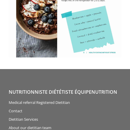
NUTRITIONNISTE DIÉTÉTISTE ÉQUIPENUTRITION
Medical referral Registered Dietitian
Contact
Dietitian Services
About our dietitian team