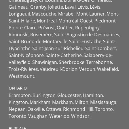
Châteauguay
Chicoutimi
Dollard-Des Ormeaux
Gatineau
Granby
Joliette
Laval
Lévis
Lévis
Longueuil
Mascouche
Mirabel
Mont-Laurier
Mont-
Saint-Hilaire
Montreal
Montréal-Ouest
Piedmont
Pointe-Claire
Prévost
Québec
Repentigny
Rimouski
Rosemère
Saint-Augustin-de-Desmaures
Saint-Bruno-de-Montarville
Saint-Eustache
Saint-
Hyacinthe
Saint-Jean-sur-Richelieu
Saint-Lambert
Saint-Nicéphore
Sainte-Catherine
Salaberry-de-
Valleyfield
Shawinigan
Sherbrooke
Terrebonne
Trois-Rivières
Vaudreuil-Dorion
Verdun
Wakefield
Westmount
ONTARIO
Brampton
Burlington
Gloucester
Hamilton
Kingston
Markham
Markham
Milton
Mississauga
Nepean
Oakville
Ottawa
Richmond Hill
Toronto
Toronto
Vaughan
Waterloo
Windsor
ALBERTA