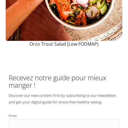
Orzo Trout Salad (Low FODMAP)
Recevez notre guide pour mieux
manger !
Discover our new content first by subscribing to our newsletter,
and get your digital guide for stress-free healthy eating.
Email