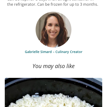
the refrigerator. Can be frozen for up to 3 months.
Gabrielle Simard – Culinary Creator
You may also like