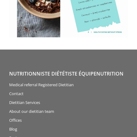
NUTRITIONNISTE DIÉTÉTISTE ÉQUIPENUTRITION
Medical referral Registered Dietitian
Contact
Dietitian Services
About our dietitian team
Offices
Blog