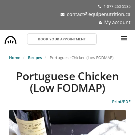
Skip
1-877-260-5535
to
contact@equipenutrition.ca
main
My account
content
BOOK YOUR APPOINTMENT
Home
Recipes
Portuguese Chicken (Low FODMAP)
Portuguese Chicken
(Low FODMAP)
Print/PDF