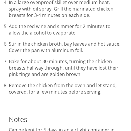
In a large ovenproof skillet over medium heat,
spray with oil spray. Grill the marinated chicken
breasts for 3-4 minutes on each side.
Add the red wine and simmer for 2 minutes to
allow the alcohol to evaporate.
Stir in the chicken broth, bay leaves and hot sauce.
Cover the pan with aluminum foil.
Bake for about 30 minutes, turning the chicken
breasts halfway through, until they have lost their
pink tinge and are golden brown.
Remove the chicken from the oven and let stand,
covered, for a few minutes before serving.
Notes
Can be kept for 5 days in an airtight container in