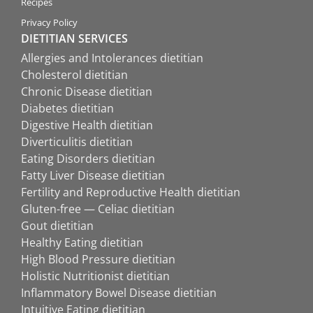
Recipes
Privacy Policy
DIETITIAN SERVICES
Allergies and Intolerances dietitian
Cholesterol dietitian
Chronic Disease dietitian
Diabetes dietitian
Digestive Health dietitian
Diverticulitis dietitian
Eating Disorders dietitian
Fatty Liver Disease dietitian
Fertility and Reproductive Health dietitian
Gluten-free — Celiac dietitian
Gout dietitian
Healthy Eating dietitian
High Blood Pressure dietitian
Holistic Nutritionist dietitian
Inflammatory Bowel Disease dietitian
Intuitive Eating dietitian