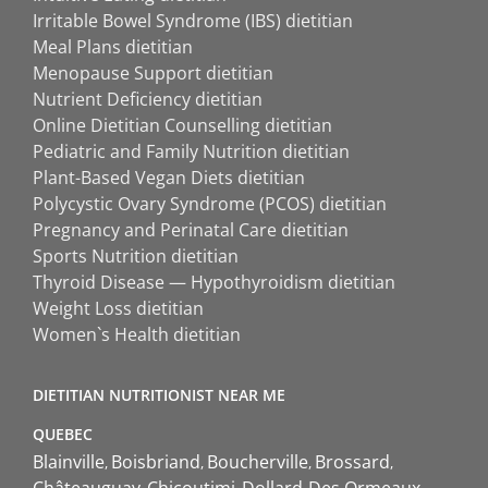
Irritable Bowel Syndrome (IBS) dietitian
Meal Plans dietitian
Menopause Support dietitian
Nutrient Deficiency dietitian
Online Dietitian Counselling dietitian
Pediatric and Family Nutrition dietitian
Plant-Based Vegan Diets dietitian
Polycystic Ovary Syndrome (PCOS) dietitian
Pregnancy and Perinatal Care dietitian
Sports Nutrition dietitian
Thyroid Disease — Hypothyroidism dietitian
Weight Loss dietitian
Women`s Health dietitian
DIETITIAN NUTRITIONIST NEAR ME
QUEBEC
Blainville
Boisbriand
Boucherville
Brossard