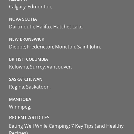
Calgary
Edmonton
NOVA SCOTIA
Dartmouth
Halifax
Hatchet Lake
NEW BRUNSWICK
Dieppe
Fredericton
Moncton
Saint John
BRITISH COLUMBIA
Kelowna
Surrey
Vancouver
SASKATCHEWAN
Regina
Saskatoon
MANITOBA
Winnipeg
RECENT ARTICLES
Eating Well While Camping: 7 Key Tips (and Healthy
Recipes)