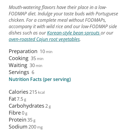
Mouth-watering flavors have their place in a low-
FODMAP diet. Indulge your taste buds with Portuguese
chicken. For a complete meal without FODMAPs,
accompany it with wild rice and our low-FODMAP side
dishes such as our
Korean-style bean sprouts
or our
oven-roasted Cajun root vegetables
.
Preparation
10
min
Cooking
35
min
Waiting
30
min
Servings
6
Nutrition Facts (per serving)
Calories
215
Fat
7.5
Carbohydrates
2
Fibre
0
Protein
35
Sodium
200