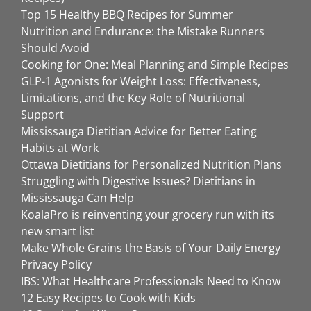
Top 15 Healthy BBQ Recipes for Summer
Nutrition and Endurance: the Mistake Runners
Should Avoid
Cooking for One: Meal Planning and Simple Recipes
GLP-1 Agonists for Weight Loss: Effectiveness,
Limitations, and the Key Role of Nutritional
Support
Mississauga Dietitian Advice for Better Eating
Habits at Work
Ottawa Dietitians for Personalized Nutrition Plans
Struggling with Digestive Issues? Dietitians in
Mississauga Can Help
KoalaPro is reinventing your grocery run with its
new smart list
Make Whole Grains the Basis of Your Daily Energy
Privacy Policy
IBS: What Healthcare Professionals Need to Know
12 Easy Recipes to Cook with Kids