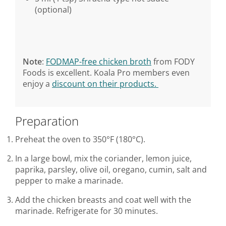
(optional)
Note
:
FODMAP-free chicken broth
from FODY
Foods is excellent. Koala Pro members even
enjoy a
discount on their products.
Preparation
Preheat the oven to 350°F (180°C).
In a large bowl, mix the coriander, lemon juice,
paprika, parsley, olive oil, oregano, cumin, salt and
pepper to make a marinade.
Add the chicken breasts and coat well with the
marinade. Refrigerate for 30 minutes.