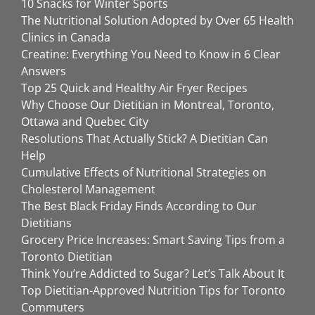
10 Snacks for Winter Sports
The Nutritional Solution Adopted by Over 65 Health
Clinics in Canada
Creatine: Everything You Need to Know in 6 Clear
Answers
Top 25 Quick and Healthy Air Fryer Recipes
Why Choose Our Dietitian in Montreal, Toronto,
Ottawa and Quebec City
Resolutions That Actually Stick? A Dietitian Can
Help
Cumulative Effects of Nutritional Strategies on
Cholesterol Management
The Best Black Friday Finds According to Our
Dietitians
Grocery Price Increases: Smart Saving Tips from a
Toronto Dietitian
Think You’re Addicted to Sugar? Let’s Talk About It
Top Dietitian-Approved Nutrition Tips for Toronto
Commuters