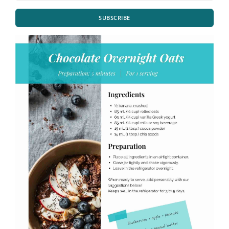
SUBSCRIBE