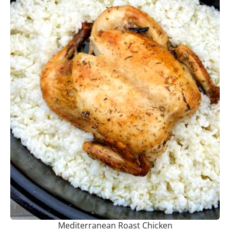
Mediterranean Roast Chicken