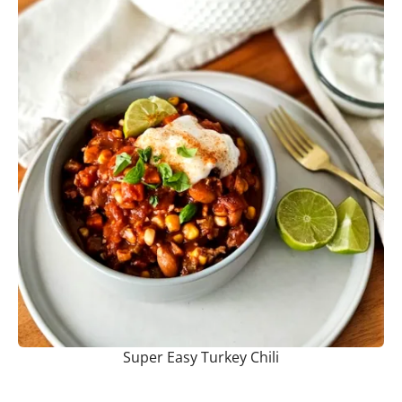
Super Easy Turkey Chili