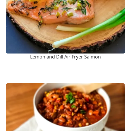
Lemon and Dill Air Fryer Salmon