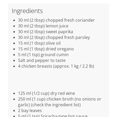
Ingredients
30 ml (2 tbsp) chopped fresh coriander
30 ml (2 tbsp) lemon juice
30 ml (2 tbsp) sweet paprika
30 ml (2 tbsp) chopped fresh parsley
15 ml (1 tbsp) olive oil
15 ml (1 tbsp) dried oregano
5 ml (1 tsp) ground cumin
Salt and pepper to taste
4 chicken breasts (approx. 1 kg / 2.2 lb)
125 ml (1/2 cup) dry red wine
250 ml (1 cup) chicken broth (no onions or
garlic) (check the ingredient list)
2 bay leaves
5 ml (1 tsp) Sriracha-type hot sauce