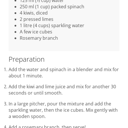
125 ml (½ cup) water
250 ml (1 cup) packed spinach
4 kiwis, diced
2 pressed limes
1 litre (4 cups) sparkling water
A few ice cubes
Rosemary branch
Preparation
Add the water and spinach in a blender and mix for
about 1 minute.
Add the kiwi and lime juice and mix for another 30
seconds or until smooth.
In a large pitcher, pour the mixture and add the
sparkling water, then the ice cubes. Mix gently with
a wooden spoon.
Add a rosemary branch, then serve!