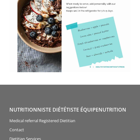
NUTRITIONNISTE DIÉTÉTISTE ÉQUIPENUTRITION
Medical referral Registered Dietitian
Contact
Dietitian Services