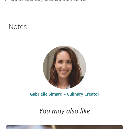
Notes
Gabrielle Simard – Culinary Creator
You may also like