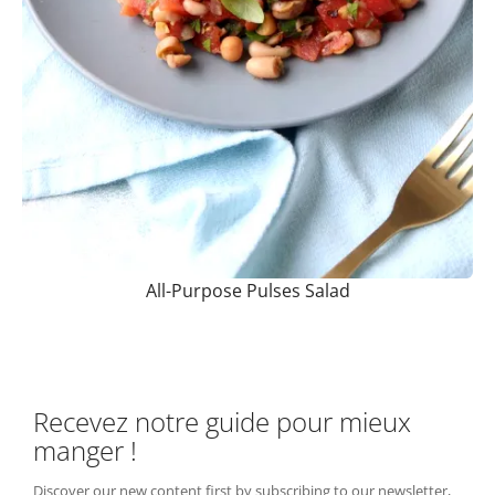
All-Purpose Pulses Salad
Recevez notre guide pour mieux
manger !
Discover our new content first by subscribing to our newsletter,