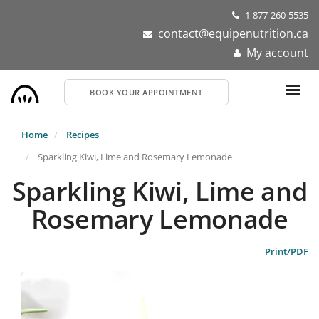
Skip
1-877-260-5535
to
contact@equipenutrition.ca
main
My account
content
BOOK YOUR APPOINTMENT
Home
Recipes
Sparkling Kiwi, Lime and Rosemary Lemonade
Sparkling Kiwi, Lime and
Rosemary Lemonade
Print/PDF