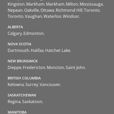
Kingston
Markham
Markham
Milton
Mississauga
Nepean
Oakville
Ottawa
Richmond Hill
Toronto
Toronto
Vaughan
Waterloo
Windsor
ALBERTA
Calgary
Edmonton
NOVA SCOTIA
Dartmouth
Halifax
Hatchet Lake
NEW BRUNSWICK
Dieppe
Fredericton
Moncton
Saint John
BRITISH COLUMBIA
Kelowna
Surrey
Vancouver
SASKATCHEWAN
Regina
Saskatoon
MANITOBA