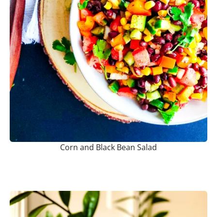
Corn and Black Bean Salad