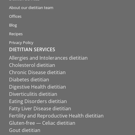
About our dietitian team
Offices
Blog
Recipes
Privacy Policy
DIETITIAN SERVICES
Allergies and Intolerances dietitian
Cholesterol dietitian
Chronic Disease dietitian
Diabetes dietitian
Digestive Health dietitian
Diverticulitis dietitian
Eating Disorders dietitian
Fatty Liver Disease dietitian
Fertility and Reproductive Health dietitian
Gluten-free — Celiac dietitian
Gout dietitian