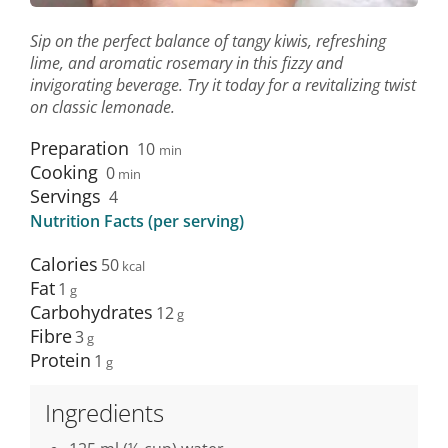
Sip on the perfect balance of tangy kiwis, refreshing
lime, and aromatic rosemary in this fizzy and
invigorating beverage. Try it today for a revitalizing twist
on classic lemonade.
Preparation
10
min
Cooking
0
min
Servings
4
Nutrition Facts (per serving)
Calories
50
Fat
1
Carbohydrates
12
Fibre
3
Protein
1
Ingredients