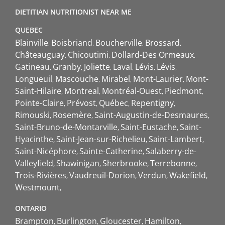
DIETITIAN NUTRITIONIST NEAR ME
QUEBEC
Blainville
Boisbriand
Boucherville
Brossard
Châteauguay
Chicoutimi
Dollard-Des Ormeaux
Gatineau
Granby
Joliette
Laval
Lévis
Lévis
Longueuil
Mascouche
Mirabel
Mont-Laurier
Mont-
Saint-Hilaire
Montreal
Montréal-Ouest
Piedmont
Pointe-Claire
Prévost
Québec
Repentigny
Rimouski
Rosemère
Saint-Augustin-de-Desmaures
Saint-Bruno-de-Montarville
Saint-Eustache
Saint-
Hyacinthe
Saint-Jean-sur-Richelieu
Saint-Lambert
Saint-Nicéphore
Sainte-Catherine
Salaberry-de-
Valleyfield
Shawinigan
Sherbrooke
Terrebonne
Trois-Rivières
Vaudreuil-Dorion
Verdun
Wakefield
Westmount
ONTARIO
Brampton
Burlington
Gloucester
Hamilton