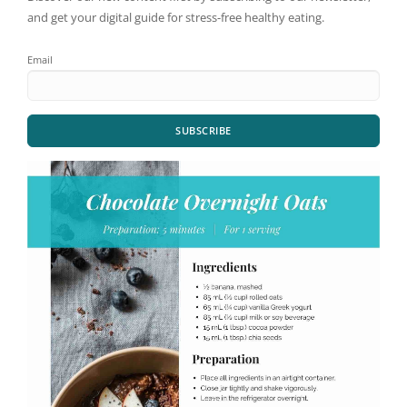
and get your digital guide for stress-free healthy eating.
Email
SUBSCRIBE