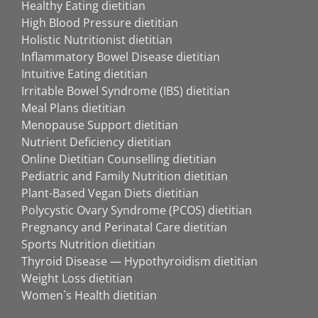
Healthy Eating dietitian
High Blood Pressure dietitian
Holistic Nutritionist dietitian
Inflammatory Bowel Disease dietitian
Intuitive Eating dietitian
Irritable Bowel Syndrome (IBS) dietitian
Meal Plans dietitian
Menopause Support dietitian
Nutrient Deficiency dietitian
Online Dietitian Counselling dietitian
Pediatric and Family Nutrition dietitian
Plant-Based Vegan Diets dietitian
Polycystic Ovary Syndrome (PCOS) dietitian
Pregnancy and Perinatal Care dietitian
Sports Nutrition dietitian
Thyroid Disease — Hypothyroidism dietitian
Weight Loss dietitian
Women`s Health dietitian