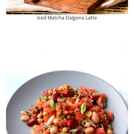
Iced Matcha Dalgona Latte