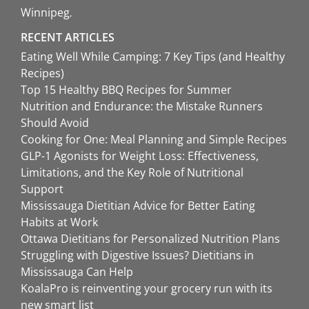
Winnipeg
RECENT ARTICLES
Eating Well While Camping: 7 Key Tips (and Healthy
Recipes)
Top 15 Healthy BBQ Recipes for Summer
Nutrition and Endurance: the Mistake Runners
Should Avoid
Cooking for One: Meal Planning and Simple Recipes
GLP-1 Agonists for Weight Loss: Effectiveness,
Limitations, and the Key Role of Nutritional
Support
Mississauga Dietitian Advice for Better Eating
Habits at Work
Ottawa Dietitians for Personalized Nutrition Plans
Struggling with Digestive Issues? Dietitians in
Mississauga Can Help
KoalaPro is reinventing your grocery run with its
new smart list