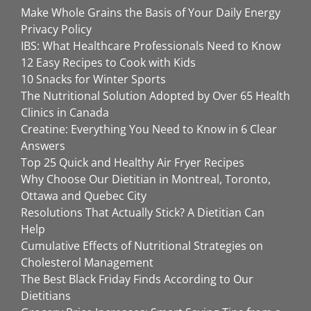
Make Whole Grains the Basis of Your Daily Energy
Privacy Policy
IBS: What Healthcare Professionals Need to Know
12 Easy Recipes to Cook with Kids
10 Snacks for Winter Sports
The Nutritional Solution Adopted by Over 65 Health
Clinics in Canada
Creatine: Everything You Need to Know in 6 Clear
Answers
Top 25 Quick and Healthy Air Fryer Recipes
Why Choose Our Dietitian in Montreal, Toronto,
Ottawa and Quebec City
Resolutions That Actually Stick? A Dietitian Can
Help
Cumulative Effects of Nutritional Strategies on
Cholesterol Management
The Best Black Friday Finds According to Our
Dietitians