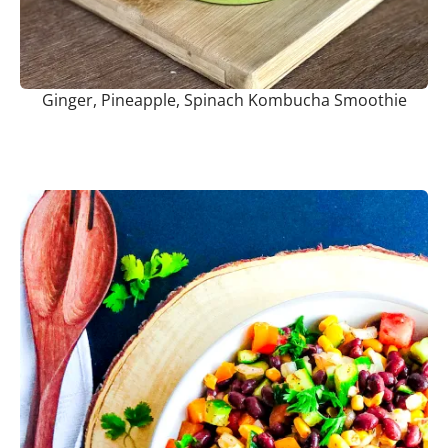
Ginger, Pineapple, Spinach Kombucha Smoothie