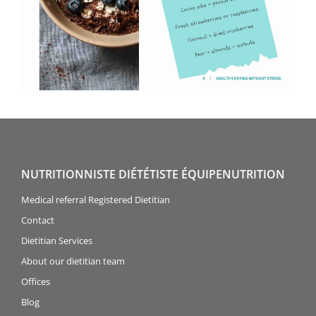
NUTRITIONNISTE DIÉTÉTISTE ÉQUIPENUTRITION
Medical referral Registered Dietitian
Contact
Dietitian Services
About our dietitian team
Offices
Blog