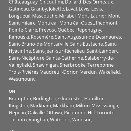
Châteauguay
Chicoutimi
Dollard-Des Ormeaux
Gatineau
Granby
Joliette
Laval
Lévis
Lévis
Longueuil
Mascouche
Mirabel
Mont-Laurier
Mont-
Saint-Hilaire
Montreal
Montréal-Ouest
Piedmont
Pointe-Claire
Prévost
Québec
Repentigny
Rimouski
Rosemère
Saint-Augustin-de-Desmaures
Saint-Bruno-de-Montarville
Saint-Eustache
Saint-
Hyacinthe
Saint-Jean-sur-Richelieu
Saint-Lambert
Saint-Nicéphore
Sainte-Catherine
Salaberry-de-
Valleyfield
Shawinigan
Sherbrooke
Terrebonne
Trois-Rivières
Vaudreuil-Dorion
Verdun
Wakefield
Westmount
ON
Brampton
Burlington
Gloucester
Hamilton
Kingston
Markham
Markham
Milton
Mississauga
Nepean
Oakville
Ottawa
Richmond Hill
Toronto
Toronto
Vaughan
Waterloo
Windsor