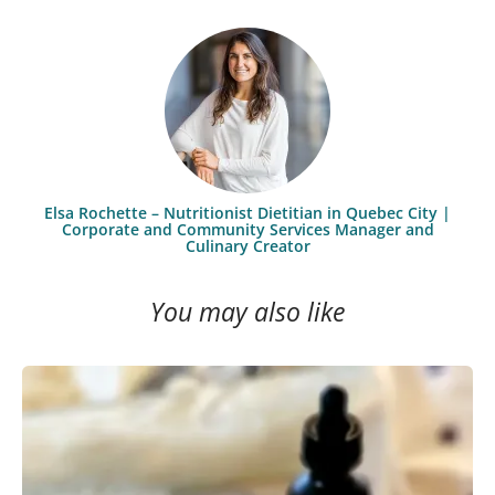
Elsa Rochette – Nutritionist Dietitian in Quebec City |
Corporate and Community Services Manager and
Culinary Creator
You may also like