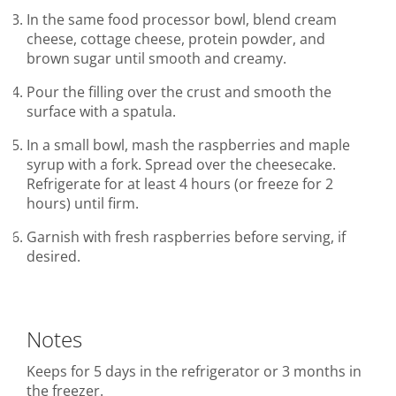
In the same food processor bowl, blend cream
cheese, cottage cheese, protein powder, and
brown sugar until smooth and creamy.
Pour the filling over the crust and smooth the
surface with a spatula.
In a small bowl, mash the raspberries and maple
syrup with a fork. Spread over the cheesecake.
Refrigerate for at least 4 hours (or freeze for 2
hours) until firm.
Garnish with fresh raspberries before serving, if
desired.
Notes
Keeps for 5 days in the refrigerator or 3 months in
the freezer.