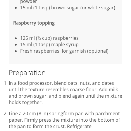
powder
15 ml (1 tbsp) brown sugar (or white sugar)
Raspberry topping
125 ml (½ cup) raspberries
15 ml (1 tbsp) maple syrup
Fresh raspberries, for garnish (optional)
Preparation
In a food processor, blend oats, nuts, and dates
until the texture resembles coarse flour. Add milk
and brown sugar, and blend again until the mixture
holds together.
Line a 20 cm (8 in) springform pan with parchment
paper. Firmly press the mixture into the bottom of
the pan to form the crust. Refrigerate