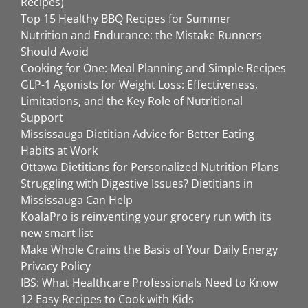
Recipes)
Top 15 Healthy BBQ Recipes for Summer
Nutrition and Endurance: the Mistake Runners
Should Avoid
Cooking for One: Meal Planning and Simple Recipes
GLP-1 Agonists for Weight Loss: Effectiveness,
Limitations, and the Key Role of Nutritional
Support
Mississauga Dietitian Advice for Better Eating
Habits at Work
Ottawa Dietitians for Personalized Nutrition Plans
Struggling with Digestive Issues? Dietitians in
Mississauga Can Help
KoalaPro is reinventing your grocery run with its
new smart list
Make Whole Grains the Basis of Your Daily Energy
Privacy Policy
IBS: What Healthcare Professionals Need to Know
12 Easy Recipes to Cook with Kids