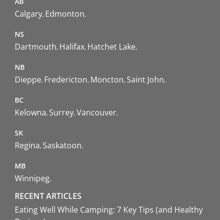
AB
Calgary
Edmonton
NS
Dartmouth
Halifax
Hatchet Lake
NB
Dieppe
Fredericton
Moncton
Saint John
BC
Kelowna
Surrey
Vancouver
SK
Regina
Saskatoon
MB
Winnipeg
RECENT ARTICLES
Eating Well While Camping: 7 Key Tips (and Healthy