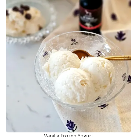
Vanilla Frozen Yogurt