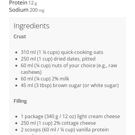
Protein
12
Sodium
200
Ingredients
Crust
310 ml (1 ¼ cups) quick-cooking oats
250 ml (1 cup) dried dates, pitted
60 ml (¼ cup) nuts of your choice (e.g., raw
cashews)
60 ml (¼ cup) 2% milk
45 ml (3 tbsp) brown sugar (or white sugar)
Filling
1 package (340 g / 12 oz) light cream cheese
250 ml (1 cup) 2% cottage cheese
2 scoops (60 ml / ¼ cup) vanilla protein