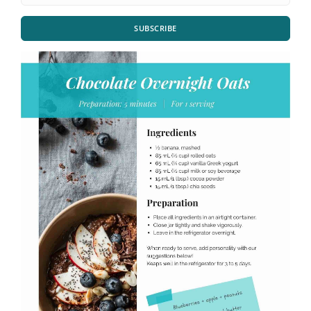
SUBSCRIBE