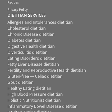
Recipes
Privacy Policy
DIETITIAN SERVICES
Allergies and Intolerances dietitian
Cholesterol dietitian
Chronic Disease dietitian
Diabetes dietitian
Digestive Health dietitian
Diverticulitis dietitian
Eating Disorders dietitian
Fatty Liver Disease dietitian
Fertility and Reproductive Health dietitian
Gluten-free — Celiac dietitian
Gout dietitian
Healthy Eating dietitian
High Blood Pressure dietitian
Holistic Nutritionist dietitian
Inflammatory Bowel Disease dietitian