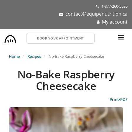
Skip
1-877-260-5535
to
contact@equipenutrition.ca
main
My account
content
BOOK YOUR APPOINTMENT
Home
Recipes
No-Bake Raspberry Cheesecake
No-Bake Raspberry
Cheesecake
Print/PDF