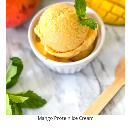
Mango Protein Ice Cream