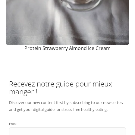
Protein Strawberry Almond Ice Cream
Recevez notre guide pour mieux
manger !
Discover our new content first by subscribing to our newsletter,
and get your digital guide for stress-free healthy eating.
Email