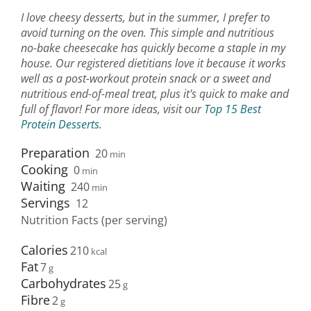
I love cheesy desserts, but in the summer, I prefer to
avoid turning on the oven. This simple and nutritious
no-bake cheesecake has quickly become a staple in my
house. Our registered dietitians love it because it works
well as a post-workout protein snack or a sweet and
nutritious end-of-meal treat, plus it's quick to make and
full of flavor! For more ideas, visit our
Top 15 Best
Protein Desserts
.
Preparation
20
min
Cooking
0
min
Waiting
240
min
Servings
12
Nutrition Facts (per serving)
Calories
210
Fat
7
Carbohydrates
25
Fibre
2