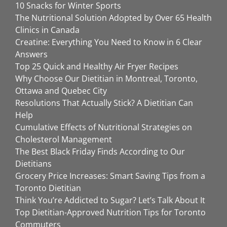
10 Snacks for Winter Sports
The Nutritional Solution Adopted by Over 65 Health
Clinics in Canada
Creatine: Everything You Need to Know in 6 Clear
Answers
Top 25 Quick and Healthy Air Fryer Recipes
Why Choose Our Dietitian in Montreal, Toronto,
Ottawa and Quebec City
Resolutions That Actually Stick? A Dietitian Can
Help
Cumulative Effects of Nutritional Strategies on
Cholesterol Management
The Best Black Friday Finds According to Our
Dietitians
Grocery Price Increases: Smart Saving Tips from a
Toronto Dietitian
Think You’re Addicted to Sugar? Let’s Talk About It
Top Dietitian-Approved Nutrition Tips for Toronto
Commuters