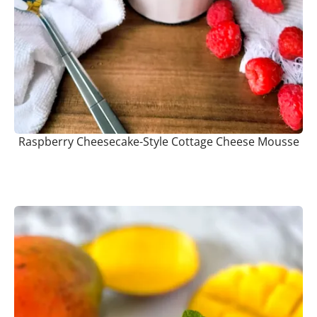
Raspberry Cheesecake-Style Cottage Cheese Mousse