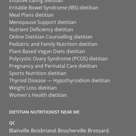
Intuitive Eating dietitian
Irritable Bowel Syndrome (IBS) dietitian
Meal Plans dietitian
Menopause Support dietitian
Nutrient Deficiency dietitian
Online Dietitian Counselling dietitian
Pediatric and Family Nutrition dietitian
Plant-Based Vegan Diets dietitian
Polycystic Ovary Syndrome (PCOS) dietitian
Pregnancy and Perinatal Care dietitian
Sports Nutrition dietitian
Thyroid Disease — Hypothyroidism dietitian
Weight Loss dietitian
Women`s Health dietitian
DIETITIAN NUTRITIONIST NEAR ME
QC
Blainville
Boisbriand
Boucherville
Brossard