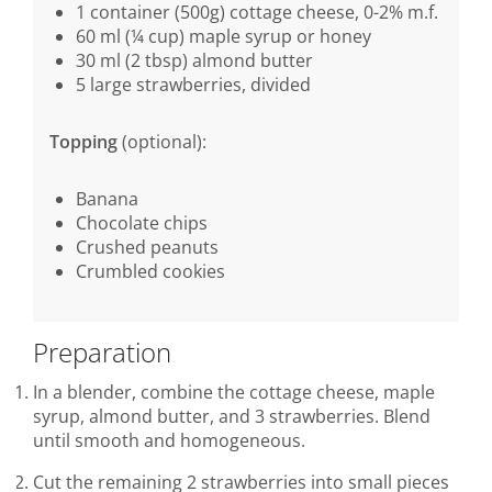
1 container (500g) cottage cheese, 0-2% m.f.
60 ml (¼ cup) maple syrup or honey
30 ml (2 tbsp) almond butter
5 large strawberries, divided
Topping
(optional):
Banana
Chocolate chips
Crushed peanuts
Crumbled cookies
Preparation
In a blender, combine the cottage cheese, maple
syrup, almond butter, and 3 strawberries. Blend
until smooth and homogeneous.
Cut the remaining 2 strawberries into small pieces