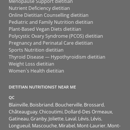
Menopause Support dietitian
Nutrient Deficiency dietitian
Online Dietitian Counselling dietitian
Pediatric and Family Nutrition dietitian
Plant-Based Vegan Diets dietitian
Polycystic Ovary Syndrome (PCOS) dietitian
Pregnancy and Perinatal Care dietitian
Sports Nutrition dietitian
Thyroid Disease — Hypothyroidism dietitian
Weight Loss dietitian
Women`s Health dietitian
DIETITIAN NUTRITIONIST NEAR ME
QC
Blainville
Boisbriand
Boucherville
Brossard
Châteauguay
Chicoutimi
Dollard-Des Ormeaux
Gatineau
Granby
Joliette
Laval
Lévis
Lévis
Longueuil
Mascouche
Mirabel
Mont-Laurier
Mont-