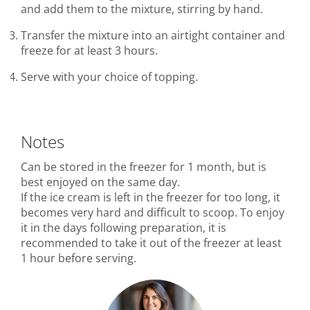
and add them to the mixture, stirring by hand.
Transfer the mixture into an airtight container and
freeze for at least 3 hours.
Serve with your choice of topping.
Notes
Can be stored in the freezer for 1 month, but is
best enjoyed on the same day.
If the ice cream is left in the freezer for too long, it
becomes very hard and difficult to scoop. To enjoy
it in the days following preparation, it is
recommended to take it out of the freezer at least
1 hour before serving.