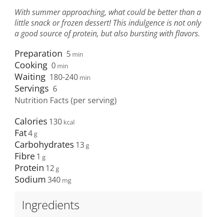
With summer approaching, what could be better than a
little snack or frozen dessert! This indulgence is not only
a good source of protein, but also bursting with flavors.
Preparation
5
min
Cooking
0
min
Waiting
180-240
min
Servings
6
Nutrition Facts (per serving)
Calories
130
Fat
4
Carbohydrates
13
Fibre
1
Protein
12
Sodium
340
Ingredients