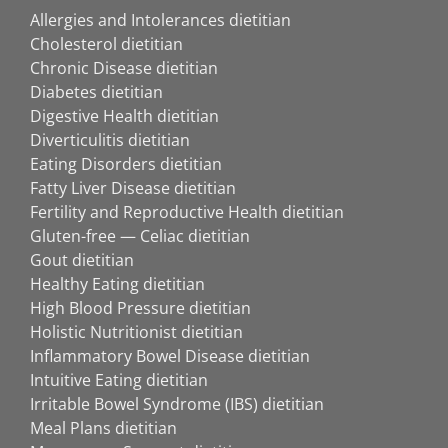
Allergies and Intolerances dietitian
Cholesterol dietitian
Chronic Disease dietitian
Diabetes dietitian
Digestive Health dietitian
Diverticulitis dietitian
Eating Disorders dietitian
Fatty Liver Disease dietitian
Fertility and Reproductive Health dietitian
Gluten-free — Celiac dietitian
Gout dietitian
Healthy Eating dietitian
High Blood Pressure dietitian
Holistic Nutritionist dietitian
Inflammatory Bowel Disease dietitian
Intuitive Eating dietitian
Irritable Bowel Syndrome (IBS) dietitian
Meal Plans dietitian