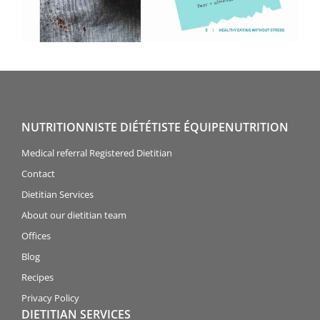
NUTRITIONNISTE DIÉTÉTISTE ÉQUIPENUTRITION
Medical referral Registered Dietitian
Contact
Dietitian Services
About our dietitian team
Offices
Blog
Recipes
Privacy Policy
DIETITIAN SERVICES