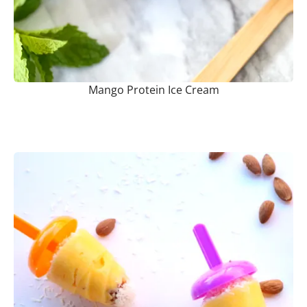
Mango Protein Ice Cream