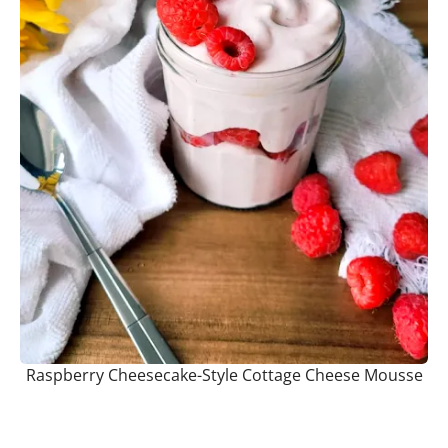
Raspberry Cheesecake-Style Cottage Cheese Mousse