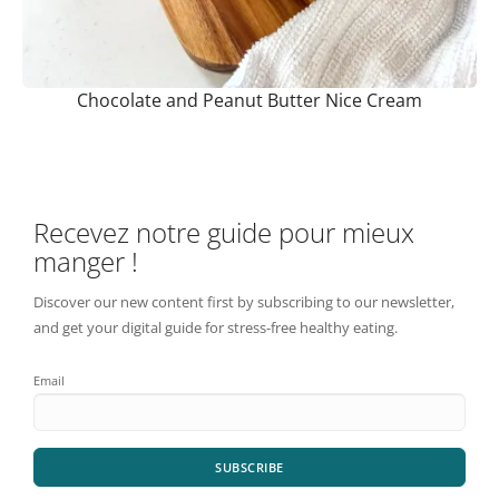
Chocolate and Peanut Butter Nice Cream
Recevez notre guide pour mieux
manger !
Discover our new content first by subscribing to our newsletter,
and get your digital guide for stress-free healthy eating.
Email
SUBSCRIBE