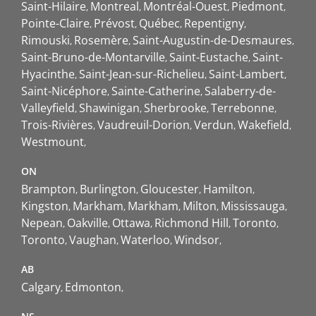
Saint-Hilaire
Montreal
Montréal-Ouest
Piedmont
Pointe-Claire
Prévost
Québec
Repentigny
Rimouski
Rosemère
Saint-Augustin-de-Desmaures
Saint-Bruno-de-Montarville
Saint-Eustache
Saint-
Hyacinthe
Saint-Jean-sur-Richelieu
Saint-Lambert
Saint-Nicéphore
Sainte-Catherine
Salaberry-de-
Valleyfield
Shawinigan
Sherbrooke
Terrebonne
Trois-Rivières
Vaudreuil-Dorion
Verdun
Wakefield
Westmount
ON
Brampton
Burlington
Gloucester
Hamilton
Kingston
Markham
Markham
Milton
Mississauga
Nepean
Oakville
Ottawa
Richmond Hill
Toronto
Toronto
Vaughan
Waterloo
Windsor
AB
Calgary
Edmonton