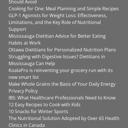
Should Avoid
Cooking for One: Meal Planning and Simple Recipes
GLP-1 Agonists for Weight Loss: Effectiveness,
Limitations, and the Key Role of Nutritional
Support
Mississauga Dietitian Advice for Better Eating
Habits at Work
Ottawa Dietitians for Personalized Nutrition Plans
Struggling with Digestive Issues? Dietitians in
Mississauga Can Help
KoalaPro is reinventing your grocery run with its
new smart list
Make Whole Grains the Basis of Your Daily Energy
Privacy Policy
IBS: What Healthcare Professionals Need to Know
12 Easy Recipes to Cook with Kids
10 Snacks for Winter Sports
The Nutritional Solution Adopted by Over 65 Health
Clinics in Canada