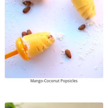
Mango-Coconut Popsicles