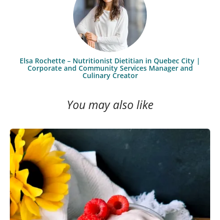
Elsa Rochette – Nutritionist Dietitian in Quebec City |
Corporate and Community Services Manager and
Culinary Creator
You may also like