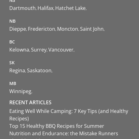
NS
Dartmouth
Halifax
Hatchet Lake
NB
Dieppe
Fredericton
Moncton
Saint John
BC
Kelowna
Surrey
Vancouver
SK
Regina
Saskatoon
MB
Winnipeg
RECENT ARTICLES
Eating Well While Camping: 7 Key Tips (and Healthy
Recipes)
Top 15 Healthy BBQ Recipes for Summer
Nutrition and Endurance: the Mistake Runners