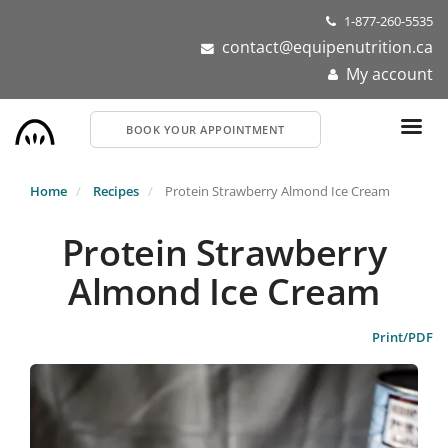
Skip
1-877-260-5535
to
contact@equipenutrition.ca
main
My account
content
BOOK YOUR APPOINTMENT
Home
Recipes
Protein Strawberry Almond Ice Cream
Protein Strawberry
Almond Ice Cream
Print/PDF