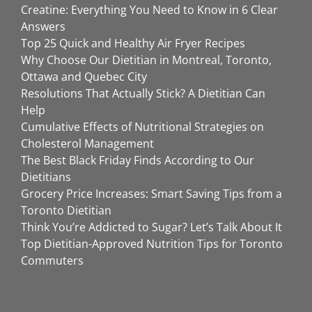
Creatine: Everything You Need to Know in 6 Clear
Answers
Top 25 Quick and Healthy Air Fryer Recipes
Why Choose Our Dietitian in Montreal, Toronto,
Ottawa and Quebec City
Resolutions That Actually Stick? A Dietitian Can
Help
Cumulative Effects of Nutritional Strategies on
Cholesterol Management
The Best Black Friday Finds According to Our
Dietitians
Grocery Price Increases: Smart Saving Tips from a
Toronto Dietitian
Think You’re Addicted to Sugar? Let’s Talk About It
Top Dietitian-Approved Nutrition Tips for Toronto
Commuters