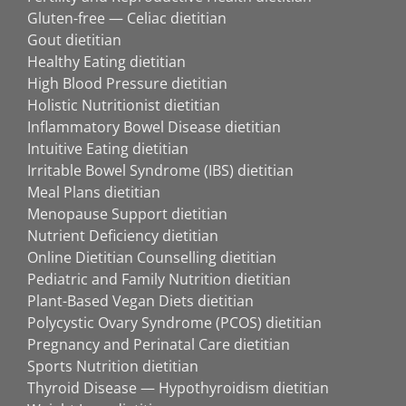
Gluten-free — Celiac dietitian
Gout dietitian
Healthy Eating dietitian
High Blood Pressure dietitian
Holistic Nutritionist dietitian
Inflammatory Bowel Disease dietitian
Intuitive Eating dietitian
Irritable Bowel Syndrome (IBS) dietitian
Meal Plans dietitian
Menopause Support dietitian
Nutrient Deficiency dietitian
Online Dietitian Counselling dietitian
Pediatric and Family Nutrition dietitian
Plant-Based Vegan Diets dietitian
Polycystic Ovary Syndrome (PCOS) dietitian
Pregnancy and Perinatal Care dietitian
Sports Nutrition dietitian
Thyroid Disease — Hypothyroidism dietitian