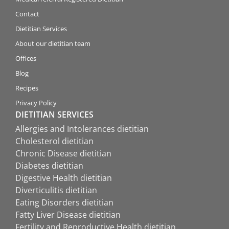
Contact
Dietitian Services
About our dietitian team
Offices
Blog
Recipes
Privacy Policy
DIETITIAN SERVICES
Allergies and Intolerances dietitian
Cholesterol dietitian
Chronic Disease dietitian
Diabetes dietitian
Digestive Health dietitian
Diverticulitis dietitian
Eating Disorders dietitian
Fatty Liver Disease dietitian
Fertility and Reproductive Health dietitian