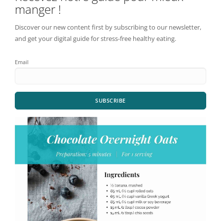
manger !
Discover our new content first by subscribing to our newsletter,
and get your digital guide for stress-free healthy eating.
Email
SUBSCRIBE