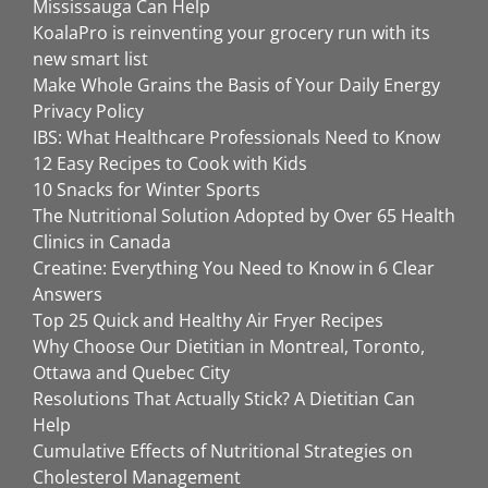
Mississauga Can Help
KoalaPro is reinventing your grocery run with its
new smart list
Make Whole Grains the Basis of Your Daily Energy
Privacy Policy
IBS: What Healthcare Professionals Need to Know
12 Easy Recipes to Cook with Kids
10 Snacks for Winter Sports
The Nutritional Solution Adopted by Over 65 Health
Clinics in Canada
Creatine: Everything You Need to Know in 6 Clear
Answers
Top 25 Quick and Healthy Air Fryer Recipes
Why Choose Our Dietitian in Montreal, Toronto,
Ottawa and Quebec City
Resolutions That Actually Stick? A Dietitian Can
Help
Cumulative Effects of Nutritional Strategies on
Cholesterol Management