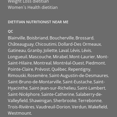
Weight Loss dietitian
Women`s Health dietitian
DIETITIAN NUTRITIONIST NEAR ME
QC
Blainville
Boisbriand
Boucherville
Brossard
Châteauguay
Chicoutimi
Dollard-Des Ormeaux
Gatineau
Granby
Joliette
Laval
Lévis
Lévis
Longueuil
Mascouche
Mirabel
Mont-Laurier
Mont-
Saint-Hilaire
Montreal
Montréal-Ouest
Piedmont
Pointe-Claire
Prévost
Québec
Repentigny
Rimouski
Rosemère
Saint-Augustin-de-Desmaures
Saint-Bruno-de-Montarville
Saint-Eustache
Saint-
Hyacinthe
Saint-Jean-sur-Richelieu
Saint-Lambert
Saint-Nicéphore
Sainte-Catherine
Salaberry-de-
Valleyfield
Shawinigan
Sherbrooke
Terrebonne
Trois-Rivières
Vaudreuil-Dorion
Verdun
Wakefield
Westmount