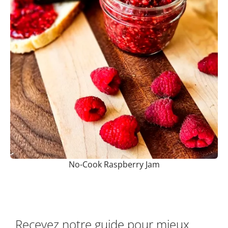
No-Cook Raspberry Jam
Recevez notre guide pour mieux