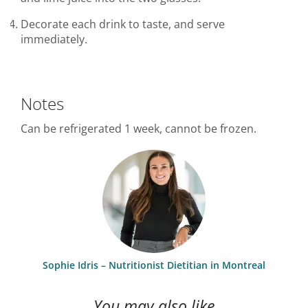
Decorate each drink to taste, and serve
immediately.
Notes
Can be refrigerated 1 week, cannot be frozen.
Sophie Idris – Nutritionist Dietitian in Montreal
You may also like