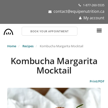
Skip
1-877-260-5535
to
contact@equipenutrition.ca
main
My account
content
BOOK YOUR APPOINTMENT
Home
Recipes
Kombucha Margarita Mocktail
Kombucha Margarita
Mocktail
Print/PDF