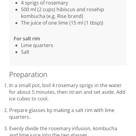
4 sprigs of rosemary
500 ml (2 cups) hibiscus and rosehip
kombucha (e.g. Rise brand)
The juice of one lime (15 ml (1 tbsp))
For salt rim
Lime quarters
Salt
Preparation
In a small pot, boil 4 rosemary sprigs in the water
for about 5 minutes, then strain and set aside. Add
ice cubes to cool.
Prepare glasses by making a salt rim with lime
quarters.
Evenly divide the rosemary infusion, kombucha
and lime juice into the two glasses.