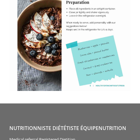
NUTRITIONNISTE DIÉTÉTISTE ÉQUIPENUTRITION
Medical referral Registered Dietitian