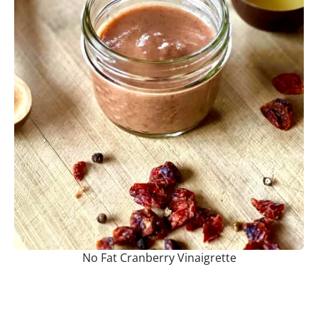
No Fat Cranberry Vinaigrette