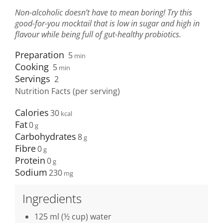
Non-alcoholic doesn’t have to mean boring! Try this
good-for-you mocktail that is low in sugar and high in
flavour while being full of gut-healthy probiotics.
Preparation
5
min
Cooking
5
min
Servings
2
Nutrition Facts (per serving)
Calories
30
Fat
0
Carbohydrates
8
Fibre
0
Protein
0
Sodium
230
Ingredients
125 ml (½ cup) water