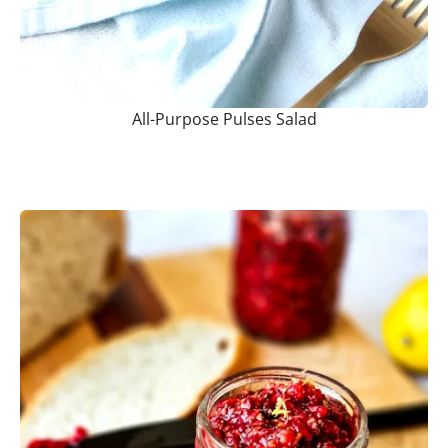
All-Purpose Pulses Salad