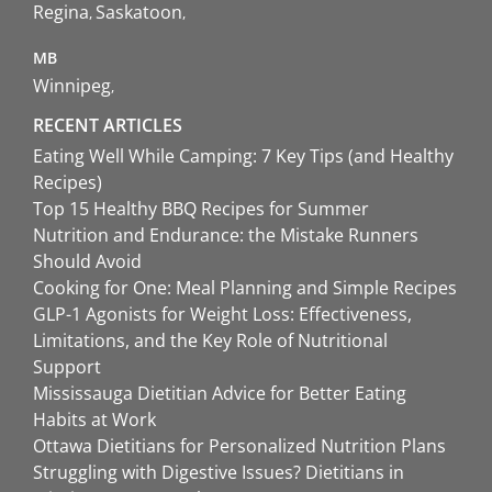
Regina
Saskatoon
MB
Winnipeg
RECENT ARTICLES
Eating Well While Camping: 7 Key Tips (and Healthy
Recipes)
Top 15 Healthy BBQ Recipes for Summer
Nutrition and Endurance: the Mistake Runners
Should Avoid
Cooking for One: Meal Planning and Simple Recipes
GLP-1 Agonists for Weight Loss: Effectiveness,
Limitations, and the Key Role of Nutritional
Support
Mississauga Dietitian Advice for Better Eating
Habits at Work
Ottawa Dietitians for Personalized Nutrition Plans
Struggling with Digestive Issues? Dietitians in