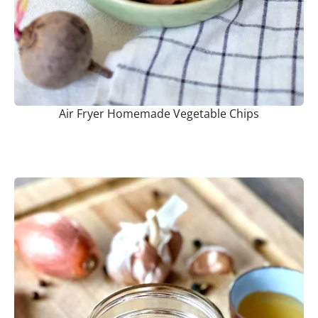
Air Fryer Homemade Vegetable Chips