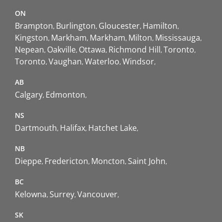
ON
Brampton
Burlington
Gloucester
Hamilton
Kingston
Markham
Markham
Milton
Mississauga
Nepean
Oakville
Ottawa
Richmond Hill
Toronto
Toronto
Vaughan
Waterloo
Windsor
AB
Calgary
Edmonton
NS
Dartmouth
Halifax
Hatchet Lake
NB
Dieppe
Fredericton
Moncton
Saint John
BC
Kelowna
Surrey
Vancouver
SK