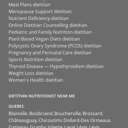
Meal Plans dietitian
Menopause Support dietitian
Nutrient Deficiency dietitian
Online Dietitian Counselling dietitian
Pediatric and Family Nutrition dietitian
Plant-Based Vegan Diets dietitian
Polycystic Ovary Syndrome (PCOS) dietitian
Pregnancy and Perinatal Care dietitian
Sports Nutrition dietitian
Thyroid Disease — Hypothyroidism dietitian
Weight Loss dietitian
Women`s Health dietitian
DIETITIAN NUTRITIONIST NEAR ME
QUEBEC
Blainville
Boisbriand
Boucherville
Brossard
Châteauguay
Chicoutimi
Dollard-Des Ormeaux
Gatineau
Granby
Joliette
Laval
Lévis
Lévis