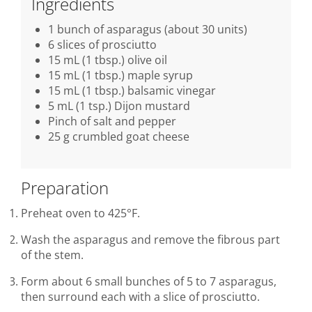
Ingredients
1 bunch of asparagus (about 30 units)
6 slices of prosciutto
15 mL (1 tbsp.) olive oil
15 mL (1 tbsp.) maple syrup
15 mL (1 tbsp.) balsamic vinegar
5 mL (1 tsp.) Dijon mustard
Pinch of salt and pepper
25 g crumbled goat cheese
Preparation
Preheat oven to 425°F.
Wash the asparagus and remove the fibrous part
of the stem.
Form about 6 small bunches of 5 to 7 asparagus,
then surround each with a slice of prosciutto.