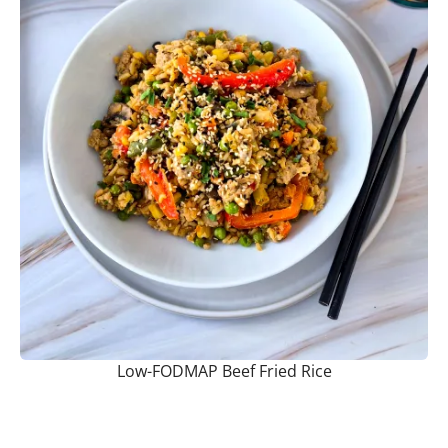
Low-FODMAP Beef Fried Rice