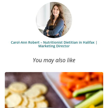
Carol-Ann Robert – Nutritionist Dietitian in Halifax |
Marketing Director
You may also like