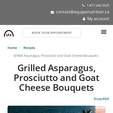
Skip
1-877-260-5535
to
contact@equipenutrition.ca
main
My account
content
BOOK YOUR APPOINTMENT
Home
Recipes
Grilled Asparagus, Prosciutto and Goat Cheese Bouquets
Grilled Asparagus,
Prosciutto and Goat
Cheese Bouquets
Print/PDF