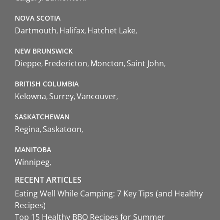
NOVA SCOTIA
Dartmouth
Halifax
Hatchet Lake
NEW BRUNSWICK
Dieppe
Fredericton
Moncton
Saint John
BRITISH COLUMBIA
Kelowna
Surrey
Vancouver
SASKATCHEWAN
Regina
Saskatoon
MANITOBA
Winnipeg
RECENT ARTICLES
Eating Well While Camping: 7 Key Tips (and Healthy
Recipes)
Top 15 Healthy BBQ Recipes for Summer