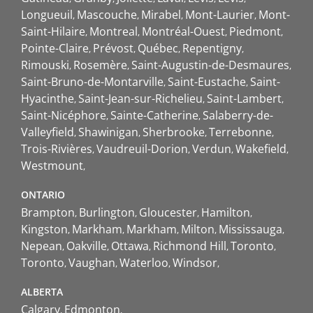
Longueuil
Mascouche
Mirabel
Mont-Laurier
Mont-
Saint-Hilaire
Montreal
Montréal-Ouest
Piedmont
Pointe-Claire
Prévost
Québec
Repentigny
Rimouski
Rosemère
Saint-Augustin-de-Desmaures
Saint-Bruno-de-Montarville
Saint-Eustache
Saint-
Hyacinthe
Saint-Jean-sur-Richelieu
Saint-Lambert
Saint-Nicéphore
Sainte-Catherine
Salaberry-de-
Valleyfield
Shawinigan
Sherbrooke
Terrebonne
Trois-Rivières
Vaudreuil-Dorion
Verdun
Wakefield
Westmount
ONTARIO
Brampton
Burlington
Gloucester
Hamilton
Kingston
Markham
Markham
Milton
Mississauga
Nepean
Oakville
Ottawa
Richmond Hill
Toronto
Toronto
Vaughan
Waterloo
Windsor
ALBERTA
Calgary
Edmonton