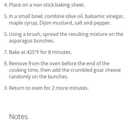
Place on a non-stick baking sheet.
In a small bowl, combine olive oil, balsamic vinegar,
maple syrup, Dijon mustard, salt and pepper.
Using a brush, spread the resulting mixture on the
asparagus bunches.
Bake at 425°F for 8 minutes.
Remove from the oven before the end of the
cooking time, then add the crumbled goat cheese
randomly on the bunches.
Return to oven for 2 more minutes.
Notes