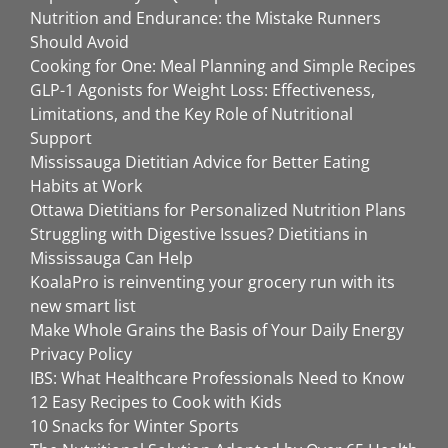
Nutrition and Endurance: the Mistake Runners
Should Avoid
Cooking for One: Meal Planning and Simple Recipes
GLP-1 Agonists for Weight Loss: Effectiveness,
Limitations, and the Key Role of Nutritional
Support
Mississauga Dietitian Advice for Better Eating
Habits at Work
Ottawa Dietitians for Personalized Nutrition Plans
Struggling with Digestive Issues? Dietitians in
Mississauga Can Help
KoalaPro is reinventing your grocery run with its
new smart list
Make Whole Grains the Basis of Your Daily Energy
Privacy Policy
IBS: What Healthcare Professionals Need to Know
12 Easy Recipes to Cook with Kids
10 Snacks for Winter Sports