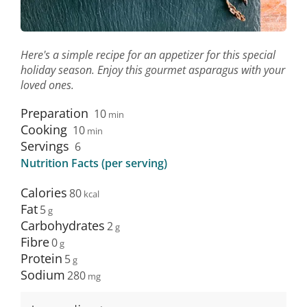
Here's a simple recipe for an appetizer for this special
holiday season. Enjoy this gourmet asparagus with your
loved ones.
Preparation
10
min
Cooking
10
min
Servings
6
Nutrition Facts (per serving)
Calories
80
Fat
5
Carbohydrates
2
Fibre
0
Protein
5
Sodium
280