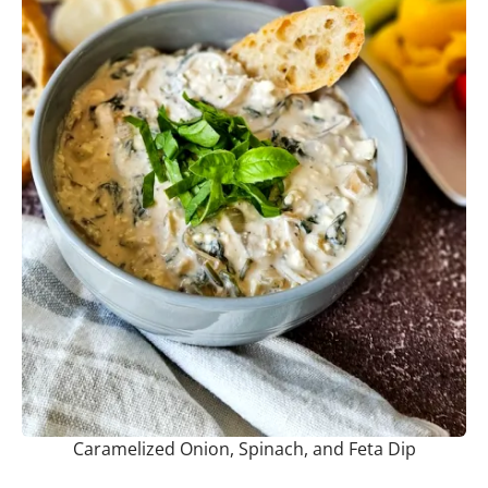
Caramelized Onion, Spinach, and Feta Dip