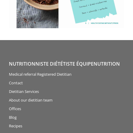
NUTRITIONNISTE DIÉTÉTISTE ÉQUIPENUTRITION
Medical referral Registered Dietitian
Contact
Dietitian Services
About our dietitian team
Offices
Blog
Recipes