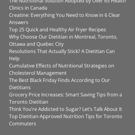
The Nutritional Solution Adopted by Over 65 Health
Clinics in Canada
Creatine: Everything You Need to Know in 6 Clear
Answers
Top 25 Quick and Healthy Air Fryer Recipes
Why Choose Our Dietitian in Montreal, Toronto,
Ottawa and Quebec City
Resolutions That Actually Stick? A Dietitian Can
Help
Cumulative Effects of Nutritional Strategies on
Cholesterol Management
The Best Black Friday Finds According to Our
Dietitians
Grocery Price Increases: Smart Saving Tips from a
Toronto Dietitian
Think You’re Addicted to Sugar? Let’s Talk About It
Top Dietitian-Approved Nutrition Tips for Toronto
Commuters