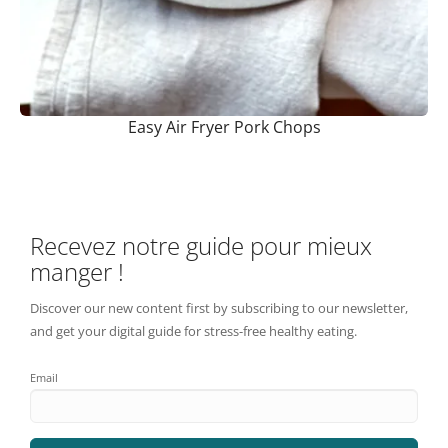
Easy Air Fryer Pork Chops
Recevez notre guide pour mieux
manger !
Discover our new content first by subscribing to our newsletter,
and get your digital guide for stress-free healthy eating.
Email