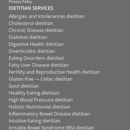
Privacy Policy
DIETITIAN SERVICES
Allergies and Intolerances dietitian
Cholesterol dietitian
Chronic Disease dietitian
Diabetes dietitian
Digestive Health dietitian
Diverticulitis dietitian
Eating Disorders dietitian
Fatty Liver Disease dietitian
Fertility and Reproductive Health dietitian
Gluten-free — Celiac dietitian
Gout dietitian
Healthy Eating dietitian
High Blood Pressure dietitian
Holistic Nutritionist dietitian
Inflammatory Bowel Disease dietitian
Intuitive Eating dietitian
Irritable Bowel Syndrome (IBS) dietitian