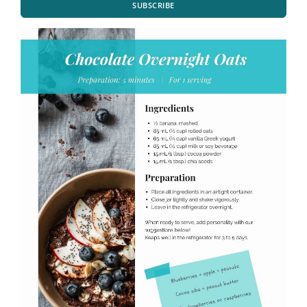
SUBSCRIBE