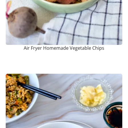
Air Fryer Homemade Vegetable Chips