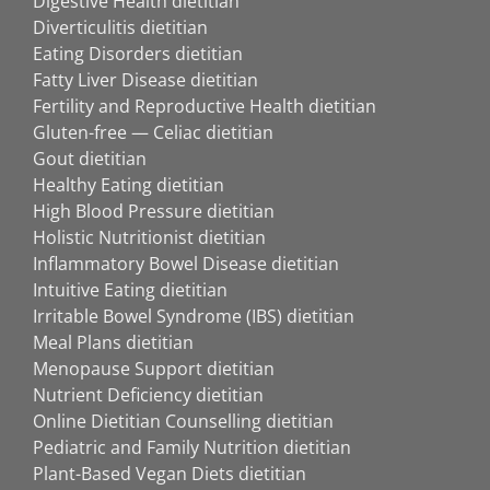
Digestive Health dietitian
Diverticulitis dietitian
Eating Disorders dietitian
Fatty Liver Disease dietitian
Fertility and Reproductive Health dietitian
Gluten-free — Celiac dietitian
Gout dietitian
Healthy Eating dietitian
High Blood Pressure dietitian
Holistic Nutritionist dietitian
Inflammatory Bowel Disease dietitian
Intuitive Eating dietitian
Irritable Bowel Syndrome (IBS) dietitian
Meal Plans dietitian
Menopause Support dietitian
Nutrient Deficiency dietitian
Online Dietitian Counselling dietitian
Pediatric and Family Nutrition dietitian
Plant-Based Vegan Diets dietitian