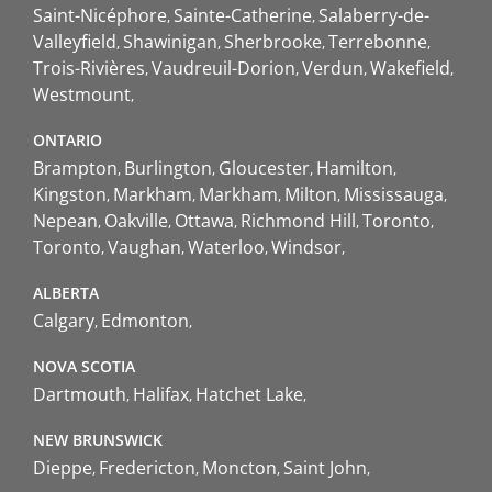
Saint-Nicéphore
Sainte-Catherine
Salaberry-de-
Valleyfield
Shawinigan
Sherbrooke
Terrebonne
Trois-Rivières
Vaudreuil-Dorion
Verdun
Wakefield
Westmount
ONTARIO
Brampton
Burlington
Gloucester
Hamilton
Kingston
Markham
Markham
Milton
Mississauga
Nepean
Oakville
Ottawa
Richmond Hill
Toronto
Toronto
Vaughan
Waterloo
Windsor
ALBERTA
Calgary
Edmonton
NOVA SCOTIA
Dartmouth
Halifax
Hatchet Lake
NEW BRUNSWICK
Dieppe
Fredericton
Moncton
Saint John