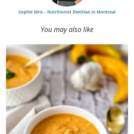
Sophie Idris – Nutritionist Dietitian in Montreal
You may also like