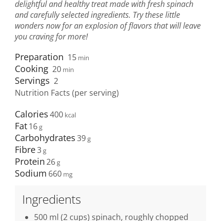
delightful and healthy treat made with fresh spinach
and carefully selected ingredients. Try these little
wonders now for an explosion of flavors that will leave
you craving for more!
Preparation
15
min
Cooking
20
min
Servings
2
Nutrition Facts (per serving)
Calories
400
Fat
16
Carbohydrates
39
Fibre
3
Protein
26
Sodium
660
Ingredients
500 ml (2 cups) spinach, roughly chopped