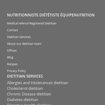
NUTRITIONNISTE DIÉTÉTISTE ÉQUIPENUTRITION
Medical referral Registered Dietitian
Contact
Dietitian Services
About our dietitian team
Offices
Blog
Recipes
Privacy Policy
DIETITIAN SERVICES
Allergies and Intolerances dietitian
Cholesterol dietitian
Chronic Disease dietitian
Diabetes dietitian