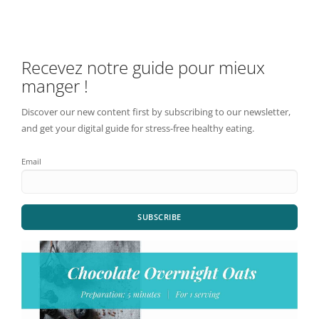
Recevez notre guide pour mieux
manger !
Discover our new content first by subscribing to our newsletter,
and get your digital guide for stress-free healthy eating.
Email
SUBSCRIBE