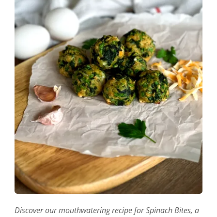
Discover our mouthwatering recipe for Spinach Bites, a