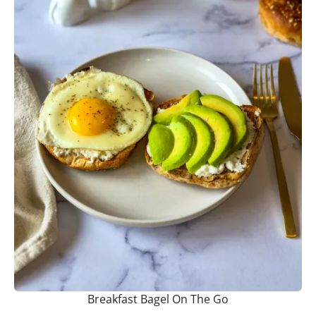
Breakfast Bagel On The Go