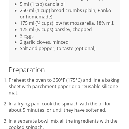
5 ml (1 tsp) canola oil
250 ml (1 cup) bread crumbs (plain, Panko
or homemade)
175 ml (¾ cups) low fat mozzarella, 18% m.f.
125 ml (½ cups) parsley, chopped
3 eggs
2 garlic cloves, minced
Salt and pepper, to taste (optional)
Preparation
Preheat the oven to 350°F (175°C) and line a baking
sheet with parchment paper or a reusable silicone
mat.
In a frying pan, cook the spinach with the oil for
about 5 minutes, or until they have softened.
In a separate bowl, mix all the ingredients with the
cooked spinach.