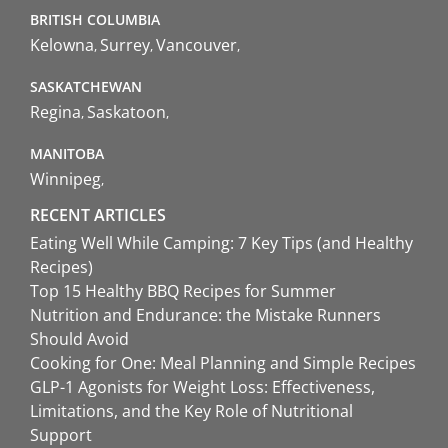
BRITISH COLUMBIA
Kelowna
Surrey
Vancouver
SASKATCHEWAN
Regina
Saskatoon
MANITOBA
Winnipeg
RECENT ARTICLES
Eating Well While Camping: 7 Key Tips (and Healthy
Recipes)
Top 15 Healthy BBQ Recipes for Summer
Nutrition and Endurance: the Mistake Runners
Should Avoid
Cooking for One: Meal Planning and Simple Recipes
GLP-1 Agonists for Weight Loss: Effectiveness,
Limitations, and the Key Role of Nutritional
Support