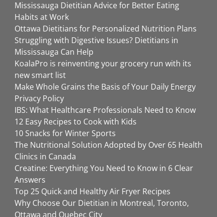
Mississauga Dietitian Advice for Better Eating
Habits at Work
Ottawa Dietitians for Personalized Nutrition Plans
Struggling with Digestive Issues? Dietitians in
Mississauga Can Help
KoalaPro is reinventing your grocery run with its
new smart list
Make Whole Grains the Basis of Your Daily Energy
Privacy Policy
IBS: What Healthcare Professionals Need to Know
12 Easy Recipes to Cook with Kids
10 Snacks for Winter Sports
The Nutritional Solution Adopted by Over 65 Health
Clinics in Canada
Creatine: Everything You Need to Know in 6 Clear
Answers
Top 25 Quick and Healthy Air Fryer Recipes
Why Choose Our Dietitian in Montreal, Toronto,
Ottawa and Quebec City