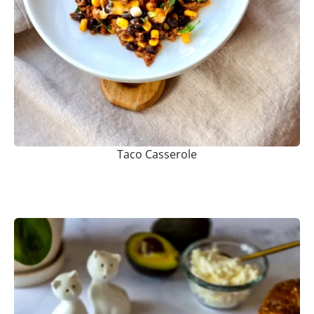
Taco Casserole