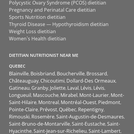
Polycystic Ovary Syndrome (PCOS) dietitian
Pregnancy and Perinatal Care dietitian
Sports Nutrition dietitian
Thyroid Disease — Hypothyroidism dietitian
Weight Loss dietitian
Women`s Health dietitian
DIETITIAN NUTRITIONIST NEAR ME
QUEBEC
Blainville
Boisbriand
Boucherville
Brossard
Châteauguay
Chicoutimi
Dollard-Des Ormeaux
Gatineau
Granby
Joliette
Laval
Lévis
Lévis
Longueuil
Mascouche
Mirabel
Mont-Laurier
Mont-
Saint-Hilaire
Montreal
Montréal-Ouest
Piedmont
Pointe-Claire
Prévost
Québec
Repentigny
Rimouski
Rosemère
Saint-Augustin-de-Desmaures
Saint-Bruno-de-Montarville
Saint-Eustache
Saint-
Hyacinthe
Saint-Jean-sur-Richelieu
Saint-Lambert