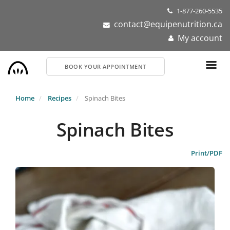
Skip
1-877-260-5535
to
contact@equipenutrition.ca
main
My account
content
BOOK YOUR APPOINTMENT
Home
Recipes
Spinach Bites
Spinach Bites
Print/PDF