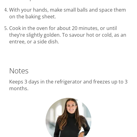
With your hands, make small balls and space them
on the baking sheet.
Cook in the oven for about 20 minutes, or until
they’re slightly golden. To savour hot or cold, as an
entree, or a side dish.
Notes
Keeps 3 days in the refrigerator and freezes up to 3
months.