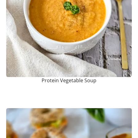
Protein Vegetable Soup