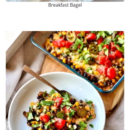
Breakfast Bagel