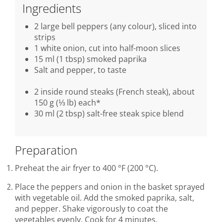
Ingredients
2 large bell peppers (any colour), sliced into
strips
1 white onion, cut into half-moon slices
15 ml (1 tbsp) smoked paprika
Salt and pepper, to taste
2 inside round steaks (French steak), about
150 g (⅓ lb) each*
30 ml (2 tbsp) salt-free steak spice blend
Preparation
Preheat the air fryer to 400 °F (200 °C).
Place the peppers and onion in the basket sprayed
with vegetable oil. Add the smoked paprika, salt,
and pepper. Shake vigorously to coat the
vegetables evenly. Cook for 4 minutes.