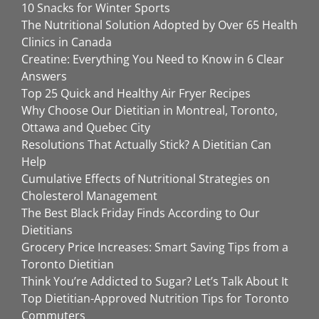
10 Snacks for Winter Sports
The Nutritional Solution Adopted by Over 65 Health
Clinics in Canada
Creatine: Everything You Need to Know in 6 Clear
Answers
Top 25 Quick and Healthy Air Fryer Recipes
Why Choose Our Dietitian in Montreal, Toronto,
Ottawa and Quebec City
Resolutions That Actually Stick? A Dietitian Can
Help
Cumulative Effects of Nutritional Strategies on
Cholesterol Management
The Best Black Friday Finds According to Our
Dietitians
Grocery Price Increases: Smart Saving Tips from a
Toronto Dietitian
Think You’re Addicted to Sugar? Let’s Talk About It
Top Dietitian-Approved Nutrition Tips for Toronto
Commuters