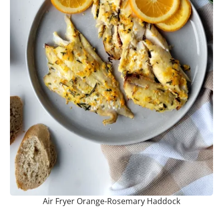
Air Fryer Orange-Rosemary Haddock