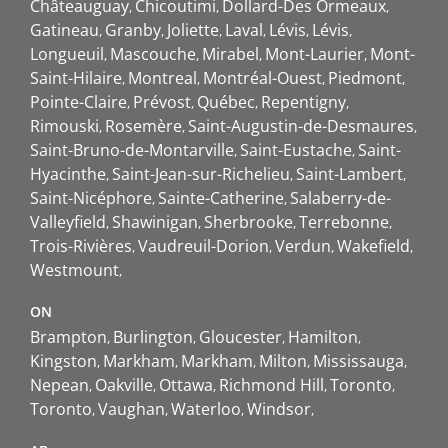
Châteauguay
Chicoutimi
Dollard-Des Ormeaux
Gatineau
Granby
Joliette
Laval
Lévis
Lévis
Longueuil
Mascouche
Mirabel
Mont-Laurier
Mont-
Saint-Hilaire
Montreal
Montréal-Ouest
Piedmont
Pointe-Claire
Prévost
Québec
Repentigny
Rimouski
Rosemère
Saint-Augustin-de-Desmaures
Saint-Bruno-de-Montarville
Saint-Eustache
Saint-
Hyacinthe
Saint-Jean-sur-Richelieu
Saint-Lambert
Saint-Nicéphore
Sainte-Catherine
Salaberry-de-
Valleyfield
Shawinigan
Sherbrooke
Terrebonne
Trois-Rivières
Vaudreuil-Dorion
Verdun
Wakefield
Westmount
ON
Brampton
Burlington
Gloucester
Hamilton
Kingston
Markham
Markham
Milton
Mississauga
Nepean
Oakville
Ottawa
Richmond Hill
Toronto
Toronto
Vaughan
Waterloo
Windsor