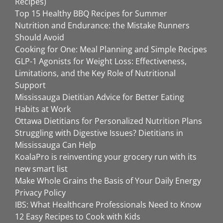
Recipes)
Top 15 Healthy BBQ Recipes for Summer
Nutrition and Endurance: the Mistake Runners
Should Avoid
Cooking for One: Meal Planning and Simple Recipes
GLP-1 Agonists for Weight Loss: Effectiveness,
Limitations, and the Key Role of Nutritional
Support
Mississauga Dietitian Advice for Better Eating
Habits at Work
Ottawa Dietitians for Personalized Nutrition Plans
Struggling with Digestive Issues? Dietitians in
Mississauga Can Help
KoalaPro is reinventing your grocery run with its
new smart list
Make Whole Grains the Basis of Your Daily Energy
Privacy Policy
IBS: What Healthcare Professionals Need to Know
12 Easy Recipes to Cook with Kids