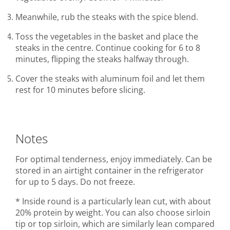
Meanwhile, rub the steaks with the spice blend.
Toss the vegetables in the basket and place the
steaks in the centre. Continue cooking for 6 to 8
minutes, flipping the steaks halfway through.
Cover the steaks with aluminum foil and let them
rest for 10 minutes before slicing.
Notes
For optimal tenderness, enjoy immediately. Can be
stored in an airtight container in the refrigerator
for up to 5 days. Do not freeze.
* Inside round is a particularly lean cut, with about
20% protein by weight. You can also choose sirloin
tip or top sirloin, which are similarly lean compared