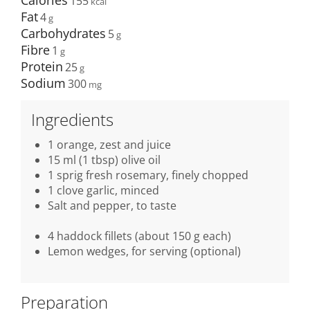
Calories
155
Fat
4
Carbohydrates
5
Fibre
1
Protein
25
Sodium
300
Ingredients
1 orange, zest and juice
15 ml (1 tbsp) olive oil
1 sprig fresh rosemary, finely chopped
1 clove garlic, minced
Salt and pepper, to taste
4 haddock fillets (about 150 g each)
Lemon wedges, for serving (optional)
Preparation