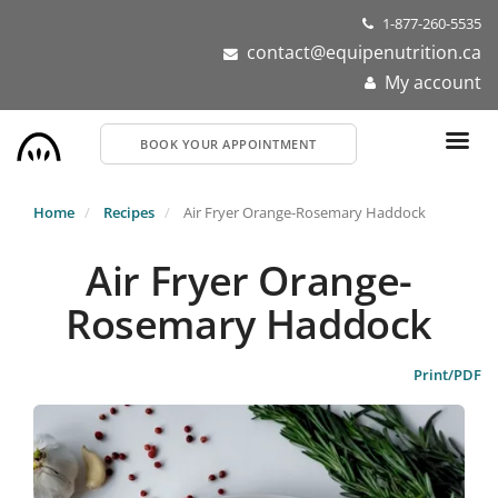
Skip
1-877-260-5535
to
contact@equipenutrition.ca
main
My account
content
BOOK YOUR APPOINTMENT
Home
Recipes
Air Fryer Orange-Rosemary Haddock
Air Fryer Orange-
Rosemary Haddock
Print/PDF