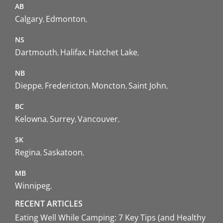
AB
Calgary
Edmonton
NS
Dartmouth
Halifax
Hatchet Lake
NB
Dieppe
Fredericton
Moncton
Saint John
BC
Kelowna
Surrey
Vancouver
SK
Regina
Saskatoon
MB
Winnipeg
RECENT ARTICLES
Eating Well While Camping: 7 Key Tips (and Healthy