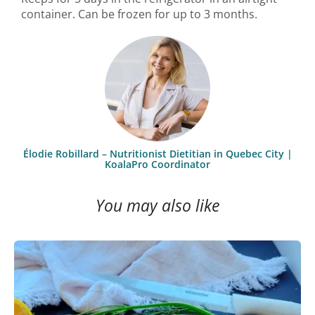
container. Can be frozen for up to 3 months.
Élodie Robillard – Nutritionist Dietitian in Quebec City |
KoalaPro Coordinator
You may also like