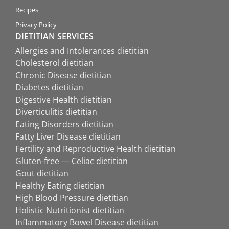
Recipes
Privacy Policy
DIETITIAN SERVICES
Allergies and Intolerances dietitian
Cholesterol dietitian
Chronic Disease dietitian
Diabetes dietitian
Digestive Health dietitian
Diverticulitis dietitian
Eating Disorders dietitian
Fatty Liver Disease dietitian
Fertility and Reproductive Health dietitian
Gluten-free — Celiac dietitian
Gout dietitian
Healthy Eating dietitian
High Blood Pressure dietitian
Holistic Nutritionist dietitian
Inflammatory Bowel Disease dietitian