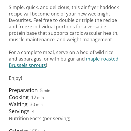
Simple, quick, and delicious, this air fryer haddock
recipe will become one of your new weeknight
favourites. Feel free to double or triple the recipe
and freeze individual portions for a versatile
protein base that supports cardiovascular health,
muscle maintenance, and weight management.
For a complete meal, serve on a bed of wild rice
and asparagus, or with bulgur and
maple-roasted
Brussels sprouts
!
Enjoy!
Preparation
5
min
Cooking
12
min
Waiting
30
min
Servings
4
Nutrition Facts (per serving)