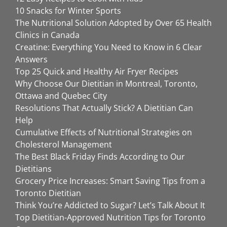
10 Snacks for Winter Sports
The Nutritional Solution Adopted by Over 65 Health
Clinics in Canada
Creatine: Everything You Need to Know in 6 Clear
Answers
Top 25 Quick and Healthy Air Fryer Recipes
Why Choose Our Dietitian in Montreal, Toronto,
Ottawa and Quebec City
Resolutions That Actually Stick? A Dietitian Can
Help
Cumulative Effects of Nutritional Strategies on
Cholesterol Management
The Best Black Friday Finds According to Our
Dietitians
Grocery Price Increases: Smart Saving Tips from a
Toronto Dietitian
Think You’re Addicted to Sugar? Let’s Talk About It
Top Dietitian-Approved Nutrition Tips for Toronto