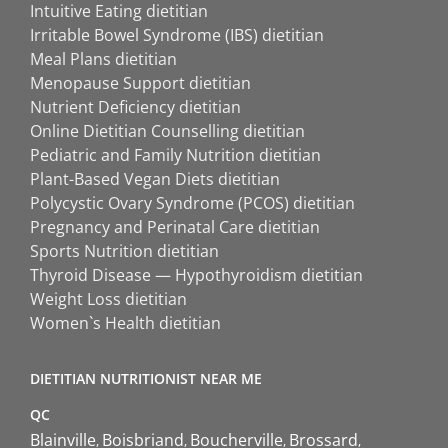
Intuitive Eating dietitian
Irritable Bowel Syndrome (IBS) dietitian
Meal Plans dietitian
Menopause Support dietitian
Nutrient Deficiency dietitian
Online Dietitian Counselling dietitian
Pediatric and Family Nutrition dietitian
Plant-Based Vegan Diets dietitian
Polycystic Ovary Syndrome (PCOS) dietitian
Pregnancy and Perinatal Care dietitian
Sports Nutrition dietitian
Thyroid Disease — Hypothyroidism dietitian
Weight Loss dietitian
Women`s Health dietitian
DIETITIAN NUTRITIONIST NEAR ME
QC
Blainville
Boisbriand
Boucherville
Brossard