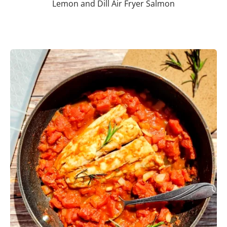
Lemon and Dill Air Fryer Salmon