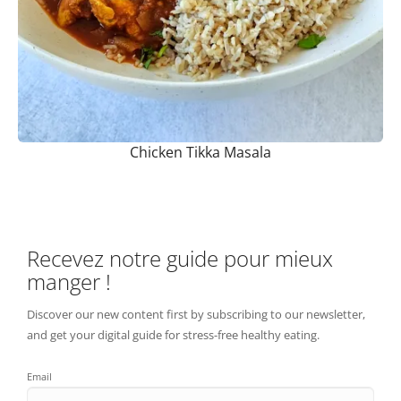
Chicken Tikka Masala
Recevez notre guide pour mieux
manger !
Discover our new content first by subscribing to our newsletter,
and get your digital guide for stress-free healthy eating.
Email