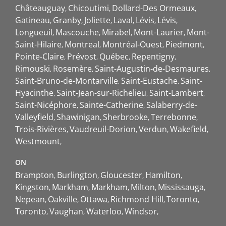
Châteauguay
Chicoutimi
Dollard-Des Ormeaux
Gatineau
Granby
Joliette
Laval
Lévis
Lévis
Longueuil
Mascouche
Mirabel
Mont-Laurier
Mont-
Saint-Hilaire
Montreal
Montréal-Ouest
Piedmont
Pointe-Claire
Prévost
Québec
Repentigny
Rimouski
Rosemère
Saint-Augustin-de-Desmaures
Saint-Bruno-de-Montarville
Saint-Eustache
Saint-
Hyacinthe
Saint-Jean-sur-Richelieu
Saint-Lambert
Saint-Nicéphore
Sainte-Catherine
Salaberry-de-
Valleyfield
Shawinigan
Sherbrooke
Terrebonne
Trois-Rivières
Vaudreuil-Dorion
Verdun
Wakefield
Westmount
ON
Brampton
Burlington
Gloucester
Hamilton
Kingston
Markham
Markham
Milton
Mississauga
Nepean
Oakville
Ottawa
Richmond Hill
Toronto
Toronto
Vaughan
Waterloo
Windsor