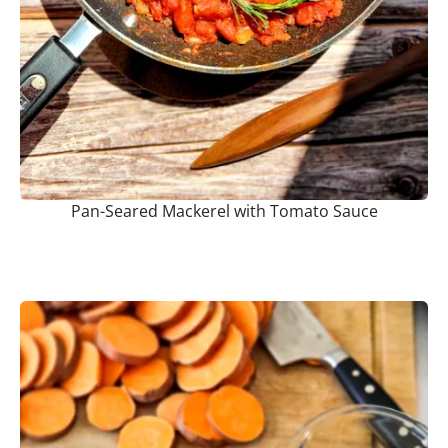
Pan-Seared Mackerel with Tomato Sauce