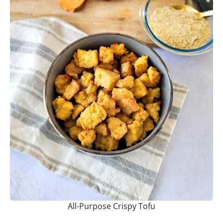
All-Purpose Crispy Tofu