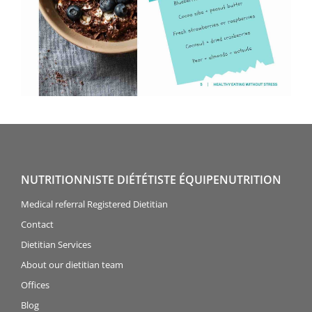
NUTRITIONNISTE DIÉTÉTISTE ÉQUIPENUTRITION
Medical referral Registered Dietitian
Contact
Dietitian Services
About our dietitian team
Offices
Blog