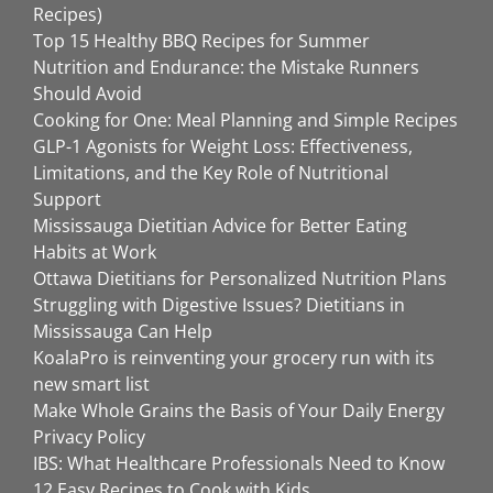
Recipes)
Top 15 Healthy BBQ Recipes for Summer
Nutrition and Endurance: the Mistake Runners
Should Avoid
Cooking for One: Meal Planning and Simple Recipes
GLP-1 Agonists for Weight Loss: Effectiveness,
Limitations, and the Key Role of Nutritional
Support
Mississauga Dietitian Advice for Better Eating
Habits at Work
Ottawa Dietitians for Personalized Nutrition Plans
Struggling with Digestive Issues? Dietitians in
Mississauga Can Help
KoalaPro is reinventing your grocery run with its
new smart list
Make Whole Grains the Basis of Your Daily Energy
Privacy Policy
IBS: What Healthcare Professionals Need to Know
12 Easy Recipes to Cook with Kids