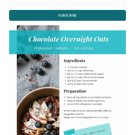
SUBSCRIBE