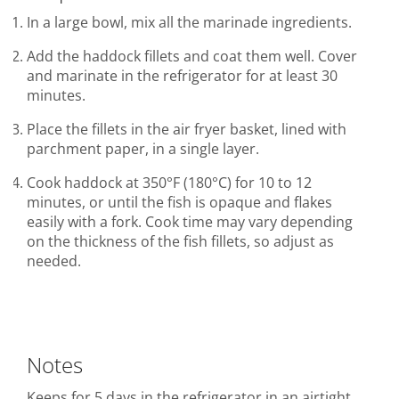
In a large bowl, mix all the marinade ingredients.
Add the haddock fillets and coat them well. Cover
and marinate in the refrigerator for at least 30
minutes.
Place the fillets in the air fryer basket, lined with
parchment paper, in a single layer.
Cook haddock at 350°F (180°C) for 10 to 12
minutes, or until the fish is opaque and flakes
easily with a fork. Cook time may vary depending
on the thickness of the fish fillets, so adjust as
needed.
Notes
Keeps for 5 days in the refrigerator in an airtight