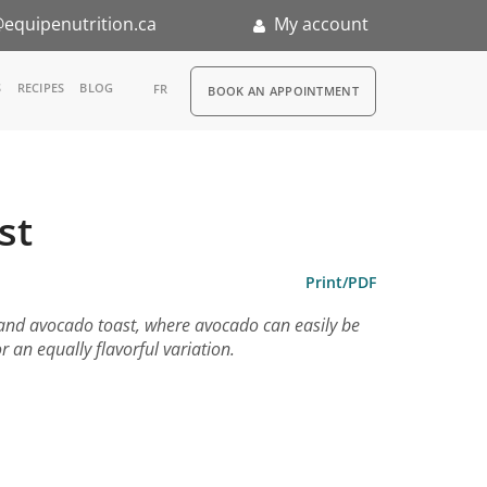
equipenutrition.ca
My account
RDV
S
RECIPES
BLOG
FR
BOOK AN APPOINTMENT
ia
n
st
nternship
Print/PDF
 and avocado toast, where avocado can easily be
r an equally flavorful variation.