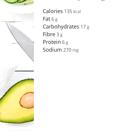
Calories
135
Fat
6
Carbohydrates
17
Fibre
3
Protein
6
Sodium
270