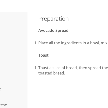
Preparation
Avocado Spread
Place all the ingredients in a bowl, mi
Toast
Toast a slice of bread, then spread the
toasted bread.
d
eese