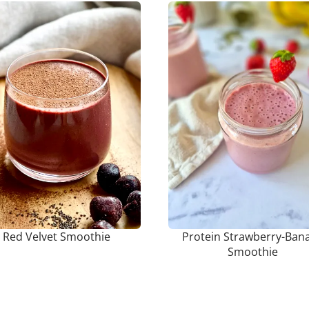
Red Velvet Smoothie
Protein Strawberry-Ban
Smoothie