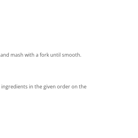
x and mash with a fork until smooth.
 ingredients in the given order on the