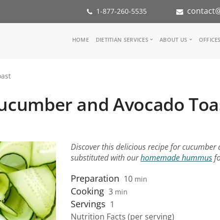
contact@
1-877-260-5535
Main
HOME
DIETITIAN SERVICES
ABOUT US
OFFICE
navigation
Consult a Dietitian
Our Team
ast
Medical referral
In the Med
Corporate Wellness
Our Missio
ucumber and Avocado Toa
Inspiration Groups
Partners
KoalaPro
Nutrition i
Careers
FAQ
Discover this delicious recipe for cucumber
substituted with our
homemade hummus
fo
Preparation
10
min
Cooking
3
min
Servings
1
Nutrition Facts (per serving)