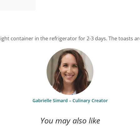
ght container in the refrigerator for 2-3 days. The toasts 
Gabrielle Simard – Culinary Creator
You may also like