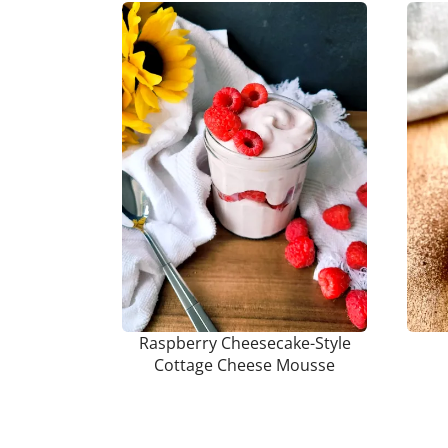
Raspberry Cheesecake-Style
Cottage Cheese Mousse