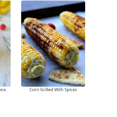
ana
Corn Grilled With Spices