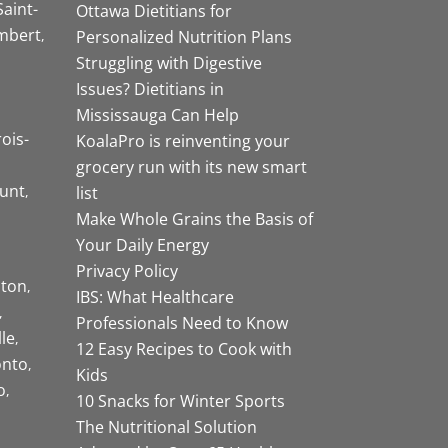
Saint-
Ottawa Dietitians for
mbert
Personalized Nutrition Plans
Struggling with Digestive
Issues? Dietitians in
Mississauga Can Help
rois-
KoalaPro is reinventing your
grocery run with its new smart
unt
list
Make Whole Grains the Basis of
Your Daily Energy
Privacy Policy
ston
IBS: What Healthcare
Professionals Need to Know
lle
12 Easy Recipes to Cook with
onto
Kids
o
10 Snacks for Winter Sports
The Nutritional Solution