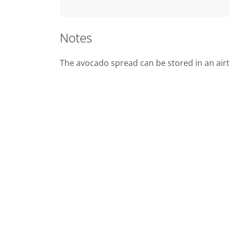
Notes
The avocado spread can be stored in an airti