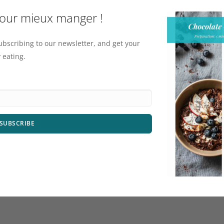
pour mieux manger !
ubscribing to our newsletter, and get your
 eating.
SUBSCRIBE