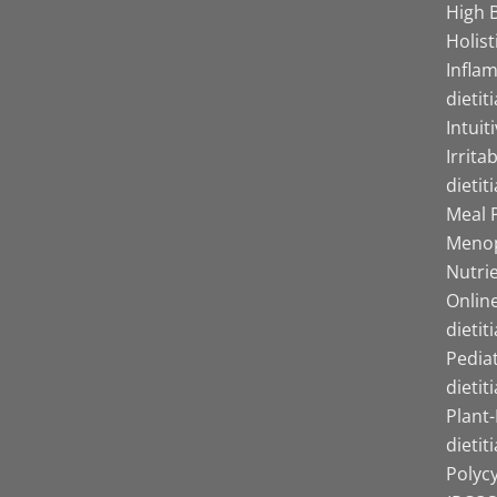
High B
Holist
Infla
dietit
Intuit
Irrita
dietit
Meal P
Menop
Nutrie
Online
dietit
Pediat
dietit
Plant
dietit
Polyc