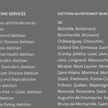
TIAN SERVICES
DIETITIAN NUTRITIONIST NEAR
QC
ies and Intolerances
Blainville
Boisbriand
ian
Boucherville
Brossard
terol dietitian
Châteauguay
Chicoutimi
c Disease dietitian
Dollard-Des Ormeaux
Gati
es dietitian
Granby
Joliette
Laval
Lévis
ive Health dietitian
Lévis
Longueuil
Mascouch
iculitis dietitian
Mirabel
Mont-Laurier
Mont
 Disorders dietitian
Saint-Hilaire
Montreal
Mon
Liver Disease dietitian
Ouest
Piedmont
Pointe-Cl
ity and Reproductive
Prévost
Québec
Repentign
 dietitian
Rimouski
Rosemère
Saint-
-free — Celiac dietitian
Augustin-de-Desmaures
Sa
ietitian
Bruno-de-Montarville
Saint
y Eating dietitian