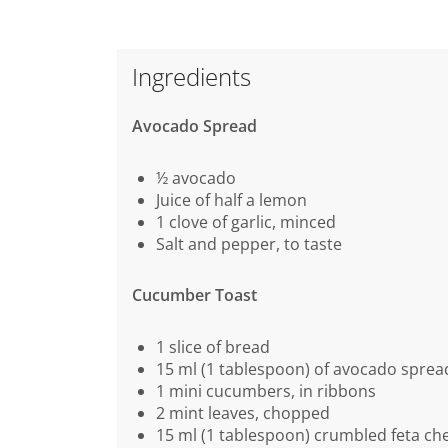
Ingredients
Avocado Spread
½ avocado
Juice of half a lemon
1 clove of garlic, minced
Salt and pepper, to taste
Cucumber Toast
1 slice of bread
15 ml (1 tablespoon) of avocado sprea
1 mini cucumbers, in ribbons
2 mint leaves, chopped
15 ml (1 tablespoon) crumbled feta ch