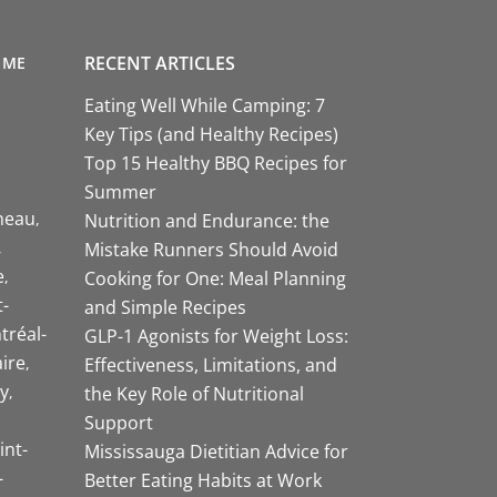
RECENT ARTICLES
 ME
Eating Well While Camping: 7
Key Tips (and Healthy Recipes)
Top 15 Healthy BBQ Recipes for
Summer
neau
Nutrition and Endurance: the
Mistake Runners Should Avoid
e
Cooking for One: Meal Planning
-
and Simple Recipes
tréal-
GLP-1 Agonists for Weight Loss:
aire
Effectiveness, Limitations, and
y
the Key Role of Nutritional
Support
int-
Mississauga Dietitian Advice for
-
Better Eating Habits at Work