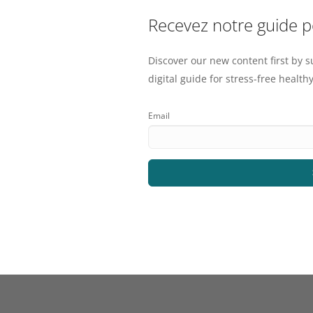
Recevez notre guide 
Discover our new content first by s
digital guide for stress-free healthy
Email