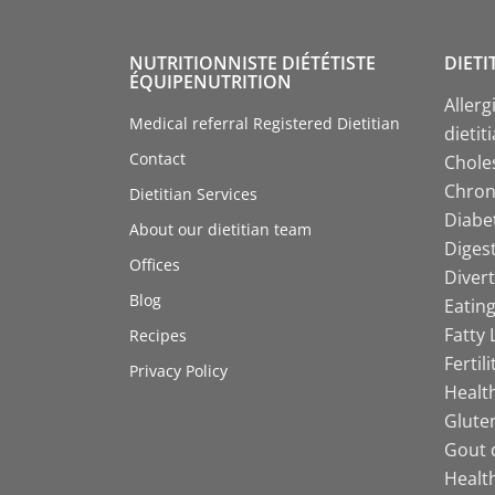
NUTRITIONNISTE DIÉTÉTISTE
DIETI
ÉQUIPENUTRITION
Allerg
Medical referral Registered Dietitian
dietit
Contact
Choles
Chroni
Dietitian Services
Diabet
About our dietitian team
Digest
Offices
Divert
Blog
Eating
Fatty 
Recipes
Fertil
Privacy Policy
Health
Gluten
Gout d
Health