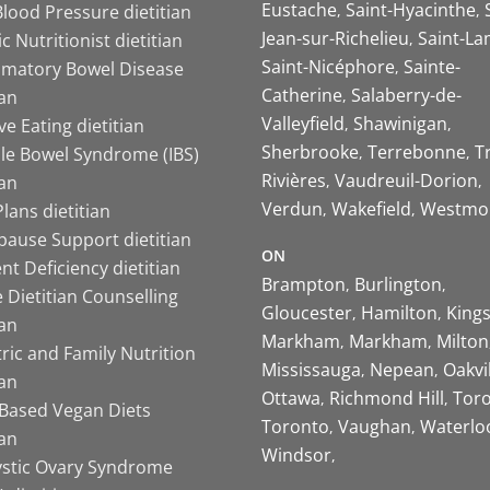
Eustache
Saint-Hyacinthe
lood Pressure dietitian
Jean-sur-Richelieu
Saint-La
ic Nutritionist dietitian
Saint-Nicéphore
Sainte-
mmatory Bowel Disease
Catherine
Salaberry-de-
ian
Valleyfield
Shawinigan
ive Eating dietitian
Sherbrooke
Terrebonne
T
ble Bowel Syndrome (IBS)
Rivières
Vaudreuil-Dorion
ian
Verdun
Wakefield
Westmo
lans dietitian
ause Support dietitian
ON
nt Deficiency dietitian
Brampton
Burlington
 Dietitian Counselling
Gloucester
Hamilton
King
ian
Markham
Markham
Milton
ric and Family Nutrition
Mississauga
Nepean
Oakvi
ian
Ottawa
Richmond Hill
Tor
-Based Vegan Diets
Toronto
Vaughan
Waterlo
ian
Windsor
ystic Ovary Syndrome