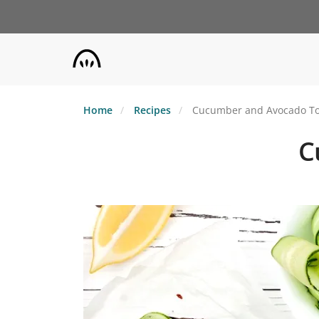
Skip
to
main
content
Home
Recipes
Cucumber and Avocado To
C