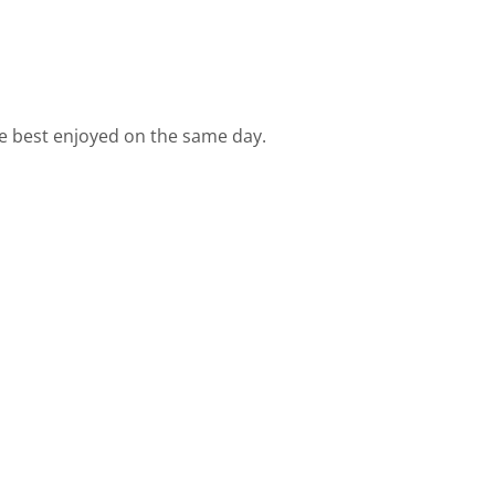
are best enjoyed on the same day.